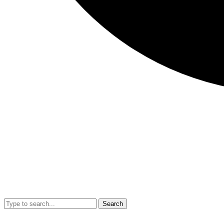
Search