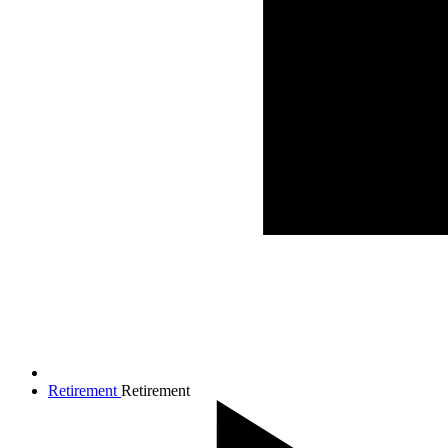
Retirement
Retirement