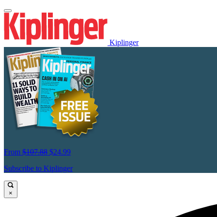
Kiplinger
From
$107.88
$24.99
Subscribe to Kiplinger
×