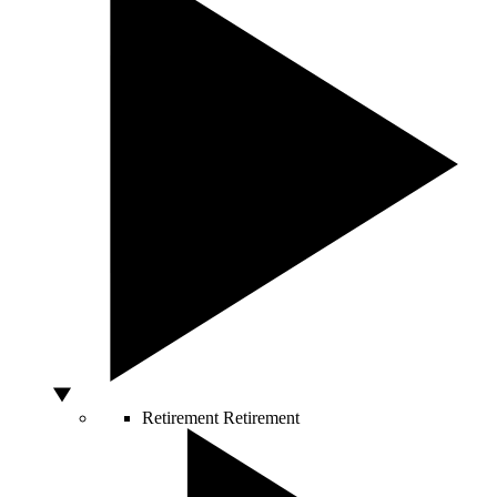
Retirement
Retirement