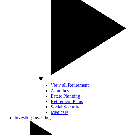
View all Retirement
Annuities
Estate Planning
Retirement Plans
Social Security
Medicare
Investing
Investing