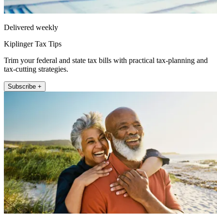
Delivered weekly
Kiplinger Tax Tips
Trim your federal and state tax bills with practical tax-planning and
tax-cutting strategies.
Subscribe +