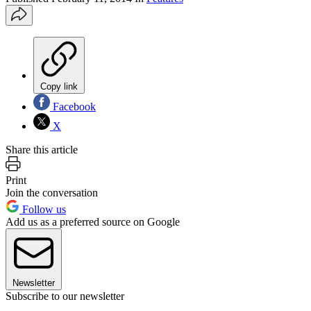
Copy link
Facebook
X
Share this article
Print
Join the conversation
Follow us
Add us as a preferred source on Google
Newsletter
Subscribe to our newsletter