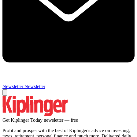
Newsletter
Newsletter
Get Kiplinger Today newsletter — free
Profit and prosper with the best of Kiplinger's advice on investing,
taxes, retirement, personal finance and much more. Delivered daily.