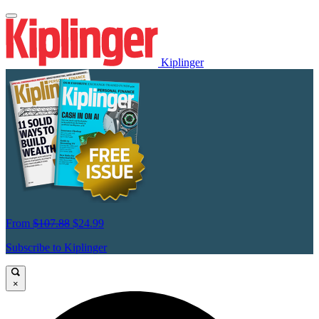
Kiplinger
From
$107.88
$24.99
Subscribe to Kiplinger
×