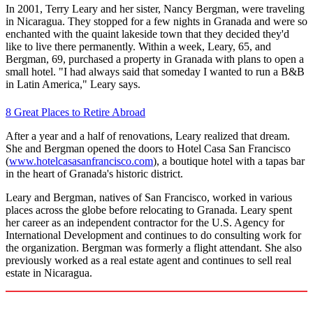
In 2001, Terry Leary and her sister, Nancy Bergman, were traveling
in Nicaragua. They stopped for a few nights in Granada and were so
enchanted with the quaint lakeside town that they decided they'd
like to live there permanently. Within a week, Leary, 65, and
Bergman, 69, purchased a property in Granada with plans to open a
small hotel. "I had always said that someday I wanted to run a B&B
in Latin America," Leary says.
8 Great Places to Retire Abroad
After a year and a half of renovations, Leary realized that dream.
She and Bergman opened the doors to Hotel Casa San Francisco
(
www.hotelcasasanfrancisco.com
), a boutique hotel with a tapas bar
in the heart of Granada's historic district.
Leary and Bergman, natives of San Francisco, worked in various
places across the globe before relocating to Granada. Leary spent
her career as an independent contractor for the U.S. Agency for
International Development and continues to do consulting work for
the organization. Bergman was formerly a flight attendant. She also
previously worked as a real estate agent and continues to sell real
estate in Nicaragua.