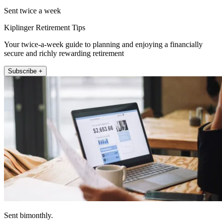
Sent twice a week
Kiplinger Retirement Tips
Your twice-a-week guide to planning and enjoying a financially
secure and richly rewarding retirement
Subscribe +
Sent bimonthly.