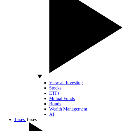
View all Investing
Stocks
ETFs
Mutual Funds
Bonds
Wealth Management
AI
Taxes
Taxes