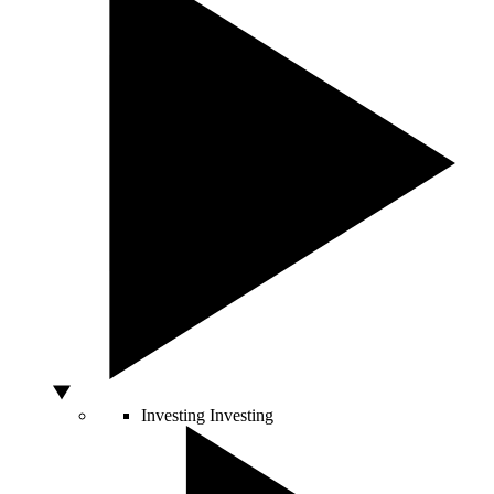
Investing
Investing