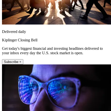
Delivered daily
Kiplinger Closing Bell
Get today's biggest financial and investing headlines delivered to
your inbox every day the U.S. stock market is open.
Subscribe +