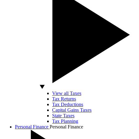
View all Taxes
Tax Returns
Tax Deductions
Capital Gains Taxes
State Taxes
Tax Planning
Personal Finance
Personal Finance