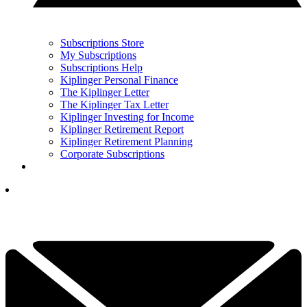
Subscriptions Store
My Subscriptions
Subscriptions Help
Kiplinger Personal Finance
The Kiplinger Letter
The Kiplinger Tax Letter
Kiplinger Investing for Income
Kiplinger Retirement Report
Kiplinger Retirement Planning
Corporate Subscriptions