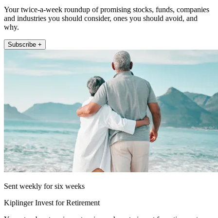
Your twice-a-week roundup of promising stocks, funds, companies
and industries you should consider, ones you should avoid, and
why.
Subscribe +
Sent weekly for six weeks
Kiplinger Invest for Retirement