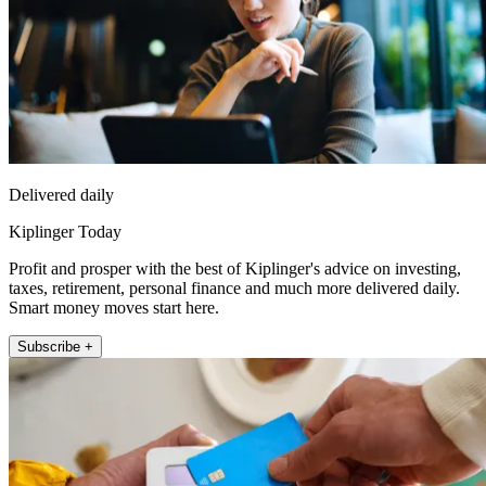
Delivered daily
Kiplinger Today
Profit and prosper with the best of Kiplinger's advice on investing,
taxes, retirement, personal finance and much more delivered daily.
Smart money moves start here.
Subscribe +