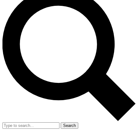
Search