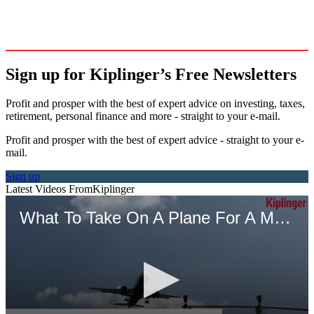
Sign up for Kiplinger’s Free Newsletters
Profit and prosper with the best of expert advice on investing, taxes,
retirement, personal finance and more - straight to your e-mail.
Profit and prosper with the best of expert advice - straight to your e-
mail.
Sign up
Latest Videos From
Kiplinger
What To Take On A Plane For A More Comfortable Trip