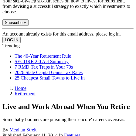
Your step-by-step six-part series on how to invest for retirement,
from devising a successful strategy to exactly which investments to
choose.
Subscribe +
An account already exists for this email address, please log in.
Trending
The 40-Year Retirement Rule
SECURE 2.0 Act Summary
7 RMD Tax Traps in Your 70s
2026 State Capital Gains Tax Rates
25 Cheapest Small Towns to Live In
Home
Retirement
Live and Work Abroad When You Retire
Some baby boomers are pursuing their 'encore' careers overseas.
By
Meghan Streit
Published
February 11, 2014
In
Features