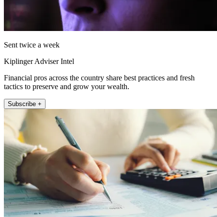
Sent twice a week
Kiplinger Adviser Intel
Financial pros across the country share best practices and fresh
tactics to preserve and grow your wealth.
Subscribe +