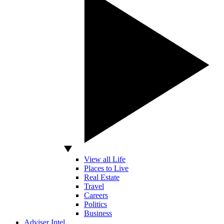
View all Life
Places to Live
Real Estate
Travel
Careers
Politics
Business
Adviser Intel