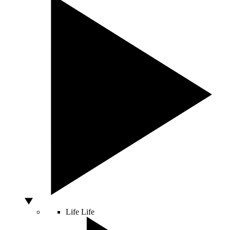
Life
Life