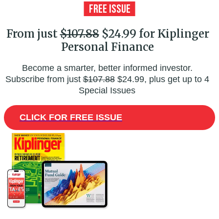
From just
$107.88
$24.99 for Kiplinger
Personal Finance
Become a smarter, better informed investor.
Subscribe from just
$107.88
$24.99, plus get up to 4
Special Issues
CLICK FOR FREE ISSUE