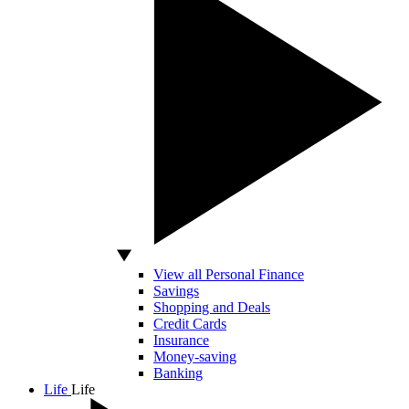
View all Personal Finance
Savings
Shopping and Deals
Credit Cards
Insurance
Money-saving
Banking
Life
Life