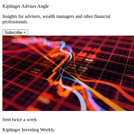
Kiplinger Adviser Angle
Insights for advisers, wealth managers and other financial
professionals.
Subscribe +
Sent twice a week
Kiplinger Investing Weekly