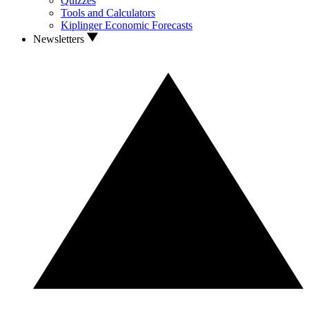
Quizzes
Tools and Calculators
Kiplinger Economic Forecasts
Newsletters