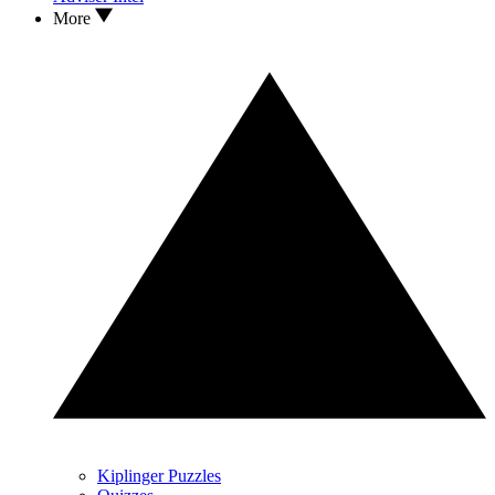
More
Kiplinger Puzzles