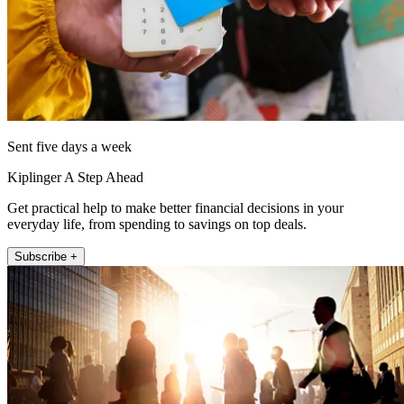
Sent five days a week
Kiplinger A Step Ahead
Get practical help to make better financial decisions in your
everyday life, from spending to savings on top deals.
Subscribe +