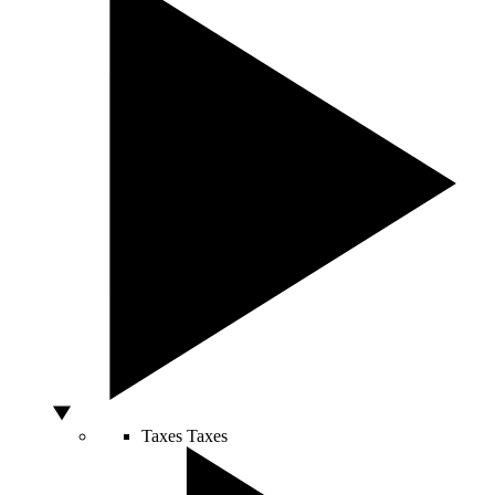
Taxes
Taxes