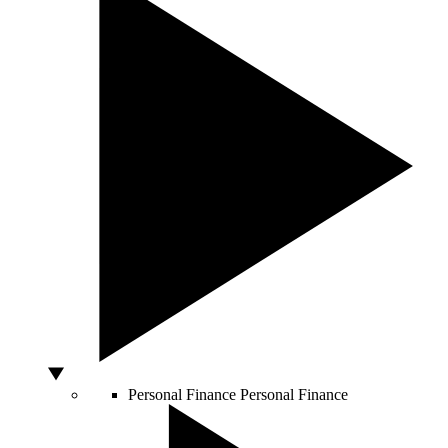
Personal Finance
Personal Finance