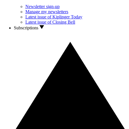
Newsletter sign-up
Manage my newsletters
Latest issue of Kiplinger Today
Latest issue of Closing Bell
Subscriptions