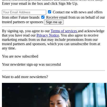
Enter your email in the box and click Sign Me Up.
Contact me with news and offers
from other Future brands
Receive email from us on behalf of our
trusted partners or sponsors
By signing up, you agree to our
Terms of services
and acknowledge
that you have read our
Privacy Notice
. You also agree to receive
marketing emails from us that may include promotions from our
trusted partners and sponsors, which you can unsubscribe from at
any time.
You are now subscribed
Your newsletter sign-up was successful
Want to add more newsletters?