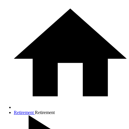
Retirement
Retirement