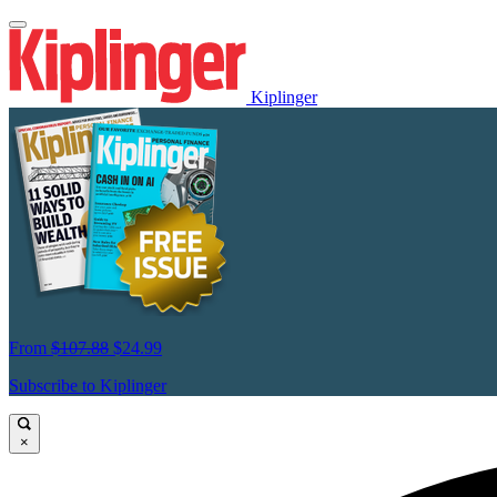
Kiplinger
From
$107.88
$24.99
Subscribe to Kiplinger
×