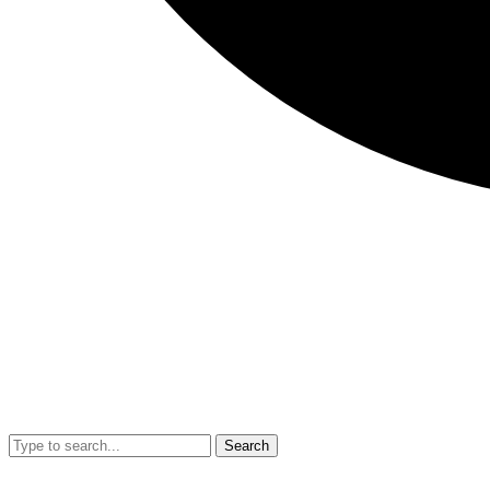
Search