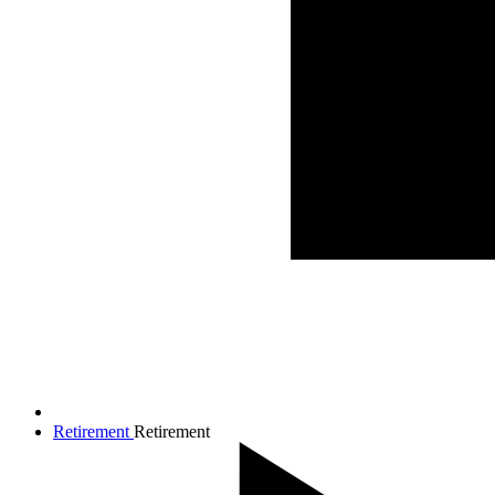
Retirement
Retirement