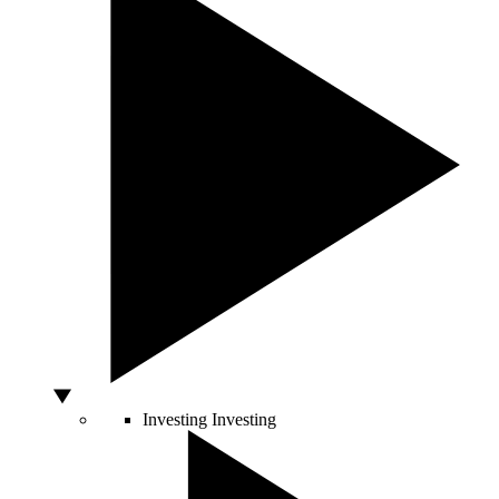
Investing
Investing