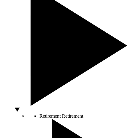
Retirement
Retirement