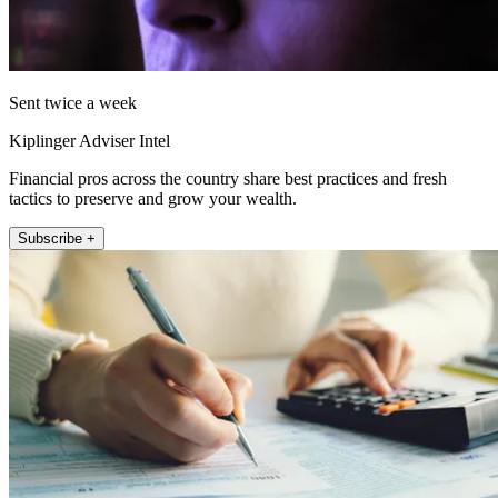
Sent twice a week
Kiplinger Adviser Intel
Financial pros across the country share best practices and fresh
tactics to preserve and grow your wealth.
Subscribe +