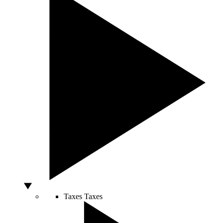
Taxes
Taxes