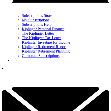
Subscriptions Store
My Subscriptions
Subscriptions Help
Kiplinger Personal Finance
The Kiplinger Letter
The Kiplinger Tax Letter
Kiplinger Investing for Income
Kiplinger Retirement Report
Kiplinger Retirement Planning
Corporate Subscriptions