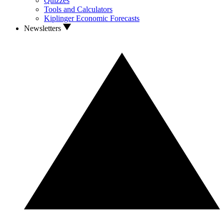
Quizzes
Tools and Calculators
Kiplinger Economic Forecasts
Newsletters