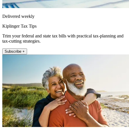
Delivered weekly
Kiplinger Tax Tips
Trim your federal and state tax bills with practical tax-planning and
tax-cutting strategies.
Subscribe +