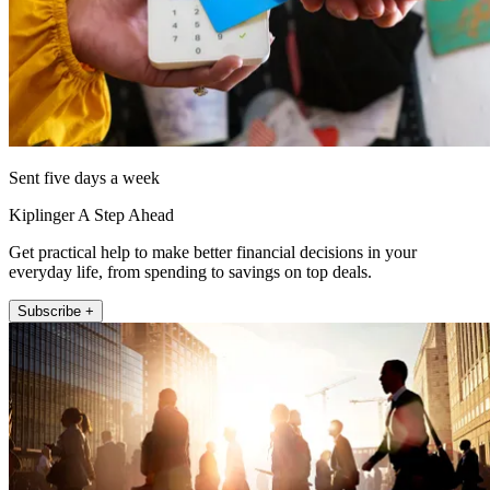
Sent five days a week
Kiplinger A Step Ahead
Get practical help to make better financial decisions in your
everyday life, from spending to savings on top deals.
Subscribe +