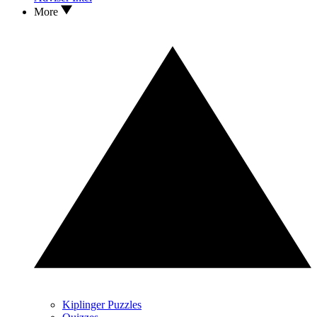
More
Kiplinger Puzzles