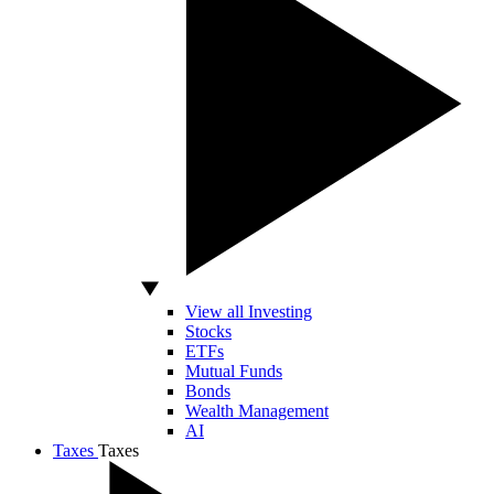
View all Investing
Stocks
ETFs
Mutual Funds
Bonds
Wealth Management
AI
Taxes
Taxes