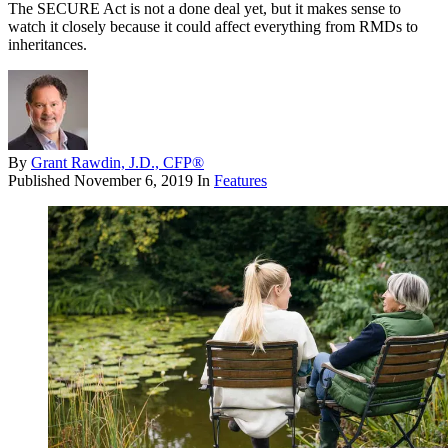
The SECURE Act is not a done deal yet, but it makes sense to
watch it closely because it could affect everything from RMDs to
inheritances.
By
Grant Rawdin, J.D., CFP®
Published
November 6, 2019
In
Features