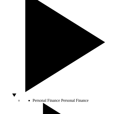
Personal Finance
Personal Finance