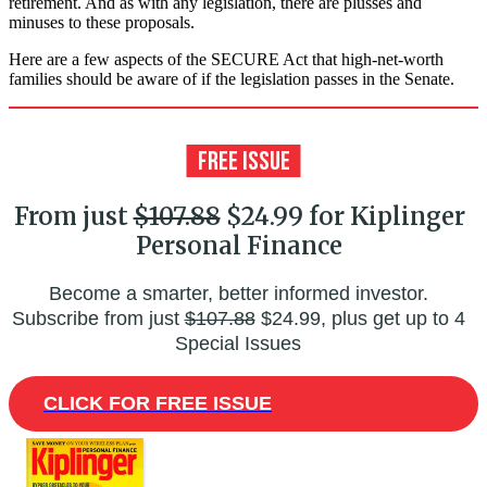
retirement. And as with any legislation, there are plusses and
minuses to these proposals.
Here are a few aspects of the SECURE Act that high-net-worth
families should be aware of if the legislation passes in the Senate.
From just
$107.88
$24.99 for Kiplinger
Personal Finance
Become a smarter, better informed investor.
Subscribe from just
$107.88
$24.99, plus get up to 4
Special Issues
CLICK FOR FREE ISSUE