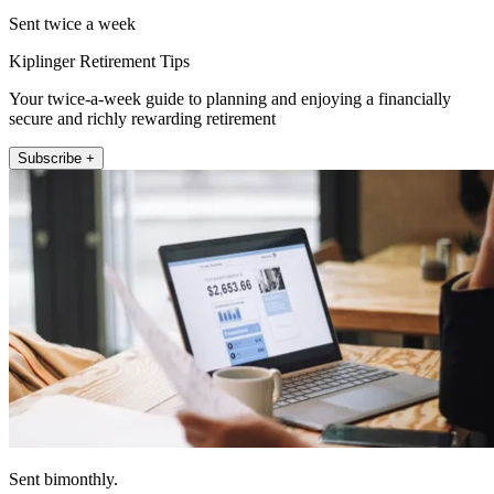
Sent twice a week
Kiplinger Retirement Tips
Your twice-a-week guide to planning and enjoying a financially
secure and richly rewarding retirement
Subscribe +
Sent bimonthly.