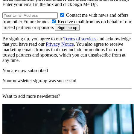
Enter your email in the box and click Sign Me Up.
Contact me with news and offers
from other Future brands
Receive email from us on behalf of our
trusted partners or sponsors
By signing up, you agree to our
Terms of services
and acknowledge
that you have read our
Privacy Notice
. You also agree to receive
marketing emails from us that may include promotions from our
trusted partners and sponsors, which you can unsubscribe from at
any time.
You are now subscribed
Your newsletter sign-up was successful
Want to add more newsletters?