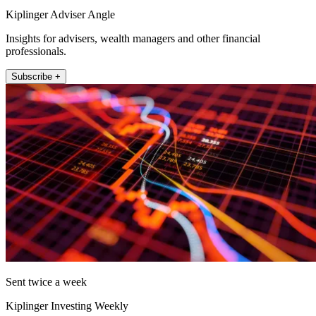
Kiplinger Adviser Angle
Insights for advisers, wealth managers and other financial
professionals.
Subscribe +
Sent twice a week
Kiplinger Investing Weekly