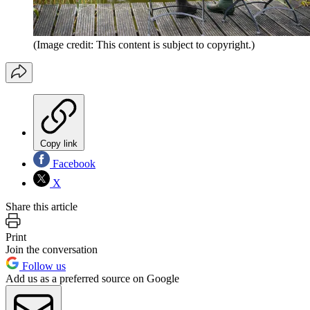
(Image credit: This content is subject to copyright.)
Copy link
Facebook
X
Share this article
Print
Join the conversation
Follow us
Add us as a preferred source on Google