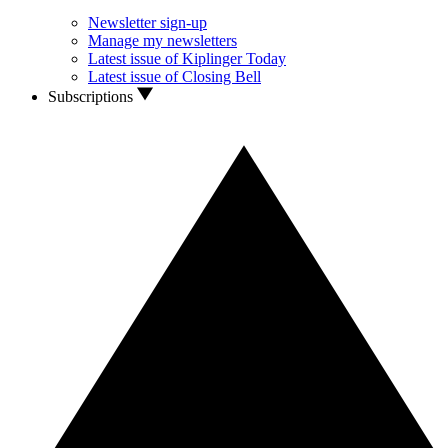
Newsletter sign-up
Manage my newsletters
Latest issue of Kiplinger Today
Latest issue of Closing Bell
Subscriptions