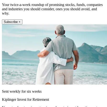
Your twice-a-week roundup of promising stocks, funds, companies
and industries you should consider, ones you should avoid, and
why.
Subscribe +
Sent weekly for six weeks
Kiplinger Invest for Retirement