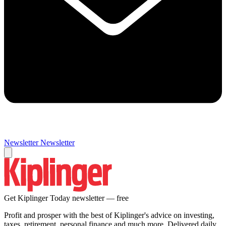
Newsletter
Newsletter
Get Kiplinger Today newsletter — free
Profit and prosper with the best of Kiplinger's advice on investing,
taxes, retirement, personal finance and much more. Delivered daily.