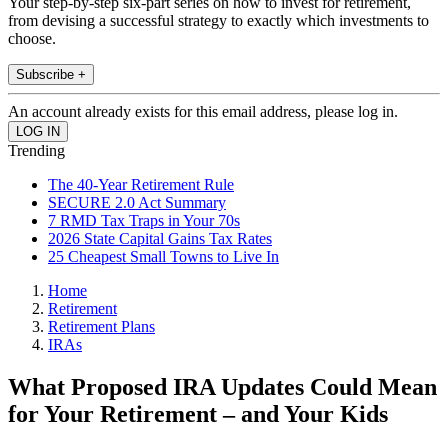
Your step-by-step six-part series on how to invest for retirement,
from devising a successful strategy to exactly which investments to
choose.
Subscribe +
An account already exists for this email address, please log in.
Trending
The 40-Year Retirement Rule
SECURE 2.0 Act Summary
7 RMD Tax Traps in Your 70s
2026 State Capital Gains Tax Rates
25 Cheapest Small Towns to Live In
Home
Retirement
Retirement Plans
IRAs
What Proposed IRA Updates Could Mean
for Your Retirement – and Your Kids