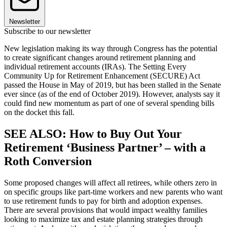
Newsletter
Subscribe to our newsletter
New legislation making its way through Congress has the potential
to create significant changes around retirement planning and
individual retirement accounts (IRAs). The Setting Every
Community Up for Retirement Enhancement (SECURE) Act
passed the House in May of 2019, but has been stalled in the Senate
ever since (as of the end of October 2019). However, analysts say it
could find new momentum as part of one of several spending bills
on the docket this fall.
SEE ALSO: How to Buy Out Your
Retirement ‘Business Partner’ – with a
Roth Conversion
Some proposed changes will affect all retirees, while others zero in
on specific groups like part-time workers and new parents who want
to use retirement funds to pay for birth and adoption expenses.
There are several provisions that would impact wealthy families
looking to maximize tax and estate planning strategies through