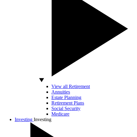
View all Retirement
Annuities
Estate Planning
Retirement Plans
Social Security
Medicare
Investing
Investing