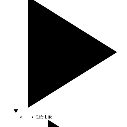
Life
Life