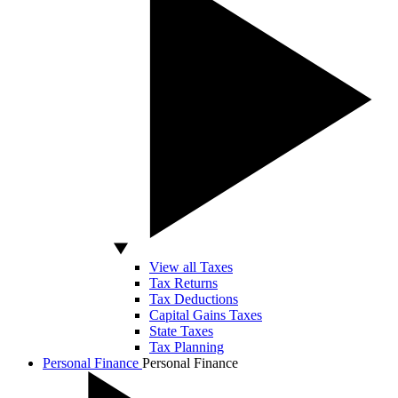
View all Taxes
Tax Returns
Tax Deductions
Capital Gains Taxes
State Taxes
Tax Planning
Personal Finance
Personal Finance