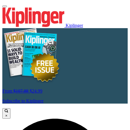
Kiplinger
From
$107.88
$24.99
Subscribe to Kiplinger
×