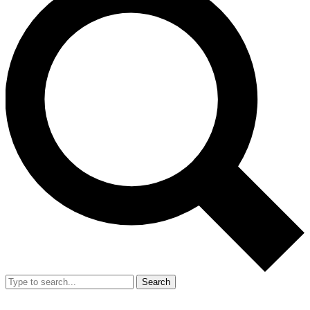
Search