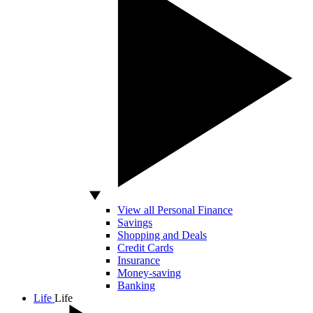
View all Personal Finance
Savings
Shopping and Deals
Credit Cards
Insurance
Money-saving
Banking
Life
Life