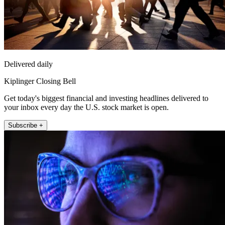
Delivered daily
Kiplinger Closing Bell
Get today's biggest financial and investing headlines delivered to
your inbox every day the U.S. stock market is open.
Subscribe +