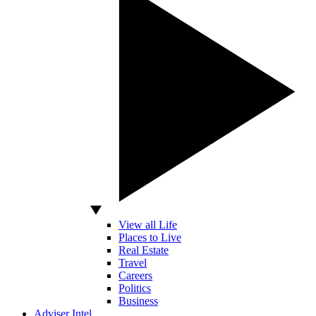
View all Life
Places to Live
Real Estate
Travel
Careers
Politics
Business
Adviser Intel