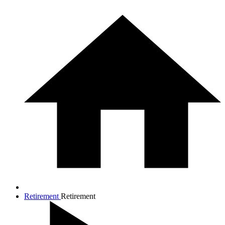
Retirement
Retirement