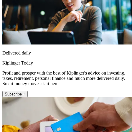
Delivered daily
Kiplinger Today
Profit and prosper with the best of Kiplinger's advice on investing,
taxes, retirement, personal finance and much more delivered daily.
Smart money moves start here.
Subscribe +