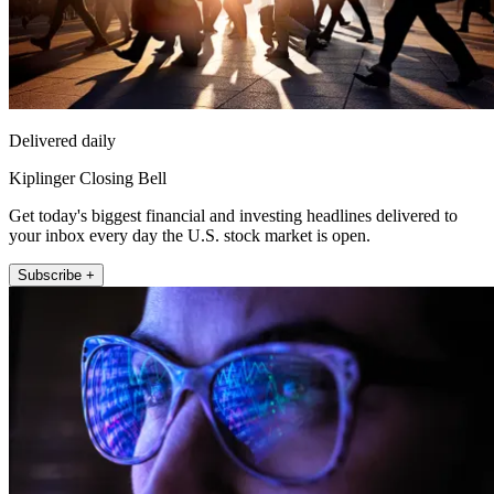
Delivered daily
Kiplinger Closing Bell
Get today's biggest financial and investing headlines delivered to
your inbox every day the U.S. stock market is open.
Subscribe +