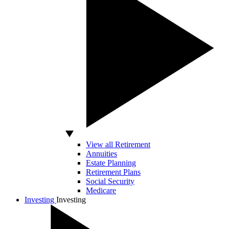
View all Retirement
Annuities
Estate Planning
Retirement Plans
Social Security
Medicare
Investing
Investing