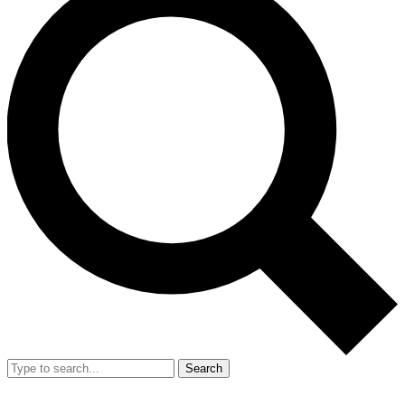
Search