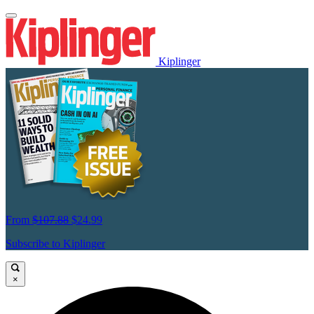
Kiplinger
From
$107.88
$24.99
Subscribe to Kiplinger
×