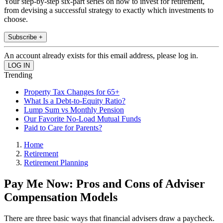
Your step-by-step six-part series on how to invest for retirement,
from devising a successful strategy to exactly which investments to
choose.
Subscribe +
An account already exists for this email address, please log in.
Trending
Property Tax Changes for 65+
What Is a Debt-to-Equity Ratio?
Lump Sum vs Monthly Pension
Our Favorite No-Load Mutual Funds
Paid to Care for Parents?
Home
Retirement
Retirement Planning
Pay Me Now: Pros and Cons of Adviser
Compensation Models
There are three basic ways that financial advisers draw a paycheck.