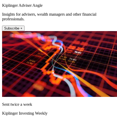
Kiplinger Adviser Angle
Insights for advisers, wealth managers and other financial
professionals.
Subscribe +
Sent twice a week
Kiplinger Investing Weekly