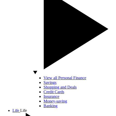
View all Personal Finance
Savings
Shopping and Deals
Credit Cards
Insurance
Money-saving
Banking
Life
Life