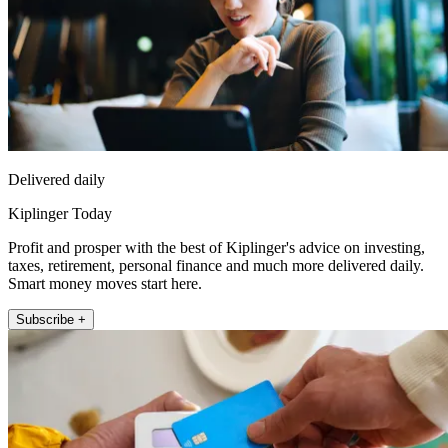
Delivered daily
Kiplinger Today
Profit and prosper with the best of Kiplinger's advice on investing,
taxes, retirement, personal finance and much more delivered daily.
Smart money moves start here.
Subscribe +