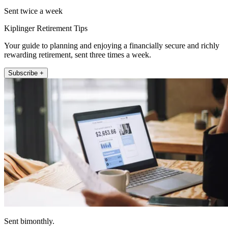
Sent twice a week
Kiplinger Retirement Tips
Your guide to planning and enjoying a financially secure and richly
rewarding retirement, sent three times a week.
Subscribe +
Sent bimonthly.