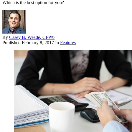
Which is the best option for you?
By
Casey B. Weade, CFP®
Published
February 8, 2017
In
Features