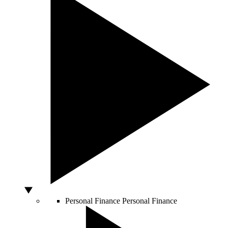
Personal Finance
Personal Finance