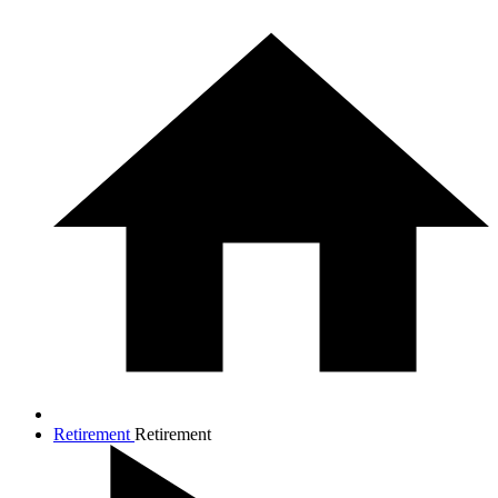
Retirement
Retirement