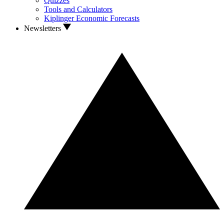
Quizzes
Tools and Calculators
Kiplinger Economic Forecasts
Newsletters