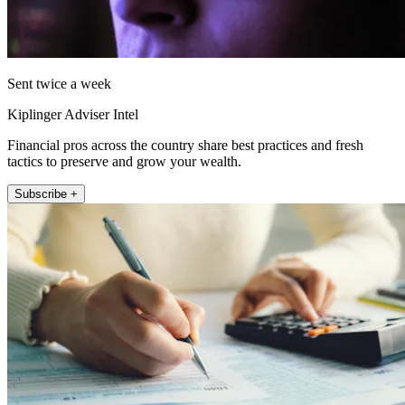
Sent twice a week
Kiplinger Adviser Intel
Financial pros across the country share best practices and fresh
tactics to preserve and grow your wealth.
Subscribe +