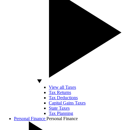
View all Taxes
Tax Returns
Tax Deductions
Capital Gains Taxes
State Taxes
Tax Planning
Personal Finance
Personal Finance