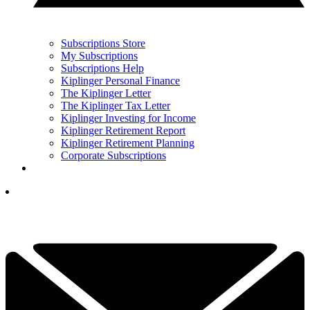
Subscriptions Store
My Subscriptions
Subscriptions Help
Kiplinger Personal Finance
The Kiplinger Letter
The Kiplinger Tax Letter
Kiplinger Investing for Income
Kiplinger Retirement Report
Kiplinger Retirement Planning
Corporate Subscriptions