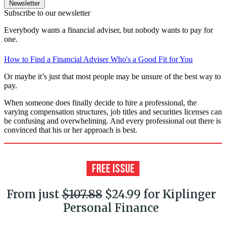
Newsletter
Subscribe to our newsletter
Everybody wants a financial adviser, but nobody wants to pay for
one.
How to Find a Financial Adviser Who's a Good Fit for You
Or maybe it’s just that most people may be unsure of the best way to
pay.
When someone does finally decide to hire a professional, the
varying compensation structures, job titles and securities licenses can
be confusing and overwhelming. And every professional out there is
convinced that his or her approach is best.
From just
$107.88
$24.99 for Kiplinger
Personal Finance