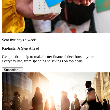
Sent five days a week
Kiplinger A Step Ahead
Get practical help to make better financial decisions in your
everyday life, from spending to savings on top deals.
Subscribe +