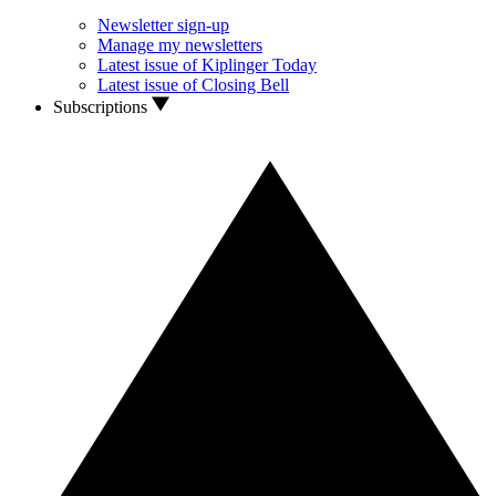
Newsletter sign-up
Manage my newsletters
Latest issue of Kiplinger Today
Latest issue of Closing Bell
Subscriptions