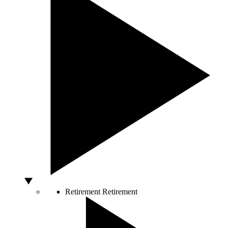
Retirement
Retirement