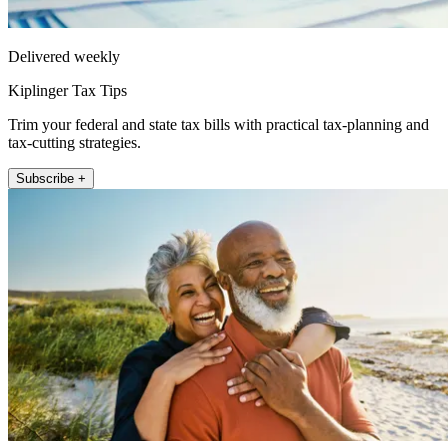
Delivered weekly
Kiplinger Tax Tips
Trim your federal and state tax bills with practical tax-planning and
tax-cutting strategies.
Subscribe +