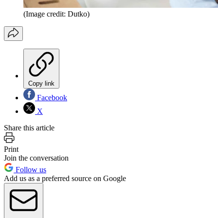
(Image credit: Dutko)
Copy link
Facebook
X
Share this article
Print
Join the conversation
Follow us
Add us as a preferred source on Google