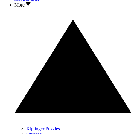
More
Kiplinger Puzzles