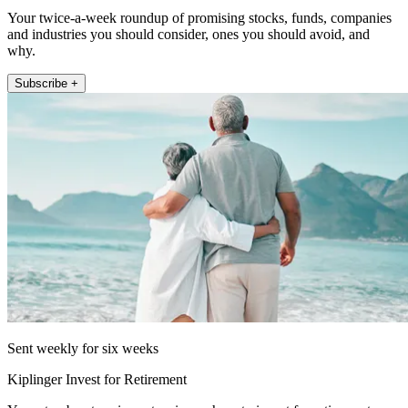
Your twice-a-week roundup of promising stocks, funds, companies
and industries you should consider, ones you should avoid, and
why.
Subscribe +
Sent weekly for six weeks
Kiplinger Invest for Retirement