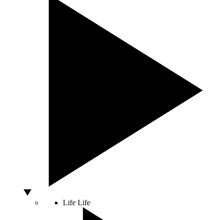
Life
Life