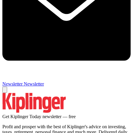
Newsletter
Newsletter
Get Kiplinger Today newsletter — free
Profit and prosper with the best of Kiplinger's advice on investing,
taxes, retirement, personal finance and much more. Delivered daily.