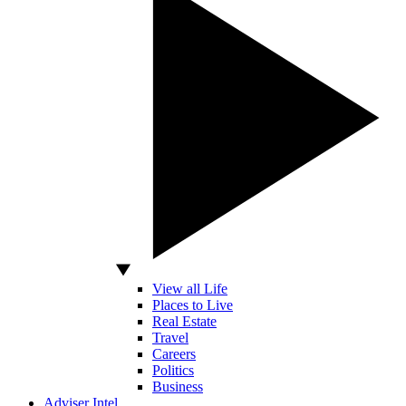
View all Life
Places to Live
Real Estate
Travel
Careers
Politics
Business
Adviser Intel