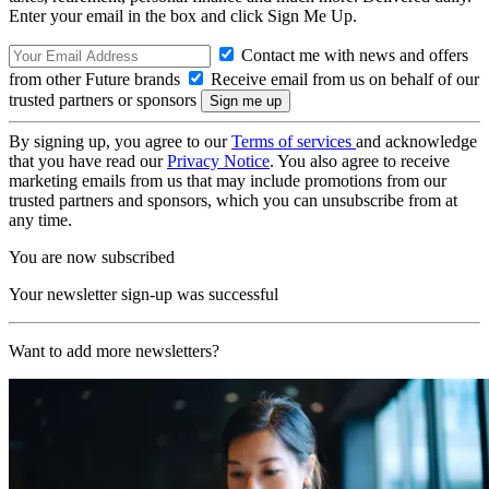
Enter your email in the box and click Sign Me Up.
Contact me with news and offers
from other Future brands
Receive email from us on behalf of our
trusted partners or sponsors
By signing up, you agree to our
Terms of services
and acknowledge
that you have read our
Privacy Notice
. You also agree to receive
marketing emails from us that may include promotions from our
trusted partners and sponsors, which you can unsubscribe from at
any time.
You are now subscribed
Your newsletter sign-up was successful
Want to add more newsletters?