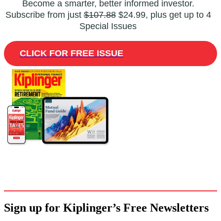
Become a smarter, better informed investor.
Subscribe from just
$107.88
$24.99, plus get up to 4
Special Issues
CLICK FOR FREE ISSUE
Sign up for Kiplinger’s Free Newsletters