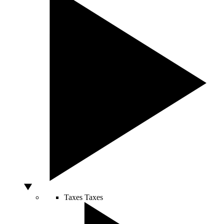
Taxes
Taxes