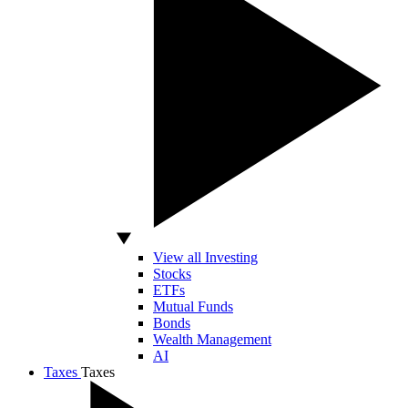
View all Investing
Stocks
ETFs
Mutual Funds
Bonds
Wealth Management
AI
Taxes
Taxes