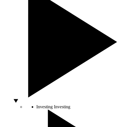
Investing
Investing