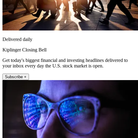
Delivered daily
Kiplinger Closing Bell
Get today's biggest financial and investing headlines delivered to
your inbox every day the U.S. stock market is open.
Subscribe +