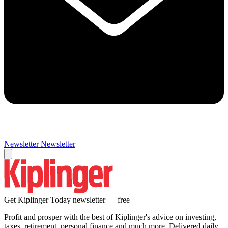
Newsletter
Newsletter
Get Kiplinger Today newsletter — free
Profit and prosper with the best of Kiplinger's advice on investing,
taxes, retirement, personal finance and much more. Delivered daily.