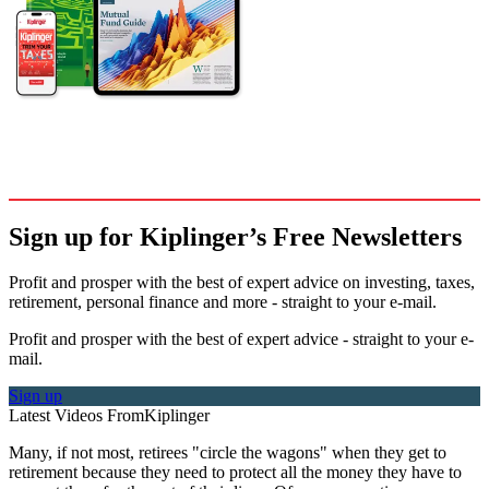
Sign up for Kiplinger’s Free Newsletters
Profit and prosper with the best of expert advice on investing, taxes,
retirement, personal finance and more - straight to your e-mail.
Profit and prosper with the best of expert advice - straight to your e-
mail.
Sign up
Latest Videos From
Kiplinger
Many, if not most, retirees "circle the wagons" when they get to
retirement because they need to protect all the money they have to