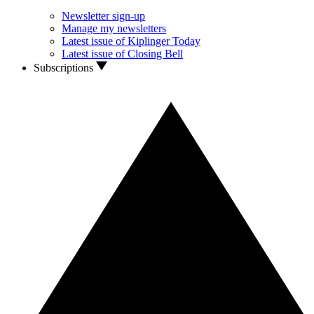
Newsletter sign-up
Manage my newsletters
Latest issue of Kiplinger Today
Latest issue of Closing Bell
Subscriptions