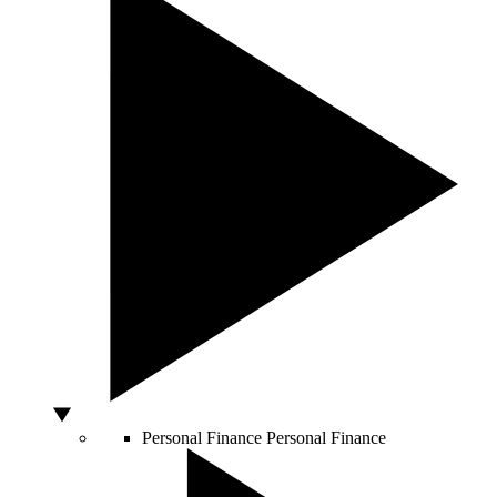
Personal Finance
Personal Finance