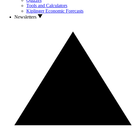
Quizzes
Tools and Calculators
Kiplinger Economic Forecasts
Newsletters