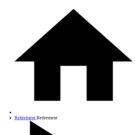
Retirement
Retirement