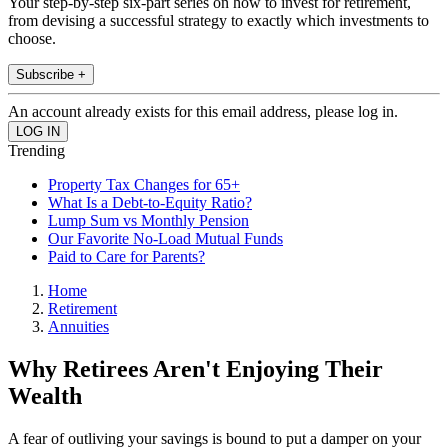
Your step-by-step six-part series on how to invest for retirement,
from devising a successful strategy to exactly which investments to
choose.
Subscribe +
An account already exists for this email address, please log in.
Trending
Property Tax Changes for 65+
What Is a Debt-to-Equity Ratio?
Lump Sum vs Monthly Pension
Our Favorite No-Load Mutual Funds
Paid to Care for Parents?
Home
Retirement
Annuities
Why Retirees Aren't Enjoying Their
Wealth
A fear of outliving your savings is bound to put a damper on your