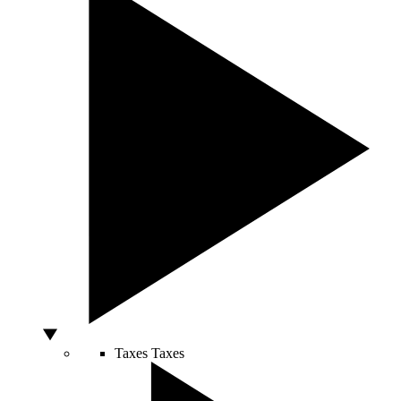
Taxes
Taxes