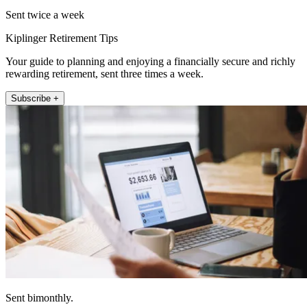
Sent twice a week
Kiplinger Retirement Tips
Your guide to planning and enjoying a financially secure and richly
rewarding retirement, sent three times a week.
Subscribe +
Sent bimonthly.