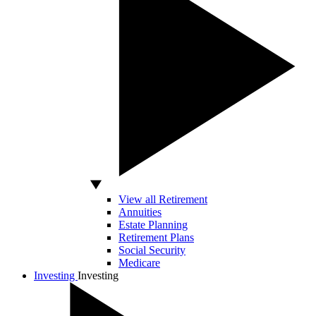
View all Retirement
Annuities
Estate Planning
Retirement Plans
Social Security
Medicare
Investing
Investing