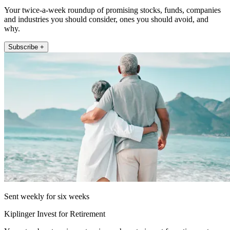
Your twice-a-week roundup of promising stocks, funds, companies
and industries you should consider, ones you should avoid, and
why.
Subscribe +
Sent weekly for six weeks
Kiplinger Invest for Retirement