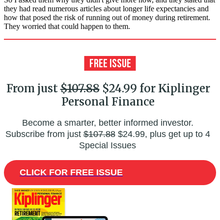
they had read numerous articles about longer life expectancies and
how that posed the risk of running out of money during retirement.
They worried that could happen to them.
From just
$107.88
$24.99 for Kiplinger
Personal Finance
Become a smarter, better informed investor.
Subscribe from just
$107.88
$24.99, plus get up to 4
Special Issues
CLICK FOR FREE ISSUE