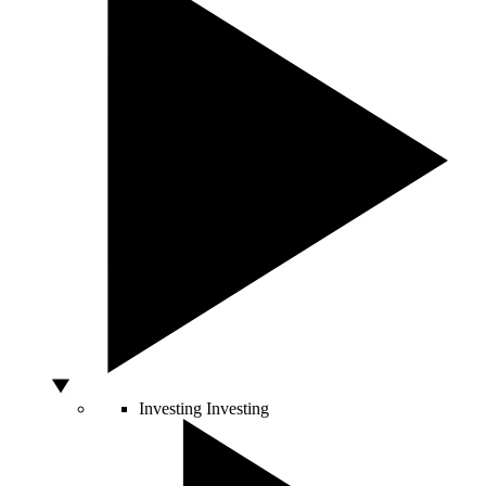
Investing
Investing