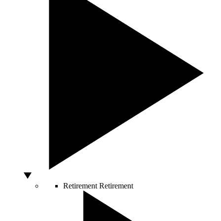
Retirement
Retirement