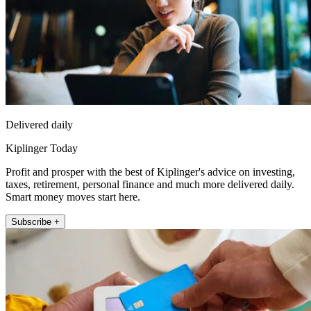
Delivered daily
Kiplinger Today
Profit and prosper with the best of Kiplinger's advice on investing,
taxes, retirement, personal finance and much more delivered daily.
Smart money moves start here.
Subscribe +