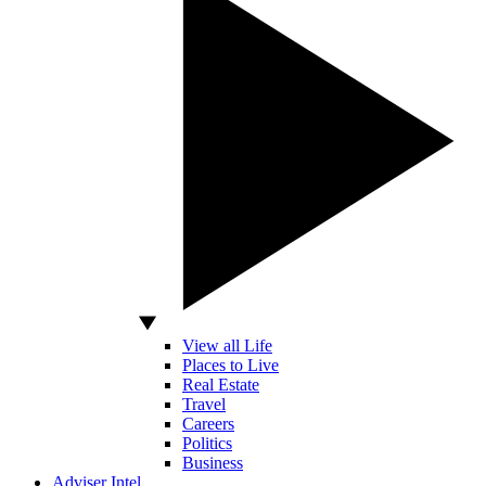
View all Life
Places to Live
Real Estate
Travel
Careers
Politics
Business
Adviser Intel