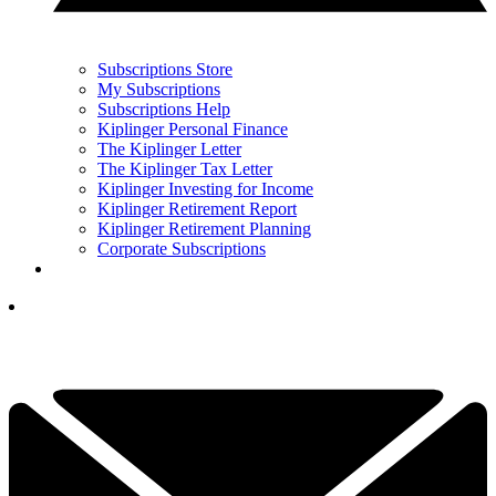
Subscriptions Store
My Subscriptions
Subscriptions Help
Kiplinger Personal Finance
The Kiplinger Letter
The Kiplinger Tax Letter
Kiplinger Investing for Income
Kiplinger Retirement Report
Kiplinger Retirement Planning
Corporate Subscriptions