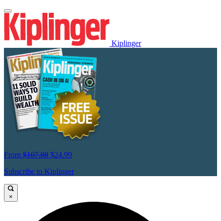
Kiplinger
From
$107.88
$24.99
Subscribe to Kiplinger
×