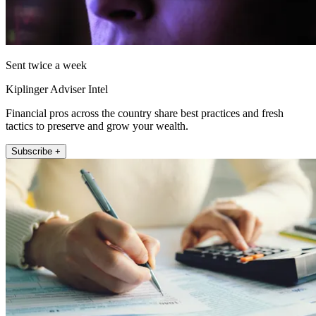
Sent twice a week
Kiplinger Adviser Intel
Financial pros across the country share best practices and fresh
tactics to preserve and grow your wealth.
Subscribe +