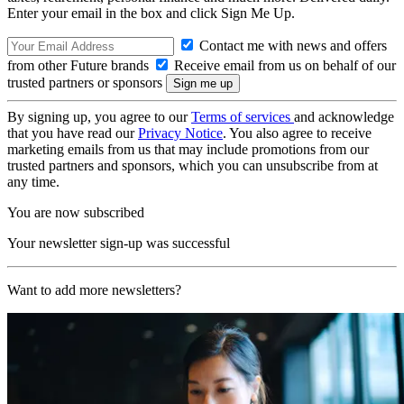
Enter your email in the box and click Sign Me Up.
Contact me with news and offers
from other Future brands
Receive email from us on behalf of our
trusted partners or sponsors
By signing up, you agree to our
Terms of services
and acknowledge
that you have read our
Privacy Notice
. You also agree to receive
marketing emails from us that may include promotions from our
trusted partners and sponsors, which you can unsubscribe from at
any time.
You are now subscribed
Your newsletter sign-up was successful
Want to add more newsletters?