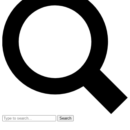
Search