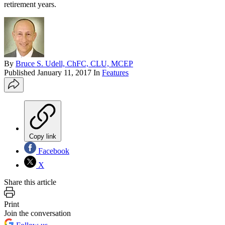
retirement years.
By
Bruce S. Udell, ChFC, CLU, MCEP
Published
January 11, 2017
In
Features
Copy link
Facebook
X
Share this article
Print
Join the conversation