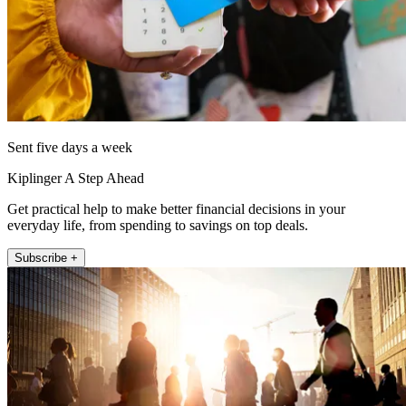
Sent five days a week
Kiplinger A Step Ahead
Get practical help to make better financial decisions in your
everyday life, from spending to savings on top deals.
Subscribe +