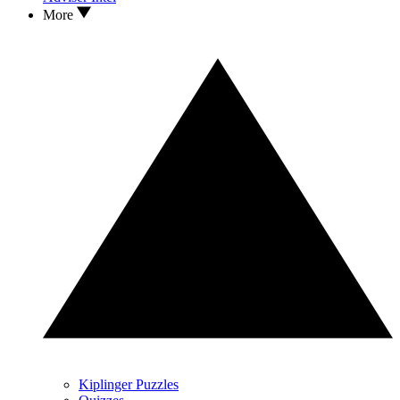
More
Kiplinger Puzzles