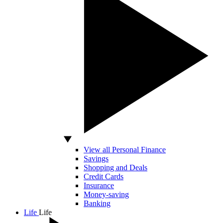
View all Personal Finance
Savings
Shopping and Deals
Credit Cards
Insurance
Money-saving
Banking
Life
Life