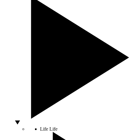
Life
Life