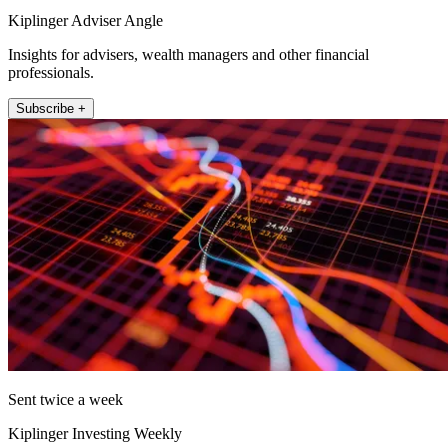
Kiplinger Adviser Angle
Insights for advisers, wealth managers and other financial
professionals.
Subscribe +
Sent twice a week
Kiplinger Investing Weekly