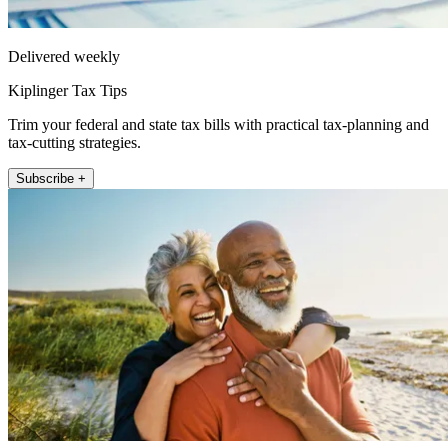
Delivered weekly
Kiplinger Tax Tips
Trim your federal and state tax bills with practical tax-planning and
tax-cutting strategies.
Subscribe +