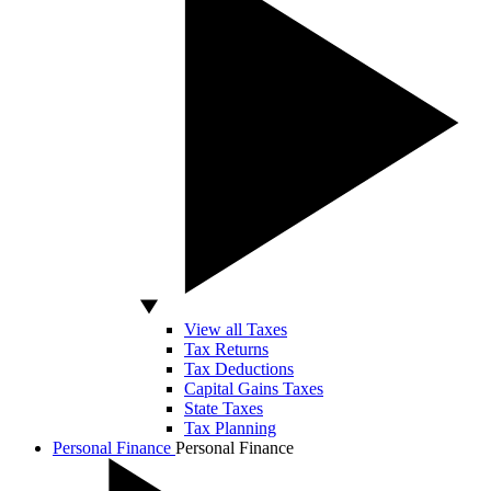
View all Taxes
Tax Returns
Tax Deductions
Capital Gains Taxes
State Taxes
Tax Planning
Personal Finance
Personal Finance