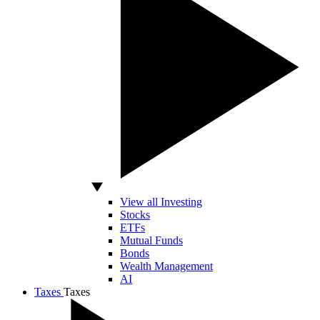
View all Investing
Stocks
ETFs
Mutual Funds
Bonds
Wealth Management
AI
Taxes
Taxes