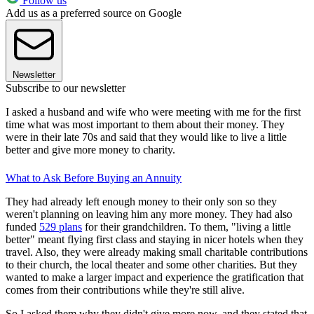
Follow us
Add us as a preferred source on Google
Newsletter
Subscribe to our newsletter
I asked a husband and wife who were meeting with me for the first
time what was most important to them about their money. They
were in their late 70s and said that they would like to live a little
better and give more money to charity.
What to Ask Before Buying an Annuity
They had already left enough money to their only son so they
weren't planning on leaving him any more money. They had also
funded
529 plans
for their grandchildren. To them, "living a little
better" meant flying first class and staying in nicer hotels when they
travel. Also, they were already making small charitable contributions
to their church, the local theater and some other charities. But they
wanted to make a larger impact and experience the gratification that
comes from their contributions while they're still alive.
So I asked them why they didn't give more now, and they stated that