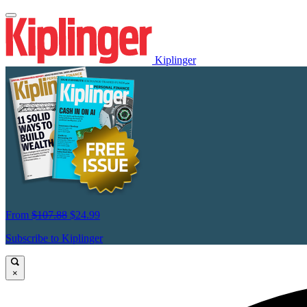
Kiplinger
From
$107.88
$24.99
Subscribe to Kiplinger
×