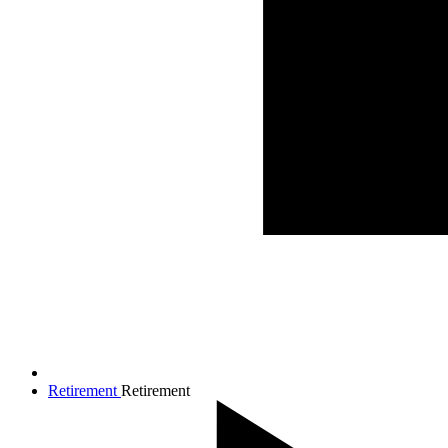
Retirement
Retirement