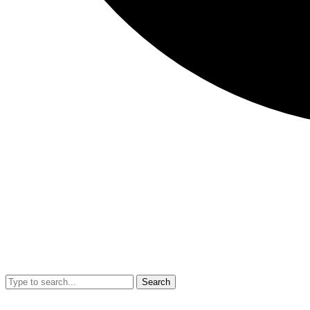
Search