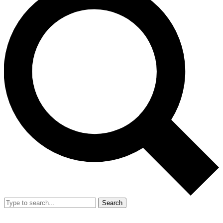
Search