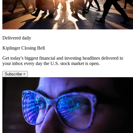
Delivered daily
Kiplinger Closing Bell
Get today's biggest financial and investing headlines delivered to
your inbox every day the U.S. stock market is open.
Subscribe +