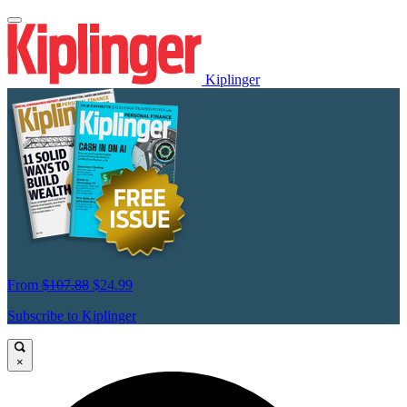
Kiplinger
From
$107.88
$24.99
Subscribe to Kiplinger
×