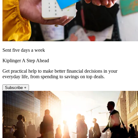
Sent five days a week
Kiplinger A Step Ahead
Get practical help to make better financial decisions in your
everyday life, from spending to savings on top deals.
Subscribe +