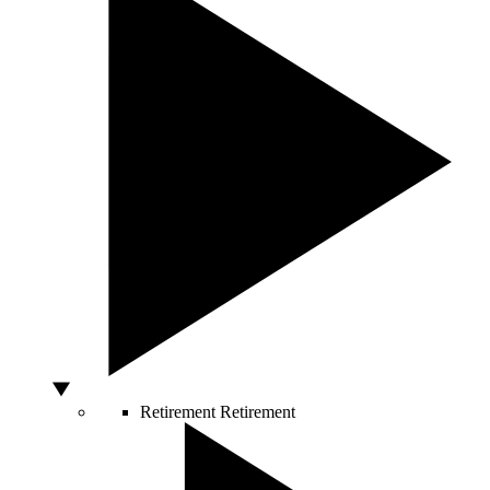
Retirement
Retirement