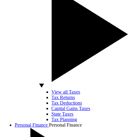
View all Taxes
Tax Returns
Tax Deductions
Capital Gains Taxes
State Taxes
Tax Planning
Personal Finance
Personal Finance