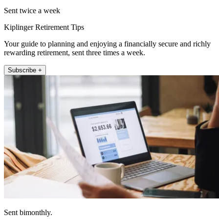
Sent twice a week
Kiplinger Retirement Tips
Your guide to planning and enjoying a financially secure and richly
rewarding retirement, sent three times a week.
Subscribe +
Sent bimonthly.