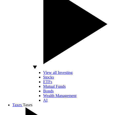
View all Investing
Stocks
ETFs
Mutual Funds
Bonds
Wealth Management
AI
Taxes
Taxes