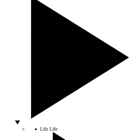
Life
Life