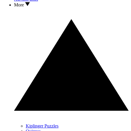
More
Kiplinger Puzzles