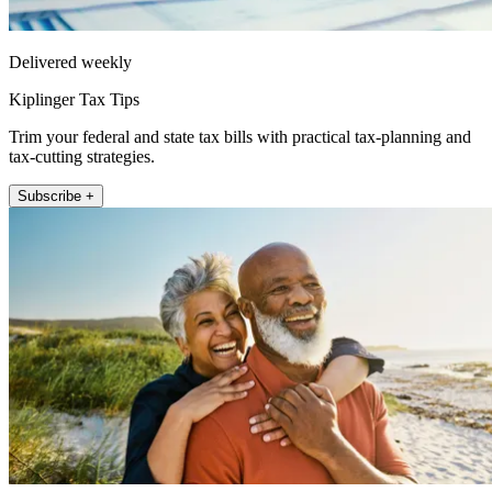
Delivered weekly
Kiplinger Tax Tips
Trim your federal and state tax bills with practical tax-planning and
tax-cutting strategies.
Subscribe +