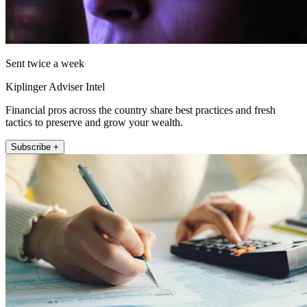
Sent twice a week
Kiplinger Adviser Intel
Financial pros across the country share best practices and fresh
tactics to preserve and grow your wealth.
Subscribe +