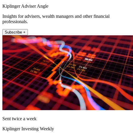
Kiplinger Adviser Angle
Insights for advisers, wealth managers and other financial
professionals.
Subscribe +
Sent twice a week
Kiplinger Investing Weekly