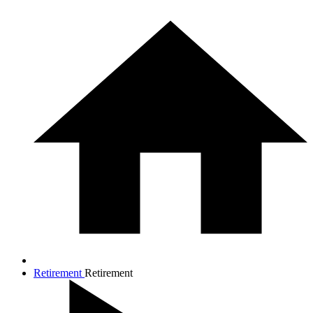
Retirement
Retirement