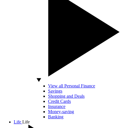
View all Personal Finance
Savings
Shopping and Deals
Credit Cards
Insurance
Money-saving
Banking
Life
Life