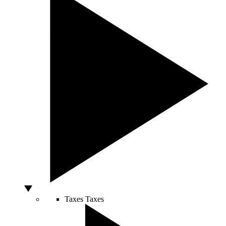
Taxes
Taxes