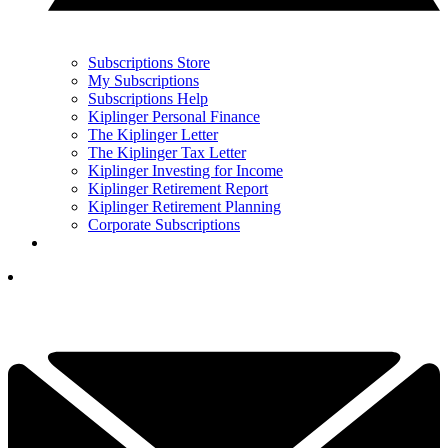
Subscriptions Store
My Subscriptions
Subscriptions Help
Kiplinger Personal Finance
The Kiplinger Letter
The Kiplinger Tax Letter
Kiplinger Investing for Income
Kiplinger Retirement Report
Kiplinger Retirement Planning
Corporate Subscriptions