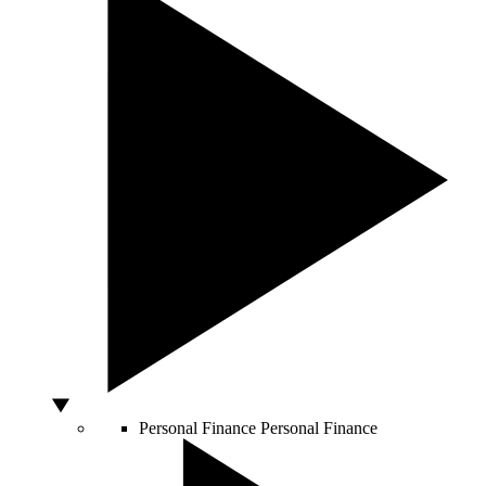
Personal Finance
Personal Finance