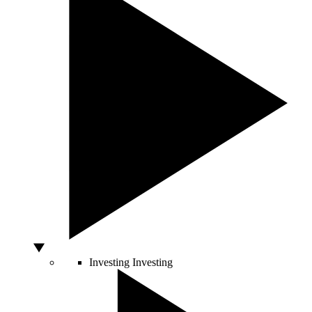
Investing
Investing