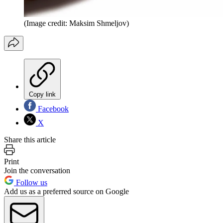
(Image credit: Maksim Shmeljov)
Copy link
Facebook
X
Share this article
Print
Join the conversation
Follow us
Add us as a preferred source on Google