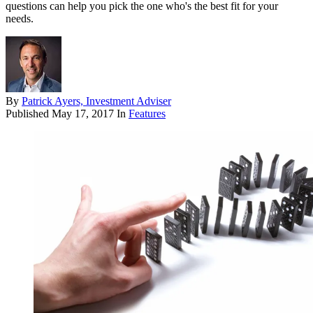
questions can help you pick the one who's the best fit for your
needs.
By
Patrick Ayers, Investment Adviser
Published
May 17, 2017
In
Features