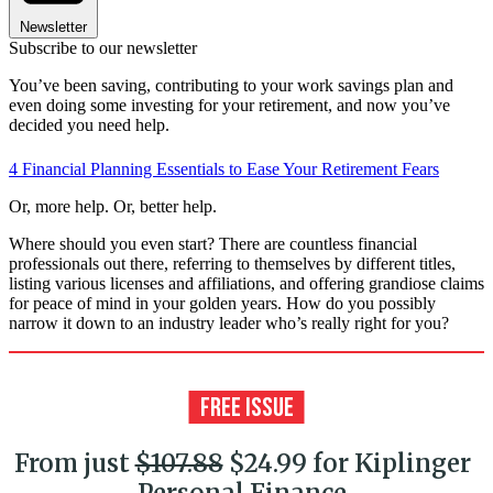
Newsletter
Subscribe to our newsletter
You’ve been saving, contributing to your work savings plan and
even doing some investing for your retirement, and now you’ve
decided you need help.
4 Financial Planning Essentials to Ease Your Retirement Fears
Or, more help. Or, better help.
Where should you even start? There are countless financial
professionals out there, referring to themselves by different titles,
listing various licenses and affiliations, and offering grandiose claims
for peace of mind in your golden years. How do you possibly
narrow it down to an industry leader who’s really right for you?
From just
$107.88
$24.99 for Kiplinger
Personal Finance