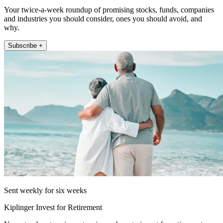
Your twice-a-week roundup of promising stocks, funds, companies
and industries you should consider, ones you should avoid, and
why.
Subscribe +
Sent weekly for six weeks
Kiplinger Invest for Retirement