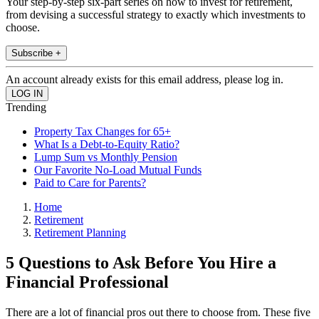
Your step-by-step six-part series on how to invest for retirement,
from devising a successful strategy to exactly which investments to
choose.
Subscribe +
An account already exists for this email address, please log in.
Trending
Property Tax Changes for 65+
What Is a Debt-to-Equity Ratio?
Lump Sum vs Monthly Pension
Our Favorite No-Load Mutual Funds
Paid to Care for Parents?
Home
Retirement
Retirement Planning
5 Questions to Ask Before You Hire a
Financial Professional
There are a lot of financial pros out there to choose from. These five