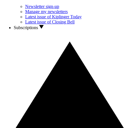
Newsletter sign-up
Manage my newsletters
Latest issue of Kiplinger Today
Latest issue of Closing Bell
Subscriptions