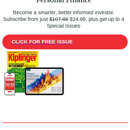
Become a smarter, better informed investor.
Subscribe from just
$107.88
$24.99, plus get up to 4
Special Issues
CLICK FOR FREE ISSUE