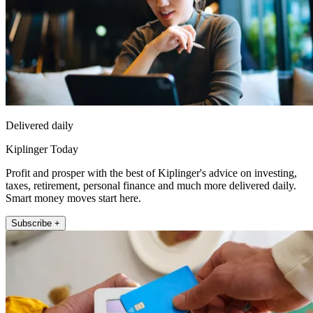
Delivered daily
Kiplinger Today
Profit and prosper with the best of Kiplinger's advice on investing,
taxes, retirement, personal finance and much more delivered daily.
Smart money moves start here.
Subscribe +