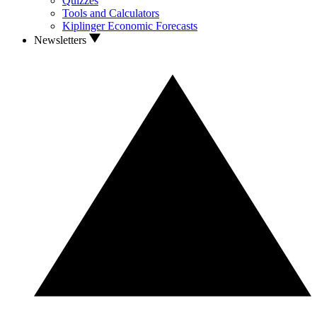
Quizzes
Tools and Calculators
Kiplinger Economic Forecasts
Newsletters