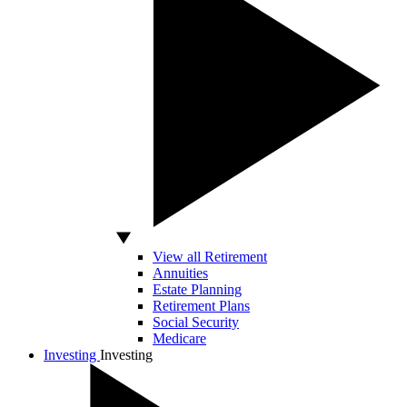
View all Retirement
Annuities
Estate Planning
Retirement Plans
Social Security
Medicare
Investing
Investing