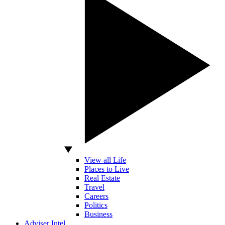
View all Life
Places to Live
Real Estate
Travel
Careers
Politics
Business
Adviser Intel