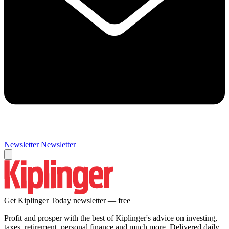
Newsletter
Newsletter
Get Kiplinger Today newsletter — free
Profit and prosper with the best of Kiplinger's advice on investing,
taxes, retirement, personal finance and much more. Delivered daily.