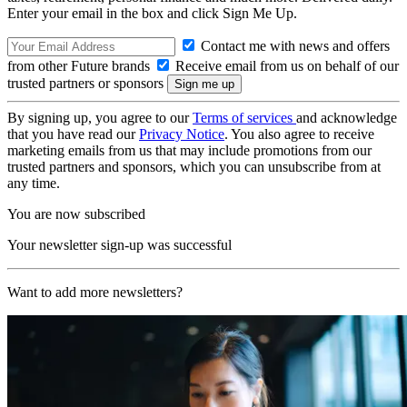
Enter your email in the box and click Sign Me Up.
Contact me with news and offers
from other Future brands
Receive email from us on behalf of our
trusted partners or sponsors
By signing up, you agree to our
Terms of services
and acknowledge
that you have read our
Privacy Notice
. You also agree to receive
marketing emails from us that may include promotions from our
trusted partners and sponsors, which you can unsubscribe from at
any time.
You are now subscribed
Your newsletter sign-up was successful
Want to add more newsletters?