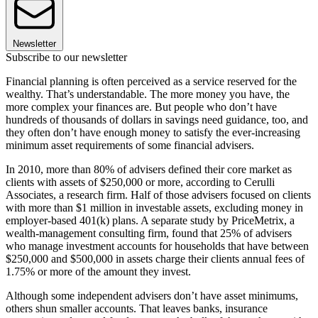
Newsletter
Subscribe to our newsletter
Financial planning is often perceived as a service reserved for the
wealthy. That’s understandable. The more money you have, the
more complex your finances are. But people who don’t have
hundreds of thousands of dollars in savings need guidance, too, and
they often don’t have enough money to satisfy the ever-increasing
minimum asset requirements of some financial advisers.
In 2010, more than 80% of advisers defined their core market as
clients with assets of $250,000 or more, according to Cerulli
Associates, a research firm. Half of those advisers focused on clients
with more than $1 million in investable assets, excluding money in
employer-based 401(k) plans. A separate study by Price­Metrix, a
wealth-management consulting firm, found that 25% of advisers
who manage investment accounts for households that have between
$250,000 and $500,000 in assets charge their clients annual fees of
1.75% or more of the amount they invest.
Although some independent advisers don’t have asset minimums,
others shun smaller accounts. That leaves banks, insurance