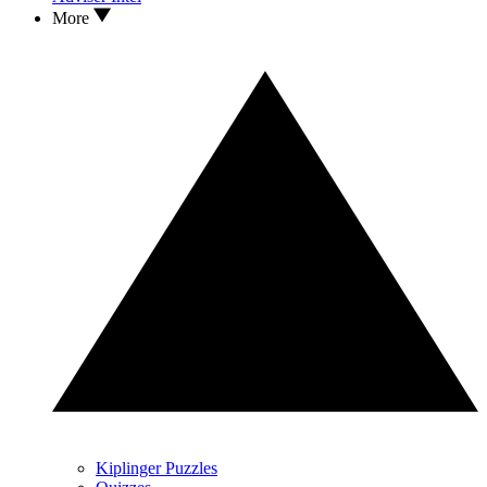
More
Kiplinger Puzzles