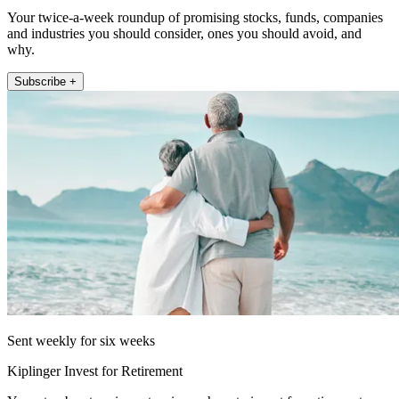
Your twice-a-week roundup of promising stocks, funds, companies
and industries you should consider, ones you should avoid, and
why.
Subscribe +
Sent weekly for six weeks
Kiplinger Invest for Retirement