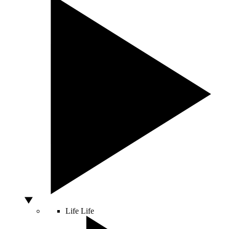
Life
Life