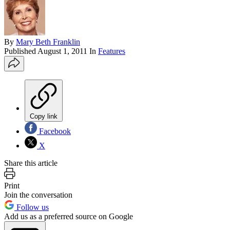
By
Mary Beth Franklin
Published
August 1, 2011
In
Features
Copy link
Facebook
X
Share this article
Print
Join the conversation
Follow us
Add us as a preferred source on Google