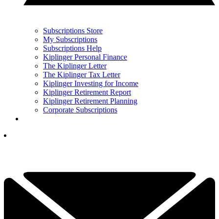
Subscriptions Store
My Subscriptions
Subscriptions Help
Kiplinger Personal Finance
The Kiplinger Letter
The Kiplinger Tax Letter
Kiplinger Investing for Income
Kiplinger Retirement Report
Kiplinger Retirement Planning
Corporate Subscriptions