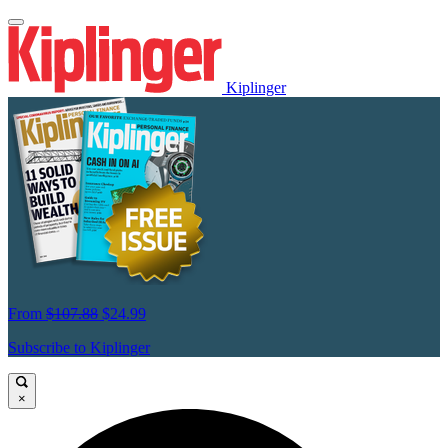
Kiplinger
From
$107.88
$24.99
Subscribe to Kiplinger
×