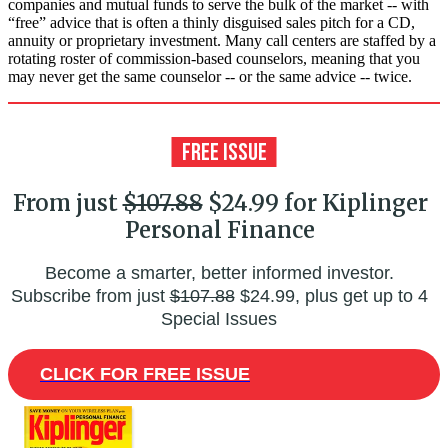
companies and mutual funds to serve the bulk of the market -- with
“free” advice that is often a thinly disguised sales pitch for a CD,
annuity or proprietary investment. Many call centers are staffed by a
rotating roster of commission-based counselors, meaning that you
may never get the same counselor -- or the same advice -- twice.
From just
$107.88
$24.99 for Kiplinger
Personal Finance
Become a smarter, better informed investor.
Subscribe from just
$107.88
$24.99, plus get up to 4
Special Issues
CLICK FOR FREE ISSUE