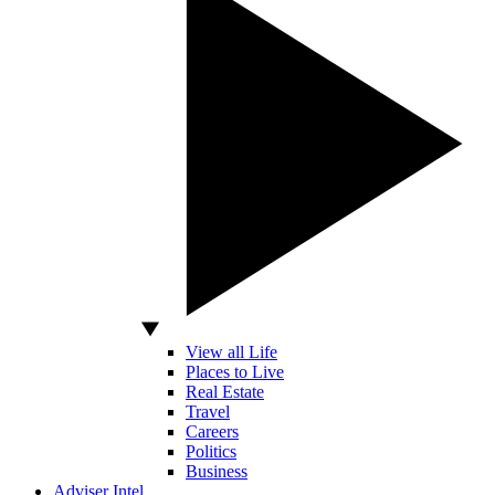
View all Life
Places to Live
Real Estate
Travel
Careers
Politics
Business
Adviser Intel