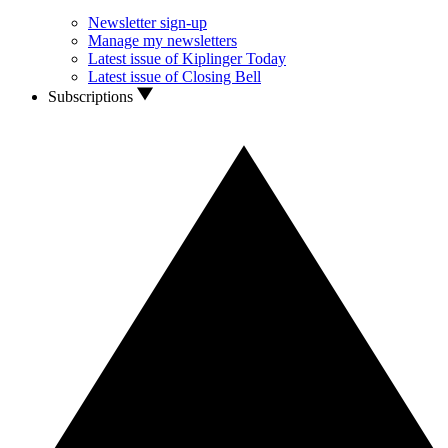
Newsletter sign-up
Manage my newsletters
Latest issue of Kiplinger Today
Latest issue of Closing Bell
Subscriptions