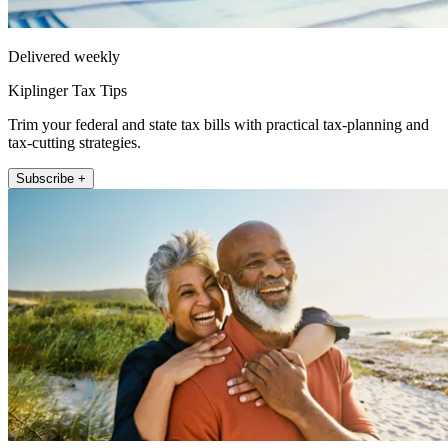
Delivered weekly
Kiplinger Tax Tips
Trim your federal and state tax bills with practical tax-planning and
tax-cutting strategies.
Subscribe +