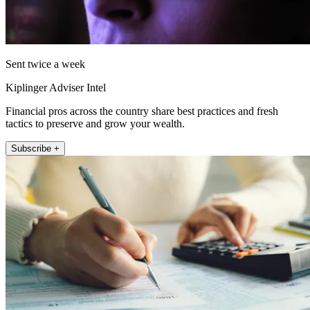
Sent twice a week
Kiplinger Adviser Intel
Financial pros across the country share best practices and fresh
tactics to preserve and grow your wealth.
Subscribe +