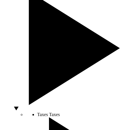
Taxes
Taxes