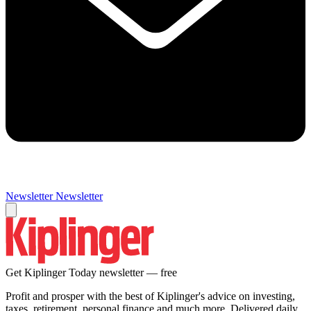
Newsletter
Newsletter
Get Kiplinger Today newsletter — free
Profit and prosper with the best of Kiplinger's advice on investing,
taxes, retirement, personal finance and much more. Delivered daily.