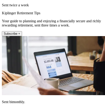
Sent twice a week
Kiplinger Retirement Tips
Your guide to planning and enjoying a financially secure and richly
rewarding retirement, sent three times a week.
Subscribe +
Sent bimonthly.