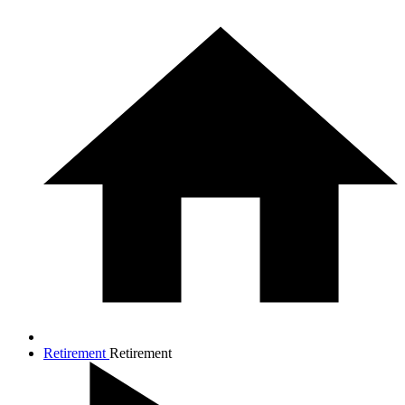
Retirement
Retirement