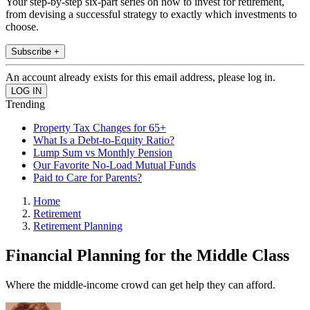
Your step-by-step six-part series on how to invest for retirement,
from devising a successful strategy to exactly which investments to
choose.
Subscribe +
An account already exists for this email address, please log in.
Trending
Property Tax Changes for 65+
What Is a Debt-to-Equity Ratio?
Lump Sum vs Monthly Pension
Our Favorite No-Load Mutual Funds
Paid to Care for Parents?
Home
Retirement
Retirement Planning
Financial Planning for the Middle Class
Where the middle-income crowd can get help they can afford.