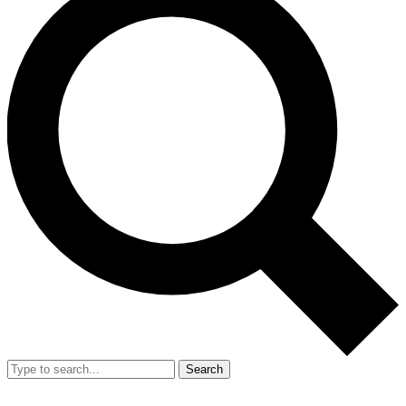
Search