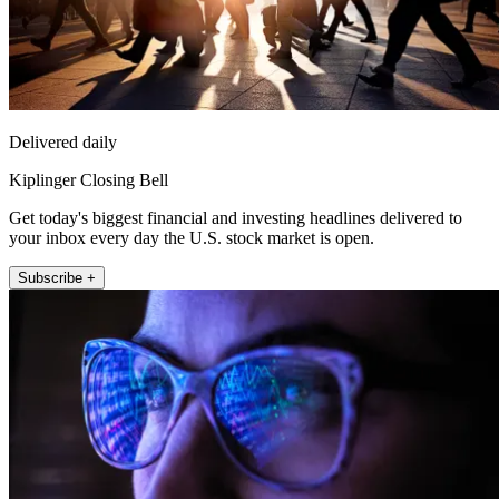
Delivered daily
Kiplinger Closing Bell
Get today's biggest financial and investing headlines delivered to
your inbox every day the U.S. stock market is open.
Subscribe +