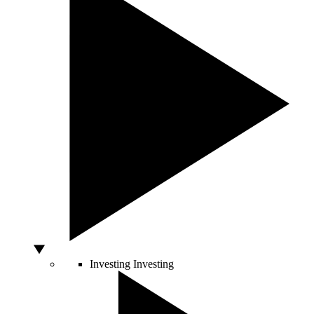
Investing
Investing