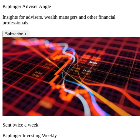
Kiplinger Adviser Angle
Insights for advisers, wealth managers and other financial
professionals.
Subscribe +
Sent twice a week
Kiplinger Investing Weekly