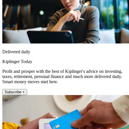
Delivered daily
Kiplinger Today
Profit and prosper with the best of Kiplinger's advice on investing,
taxes, retirement, personal finance and much more delivered daily.
Smart money moves start here.
Subscribe +