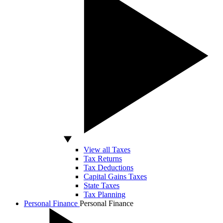
View all Taxes
Tax Returns
Tax Deductions
Capital Gains Taxes
State Taxes
Tax Planning
Personal Finance
Personal Finance