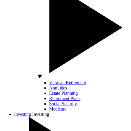
View all Retirement
Annuities
Estate Planning
Retirement Plans
Social Security
Medicare
Investing
Investing