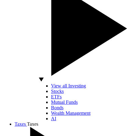
View all Investing
Stocks
ETFs
Mutual Funds
Bonds
Wealth Management
AI
Taxes
Taxes