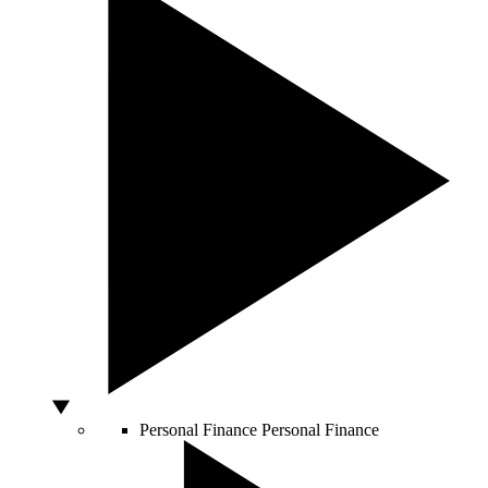
Personal Finance
Personal Finance