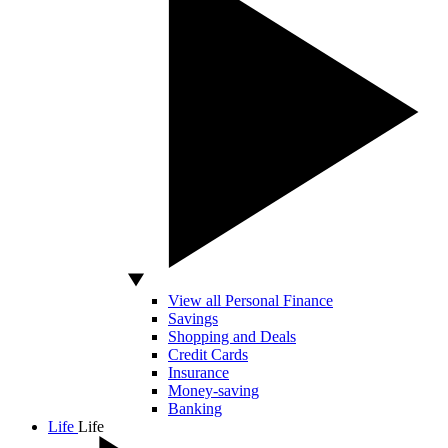
View all Personal Finance
Savings
Shopping and Deals
Credit Cards
Insurance
Money-saving
Banking
Life
Life