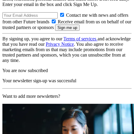
Enter your email in the box and click Sign Me Up.
Contact me with news and offers
from other Future brands
Receive email from us on behalf of our
trusted partners or sponsors
By signing up, you agree to our
Terms of services
and acknowledge
that you have read our
Privacy Notice
. You also agree to receive
marketing emails from us that may include promotions from our
trusted partners and sponsors, which you can unsubscribe from at
any time.
You are now subscribed
Your newsletter sign-up was successful
Want to add more newsletters?