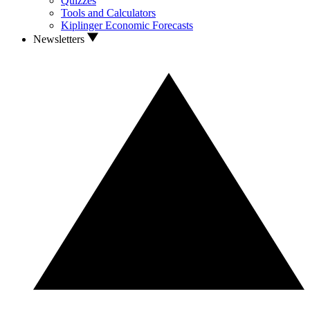
Quizzes
Tools and Calculators
Kiplinger Economic Forecasts
Newsletters