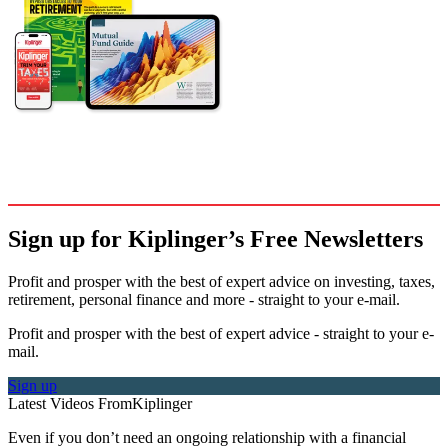
Sign up for Kiplinger’s Free Newsletters
Profit and prosper with the best of expert advice on investing, taxes,
retirement, personal finance and more - straight to your e-mail.
Profit and prosper with the best of expert advice - straight to your e-
mail.
Sign up
Latest Videos From
Kiplinger
Even if you don’t need an ongoing relationship with a financial