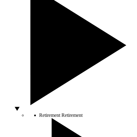
Retirement
Retirement