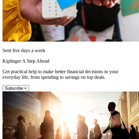
Sent five days a week
Kiplinger A Step Ahead
Get practical help to make better financial decisions in your
everyday life, from spending to savings on top deals.
Subscribe +