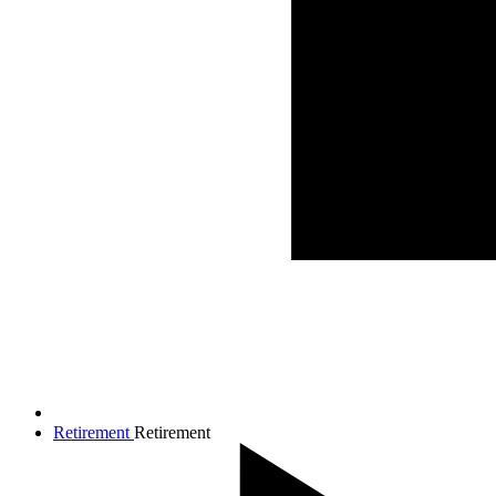
Retirement
Retirement