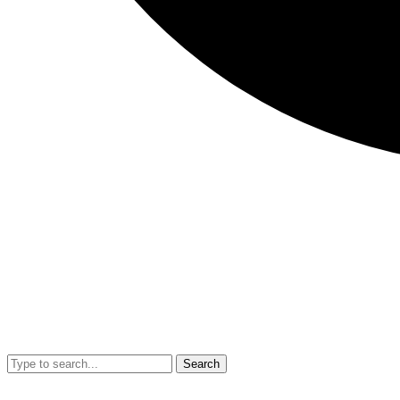
Search