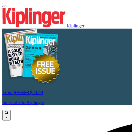
Kiplinger
From
$107.88
$24.99
Subscribe to Kiplinger
×