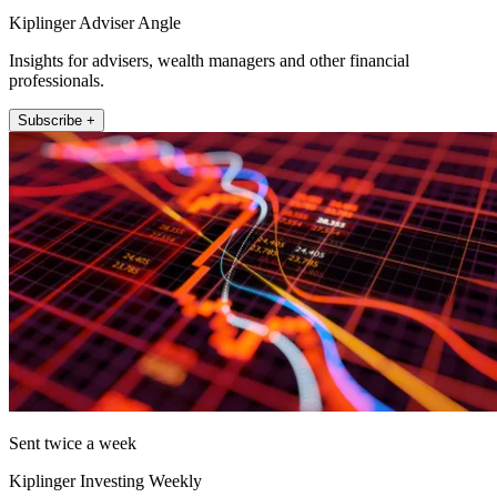
Kiplinger Adviser Angle
Insights for advisers, wealth managers and other financial
professionals.
Subscribe +
Sent twice a week
Kiplinger Investing Weekly