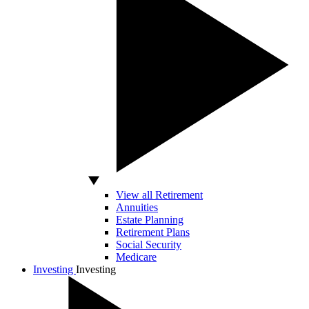
View all Retirement
Annuities
Estate Planning
Retirement Plans
Social Security
Medicare
Investing
Investing