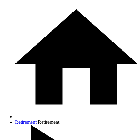
Retirement
Retirement