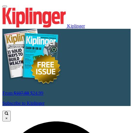
Kiplinger
From
$107.88
$24.99
Subscribe to Kiplinger
×