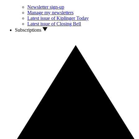
Newsletter sign-up
Manage my newsletters
Latest issue of Kiplinger Today
Latest issue of Closing Bell
Subscriptions