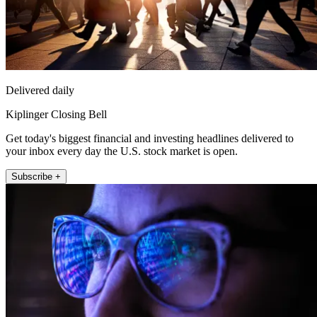
Delivered daily
Kiplinger Closing Bell
Get today's biggest financial and investing headlines delivered to
your inbox every day the U.S. stock market is open.
Subscribe +