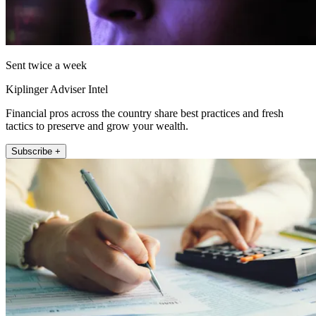
Sent twice a week
Kiplinger Adviser Intel
Financial pros across the country share best practices and fresh
tactics to preserve and grow your wealth.
Subscribe +