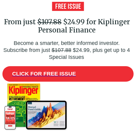
From just
$107.88
$24.99 for Kiplinger
Personal Finance
Become a smarter, better informed investor.
Subscribe from just
$107.88
$24.99, plus get up to 4
Special Issues
CLICK FOR FREE ISSUE