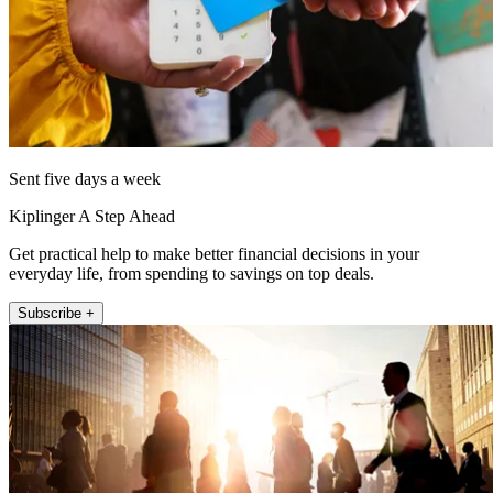
Sent five days a week
Kiplinger A Step Ahead
Get practical help to make better financial decisions in your
everyday life, from spending to savings on top deals.
Subscribe +