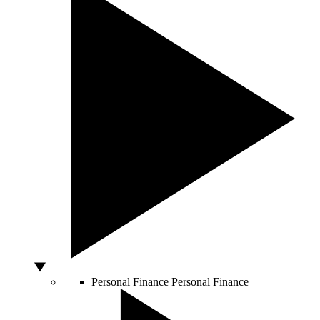
Personal Finance
Personal Finance