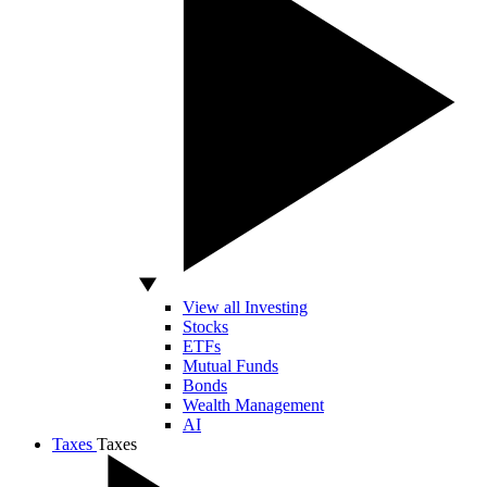
View all Investing
Stocks
ETFs
Mutual Funds
Bonds
Wealth Management
AI
Taxes
Taxes