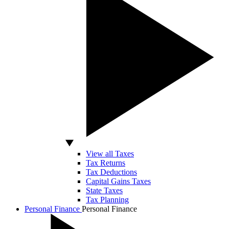
View all Taxes
Tax Returns
Tax Deductions
Capital Gains Taxes
State Taxes
Tax Planning
Personal Finance
Personal Finance