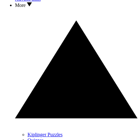
More
Kiplinger Puzzles