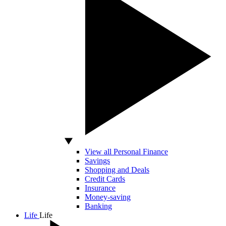
View all Personal Finance
Savings
Shopping and Deals
Credit Cards
Insurance
Money-saving
Banking
Life
Life