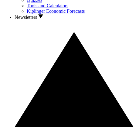
Quizzes
Tools and Calculators
Kiplinger Economic Forecasts
Newsletters