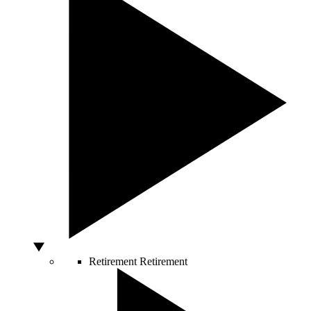
Retirement
Retirement