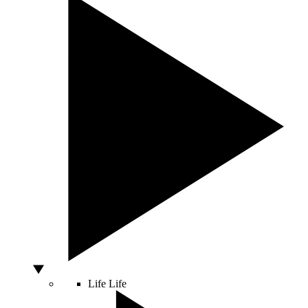
Life
Life