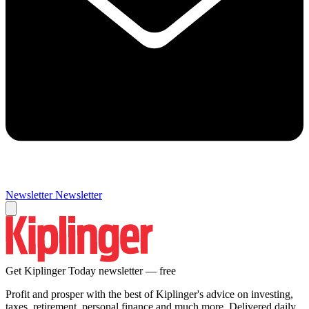
Newsletter
Newsletter
Get Kiplinger Today newsletter — free
Profit and prosper with the best of Kiplinger's advice on investing,
taxes, retirement, personal finance and much more. Delivered daily.