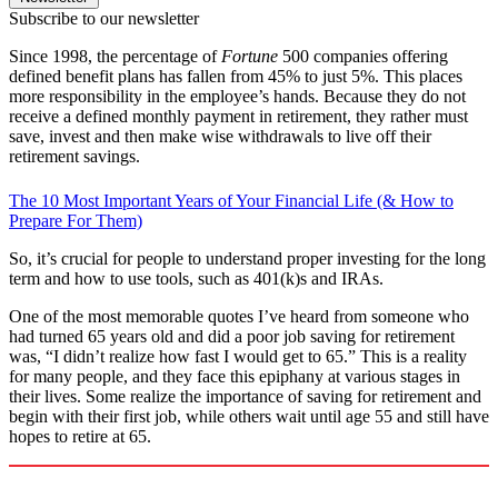
Subscribe to our newsletter
Since 1998, the percentage of
Fortune
500 companies offering
defined benefit plans has fallen from 45% to just 5%. This places
more responsibility in the employee’s hands. Because they do not
receive a defined monthly payment in retirement, they rather must
save, invest and then make wise withdrawals to live off their
retirement savings.
The 10 Most Important Years of Your Financial Life (& How to
Prepare For Them)
So, it’s crucial for people to understand proper investing for the long
term and how to use tools, such as 401(k)s and IRAs.
One of the most memorable quotes I’ve heard from someone who
had turned 65 years old and did a poor job saving for retirement
was, “I didn’t realize how fast I would get to 65.” This is a reality
for many people, and they face this epiphany at various stages in
their lives. Some realize the importance of saving for retirement and
begin with their first job, while others wait until age 55 and still have
hopes to retire at 65.