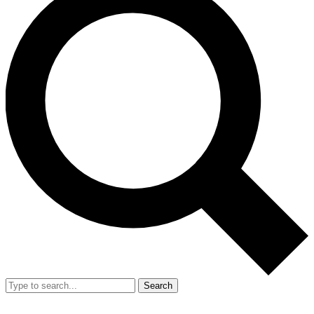
Search