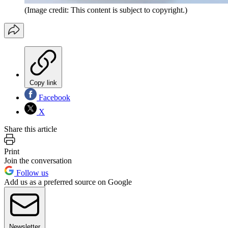
(Image credit: This content is subject to copyright.)
Copy link
Facebook
X
Share this article
Print
Join the conversation
Follow us
Add us as a preferred source on Google
Newsletter