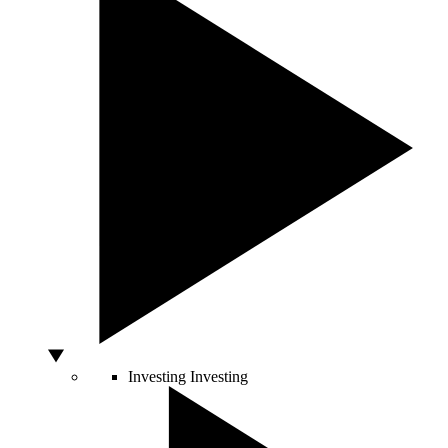
Investing
Investing