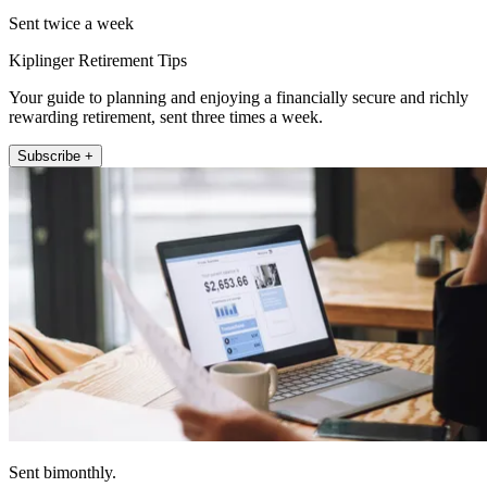
Sent twice a week
Kiplinger Retirement Tips
Your guide to planning and enjoying a financially secure and richly
rewarding retirement, sent three times a week.
Subscribe +
Sent bimonthly.