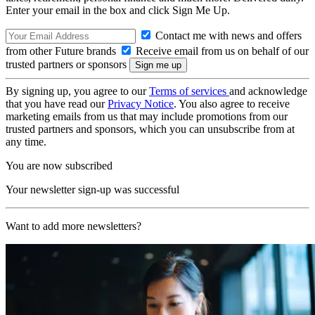
Enter your email in the box and click Sign Me Up.
Contact me with news and offers
from other Future brands
Receive email from us on behalf of our
trusted partners or sponsors
By signing up, you agree to our
Terms of services
and acknowledge
that you have read our
Privacy Notice
. You also agree to receive
marketing emails from us that may include promotions from our
trusted partners and sponsors, which you can unsubscribe from at
any time.
You are now subscribed
Your newsletter sign-up was successful
Want to add more newsletters?