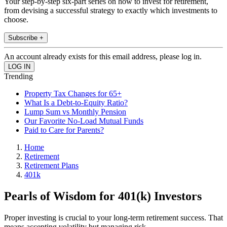
Your step-by-step six-part series on how to invest for retirement,
from devising a successful strategy to exactly which investments to
choose.
Subscribe +
An account already exists for this email address, please log in.
Trending
Property Tax Changes for 65+
What Is a Debt-to-Equity Ratio?
Lump Sum vs Monthly Pension
Our Favorite No-Load Mutual Funds
Paid to Care for Parents?
Home
Retirement
Retirement Plans
401k
Pearls of Wisdom for 401(k) Investors
Proper investing is crucial to your long-term retirement success. That
means accepting volatility but managing risk.