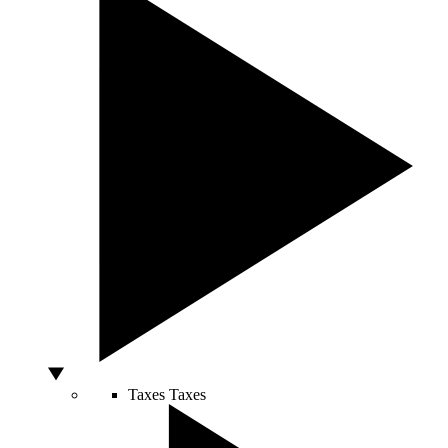
Taxes
Taxes