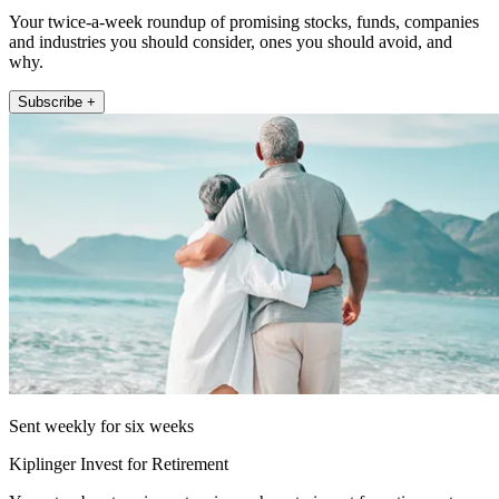
Your twice-a-week roundup of promising stocks, funds, companies
and industries you should consider, ones you should avoid, and
why.
Subscribe +
Sent weekly for six weeks
Kiplinger Invest for Retirement