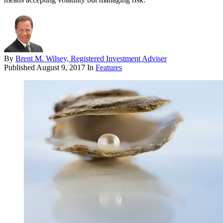
By
Brent M. Wilsey, Registered Investment Adviser
Published
August 9, 2017
In
Features