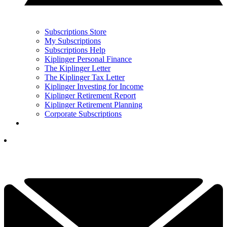
Subscriptions Store
My Subscriptions
Subscriptions Help
Kiplinger Personal Finance
The Kiplinger Letter
The Kiplinger Tax Letter
Kiplinger Investing for Income
Kiplinger Retirement Report
Kiplinger Retirement Planning
Corporate Subscriptions