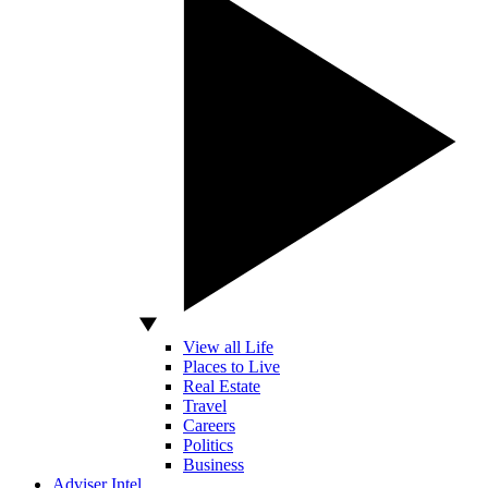
View all Life
Places to Live
Real Estate
Travel
Careers
Politics
Business
Adviser Intel