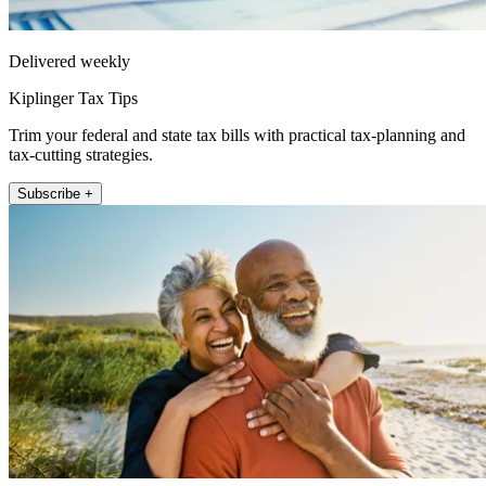
Delivered weekly
Kiplinger Tax Tips
Trim your federal and state tax bills with practical tax-planning and
tax-cutting strategies.
Subscribe +