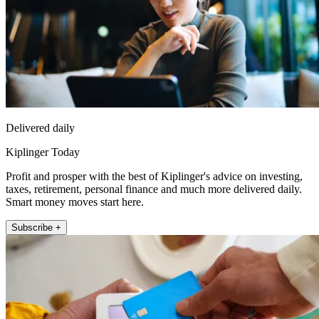
Delivered daily
Kiplinger Today
Profit and prosper with the best of Kiplinger's advice on investing,
taxes, retirement, personal finance and much more delivered daily.
Smart money moves start here.
Subscribe +