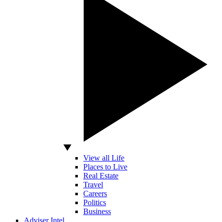
View all Life
Places to Live
Real Estate
Travel
Careers
Politics
Business
Adviser Intel