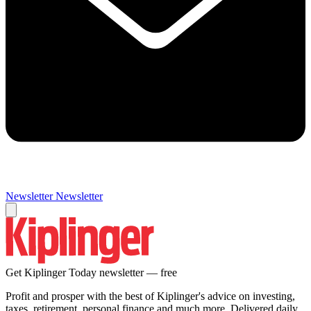
Newsletter
Newsletter
Get Kiplinger Today newsletter — free
Profit and prosper with the best of Kiplinger's advice on investing,
taxes, retirement, personal finance and much more. Delivered daily.