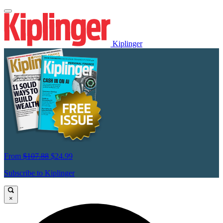
Kiplinger
From
$107.88
$24.99
Subscribe to Kiplinger
×