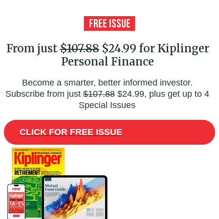
From just
$107.88
$24.99 for Kiplinger
Personal Finance
Become a smarter, better informed investor.
Subscribe from just
$107.88
$24.99, plus get up to 4
Special Issues
CLICK FOR FREE ISSUE