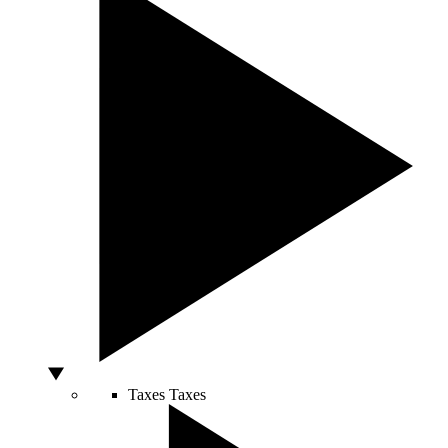
Taxes
Taxes