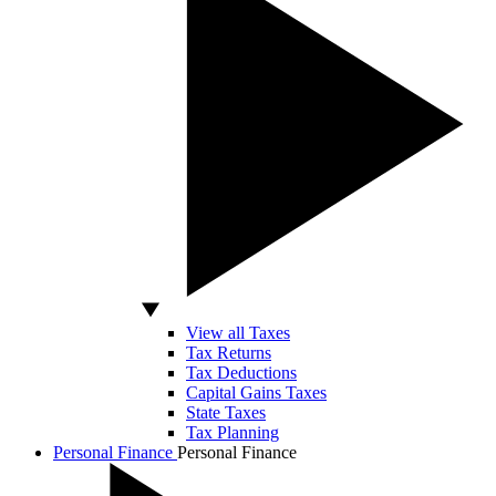
View all Taxes
Tax Returns
Tax Deductions
Capital Gains Taxes
State Taxes
Tax Planning
Personal Finance
Personal Finance