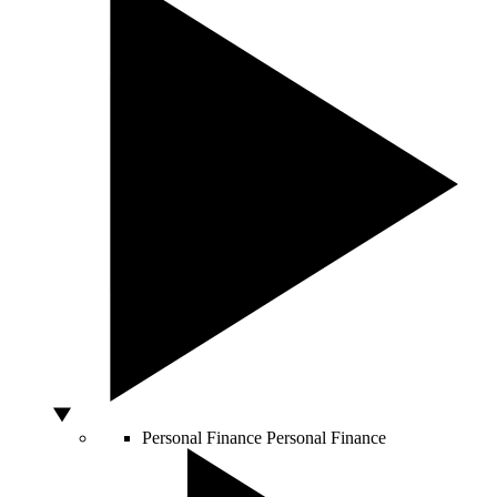
Personal Finance
Personal Finance