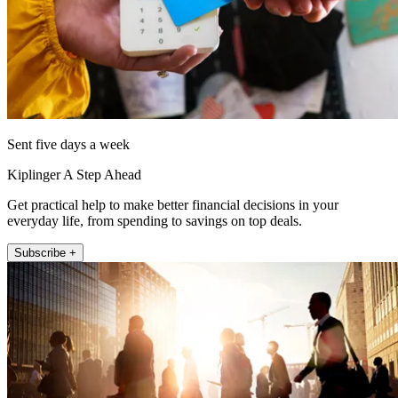
Sent five days a week
Kiplinger A Step Ahead
Get practical help to make better financial decisions in your
everyday life, from spending to savings on top deals.
Subscribe +