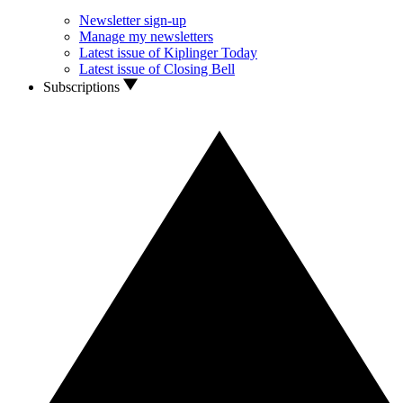
Newsletter sign-up
Manage my newsletters
Latest issue of Kiplinger Today
Latest issue of Closing Bell
Subscriptions