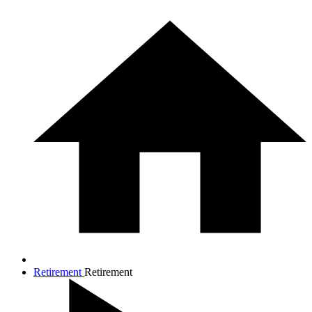
Retirement
Retirement