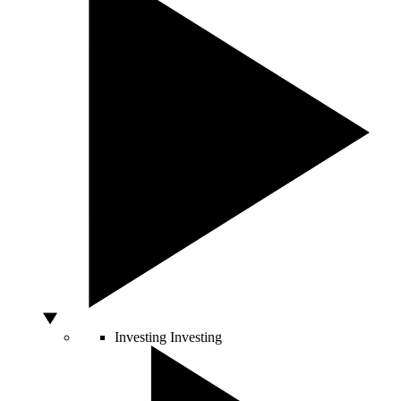
Investing
Investing