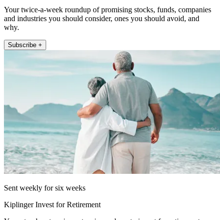
Your twice-a-week roundup of promising stocks, funds, companies
and industries you should consider, ones you should avoid, and
why.
Subscribe +
Sent weekly for six weeks
Kiplinger Invest for Retirement