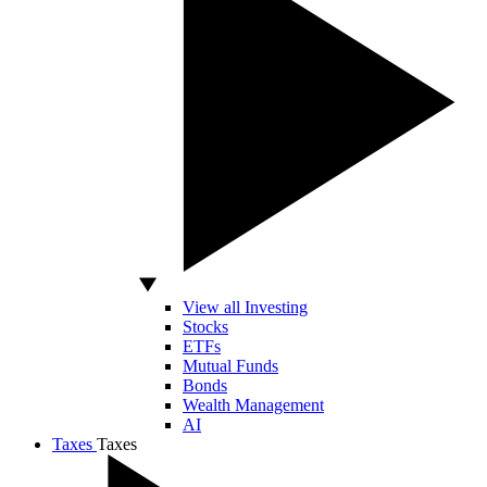
View all Investing
Stocks
ETFs
Mutual Funds
Bonds
Wealth Management
AI
Taxes
Taxes