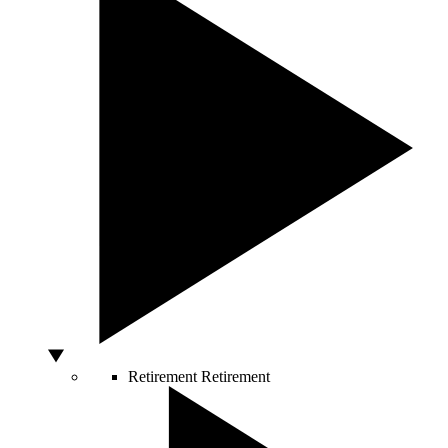
Retirement
Retirement