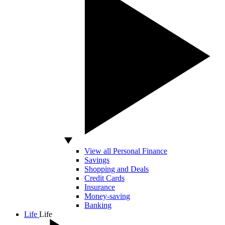
View all Personal Finance
Savings
Shopping and Deals
Credit Cards
Insurance
Money-saving
Banking
Life
Life