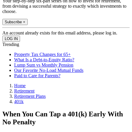
Your step-by-step six-part series on how to invest for retirement,
from devising a successful strategy to exactly which investments to
choose.
Subscribe +
An account already exists for this email address, please log in.
Trending
Property Tax Changes for 65+
What Is a Debt-to-Equity Ratio?
Lump Sum vs Monthly Pension
Our Favorite No-Load Mutual Funds
Paid to Care for Parents?
Home
Retirement
Retirement Plans
401k
When You Can Tap a 401(k) Early With
No Penalty