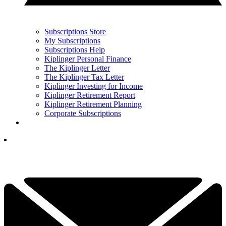
Subscriptions Store
My Subscriptions
Subscriptions Help
Kiplinger Personal Finance
The Kiplinger Letter
The Kiplinger Tax Letter
Kiplinger Investing for Income
Kiplinger Retirement Report
Kiplinger Retirement Planning
Corporate Subscriptions