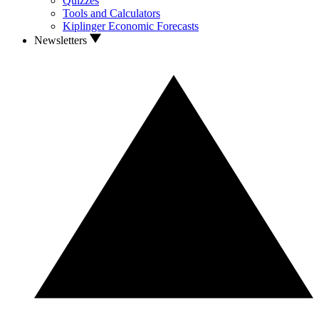
Quizzes
Tools and Calculators
Kiplinger Economic Forecasts
Newsletters