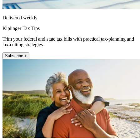
Delivered weekly
Kiplinger Tax Tips
Trim your federal and state tax bills with practical tax-planning and
tax-cutting strategies.
Subscribe +