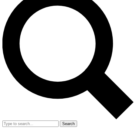
Search