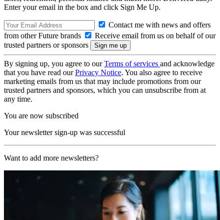
Enter your email in the box and click Sign Me Up.
Contact me with news and offers
from other Future brands
Receive email from us on behalf of our
trusted partners or sponsors
By signing up, you agree to our
Terms of services
and acknowledge
that you have read our
Privacy Notice
. You also agree to receive
marketing emails from us that may include promotions from our
trusted partners and sponsors, which you can unsubscribe from at
any time.
You are now subscribed
Your newsletter sign-up was successful
Want to add more newsletters?