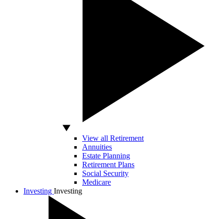
View all Retirement
Annuities
Estate Planning
Retirement Plans
Social Security
Medicare
Investing
Investing