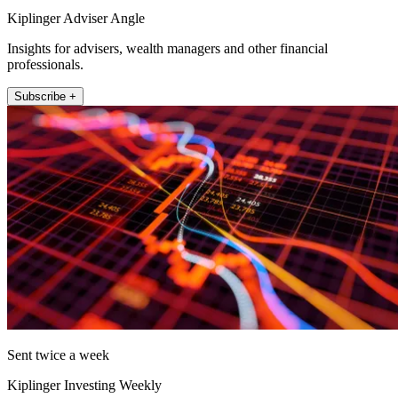
Kiplinger Adviser Angle
Insights for advisers, wealth managers and other financial
professionals.
Subscribe +
Sent twice a week
Kiplinger Investing Weekly