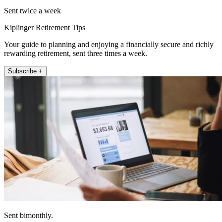
Sent twice a week
Kiplinger Retirement Tips
Your guide to planning and enjoying a financially secure and richly
rewarding retirement, sent three times a week.
Subscribe +
Sent bimonthly.