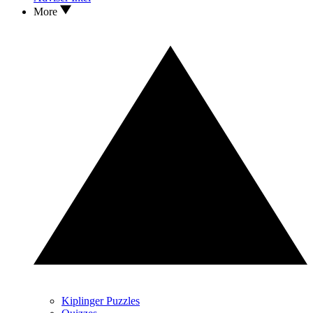
More
Kiplinger Puzzles