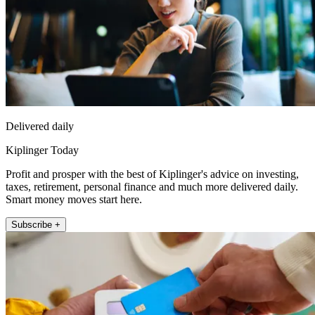
Delivered daily
Kiplinger Today
Profit and prosper with the best of Kiplinger's advice on investing,
taxes, retirement, personal finance and much more delivered daily.
Smart money moves start here.
Subscribe +