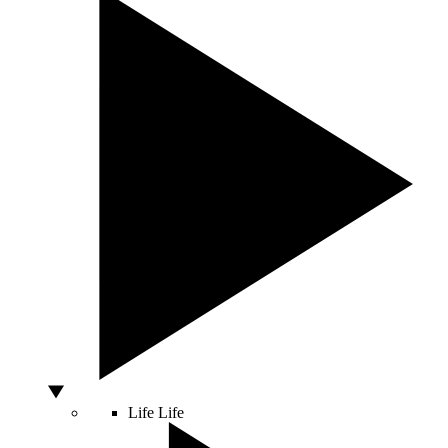
Life
Life