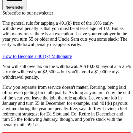
Newsletter
Subscribe to our newsletter
The general rule for tapping a 401(k) free of the 10% early-
withdrawal penalty is that you must be at least age 59 1/2. But as
with many rules, there is an exception. Leave your employer in the
year you turn 55 or older and Uncle Sam cuts you some slack: The
early-withdrawal penalty disappears early.
How to Become a 401(k) Millionaire
You will still owe tax on the withdrawal. A $10,000 payout at a 25%
tax rate will cost you $2,500 -- but you'll avoid a $1,000 early-
withdrawal penalty.
How you separate from service doesn't matter. Retiring, being laid
off or even getting fired all qualify. As long as you are 55 by the end
of the year you leave the job, the rule applies. Leave your job in
January and turn 55 in December, for example, and 401(k) payouts
anytime during the year are penalty-free, says Jeffrey Levine, chief
retirement strategist for Ed Slott and Co. Retire in December and
turn 55 the following January, though, and you're stuck with the
penalty until 59 1/2.