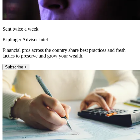
Sent twice a week
Kiplinger Adviser Intel
Financial pros across the country share best practices and fresh
tactics to preserve and grow your wealth.
Subscribe +