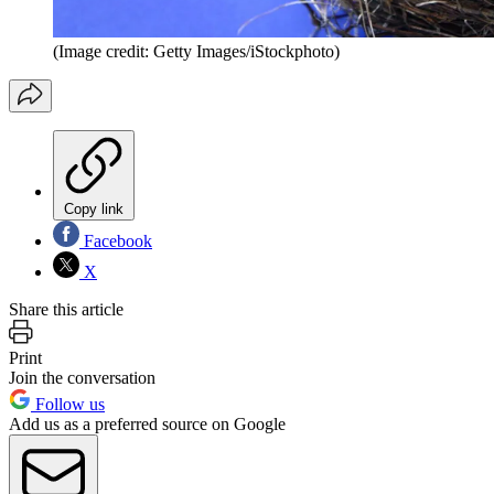
(Image credit: Getty Images/iStockphoto)
Copy link
Facebook
X
Share this article
Print
Join the conversation
Follow us
Add us as a preferred source on Google