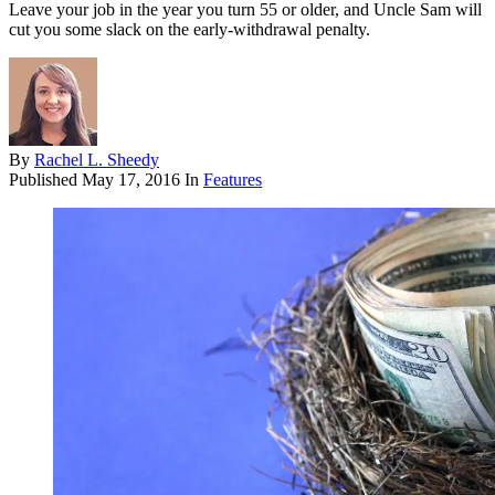
Leave your job in the year you turn 55 or older, and Uncle Sam will
cut you some slack on the early-withdrawal penalty.
By
Rachel L. Sheedy
Published
May 17, 2016
In
Features