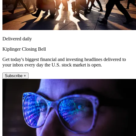
Delivered daily
Kiplinger Closing Bell
Get today's biggest financial and investing headlines delivered to
your inbox every day the U.S. stock market is open.
Subscribe +