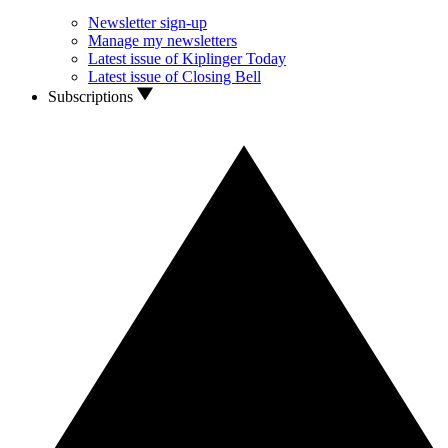
Newsletter sign-up
Manage my newsletters
Latest issue of Kiplinger Today
Latest issue of Closing Bell
Subscriptions