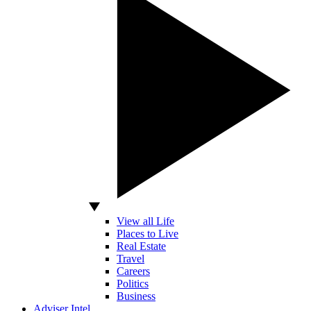
View all Life
Places to Live
Real Estate
Travel
Careers
Politics
Business
Adviser Intel