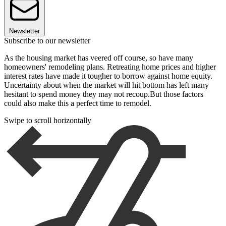
Newsletter
Subscribe to our newsletter
As the housing market has veered off course, so have many
homeowners' remodeling plans. Retreating home prices and higher
interest rates have made it tougher to borrow against home equity.
Uncertainty about when the market will hit bottom has left many
hesitant to spend money they may not recoup.But those factors
could also make this a perfect time to remodel.
Swipe to scroll horizontally