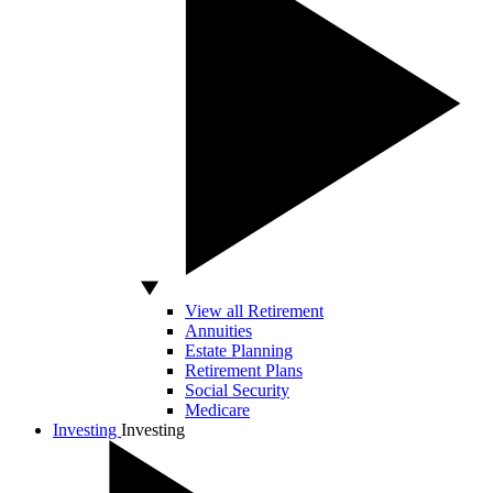
View all Retirement
Annuities
Estate Planning
Retirement Plans
Social Security
Medicare
Investing
Investing