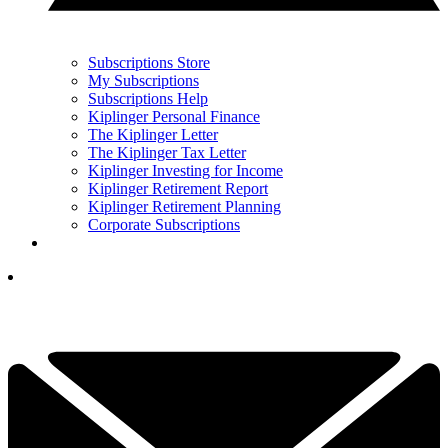
Subscriptions Store
My Subscriptions
Subscriptions Help
Kiplinger Personal Finance
The Kiplinger Letter
The Kiplinger Tax Letter
Kiplinger Investing for Income
Kiplinger Retirement Report
Kiplinger Retirement Planning
Corporate Subscriptions