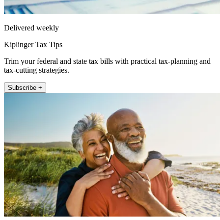
Delivered weekly
Kiplinger Tax Tips
Trim your federal and state tax bills with practical tax-planning and
tax-cutting strategies.
Subscribe +