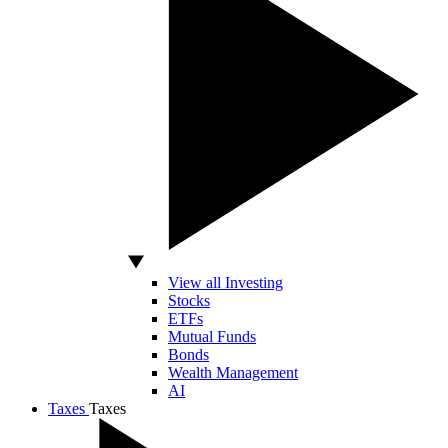
View all Investing
Stocks
ETFs
Mutual Funds
Bonds
Wealth Management
AI
Taxes
Taxes