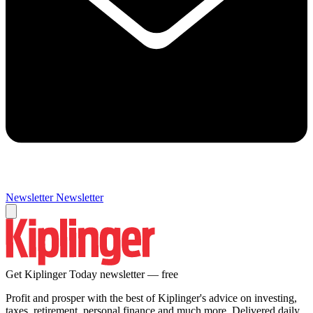
Newsletter
Newsletter
Get Kiplinger Today newsletter — free
Profit and prosper with the best of Kiplinger's advice on investing,
taxes, retirement, personal finance and much more. Delivered daily.