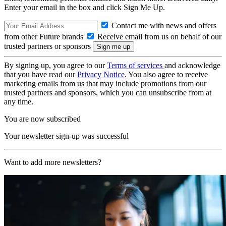
Enter your email in the box and click Sign Me Up.
Contact me with news and offers
from other Future brands
Receive email from us on behalf of our
trusted partners or sponsors
By signing up, you agree to our
Terms of services
and acknowledge
that you have read our
Privacy Notice
. You also agree to receive
marketing emails from us that may include promotions from our
trusted partners and sponsors, which you can unsubscribe from at
any time.
You are now subscribed
Your newsletter sign-up was successful
Want to add more newsletters?