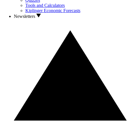
Quizzes
Tools and Calculators
Kiplinger Economic Forecasts
Newsletters