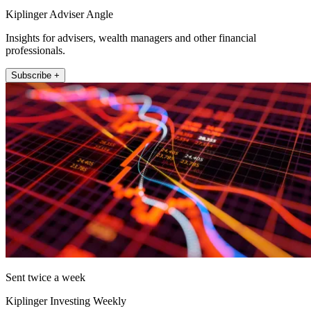
Kiplinger Adviser Angle
Insights for advisers, wealth managers and other financial
professionals.
Subscribe +
Sent twice a week
Kiplinger Investing Weekly