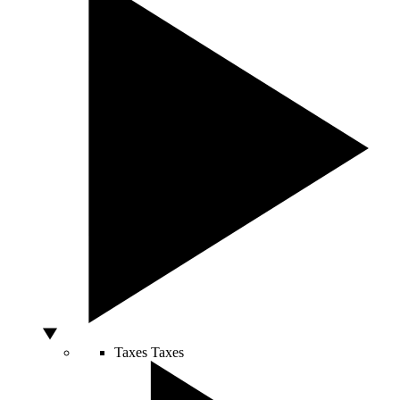
Taxes
Taxes