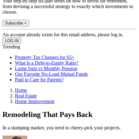
Your step-by-step six-part series on how to invest for retirement,
from devising a successful strategy to exactly which investments to
choose.
Subscribe +
An account already exists for this email address, please log in.
Trending
Property Tax Changes for 65+
What Is a Debt-to-Equity Ratio?
Lump Sum vs Monthly Pension
Our Favorite No-Load Mutual Funds
Paid to Care for Parents?
Home
Real Estate
Home Improvement
Remodeling That Pays Back
In a slumping market, you need to cherry-pick your projects.