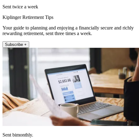
Sent twice a week
Kiplinger Retirement Tips
Your guide to planning and enjoying a financially secure and richly
rewarding retirement, sent three times a week.
Subscribe +
Sent bimonthly.