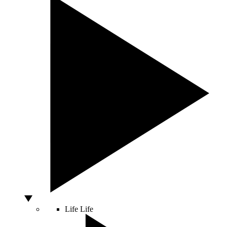
Life
Life