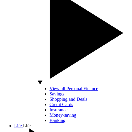
View all Personal Finance
Savings
Shopping and Deals
Credit Cards
Insurance
Money-saving
Banking
Life
Life