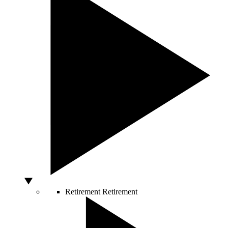
Retirement
Retirement