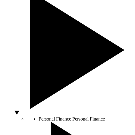
Personal Finance
Personal Finance