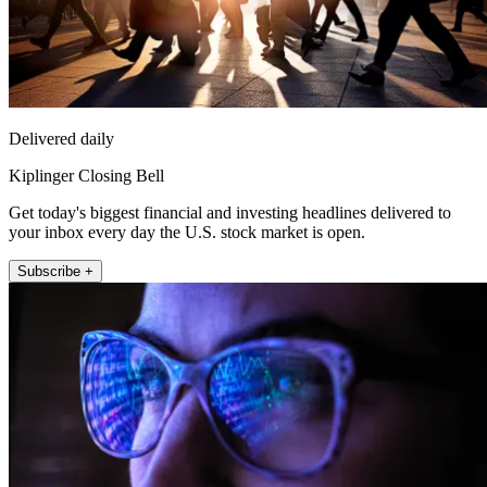
Delivered daily
Kiplinger Closing Bell
Get today's biggest financial and investing headlines delivered to
your inbox every day the U.S. stock market is open.
Subscribe +