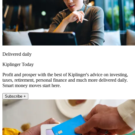
Delivered daily
Kiplinger Today
Profit and prosper with the best of Kiplinger's advice on investing,
taxes, retirement, personal finance and much more delivered daily.
Smart money moves start here.
Subscribe +