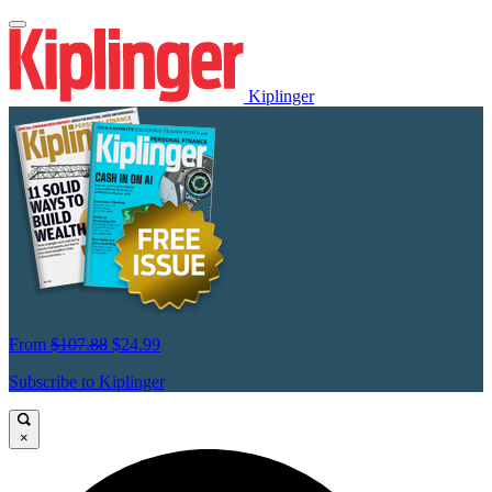
Kiplinger
From
$107.88
$24.99
Subscribe to Kiplinger
×