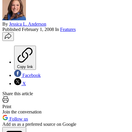
By
Jessica L. Anderson
Published
February 1, 2008
In
Features
Copy link
Facebook
X
Share this article
Print
Join the conversation
Follow us
Add us as a preferred source on Google