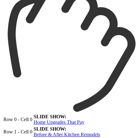
SLIDE SHOW:
Row 0 - Cell 0
Home Upgrades That Pay
SLIDE SHOW:
Row 1 - Cell 0
Before & After Kitchen Remodels