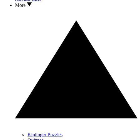
More
Kiplinger Puzzles