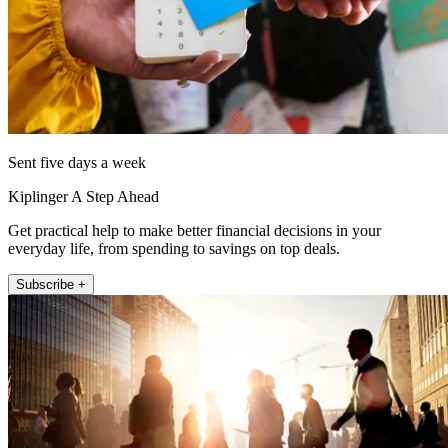
Sent five days a week
Kiplinger A Step Ahead
Get practical help to make better financial decisions in your
everyday life, from spending to savings on top deals.
Subscribe +