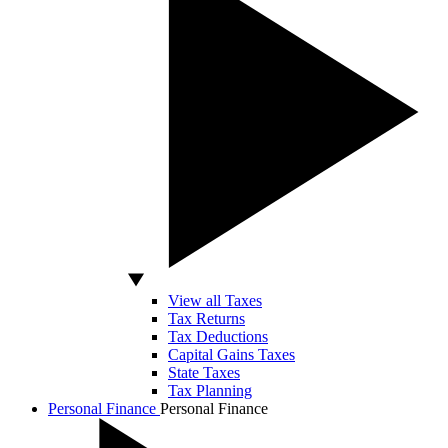
View all Taxes
Tax Returns
Tax Deductions
Capital Gains Taxes
State Taxes
Tax Planning
Personal Finance
Personal Finance