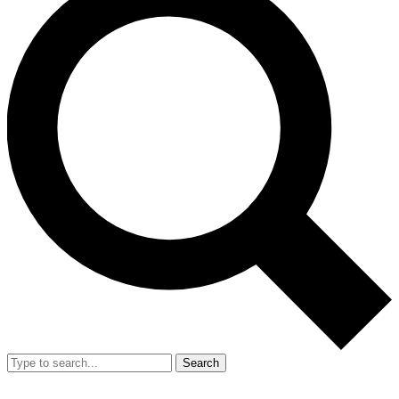
Search