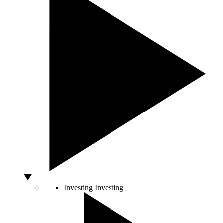
Investing
Investing