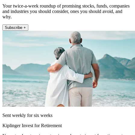
Your twice-a-week roundup of promising stocks, funds, companies
and industries you should consider, ones you should avoid, and
why.
Subscribe +
Sent weekly for six weeks
Kiplinger Invest for Retirement