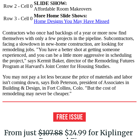
SLIDE SHOW:
Row 2 - Cell 0
Affordable Room Makeovers
More Home Slide Shows:
Row 3 - Cell 0
Home Designs You May Have Missed
Contractors who once had backlogs of a year or more now find
themselves with only a few projects in the pipeline. Subcontractors,
facing a slowdown in new-home construction, are looking for
remodeling jobs. "You have a better shot at getting someone
experienced, and you can be a little more aggressive in scheduling
the project," says Kermit Baker, director of the Remodeling Futures
Program at Harvard's Joint Center for Housing Studies.
You may not pay a lot less because the price of materials and labor
isn't coming down, says Bob Peterson, president of Associates in
Building & Design, in Fort Collins, Colo. "But the cost of
remodeling may never be cheaper."
From just
$107.88
$24.99 for Kiplinger