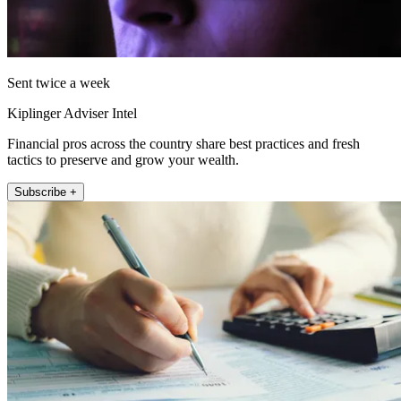
Sent twice a week
Kiplinger Adviser Intel
Financial pros across the country share best practices and fresh
tactics to preserve and grow your wealth.
Subscribe +