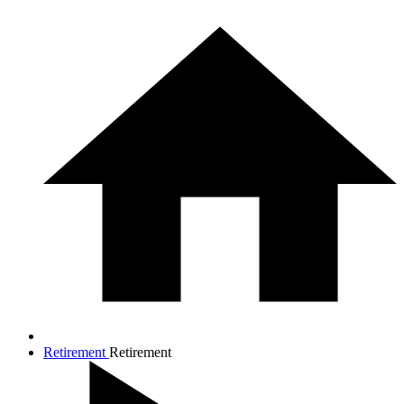
Retirement
Retirement