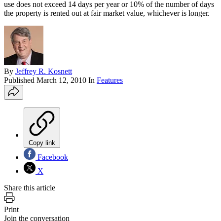
use does not exceed 14 days per year or 10% of the number of days
the property is rented out at fair market value, whichever is longer.
By
Jeffrey R. Kosnett
Published
March 12, 2010
In
Features
Copy link
Facebook
X
Share this article
Print
Join the conversation