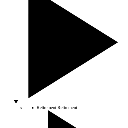
Retirement
Retirement