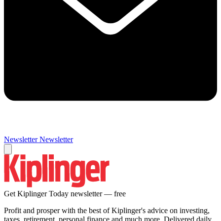
Newsletter
Newsletter
Get Kiplinger Today newsletter — free
Profit and prosper with the best of Kiplinger's advice on investing,
taxes, retirement, personal finance and much more. Delivered daily.