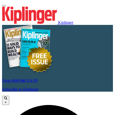
Kiplinger
From
$107.88
$24.99
Subscribe to Kiplinger
×