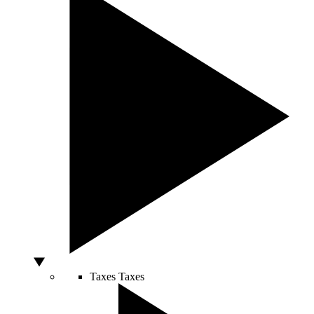
Taxes
Taxes