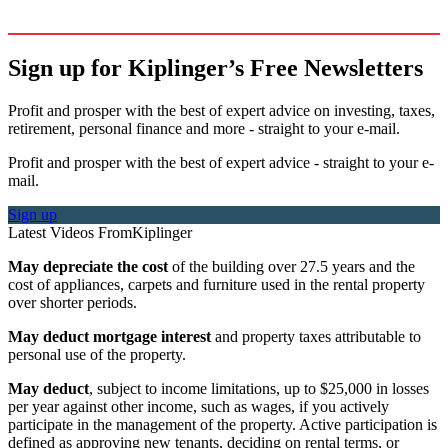
Sign up for Kiplinger’s Free Newsletters
Profit and prosper with the best of expert advice on investing, taxes,
retirement, personal finance and more - straight to your e-mail.
Profit and prosper with the best of expert advice - straight to your e-
mail.
Sign up
Latest Videos From
Kiplinger
May depreciate the cost
of the building over 27.5 years and the
cost of appliances, carpets and furniture used in the rental property
over shorter periods.
May deduct mortgage interest
and property taxes attributable to
personal use of the property.
May deduct
, subject to income limitations, up to $25,000 in losses
per year against other income, such as wages, if you actively
participate in the management of the property. Active participation is
defined as approving new tenants, deciding on rental terms, or