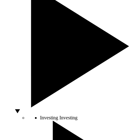
Investing
Investing