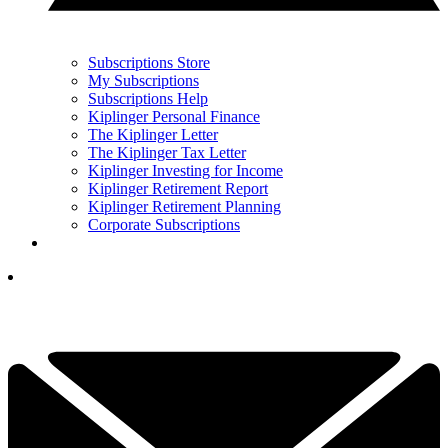
Subscriptions Store
My Subscriptions
Subscriptions Help
Kiplinger Personal Finance
The Kiplinger Letter
The Kiplinger Tax Letter
Kiplinger Investing for Income
Kiplinger Retirement Report
Kiplinger Retirement Planning
Corporate Subscriptions