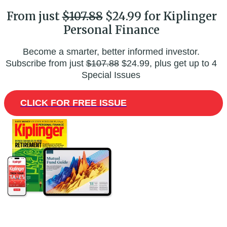
From just
$107.88
$24.99 for Kiplinger
Personal Finance
Become a smarter, better informed investor.
Subscribe from just
$107.88
$24.99, plus get up to 4
Special Issues
CLICK FOR FREE ISSUE