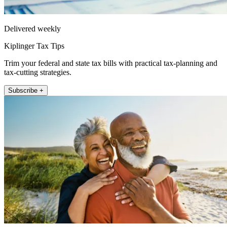
Delivered weekly
Kiplinger Tax Tips
Trim your federal and state tax bills with practical tax-planning and
tax-cutting strategies.
Subscribe +