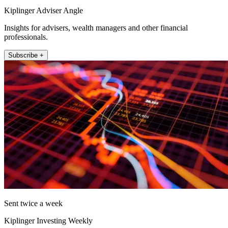
Kiplinger Adviser Angle
Insights for advisers, wealth managers and other financial
professionals.
Subscribe +
Sent twice a week
Kiplinger Investing Weekly