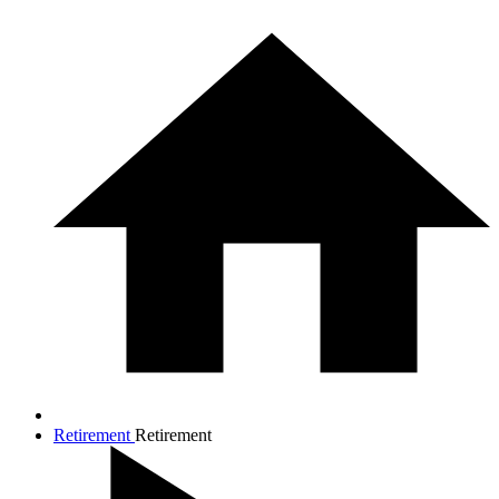
Retirement
Retirement