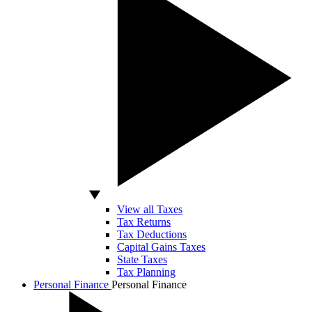
View all Taxes
Tax Returns
Tax Deductions
Capital Gains Taxes
State Taxes
Tax Planning
Personal Finance
Personal Finance