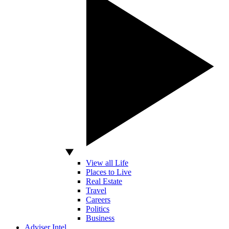
View all Life
Places to Live
Real Estate
Travel
Careers
Politics
Business
Adviser Intel