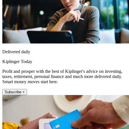
Delivered daily
Kiplinger Today
Profit and prosper with the best of Kiplinger's advice on investing,
taxes, retirement, personal finance and much more delivered daily.
Smart money moves start here.
Subscribe +