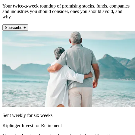
Your twice-a-week roundup of promising stocks, funds, companies
and industries you should consider, ones you should avoid, and
why.
Subscribe +
Sent weekly for six weeks
Kiplinger Invest for Retirement