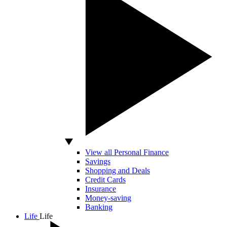
View all Personal Finance
Savings
Shopping and Deals
Credit Cards
Insurance
Money-saving
Banking
Life
Life