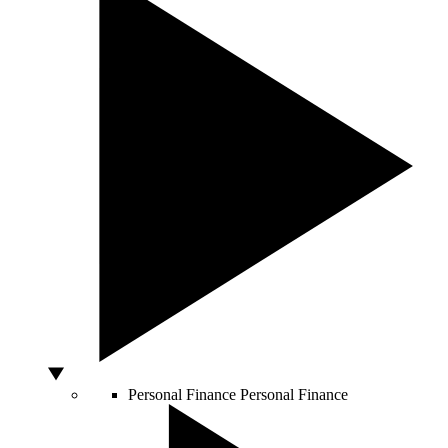
Personal Finance
Personal Finance