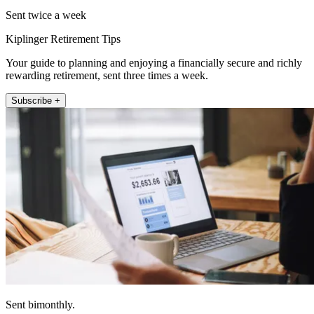
Sent twice a week
Kiplinger Retirement Tips
Your guide to planning and enjoying a financially secure and richly
rewarding retirement, sent three times a week.
Subscribe +
Sent bimonthly.