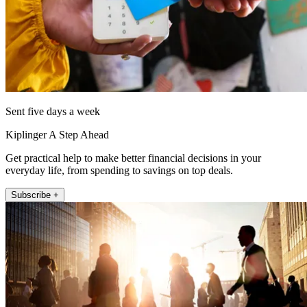
Sent five days a week
Kiplinger A Step Ahead
Get practical help to make better financial decisions in your
everyday life, from spending to savings on top deals.
Subscribe +