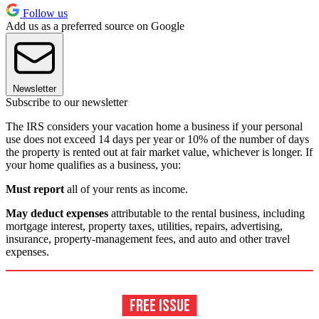
Follow us
Add us as a preferred source on Google
Newsletter
Subscribe to our newsletter
The IRS considers your vacation home a business if your personal
use does not exceed 14 days per year or 10% of the number of days
the property is rented out at fair market value, whichever is longer. If
your home qualifies as a business, you:
Must report
all of your rents as income.
May deduct expenses
attributable to the rental business, including
mortgage interest, property taxes, utilities, repairs, advertising,
insurance, property-management fees, and auto and other travel
expenses.