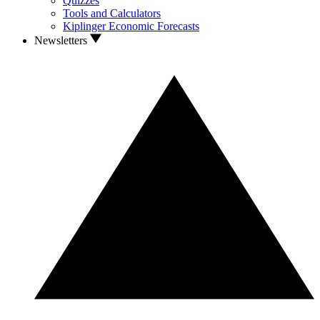
Quizzes
Tools and Calculators
Kiplinger Economic Forecasts
Newsletters