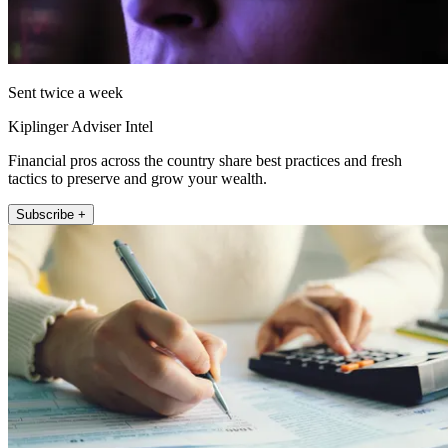
Sent twice a week
Kiplinger Adviser Intel
Financial pros across the country share best practices and fresh
tactics to preserve and grow your wealth.
Subscribe +