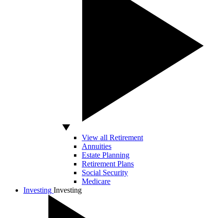
View all Retirement
Annuities
Estate Planning
Retirement Plans
Social Security
Medicare
Investing
Investing