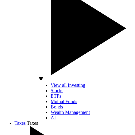
View all Investing
Stocks
ETFs
Mutual Funds
Bonds
Wealth Management
AI
Taxes
Taxes