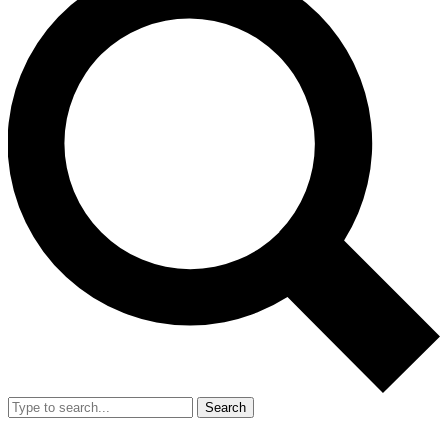
Search