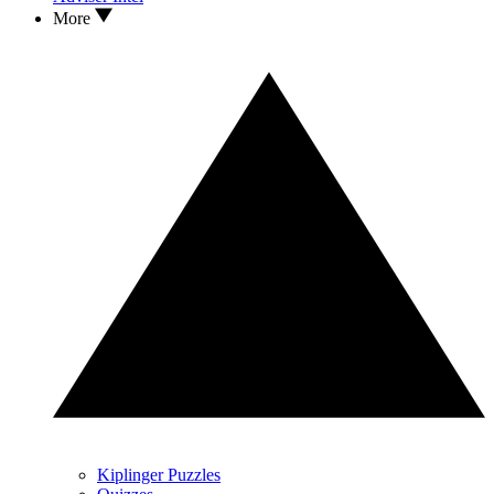
More
Kiplinger Puzzles