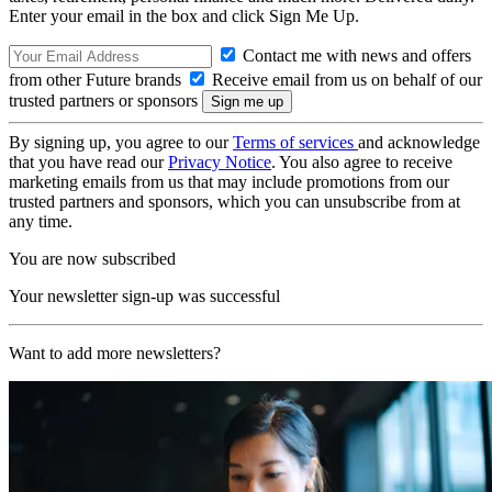
Enter your email in the box and click Sign Me Up.
Contact me with news and offers
from other Future brands
Receive email from us on behalf of our
trusted partners or sponsors
By signing up, you agree to our
Terms of services
and acknowledge
that you have read our
Privacy Notice
. You also agree to receive
marketing emails from us that may include promotions from our
trusted partners and sponsors, which you can unsubscribe from at
any time.
You are now subscribed
Your newsletter sign-up was successful
Want to add more newsletters?