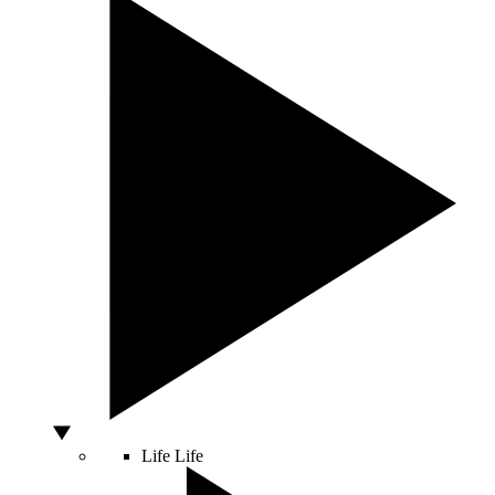
Life
Life