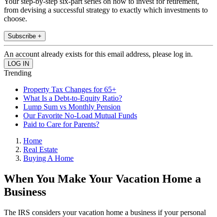
Your step-by-step six-part series on how to invest for retirement,
from devising a successful strategy to exactly which investments to
choose.
Subscribe +
An account already exists for this email address, please log in.
Trending
Property Tax Changes for 65+
What Is a Debt-to-Equity Ratio?
Lump Sum vs Monthly Pension
Our Favorite No-Load Mutual Funds
Paid to Care for Parents?
Home
Real Estate
Buying A Home
When You Make Your Vacation Home a
Business
The IRS considers your vacation home a business if your personal