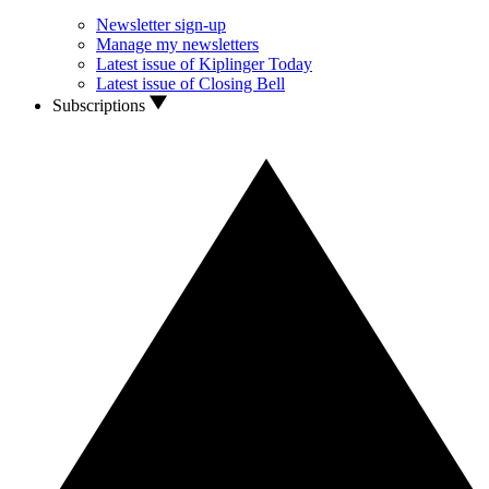
Newsletter sign-up
Manage my newsletters
Latest issue of Kiplinger Today
Latest issue of Closing Bell
Subscriptions