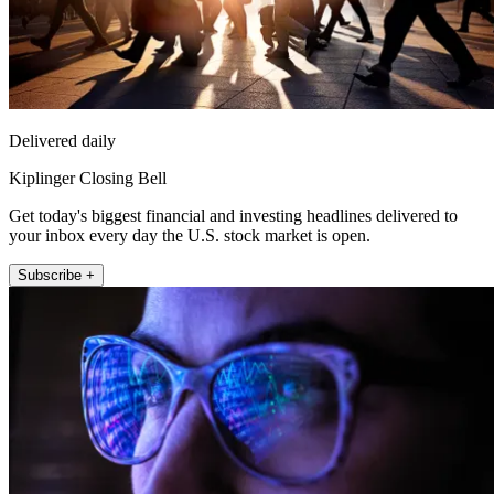
Delivered daily
Kiplinger Closing Bell
Get today's biggest financial and investing headlines delivered to
your inbox every day the U.S. stock market is open.
Subscribe +