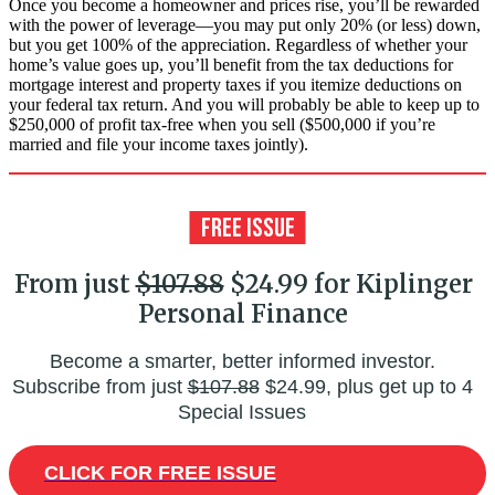
Once you become a homeowner and prices rise, you’ll be rewarded
with the power of leverage—you may put only 20% (or less) down,
but you get 100% of the appreciation. Regardless of whether your
home’s value goes up, you’ll benefit from the tax deductions for
mortgage interest and property taxes if you itemize deductions on
your federal tax return. And you will probably be able to keep up to
$250,000 of profit tax-free when you sell ($500,000 if you’re
married and file your income taxes jointly).
From just
$107.88
$24.99 for Kiplinger
Personal Finance
Become a smarter, better informed investor.
Subscribe from just
$107.88
$24.99, plus get up to 4
Special Issues
CLICK FOR FREE ISSUE