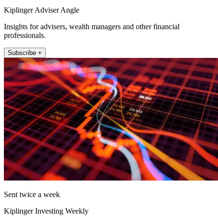
Kiplinger Adviser Angle
Insights for advisers, wealth managers and other financial
professionals.
Subscribe +
Sent twice a week
Kiplinger Investing Weekly