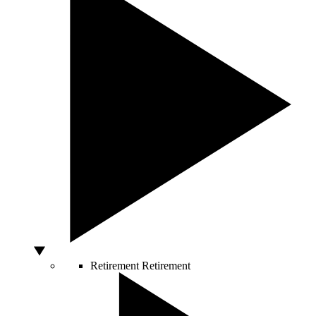
Retirement
Retirement