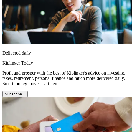
Delivered daily
Kiplinger Today
Profit and prosper with the best of Kiplinger's advice on investing,
taxes, retirement, personal finance and much more delivered daily.
Smart money moves start here.
Subscribe +