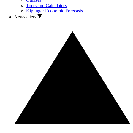
Quizzes
Tools and Calculators
Kiplinger Economic Forecasts
Newsletters