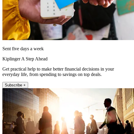
Sent five days a week
Kiplinger A Step Ahead
Get practical help to make better financial decisions in your
everyday life, from spending to savings on top deals.
Subscribe +