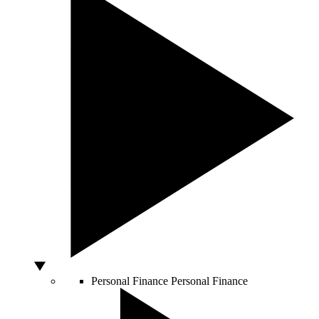
Personal Finance
Personal Finance