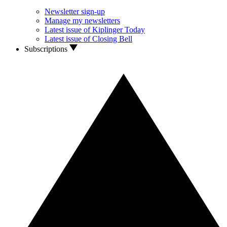
Newsletter sign-up
Manage my newsletters
Latest issue of Kiplinger Today
Latest issue of Closing Bell
Subscriptions