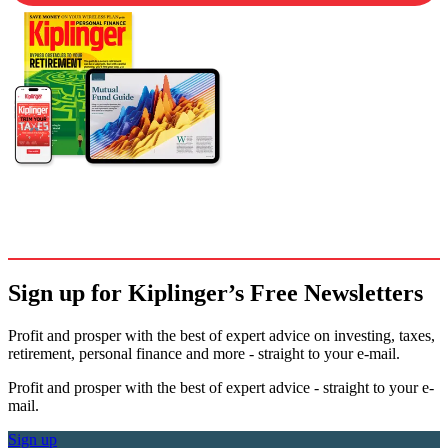
Sign up for Kiplinger’s Free Newsletters
Profit and prosper with the best of expert advice on investing, taxes,
retirement, personal finance and more - straight to your e-mail.
Profit and prosper with the best of expert advice - straight to your e-
mail.
Sign up