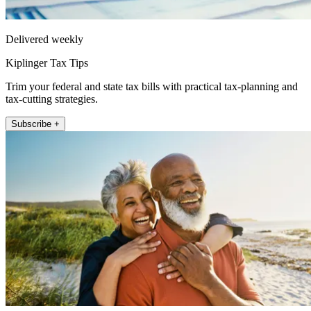
Delivered weekly
Kiplinger Tax Tips
Trim your federal and state tax bills with practical tax-planning and
tax-cutting strategies.
Subscribe +