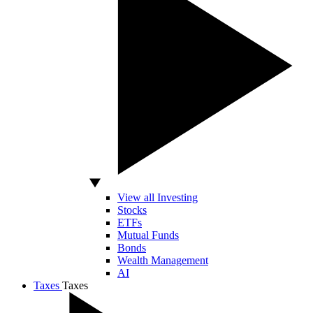
View all Investing
Stocks
ETFs
Mutual Funds
Bonds
Wealth Management
AI
Taxes
Taxes