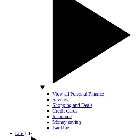
View all Personal Finance
Savings
Shopping and Deals
Credit Cards
Insurance
Money-saving
Banking
Life
Life