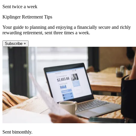
Sent twice a week
Kiplinger Retirement Tips
Your guide to planning and enjoying a financially secure and richly
rewarding retirement, sent three times a week.
Subscribe +
Sent bimonthly.