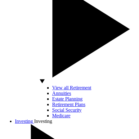
View all Retirement
Annuities
Estate Planning
Retirement Plans
Social Security
Medicare
Investing
Investing