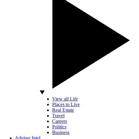
View all Life
Places to Live
Real Estate
Travel
Careers
Politics
Business
Adviser Intel