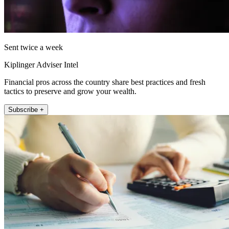
Sent twice a week
Kiplinger Adviser Intel
Financial pros across the country share best practices and fresh
tactics to preserve and grow your wealth.
Subscribe +