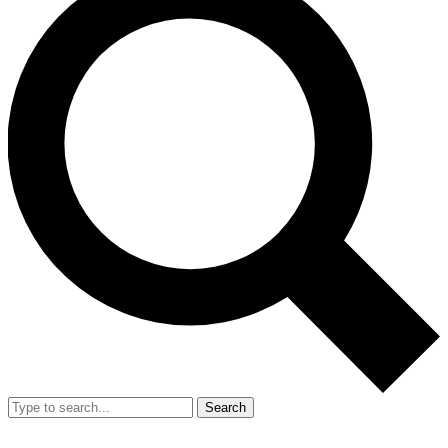
Search