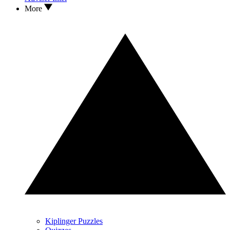
More
Kiplinger Puzzles