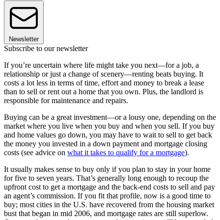
Newsletter
Subscribe to our newsletter
If you’re uncertain where life might take you next—for a job, a
relationship or just a change of scenery—renting beats buying. It
costs a lot less in terms of time, effort and money to break a lease
than to sell or rent out a home that you own. Plus, the landlord is
responsible for maintenance and repairs.
Buying can be a great investment—or a lousy one, depending on the
market where you live when you buy and when you sell. If you buy
and home values go down, you may have to wait to sell to get back
the money you invested in a down payment and mortgage closing
costs (see advice on
what it takes to qualify for a mortgage
).
It usually makes sense to buy only if you plan to stay in your home
for five to seven years. That’s generally long enough to recoup the
upfront cost to get a mortgage and the back-end costs to sell and pay
an agent’s commission. If you fit that profile, now is a good time to
buy; most cities in the U.S. have recovered from the housing market
bust that began in mid 2006, and mortgage rates are still superlow.