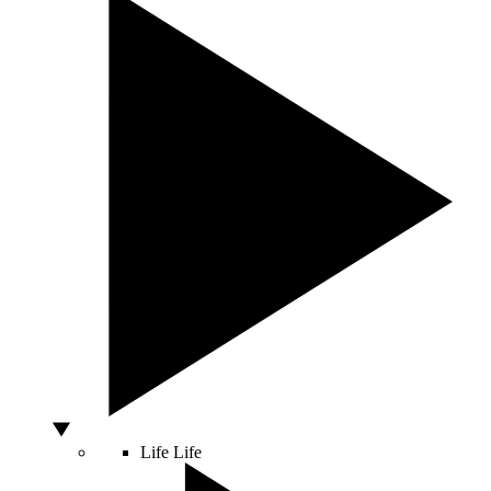
Life
Life