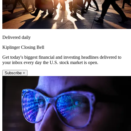
Delivered daily
Kiplinger Closing Bell
Get today's biggest financial and investing headlines delivered to
your inbox every day the U.S. stock market is open.
Subscribe +