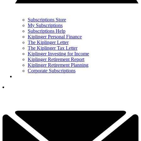
Subscriptions Store
My Subscriptions
Subscriptions Help
Kiplinger Personal Finance
The Kiplinger Letter
The Kiplinger Tax Letter
Kiplinger Investing for Income
Kiplinger Retirement Report
Kiplinger Retirement Planning
Corporate Subscriptions