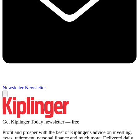
Newsletter
Newsletter
Get Kiplinger Today newsletter — free
Profit and prosper with the best of Kiplinger's advice on investing,
taxes, retirement, personal finance and much more. Delivered daily.