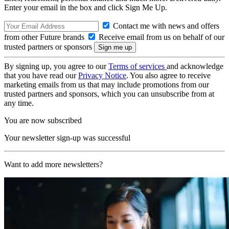
Enter your email in the box and click Sign Me Up.
Contact me with news and offers
from other Future brands
Receive email from us on behalf of our
trusted partners or sponsors
By signing up, you agree to our
Terms of services
and acknowledge
that you have read our
Privacy Notice
. You also agree to receive
marketing emails from us that may include promotions from our
trusted partners and sponsors, which you can unsubscribe from at
any time.
You are now subscribed
Your newsletter sign-up was successful
Want to add more newsletters?