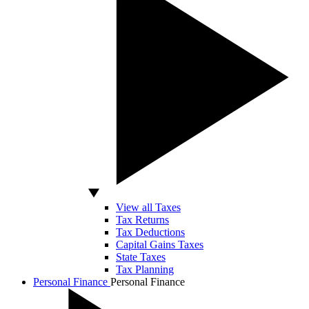
View all Taxes
Tax Returns
Tax Deductions
Capital Gains Taxes
State Taxes
Tax Planning
Personal Finance
Personal Finance