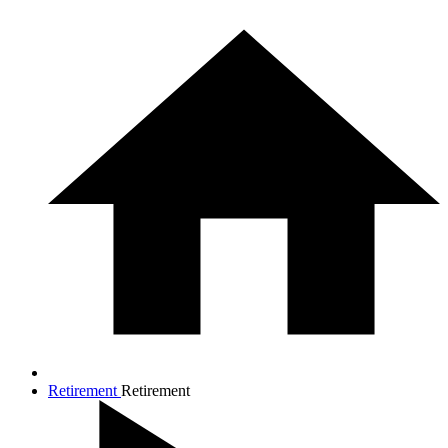
Retirement
Retirement