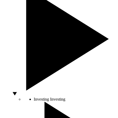
Investing
Investing