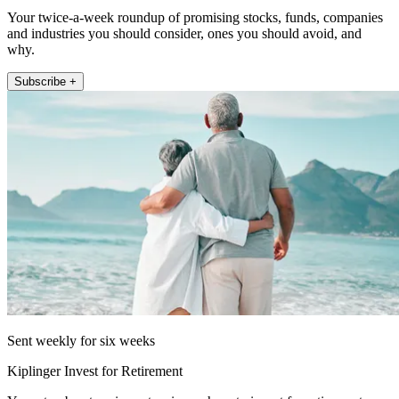
Your twice-a-week roundup of promising stocks, funds, companies
and industries you should consider, ones you should avoid, and
why.
Subscribe +
Sent weekly for six weeks
Kiplinger Invest for Retirement