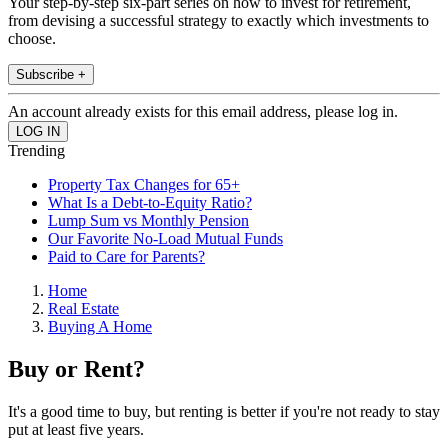
Your step-by-step six-part series on how to invest for retirement,
from devising a successful strategy to exactly which investments to
choose.
Subscribe +
An account already exists for this email address, please log in.
Trending
Property Tax Changes for 65+
What Is a Debt-to-Equity Ratio?
Lump Sum vs Monthly Pension
Our Favorite No-Load Mutual Funds
Paid to Care for Parents?
Home
Real Estate
Buying A Home
Buy or Rent?
It's a good time to buy, but renting is better if you're not ready to stay
put at least five years.