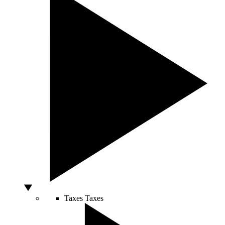
Taxes
Taxes