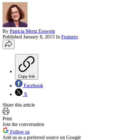
By
Patricia Mertz Esswein
Published
January 8, 2015
In
Features
Copy link
Facebook
X
Share this article
Print
Join the conversation
Follow us
Add us as a preferred source on Google