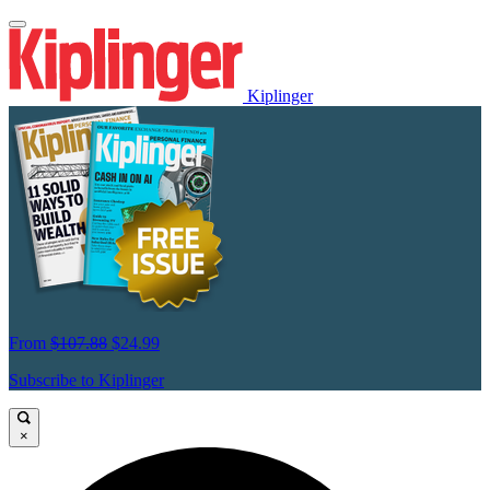
Kiplinger
From
$107.88
$24.99
Subscribe to Kiplinger
×