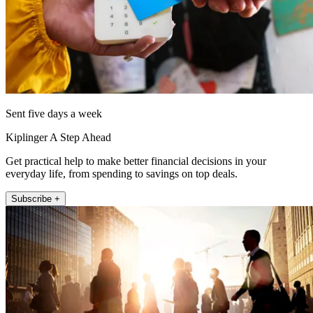
Sent five days a week
Kiplinger A Step Ahead
Get practical help to make better financial decisions in your
everyday life, from spending to savings on top deals.
Subscribe +