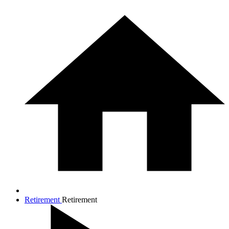
Retirement
Retirement