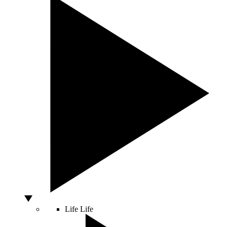
Life
Life