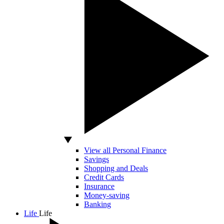
View all Personal Finance
Savings
Shopping and Deals
Credit Cards
Insurance
Money-saving
Banking
Life
Life