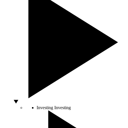
Investing
Investing