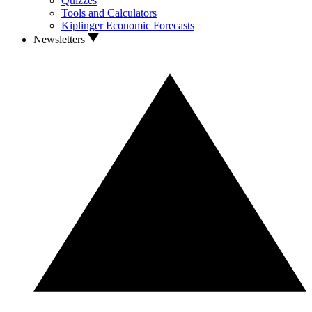
Quizzes
Tools and Calculators
Kiplinger Economic Forecasts
Newsletters