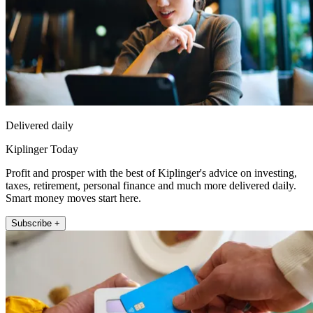
Delivered daily
Kiplinger Today
Profit and prosper with the best of Kiplinger's advice on investing,
taxes, retirement, personal finance and much more delivered daily.
Smart money moves start here.
Subscribe +