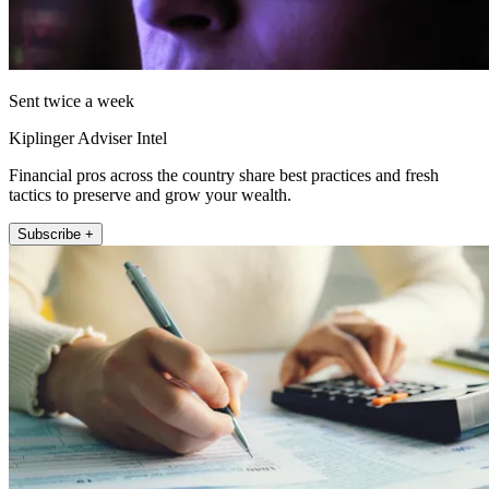
Sent twice a week
Kiplinger Adviser Intel
Financial pros across the country share best practices and fresh
tactics to preserve and grow your wealth.
Subscribe +