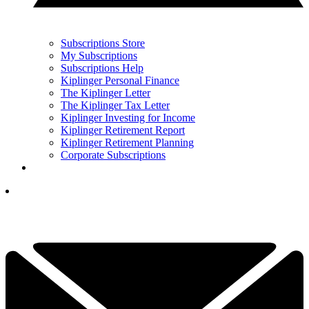
Subscriptions Store
My Subscriptions
Subscriptions Help
Kiplinger Personal Finance
The Kiplinger Letter
The Kiplinger Tax Letter
Kiplinger Investing for Income
Kiplinger Retirement Report
Kiplinger Retirement Planning
Corporate Subscriptions