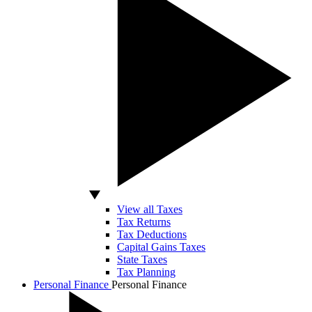
View all Taxes
Tax Returns
Tax Deductions
Capital Gains Taxes
State Taxes
Tax Planning
Personal Finance
Personal Finance