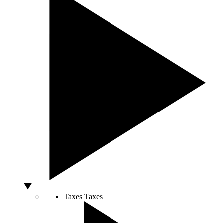
Taxes
Taxes