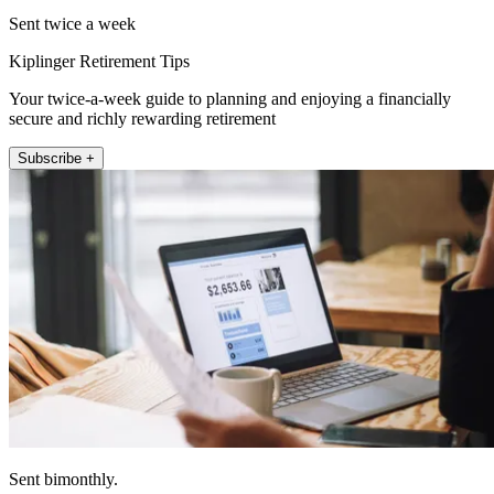
Sent twice a week
Kiplinger Retirement Tips
Your twice-a-week guide to planning and enjoying a financially
secure and richly rewarding retirement
Subscribe +
Sent bimonthly.