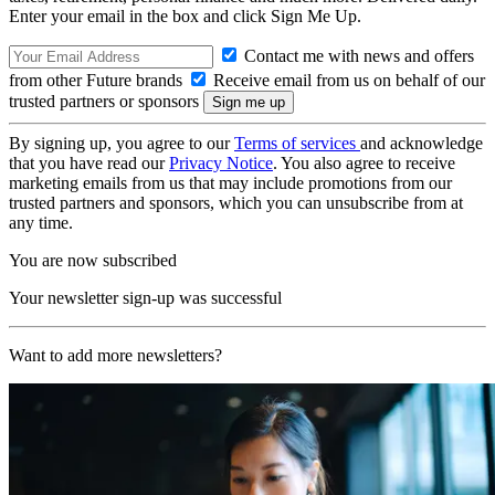
Enter your email in the box and click Sign Me Up.
Contact me with news and offers
from other Future brands
Receive email from us on behalf of our
trusted partners or sponsors
By signing up, you agree to our
Terms of services
and acknowledge
that you have read our
Privacy Notice
. You also agree to receive
marketing emails from us that may include promotions from our
trusted partners and sponsors, which you can unsubscribe from at
any time.
You are now subscribed
Your newsletter sign-up was successful
Want to add more newsletters?