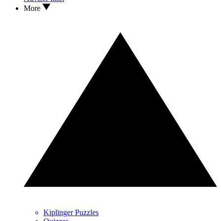
More
Kiplinger Puzzles