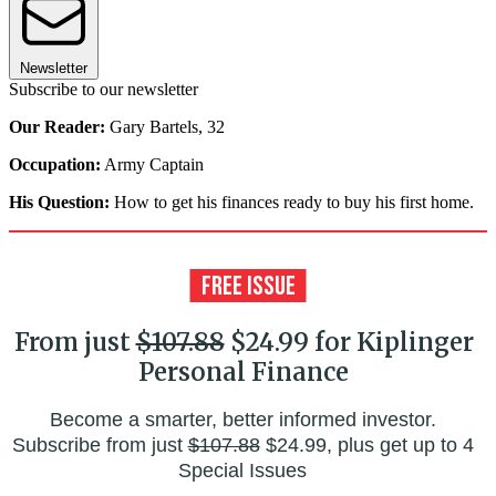
Newsletter
Subscribe to our newsletter
Our Reader:
Gary Bartels, 32
Occupation:
Army Captain
His Question:
How to get his finances ready to buy his first home.
From just
$107.88
$24.99 for Kiplinger
Personal Finance
Become a smarter, better informed investor.
Subscribe from just
$107.88
$24.99, plus get up to 4
Special Issues