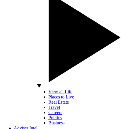
View all Life
Places to Live
Real Estate
Travel
Careers
Politics
Business
Adviser Intel