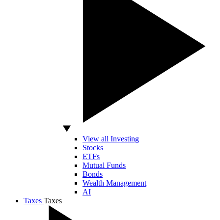
View all Investing
Stocks
ETFs
Mutual Funds
Bonds
Wealth Management
AI
Taxes
Taxes