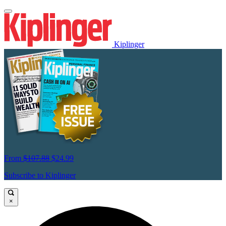
Kiplinger
From
$107.88
$24.99
Subscribe to Kiplinger
×