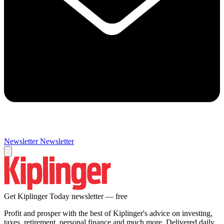
Newsletter
Newsletter
Get Kiplinger Today newsletter — free
Profit and prosper with the best of Kiplinger's advice on investing,
taxes, retirement, personal finance and much more. Delivered daily.