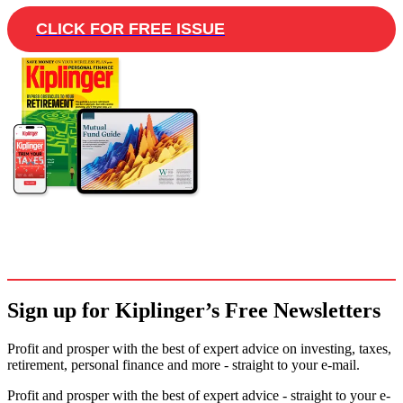
CLICK FOR FREE ISSUE
Sign up for Kiplinger’s Free Newsletters
Profit and prosper with the best of expert advice on investing, taxes,
retirement, personal finance and more - straight to your e-mail.
Profit and prosper with the best of expert advice - straight to your e-