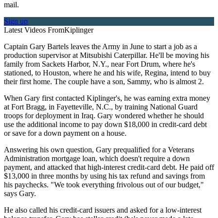
mail.
Sign up
Latest Videos From
Kiplinger
Captain Gary Bartels leaves the Army in June to start a job as a
production supervisor at Mitsubishi Caterpillar. He'll be moving his
family from Sackets Harbor, N.Y., near Fort Drum, where he's
stationed, to Houston, where he and his wife, Regina, intend to buy
their first home. The couple have a son, Sammy, who is almost 2.
When Gary first contacted Kiplinger's, he was earning extra money
at Fort Bragg, in Fayetteville, N.C., by training National Guard
troops for deployment in Iraq. Gary wondered whether he should
use the additional income to pay down $18,000 in credit-card debt
or save for a down payment on a house.
Answering his own question, Gary prequalified for a Veterans
Administration mortgage loan, which doesn't require a down
payment, and attacked that high-interest credit-card debt. He paid off
$13,000 in three months by using his tax refund and savings from
his paychecks. "We took everything frivolous out of our budget,"
says Gary.
He also called his credit-card issuers and asked for a low-interest