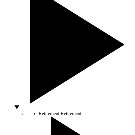
Retirement
Retirement