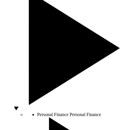
Personal Finance
Personal Finance