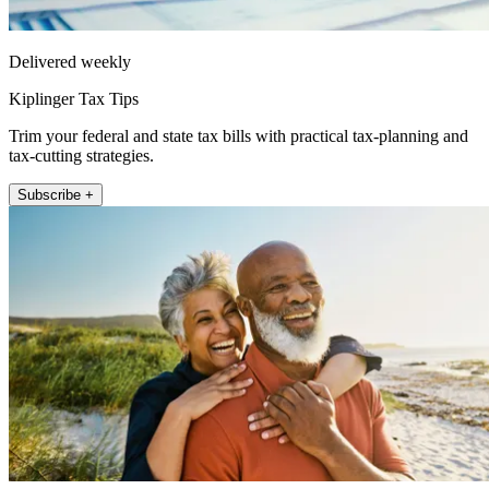
Delivered weekly
Kiplinger Tax Tips
Trim your federal and state tax bills with practical tax-planning and
tax-cutting strategies.
Subscribe +