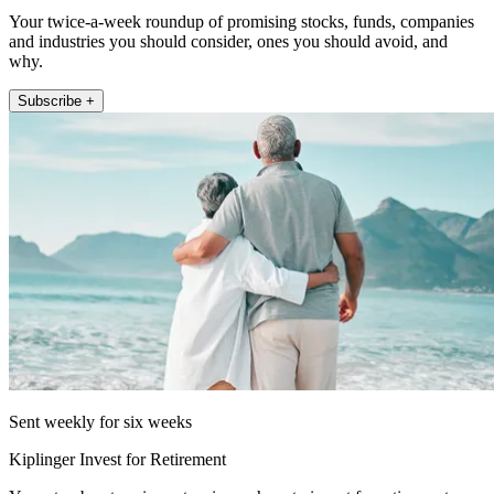
Your twice-a-week roundup of promising stocks, funds, companies
and industries you should consider, ones you should avoid, and
why.
Subscribe +
Sent weekly for six weeks
Kiplinger Invest for Retirement