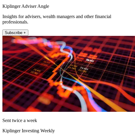
Kiplinger Adviser Angle
Insights for advisers, wealth managers and other financial
professionals.
Subscribe +
Sent twice a week
Kiplinger Investing Weekly