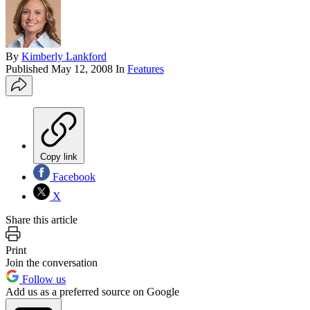
By
Kimberly Lankford
Published
May 12, 2008
In
Features
Copy link
Facebook
X
Share this article
Print
Join the conversation
Follow us
Add us as a preferred source on Google