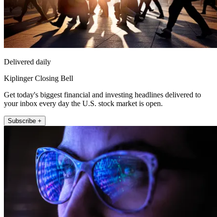
Delivered daily
Kiplinger Closing Bell
Get today's biggest financial and investing headlines delivered to
your inbox every day the U.S. stock market is open.
Subscribe +