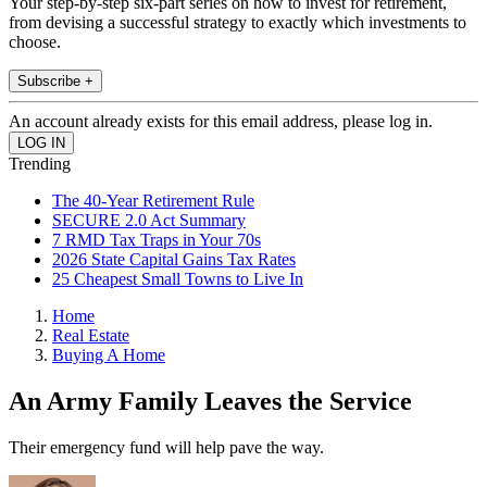
Your step-by-step six-part series on how to invest for retirement,
from devising a successful strategy to exactly which investments to
choose.
Subscribe +
An account already exists for this email address, please log in.
Trending
The 40-Year Retirement Rule
SECURE 2.0 Act Summary
7 RMD Tax Traps in Your 70s
2026 State Capital Gains Tax Rates
25 Cheapest Small Towns to Live In
Home
Real Estate
Buying A Home
An Army Family Leaves the Service
Their emergency fund will help pave the way.