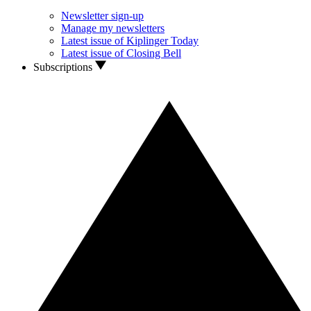
Newsletter sign-up
Manage my newsletters
Latest issue of Kiplinger Today
Latest issue of Closing Bell
Subscriptions