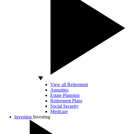
View all Retirement
Annuities
Estate Planning
Retirement Plans
Social Security
Medicare
Investing
Investing