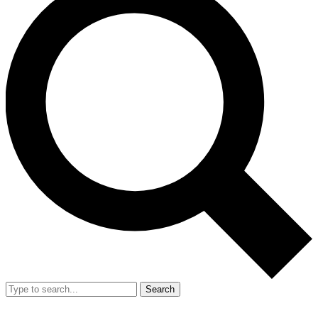
Search