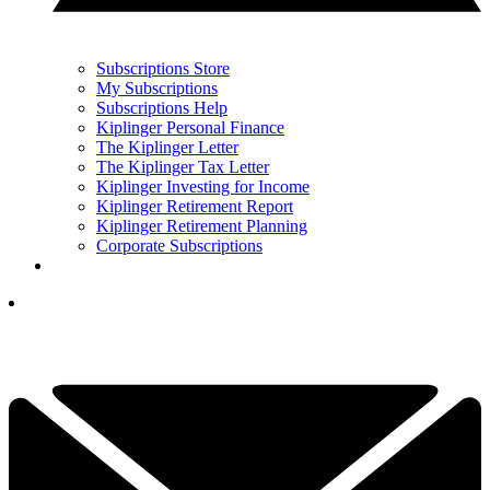
Subscriptions Store
My Subscriptions
Subscriptions Help
Kiplinger Personal Finance
The Kiplinger Letter
The Kiplinger Tax Letter
Kiplinger Investing for Income
Kiplinger Retirement Report
Kiplinger Retirement Planning
Corporate Subscriptions