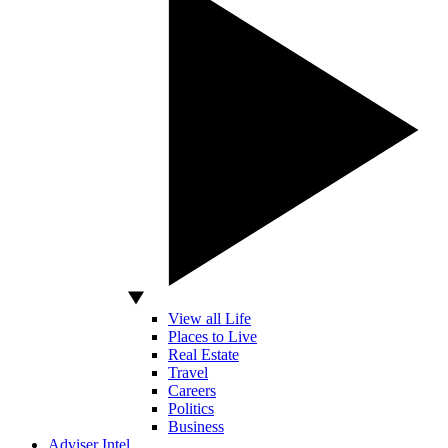
View all Life
Places to Live
Real Estate
Travel
Careers
Politics
Business
Adviser Intel