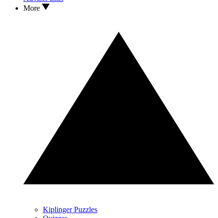
More
Kiplinger Puzzles