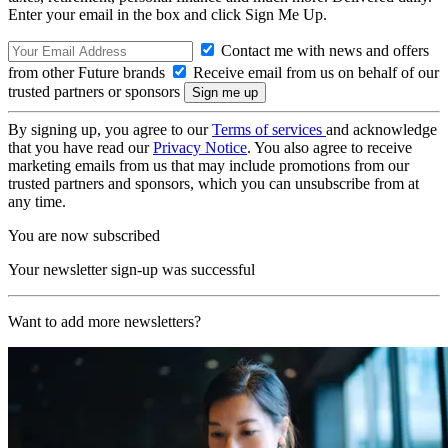
Enter your email in the box and click Sign Me Up.
Contact me with news and offers
from other Future brands
Receive email from us on behalf of our
trusted partners or sponsors
By signing up, you agree to our
Terms of services
and acknowledge
that you have read our
Privacy Notice
. You also agree to receive
marketing emails from us that may include promotions from our
trusted partners and sponsors, which you can unsubscribe from at
any time.
You are now subscribed
Your newsletter sign-up was successful
Want to add more newsletters?