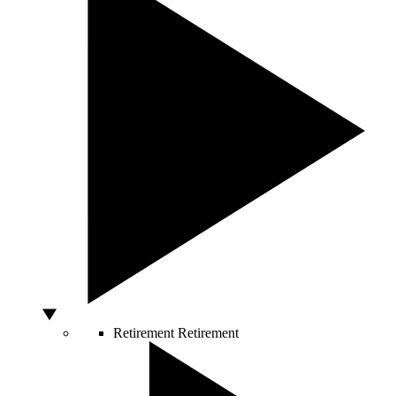
Retirement
Retirement