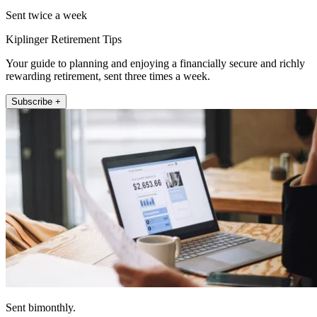
Sent twice a week
Kiplinger Retirement Tips
Your guide to planning and enjoying a financially secure and richly
rewarding retirement, sent three times a week.
Subscribe +
Sent bimonthly.