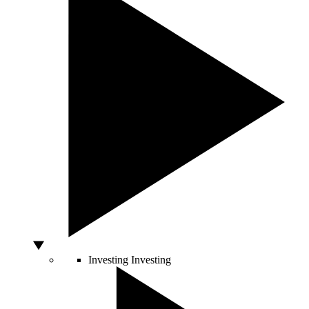
Investing
Investing