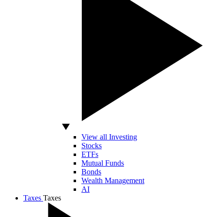
View all Investing
Stocks
ETFs
Mutual Funds
Bonds
Wealth Management
AI
Taxes
Taxes