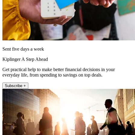
Sent five days a week
Kiplinger A Step Ahead
Get practical help to make better financial decisions in your
everyday life, from spending to savings on top deals.
Subscribe +