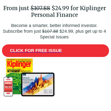
From just
$107.88
$24.99 for Kiplinger
Personal Finance
Become a smarter, better informed investor.
Subscribe from just
$107.88
$24.99, plus get up to 4
Special Issues
CLICK FOR FREE ISSUE