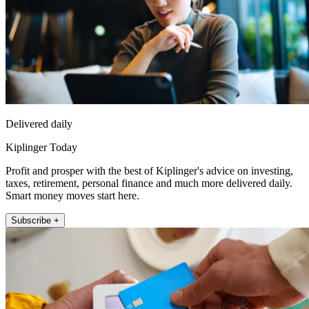
Delivered daily
Kiplinger Today
Profit and prosper with the best of Kiplinger's advice on investing,
taxes, retirement, personal finance and much more delivered daily.
Smart money moves start here.
Subscribe +