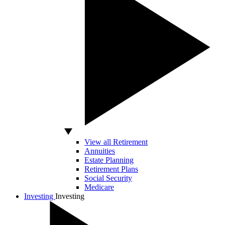
View all Retirement
Annuities
Estate Planning
Retirement Plans
Social Security
Medicare
Investing
Investing