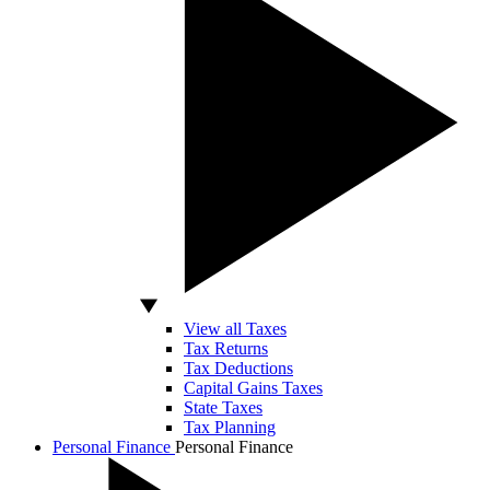
View all Taxes
Tax Returns
Tax Deductions
Capital Gains Taxes
State Taxes
Tax Planning
Personal Finance
Personal Finance