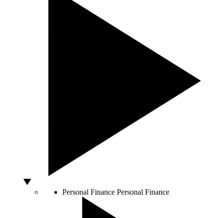
Personal Finance
Personal Finance