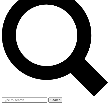
Search