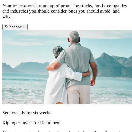
Your twice-a-week roundup of promising stocks, funds, companies
and industries you should consider, ones you should avoid, and
why.
Subscribe +
Sent weekly for six weeks
Kiplinger Invest for Retirement