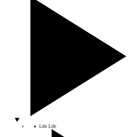
Life
Life