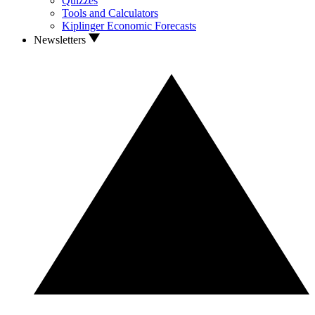
Quizzes
Tools and Calculators
Kiplinger Economic Forecasts
Newsletters