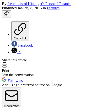
By
the editors of Kiplinger's Personal Finance
Published
January 8, 2015
In
Features
Copy link
Facebook
X
Share this article
Print
Join the conversation
Follow us
Add us as a preferred source on Google
Newsletter