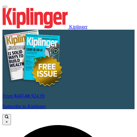
Kiplinger
From
$107.88
$24.99
Subscribe to Kiplinger
×