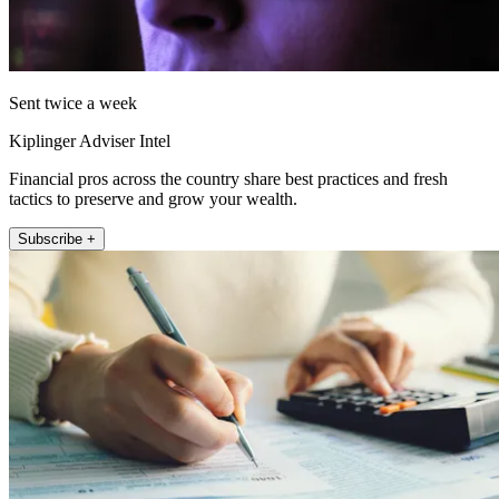
Sent twice a week
Kiplinger Adviser Intel
Financial pros across the country share best practices and fresh
tactics to preserve and grow your wealth.
Subscribe +