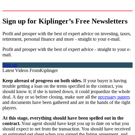
Sign up for Kiplinger’s Free Newsletters
Profit and prosper with the best of expert advice on investing, taxes,
retirement, personal finance and more - straight to your e-mail.
Profit and prosper with the best of expert advice - straight to your e-
mail.
Sign up
Latest Videos From
Kiplinger
Keep abreast of progress on both sides.
If your buyer is having
trouble getting a loan on the terms specified in the contract, you
should know it; if she is turned down, it could jeopardize the whole
deal. A day or so before closing, make sure all the
necessary papers
and documents have been gathered and are in the hands of the right
players.
At this stage, everything should have been spelled out in the
contract.
Your agent should have kept you up to date on what you
should expect to net from the transaction. You should have received
an estimated-net sheet when you signed the listing agreement, and