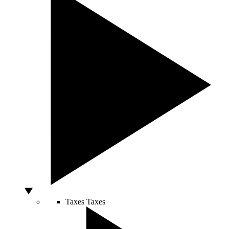
Taxes
Taxes