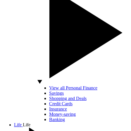
View all Personal Finance
Savings
Shopping and Deals
Credit Cards
Insurance
Money-saving
Banking
Life
Life