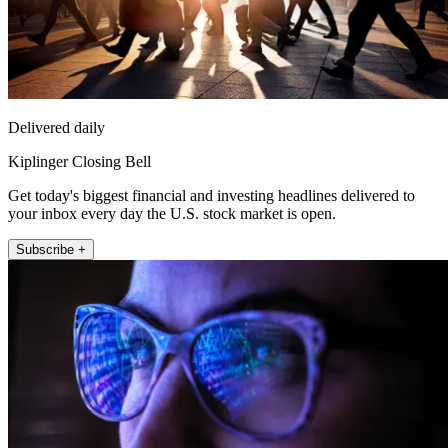
Delivered daily
Kiplinger Closing Bell
Get today's biggest financial and investing headlines delivered to
your inbox every day the U.S. stock market is open.
Subscribe +