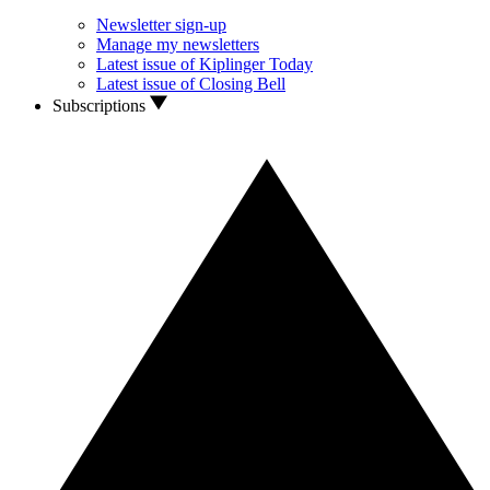
Newsletter sign-up
Manage my newsletters
Latest issue of Kiplinger Today
Latest issue of Closing Bell
Subscriptions