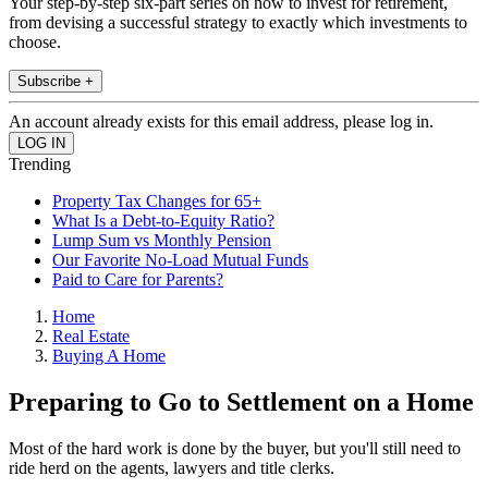
Your step-by-step six-part series on how to invest for retirement,
from devising a successful strategy to exactly which investments to
choose.
Subscribe +
An account already exists for this email address, please log in.
Trending
Property Tax Changes for 65+
What Is a Debt-to-Equity Ratio?
Lump Sum vs Monthly Pension
Our Favorite No-Load Mutual Funds
Paid to Care for Parents?
Home
Real Estate
Buying A Home
Preparing to Go to Settlement on a Home
Most of the hard work is done by the buyer, but you'll still need to
ride herd on the agents, lawyers and title clerks.