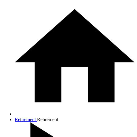
Retirement
Retirement