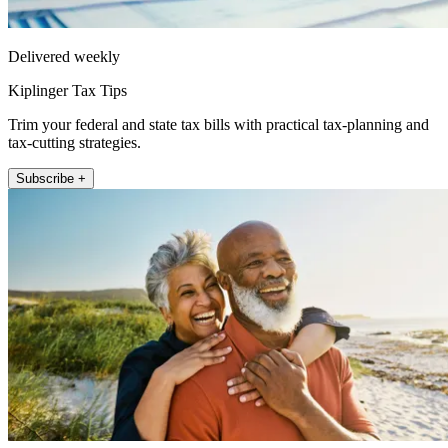
Delivered weekly
Kiplinger Tax Tips
Trim your federal and state tax bills with practical tax-planning and
tax-cutting strategies.
Subscribe +