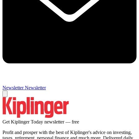
Newsletter
Newsletter
Get Kiplinger Today newsletter — free
Profit and prosper with the best of Kiplinger's advice on investing,
taxes, retirement, personal finance and much more. Delivered daily.