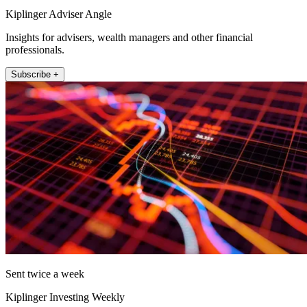
Kiplinger Adviser Angle
Insights for advisers, wealth managers and other financial
professionals.
Subscribe +
Sent twice a week
Kiplinger Investing Weekly