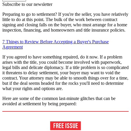
Subscribe to our newsletter
Preparing to go to settlement? If you're the seller, you have relatively
little to do at this point. The bulk of the work between contract
signing and closing falls on the buyer, who must arrange for a home
inspection, financing, and homeowners and title insurance policies.
7 Things to Review Before Accepting a Buyer's Purchase
Agreement
If you agreed to have something repaired, do it now. If a problem
arises with the title, you could become involved with paperwork,
legal bills and delicate diplomacy. If a title problem is so complicated
it threatens to delay settlement, your buyer may want to void the
contract. Your attorney may be able to smooth things over for a time,
but if the deal seems headed for the rocks you'll need to determine
what your rights and options are.
Here are some of the common last-minute glitches that can be
avoided at settlement by being prepared: