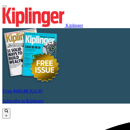
Kiplinger
From
$107.88
$24.99
Subscribe to Kiplinger
×