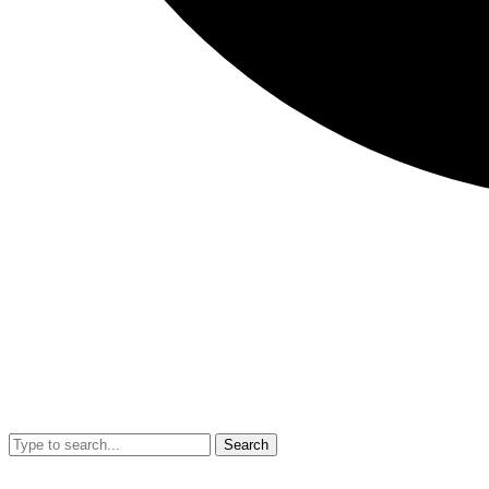
Search