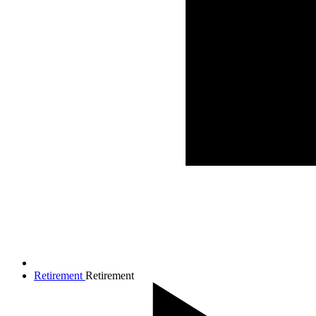
Retirement
Retirement