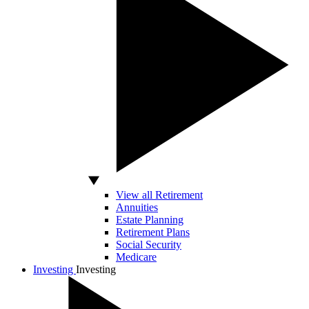
View all Retirement
Annuities
Estate Planning
Retirement Plans
Social Security
Medicare
Investing
Investing