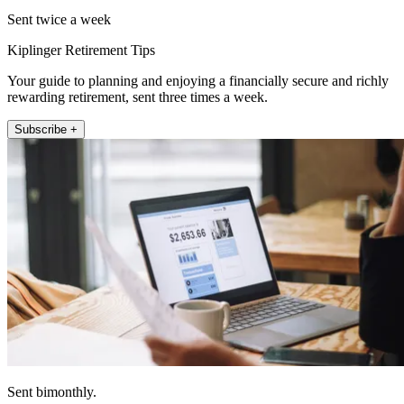
Sent twice a week
Kiplinger Retirement Tips
Your guide to planning and enjoying a financially secure and richly
rewarding retirement, sent three times a week.
Subscribe +
Sent bimonthly.