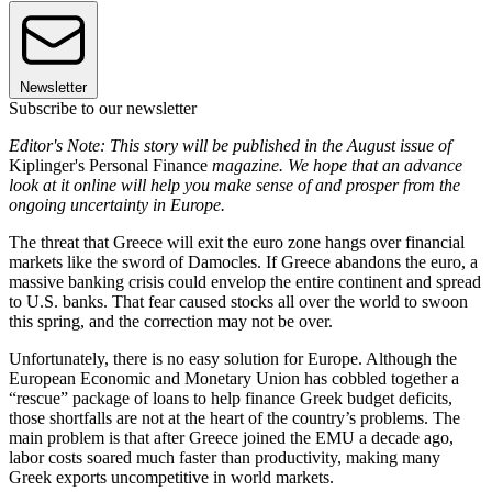
Newsletter
Subscribe to our newsletter
Editor's Note: This story will be published in the August issue of
Kiplinger's Personal Finance
magazine. We hope that an advance
look at it online will help you make sense of and prosper from the
ongoing uncertainty in Europe.
The threat that Greece will exit the euro zone hangs over financial
markets like the sword of Damocles. If Greece abandons the euro, a
massive banking crisis could envelop the entire continent and spread
to U.S. banks. That fear caused stocks all over the world to swoon
this spring, and the correction may not be over.
Unfortunately, there is no easy solution for Europe. Although the
European Economic and Monetary Union has cobbled together a
“rescue” package of loans to help finance Greek budget deficits,
those shortfalls are not at the heart of the country’s problems. The
main problem is that after Greece joined the EMU a decade ago,
labor costs soared much faster than productivity, making many
Greek exports uncompetitive in world markets.