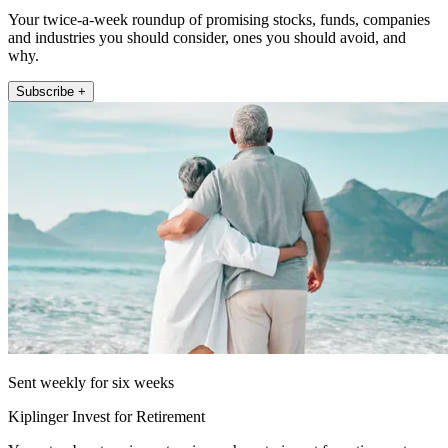
Your twice-a-week roundup of promising stocks, funds, companies
and industries you should consider, ones you should avoid, and
why.
Subscribe +
Sent weekly for six weeks
Kiplinger Invest for Retirement