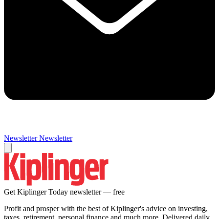
Newsletter
Newsletter
Get Kiplinger Today newsletter — free
Profit and prosper with the best of Kiplinger's advice on investing,
taxes, retirement, personal finance and much more. Delivered daily.