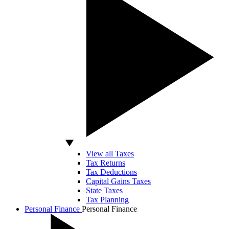
View all Taxes
Tax Returns
Tax Deductions
Capital Gains Taxes
State Taxes
Tax Planning
Personal Finance
Personal Finance