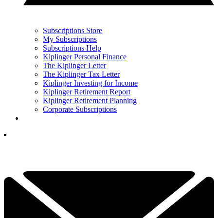
Subscriptions Store
My Subscriptions
Subscriptions Help
Kiplinger Personal Finance
The Kiplinger Letter
The Kiplinger Tax Letter
Kiplinger Investing for Income
Kiplinger Retirement Report
Kiplinger Retirement Planning
Corporate Subscriptions