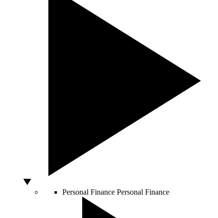
Personal Finance
Personal Finance