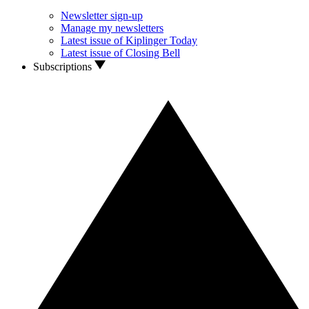
Newsletter sign-up
Manage my newsletters
Latest issue of Kiplinger Today
Latest issue of Closing Bell
Subscriptions