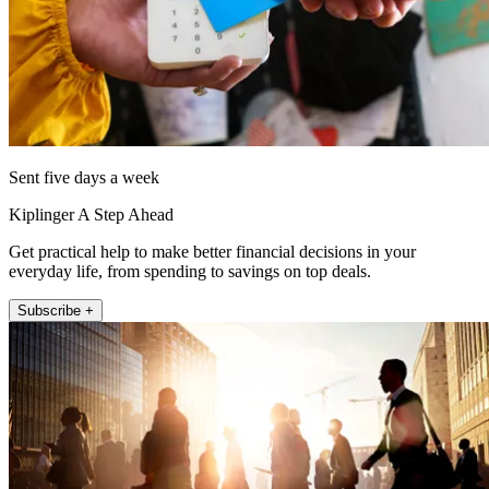
Sent five days a week
Kiplinger A Step Ahead
Get practical help to make better financial decisions in your
everyday life, from spending to savings on top deals.
Subscribe +