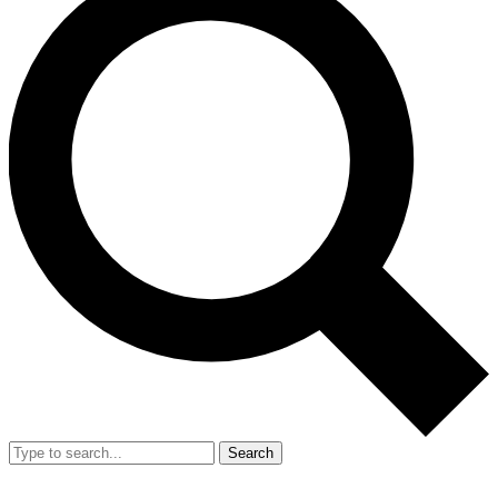
Search