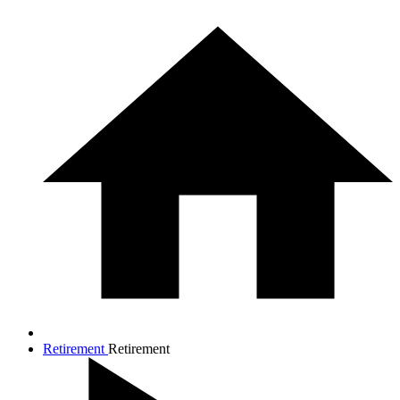
Retirement
Retirement