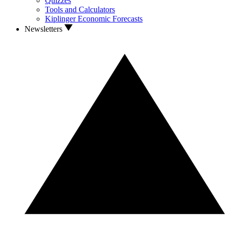
Quizzes
Tools and Calculators
Kiplinger Economic Forecasts
Newsletters