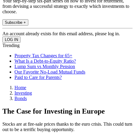
Your step-by-step six-part series on how to invest for retirement,
from devising a successful strategy to exactly which investments to
choose.
Subscribe +
An account already exists for this email address, please log in.
Trending
Property Tax Changes for 65+
What Is a Debt-to-Equity Ratio?
Lump Sum vs Monthly Pension
Our Favorite No-Load Mutual Funds
Paid to Care for Parents?
Home
Investing
Bonds
The Case for Investing in Europe
Stocks are at fire-sale prices thanks to the euro crisis. This could turn
out to be a terrific buying opportunity.