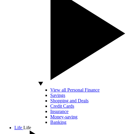
View all Personal Finance
Savings
Shopping and Deals
Credit Cards
Insurance
Money-saving
Banking
Life
Life