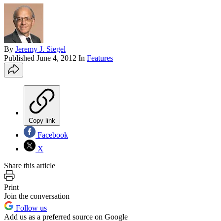
By
Jeremy J. Siegel
Published
June 4, 2012
In
Features
Copy link
Facebook
X
Share this article
Print
Join the conversation
Follow us
Add us as a preferred source on Google