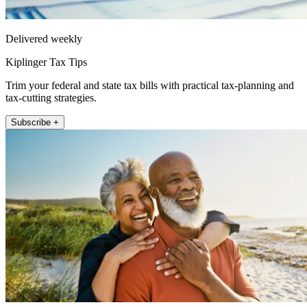
Delivered weekly
Kiplinger Tax Tips
Trim your federal and state tax bills with practical tax-planning and
tax-cutting strategies.
Subscribe +