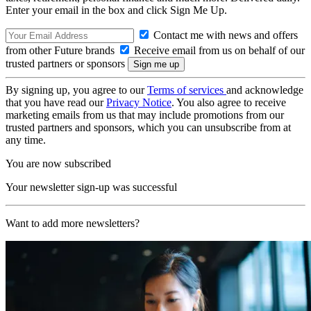
Enter your email in the box and click Sign Me Up.
Contact me with news and offers
from other Future brands
Receive email from us on behalf of our
trusted partners or sponsors
By signing up, you agree to our
Terms of services
and acknowledge
that you have read our
Privacy Notice
. You also agree to receive
marketing emails from us that may include promotions from our
trusted partners and sponsors, which you can unsubscribe from at
any time.
You are now subscribed
Your newsletter sign-up was successful
Want to add more newsletters?