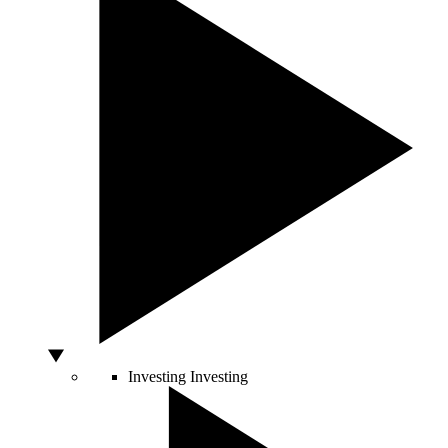
Investing
Investing