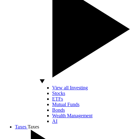
View all Investing
Stocks
ETFs
Mutual Funds
Bonds
Wealth Management
AI
Taxes
Taxes