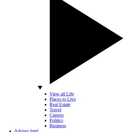
View all Life
Places to Live
Real Estate
Travel
Careers
Politics
Business
Adviser Intel