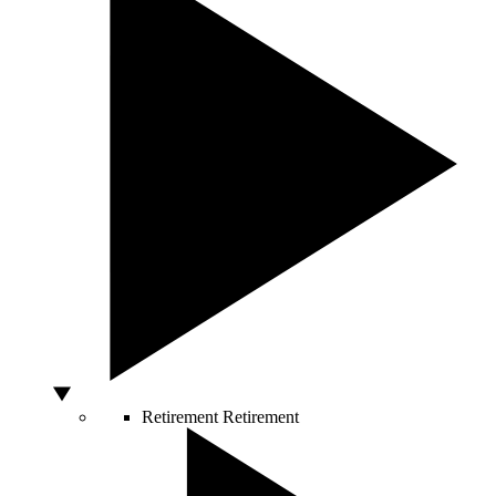
Retirement
Retirement