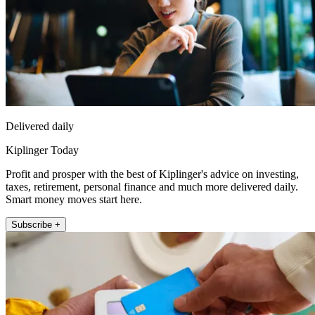
Delivered daily
Kiplinger Today
Profit and prosper with the best of Kiplinger's advice on investing,
taxes, retirement, personal finance and much more delivered daily.
Smart money moves start here.
Subscribe +