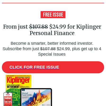
From just
$107.88
$24.99 for Kiplinger
Personal Finance
Become a smarter, better informed investor.
Subscribe from just
$107.88
$24.99, plus get up to 4
Special Issues
CLICK FOR FREE ISSUE