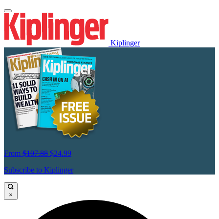
Kiplinger
From
$107.88
$24.99
Subscribe to Kiplinger
×