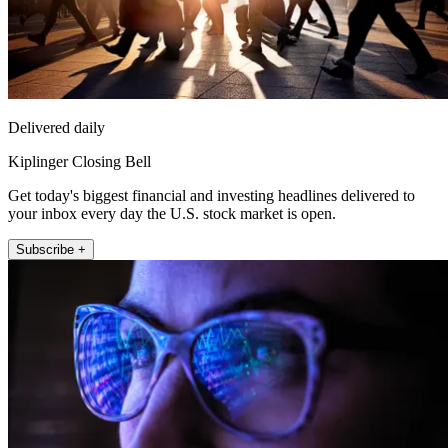
Delivered daily
Kiplinger Closing Bell
Get today's biggest financial and investing headlines delivered to
your inbox every day the U.S. stock market is open.
Subscribe +