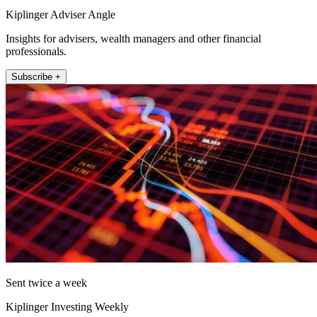
Kiplinger Adviser Angle
Insights for advisers, wealth managers and other financial
professionals.
Subscribe +
Sent twice a week
Kiplinger Investing Weekly