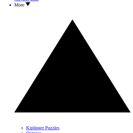
More
Kiplinger Puzzles