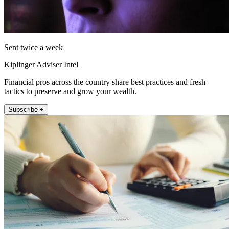
Sent twice a week
Kiplinger Adviser Intel
Financial pros across the country share best practices and fresh
tactics to preserve and grow your wealth.
Subscribe +