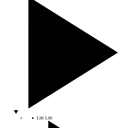
Life
Life