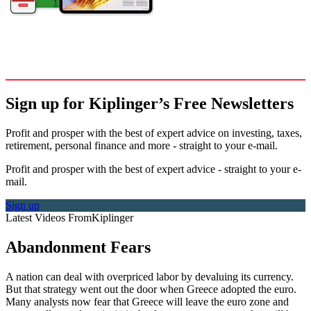
Sign up for Kiplinger’s Free Newsletters
Profit and prosper with the best of expert advice on investing, taxes,
retirement, personal finance and more - straight to your e-mail.
Profit and prosper with the best of expert advice - straight to your e-
mail.
Sign up
Latest Videos From
Kiplinger
Abandonment Fears
A nation can deal with overpriced labor by devaluing its currency.
But that strategy went out the door when Greece adopted the euro.
Many analysts now fear that Greece will leave the euro zone and