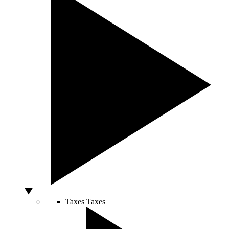
Taxes
Taxes