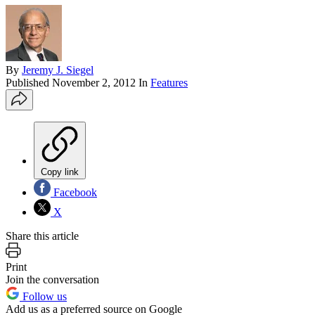
By
Jeremy J. Siegel
Published
November 2, 2012
In
Features
Copy link
Facebook
X
Share this article
Print
Join the conversation
Follow us
Add us as a preferred source on Google