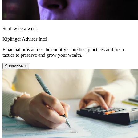
Sent twice a week
Kiplinger Adviser Intel
Financial pros across the country share best practices and fresh
tactics to preserve and grow your wealth.
Subscribe +