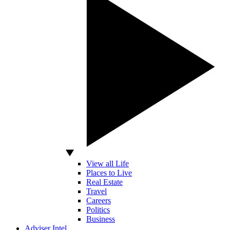
View all Life
Places to Live
Real Estate
Travel
Careers
Politics
Business
Adviser Intel