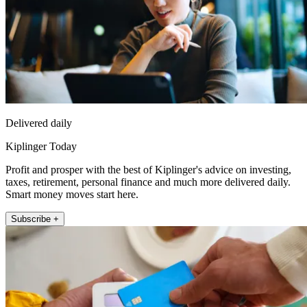
Delivered daily
Kiplinger Today
Profit and prosper with the best of Kiplinger's advice on investing,
taxes, retirement, personal finance and much more delivered daily.
Smart money moves start here.
Subscribe +