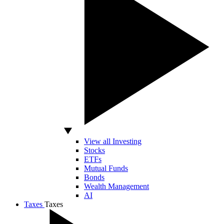
View all Investing
Stocks
ETFs
Mutual Funds
Bonds
Wealth Management
AI
Taxes
Taxes