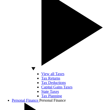
View all Taxes
Tax Returns
Tax Deductions
Capital Gains Taxes
State Taxes
Tax Planning
Personal Finance
Personal Finance