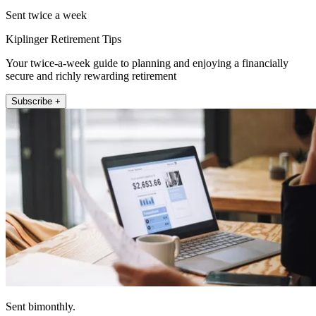
Sent twice a week
Kiplinger Retirement Tips
Your twice-a-week guide to planning and enjoying a financially
secure and richly rewarding retirement
Subscribe +
Sent bimonthly.