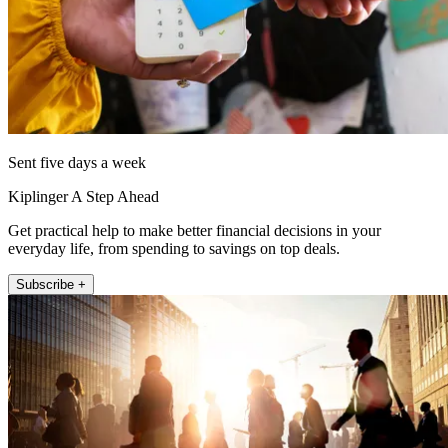
Sent five days a week
Kiplinger A Step Ahead
Get practical help to make better financial decisions in your
everyday life, from spending to savings on top deals.
Subscribe +