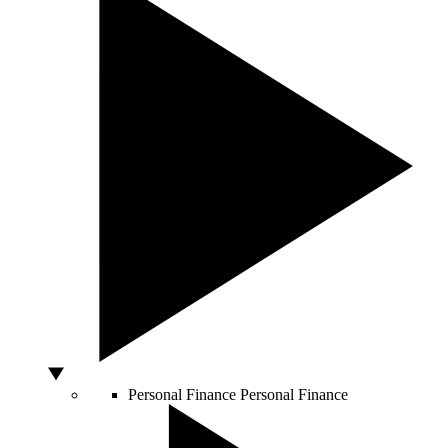
Personal Finance
Personal Finance