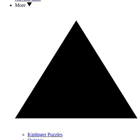
More
Kiplinger Puzzles