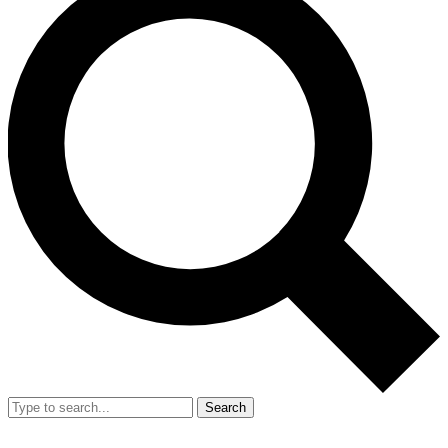
Search