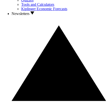
Quizzes
Tools and Calculators
Kiplinger Economic Forecasts
Newsletters