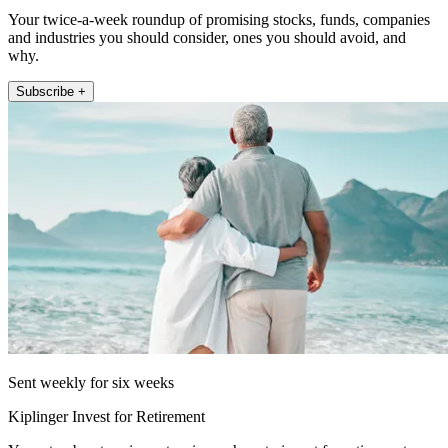
Your twice-a-week roundup of promising stocks, funds, companies
and industries you should consider, ones you should avoid, and
why.
Subscribe +
Sent weekly for six weeks
Kiplinger Invest for Retirement