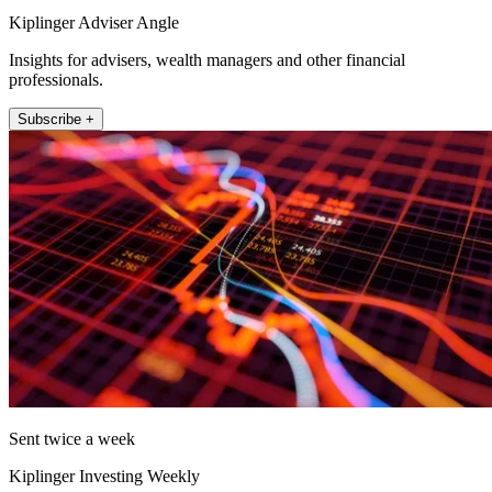
Kiplinger Adviser Angle
Insights for advisers, wealth managers and other financial
professionals.
Subscribe +
Sent twice a week
Kiplinger Investing Weekly