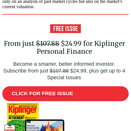
only on an analysis of past market cycles but also on the market’s
current valuation.
From just
$107.88
$24.99 for Kiplinger
Personal Finance
Become a smarter, better informed investor.
Subscribe from just
$107.88
$24.99, plus get up to 4
Special Issues
CLICK FOR FREE ISSUE