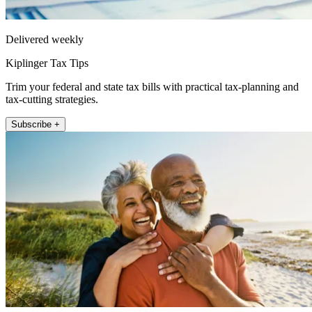
Delivered weekly
Kiplinger Tax Tips
Trim your federal and state tax bills with practical tax-planning and
tax-cutting strategies.
Subscribe +