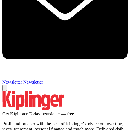
Newsletter
Newsletter
Get Kiplinger Today newsletter — free
Profit and prosper with the best of Kiplinger's advice on investing,
taxes, retirement, personal finance and much more. Delivered daily.