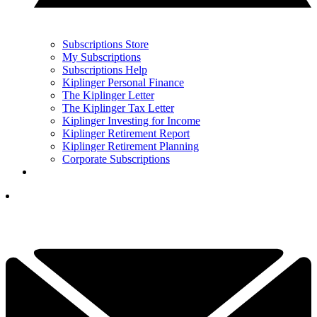
Subscriptions Store
My Subscriptions
Subscriptions Help
Kiplinger Personal Finance
The Kiplinger Letter
The Kiplinger Tax Letter
Kiplinger Investing for Income
Kiplinger Retirement Report
Kiplinger Retirement Planning
Corporate Subscriptions