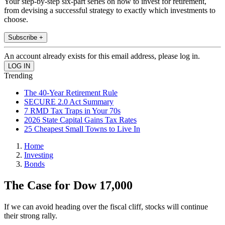
Your step-by-step six-part series on how to invest for retirement,
from devising a successful strategy to exactly which investments to
choose.
Subscribe +
An account already exists for this email address, please log in.
Trending
The 40-Year Retirement Rule
SECURE 2.0 Act Summary
7 RMD Tax Traps in Your 70s
2026 State Capital Gains Tax Rates
25 Cheapest Small Towns to Live In
Home
Investing
Bonds
The Case for Dow 17,000
If we can avoid heading over the fiscal cliff, stocks will continue
their strong rally.