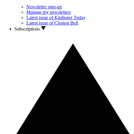
Newsletter sign-up
Manage my newsletters
Latest issue of Kiplinger Today
Latest issue of Closing Bell
Subscriptions