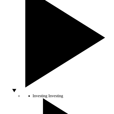
Investing
Investing