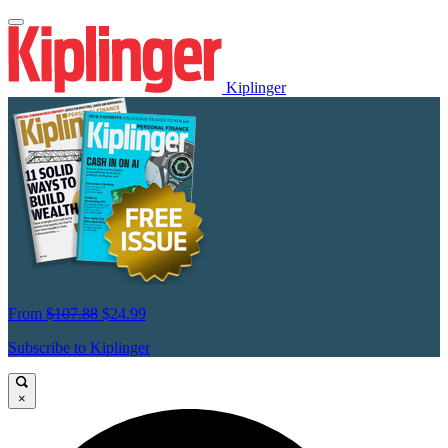
Kiplinger
From
$107.88
$24.99
Subscribe to Kiplinger
×