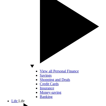
View all Personal Finance
Savings
Shopping and Deals
Credit Cards
Insurance
Money-saving
Banking
Life
Life