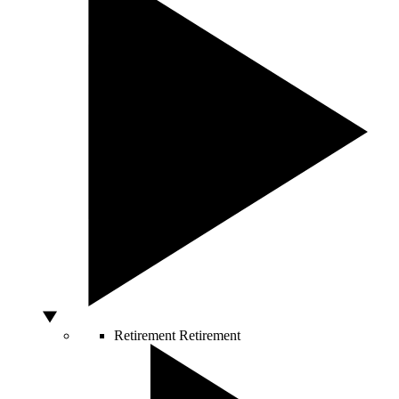
Retirement
Retirement