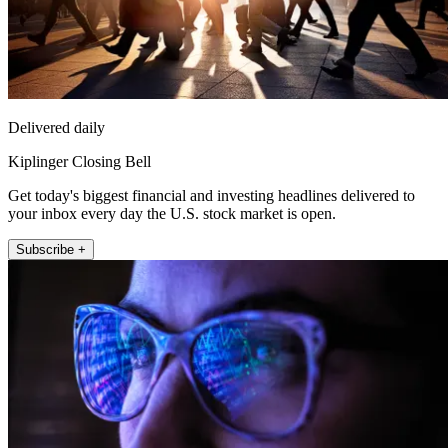
Delivered daily
Kiplinger Closing Bell
Get today's biggest financial and investing headlines delivered to
your inbox every day the U.S. stock market is open.
Subscribe +