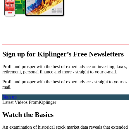
Sign up for Kiplinger’s Free Newsletters
Profit and prosper with the best of expert advice on investing, taxes,
retirement, personal finance and more - straight to your e-mail.
Profit and prosper with the best of expert advice - straight to your e-
mail.
Sign up
Latest Videos From
Kiplinger
Watch the Basics
An examination of historical stock market data reveals that extended