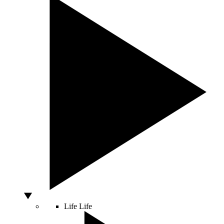
Life
Life