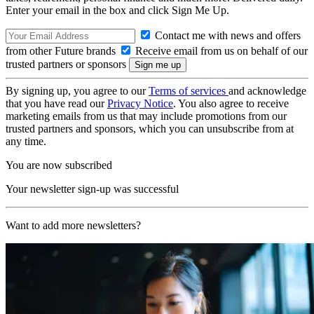
Enter your email in the box and click Sign Me Up.
Contact me with news and offers
from other Future brands
Receive email from us on behalf of our
trusted partners or sponsors
By signing up, you agree to our
Terms of services
and acknowledge
that you have read our
Privacy Notice
. You also agree to receive
marketing emails from us that may include promotions from our
trusted partners and sponsors, which you can unsubscribe from at
any time.
You are now subscribed
Your newsletter sign-up was successful
Want to add more newsletters?