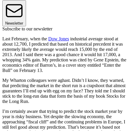
Newsletter
Subscribe to our newsletter
Last February, when the
Dow Jones
industrial average stood at
about 12,700, I predicted that based on historical precedent it was
extremely likely the average would reach 15,000 by the end of
2013. And I said there was a good chance it would hit 17,000, a
whopping 34% gain. My prediction was cited by Gene Epstein, the
economics editor of Barron’s, in a cover story entitled “Enter the
Bull” on February 13.
My Wharton colleagues were aghast. Didn’t I know, they warned,
that predicting the market in the short run is a crapshoot that almost
guarantees I’ll end up with egg on my face? They told me I should
stick to the long-run data that form the basis of my book Stocks for
the Long Run.
I’m certainly aware that trying to predict the stock market year by
year is risky business. Yet despite the slowing economy, the
approaching “fiscal cliff” and the continuing problems in Europe, I
still feel good about my prediction. That’s because it’s based not