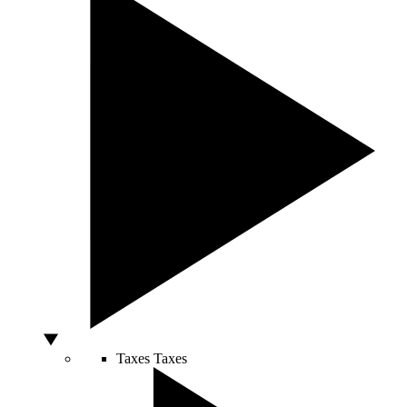
Taxes
Taxes