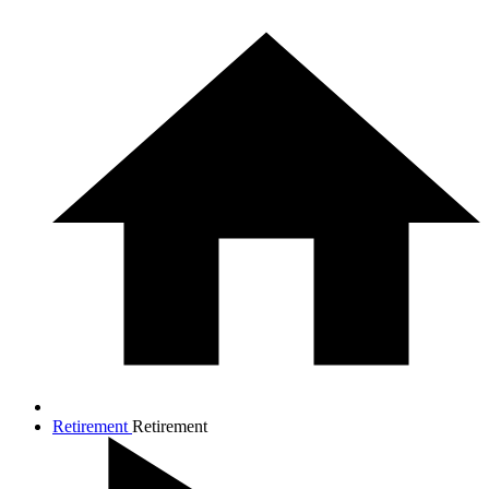
Retirement
Retirement