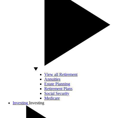
View all Retirement
Annuities
Estate Planning
Retirement Plans
Social Security
Medicare
Investing
Investing