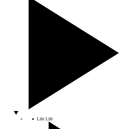
Life
Life