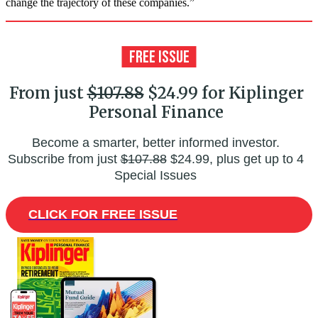
change the trajectory of these companies.”
From just
$107.88
$24.99 for Kiplinger
Personal Finance
Become a smarter, better informed investor.
Subscribe from just
$107.88
$24.99, plus get up to 4
Special Issues
CLICK FOR FREE ISSUE