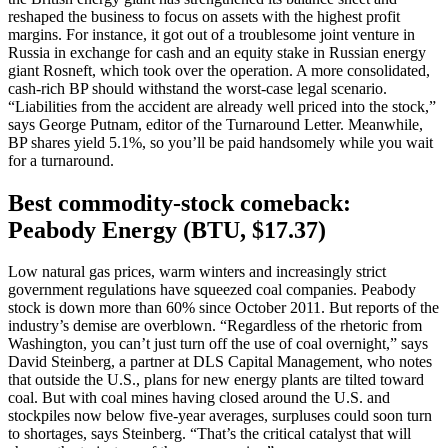
reshaped the business to focus on assets with the highest profit
margins. For instance, it got out of a troublesome joint venture in
Russia in exchange for cash and an equity stake in Russian energy
giant Rosneft, which took over the operation. A more consolidated,
cash-rich BP should withstand the worst-case legal scenario.
“Liabilities from the accident are already well priced into the stock,”
says George Putnam, editor of the Turnaround Letter. Meanwhile,
BP shares yield 5.1%, so you’ll be paid handsomely while you wait
for a turnaround.
Best commodity-stock comeback:
Peabody Energy (BTU, $17.37)
Low natural gas prices, warm winters and increasingly strict
government regulations have squeezed coal companies. Peabody
stock is down more than 60% since October 2011. But reports of the
industry’s demise are overblown. “Regardless of the rhetoric from
Washington, you can’t just turn off the use of coal overnight,” says
David Steinberg, a partner at DLS Capital Management, who notes
that outside the U.S., plans for new energy plants are tilted toward
coal. But with coal mines having closed around the U.S. and
stockpiles now below five-year averages, surpluses could soon turn
to shortages, says Steinberg. “That’s the critical catalyst that will