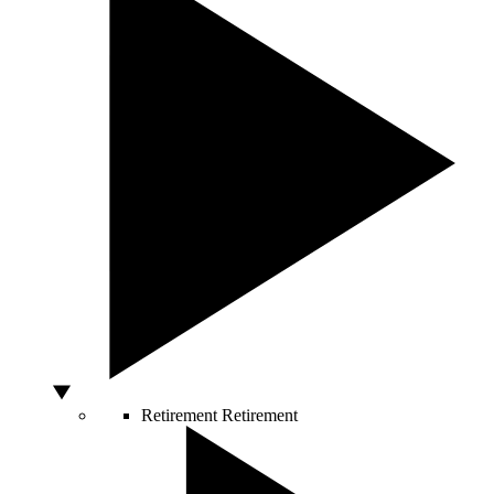
Retirement
Retirement