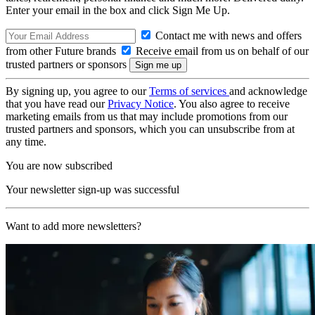
Enter your email in the box and click Sign Me Up.
Contact me with news and offers
from other Future brands
Receive email from us on behalf of our
trusted partners or sponsors
By signing up, you agree to our
Terms of services
and acknowledge
that you have read our
Privacy Notice
. You also agree to receive
marketing emails from us that may include promotions from our
trusted partners and sponsors, which you can unsubscribe from at
any time.
You are now subscribed
Your newsletter sign-up was successful
Want to add more newsletters?