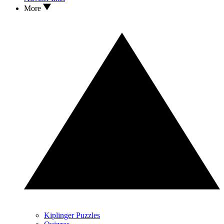
More
Kiplinger Puzzles