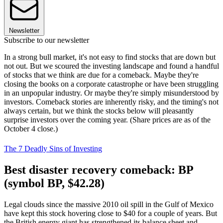
Newsletter
Subscribe to our newsletter
In a strong bull market, it's not easy to find stocks that are down but
not out. But we scoured the investing landscape and found a handful
of stocks that we think are due for a comeback. Maybe they're
closing the books on a corporate catastrophe or have been struggling
in an unpopular industry. Or maybe they're simply misunderstood by
investors. Comeback stories are inherently risky, and the timing's not
always certain, but we think the stocks below will pleasantly
surprise investors over the coming year. (Share prices are as of the
October 4 close.)
The 7 Deadly Sins of Investing
Best disaster recovery comeback: BP
(symbol BP, $42.28)
Legal clouds since the massive 2010 oil spill in the Gulf of Mexico
have kept this stock hovering close to $40 for a couple of years. But
the British energy giant has strengthened its balance sheet and