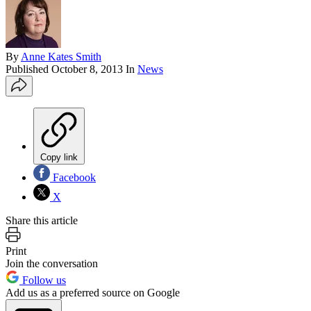
By
Anne Kates Smith
Published
October 8, 2013
In
News
Copy link
Facebook
X
Share this article
Print
Join the conversation
Follow us
Add us as a preferred source on Google