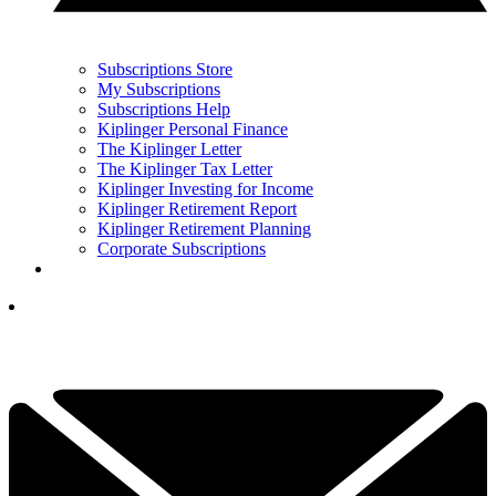
Subscriptions Store
My Subscriptions
Subscriptions Help
Kiplinger Personal Finance
The Kiplinger Letter
The Kiplinger Tax Letter
Kiplinger Investing for Income
Kiplinger Retirement Report
Kiplinger Retirement Planning
Corporate Subscriptions