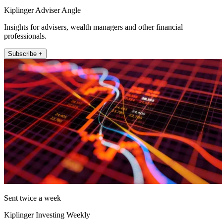
Kiplinger Adviser Angle
Insights for advisers, wealth managers and other financial
professionals.
Subscribe +
Sent twice a week
Kiplinger Investing Weekly