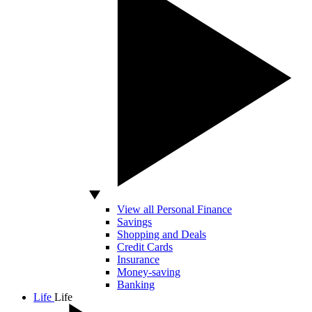
View all Personal Finance
Savings
Shopping and Deals
Credit Cards
Insurance
Money-saving
Banking
Life
Life