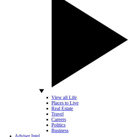
View all Life
Places to Live
Real Estate
Travel
Careers
Politics
Business
Adviser Intel