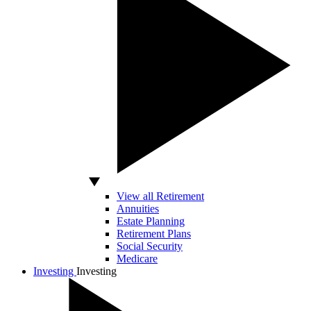
View all Retirement
Annuities
Estate Planning
Retirement Plans
Social Security
Medicare
Investing
Investing