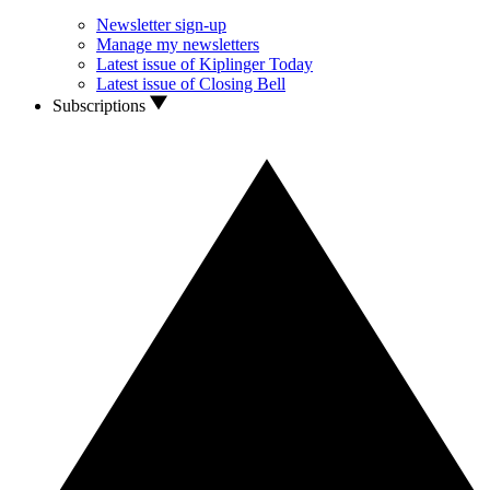
Newsletter sign-up
Manage my newsletters
Latest issue of Kiplinger Today
Latest issue of Closing Bell
Subscriptions