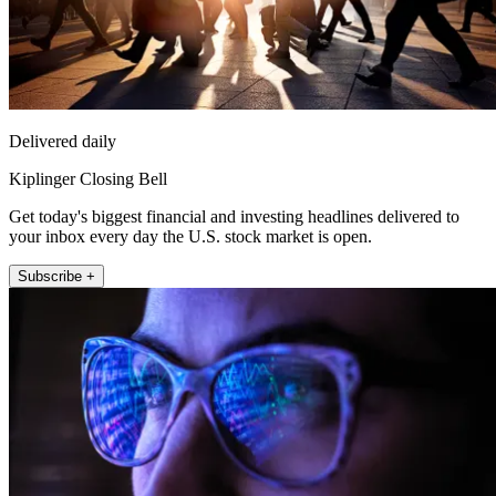
Delivered daily
Kiplinger Closing Bell
Get today's biggest financial and investing headlines delivered to
your inbox every day the U.S. stock market is open.
Subscribe +