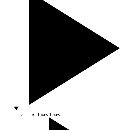
Taxes
Taxes