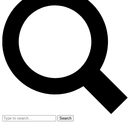
Search