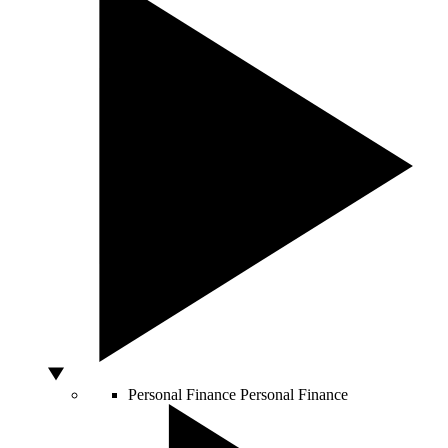
Personal Finance
Personal Finance