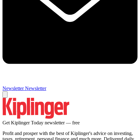
Newsletter
Newsletter
Get Kiplinger Today newsletter — free
Profit and prosper with the best of Kiplinger's advice on investing,
taxes, retirement, personal finance and much more. Delivered daily.