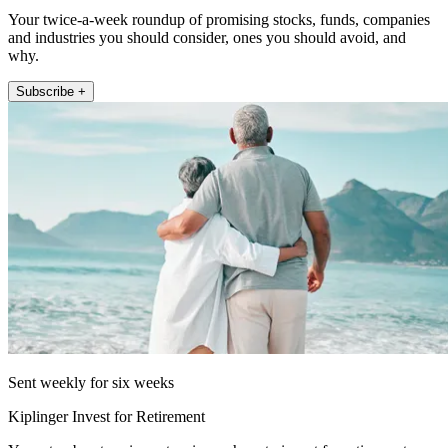
Your twice-a-week roundup of promising stocks, funds, companies
and industries you should consider, ones you should avoid, and
why.
Subscribe +
Sent weekly for six weeks
Kiplinger Invest for Retirement