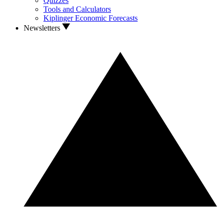
Quizzes
Tools and Calculators
Kiplinger Economic Forecasts
Newsletters