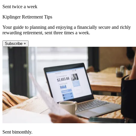
Sent twice a week
Kiplinger Retirement Tips
Your guide to planning and enjoying a financially secure and richly
rewarding retirement, sent three times a week.
Subscribe +
Sent bimonthly.