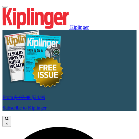
Kiplinger
From
$107.88
$24.99
Subscribe to Kiplinger
×