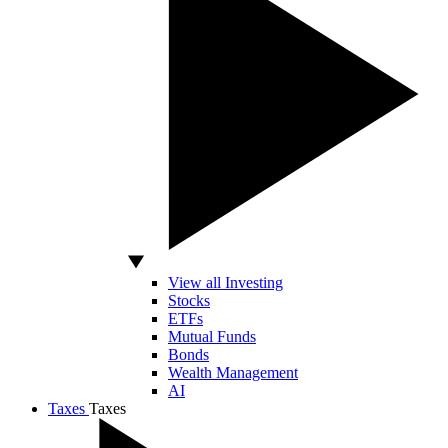
View all Investing
Stocks
ETFs
Mutual Funds
Bonds
Wealth Management
AI
Taxes
Taxes