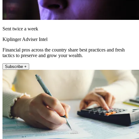
Sent twice a week
Kiplinger Adviser Intel
Financial pros across the country share best practices and fresh
tactics to preserve and grow your wealth.
Subscribe +