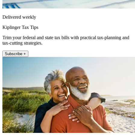
Delivered weekly
Kiplinger Tax Tips
Trim your federal and state tax bills with practical tax-planning and
tax-cutting strategies.
Subscribe +