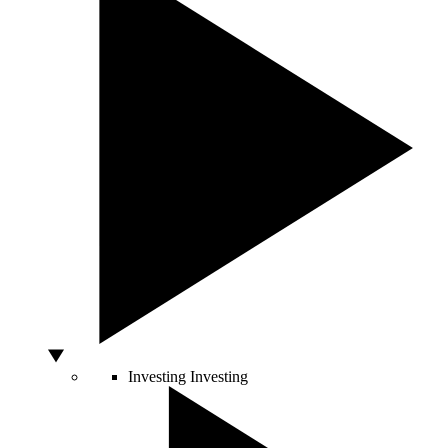
Investing
Investing