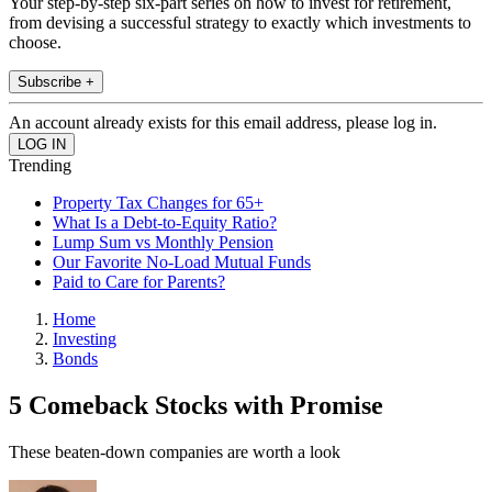
Your step-by-step six-part series on how to invest for retirement,
from devising a successful strategy to exactly which investments to
choose.
Subscribe +
An account already exists for this email address, please log in.
Trending
Property Tax Changes for 65+
What Is a Debt-to-Equity Ratio?
Lump Sum vs Monthly Pension
Our Favorite No-Load Mutual Funds
Paid to Care for Parents?
Home
Investing
Bonds
5 Comeback Stocks with Promise
These beaten-down companies are worth a look