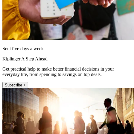
Sent five days a week
Kiplinger A Step Ahead
Get practical help to make better financial decisions in your
everyday life, from spending to savings on top deals.
Subscribe +