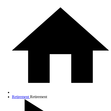
Retirement
Retirement