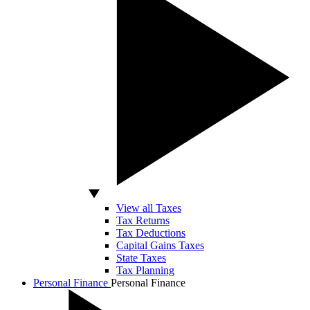
View all Taxes
Tax Returns
Tax Deductions
Capital Gains Taxes
State Taxes
Tax Planning
Personal Finance
Personal Finance