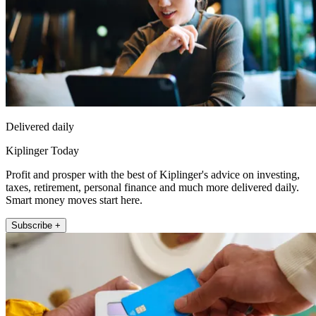
Delivered daily
Kiplinger Today
Profit and prosper with the best of Kiplinger's advice on investing,
taxes, retirement, personal finance and much more delivered daily.
Smart money moves start here.
Subscribe +