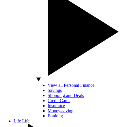
View all Personal Finance
Savings
Shopping and Deals
Credit Cards
Insurance
Money-saving
Banking
Life
Life