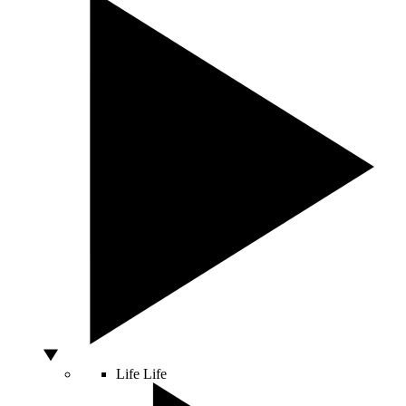
Life
Life