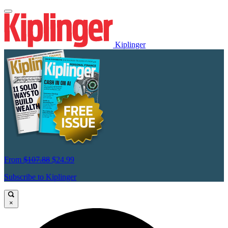
Kiplinger
From
$107.88
$24.99
Subscribe to Kiplinger
×