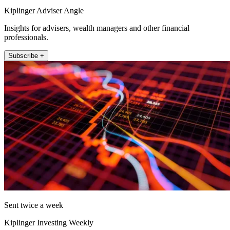
Kiplinger Adviser Angle
Insights for advisers, wealth managers and other financial
professionals.
Subscribe +
Sent twice a week
Kiplinger Investing Weekly