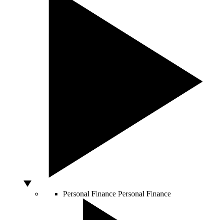
Personal Finance
Personal Finance