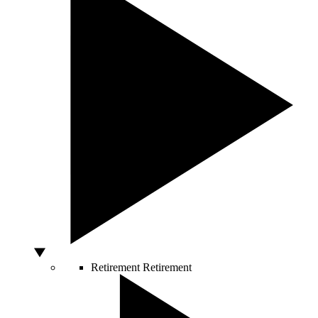
Retirement
Retirement