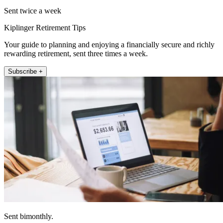
Sent twice a week
Kiplinger Retirement Tips
Your guide to planning and enjoying a financially secure and richly
rewarding retirement, sent three times a week.
Subscribe +
Sent bimonthly.