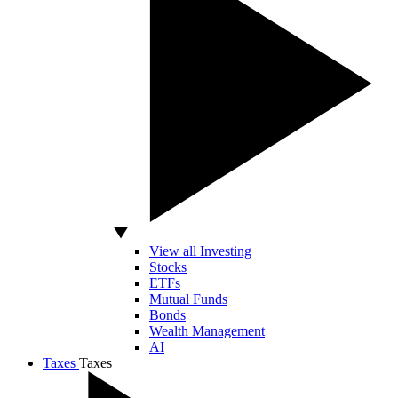
View all Investing
Stocks
ETFs
Mutual Funds
Bonds
Wealth Management
AI
Taxes
Taxes