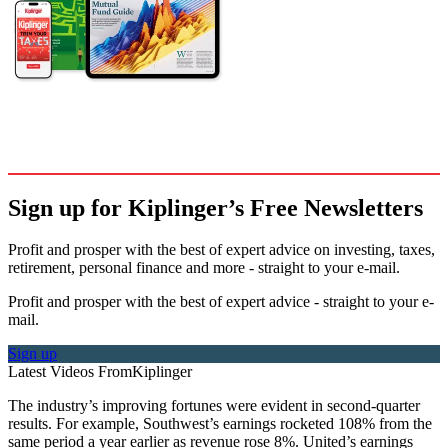
Sign up for Kiplinger’s Free Newsletters
Profit and prosper with the best of expert advice on investing, taxes,
retirement, personal finance and more - straight to your e-mail.
Profit and prosper with the best of expert advice - straight to your e-
mail.
Sign up
Latest Videos From
Kiplinger
The industry’s improving fortunes were evident in second-quarter
results. For example, Southwest’s earnings rocketed 108% from the
same period a year earlier as revenue rose 8%. United’s earnings