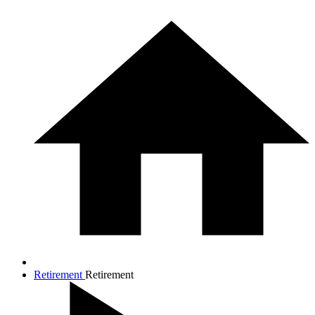
Retirement
Retirement