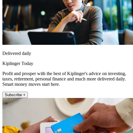
Delivered daily
Kiplinger Today
Profit and prosper with the best of Kiplinger's advice on investing,
taxes, retirement, personal finance and much more delivered daily.
Smart money moves start here.
Subscribe +