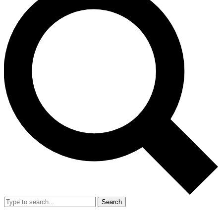
Search