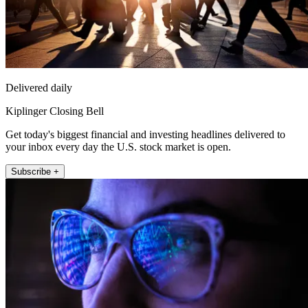
Delivered daily
Kiplinger Closing Bell
Get today's biggest financial and investing headlines delivered to
your inbox every day the U.S. stock market is open.
Subscribe +