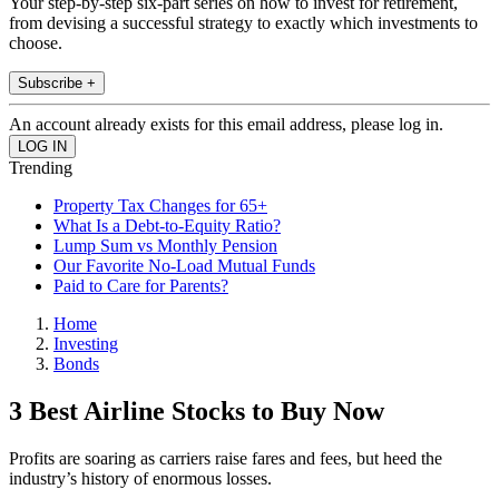
Your step-by-step six-part series on how to invest for retirement,
from devising a successful strategy to exactly which investments to
choose.
Subscribe +
An account already exists for this email address, please log in.
Trending
Property Tax Changes for 65+
What Is a Debt-to-Equity Ratio?
Lump Sum vs Monthly Pension
Our Favorite No-Load Mutual Funds
Paid to Care for Parents?
Home
Investing
Bonds
3 Best Airline Stocks to Buy Now
Profits are soaring as carriers raise fares and fees, but heed the
industry’s history of enormous losses.