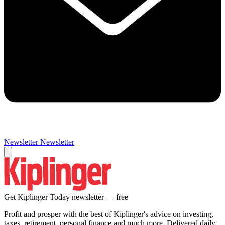
Newsletter
Newsletter
Get Kiplinger Today newsletter — free
Profit and prosper with the best of Kiplinger's advice on investing,
taxes, retirement, personal finance and much more. Delivered daily.