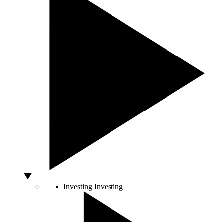
Investing
Investing