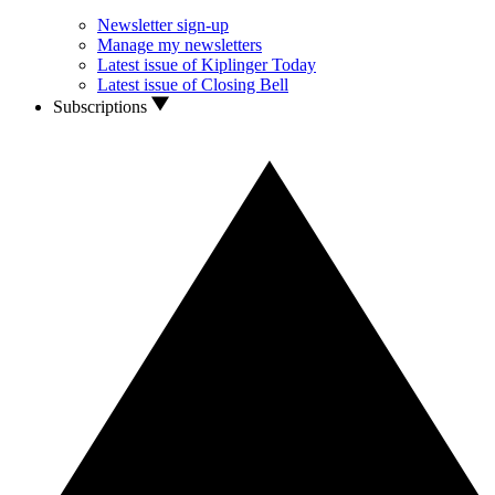
Newsletter sign-up
Manage my newsletters
Latest issue of Kiplinger Today
Latest issue of Closing Bell
Subscriptions