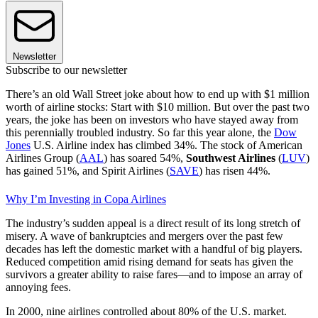
Newsletter
Subscribe to our newsletter
There’s an old Wall Street joke about how to end up with $1 million
worth of airline stocks: Start with $10 million. But over the past two
years, the joke has been on investors who have stayed away from
this perennially troubled industry. So far this year alone, the
Dow
Jones
U.S. Airline index has climbed 34%. The stock of American
Airlines Group (
AAL
) has soared 54%,
Southwest Airlines
(
LUV
)
has gained 51%, and Spirit Airlines (
SAVE
) has risen 44%.
Why I’m Investing in Copa Airlines
The industry’s sudden appeal is a direct result of its long stretch of
misery. A wave of bankruptcies and mergers over the past few
decades has left the domestic market with a handful of big players.
Reduced competition amid rising demand for seats has given the
survivors a greater ability to raise fares—and to impose an array of
annoying fees.
In 2000, nine airlines controlled about 80% of the U.S. market.