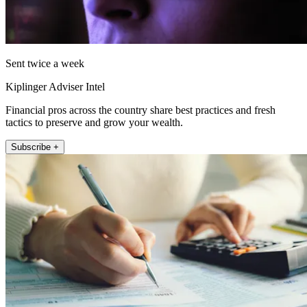
Sent twice a week
Kiplinger Adviser Intel
Financial pros across the country share best practices and fresh
tactics to preserve and grow your wealth.
Subscribe +