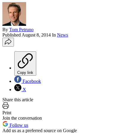
By
Tom Petruno
Published
August 8, 2014
In
News
Copy link
Facebook
X
Share this article
Print
Join the conversation
Follow us
Add us as a preferred source on Google