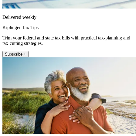
Delivered weekly
Kiplinger Tax Tips
Trim your federal and state tax bills with practical tax-planning and
tax-cutting strategies.
Subscribe +