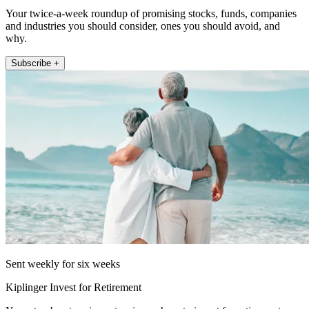
Your twice-a-week roundup of promising stocks, funds, companies
and industries you should consider, ones you should avoid, and
why.
Subscribe +
Sent weekly for six weeks
Kiplinger Invest for Retirement