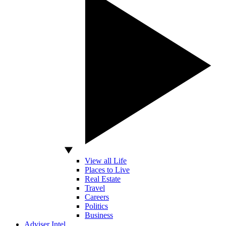
View all Life
Places to Live
Real Estate
Travel
Careers
Politics
Business
Adviser Intel