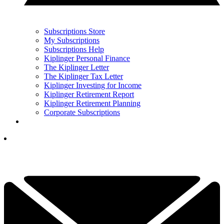
Subscriptions Store
My Subscriptions
Subscriptions Help
Kiplinger Personal Finance
The Kiplinger Letter
The Kiplinger Tax Letter
Kiplinger Investing for Income
Kiplinger Retirement Report
Kiplinger Retirement Planning
Corporate Subscriptions