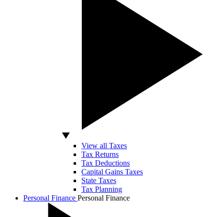
View all Taxes
Tax Returns
Tax Deductions
Capital Gains Taxes
State Taxes
Tax Planning
Personal Finance
Personal Finance