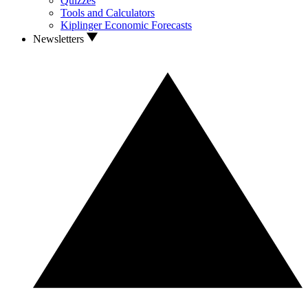
Quizzes
Tools and Calculators
Kiplinger Economic Forecasts
Newsletters