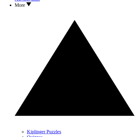
More
Kiplinger Puzzles