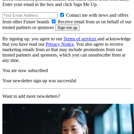
Enter your email in the box and click Sign Me Up.
Contact me with news and offers
from other Future brands
Receive email from us on behalf of our
trusted partners or sponsors
By signing up, you agree to our
Terms of services
and acknowledge
that you have read our
Privacy Notice
. You also agree to receive
marketing emails from us that may include promotions from our
trusted partners and sponsors, which you can unsubscribe from at
any time.
You are now subscribed
Your newsletter sign-up was successful
Want to add more newsletters?