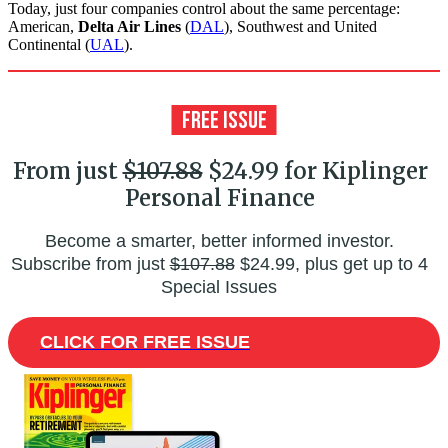
Today, just four companies control about the same percentage:
American,
Delta Air Lines
(
DAL
), Southwest and United
Continental (
UAL
).
From just
$107.88
$24.99 for Kiplinger
Personal Finance
Become a smarter, better informed investor.
Subscribe from just
$107.88
$24.99, plus get up to 4
Special Issues
CLICK FOR FREE ISSUE