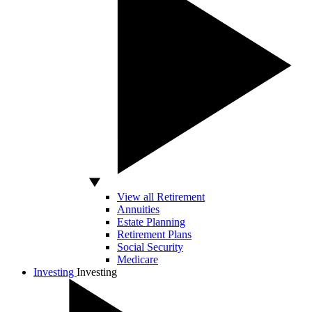
View all Retirement
Annuities
Estate Planning
Retirement Plans
Social Security
Medicare
Investing
Investing