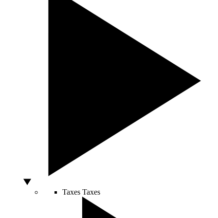
Taxes
Taxes