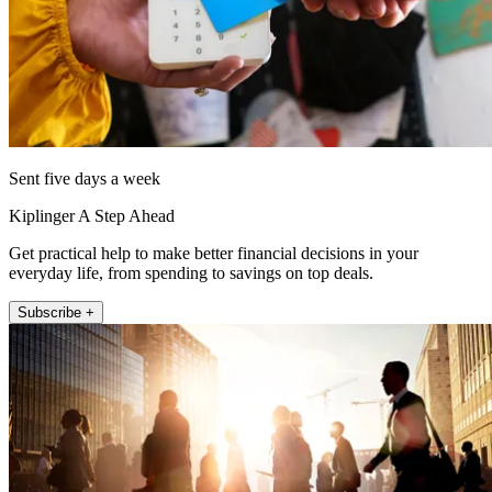
Sent five days a week
Kiplinger A Step Ahead
Get practical help to make better financial decisions in your
everyday life, from spending to savings on top deals.
Subscribe +