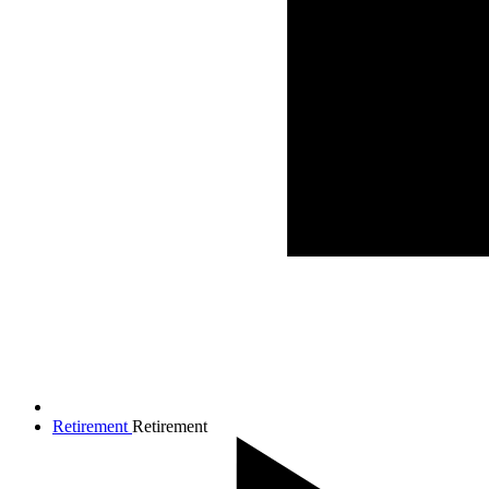
Retirement
Retirement