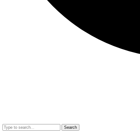
Search