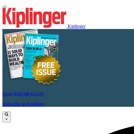
Kiplinger
From
$107.88
$24.99
Subscribe to Kiplinger
×