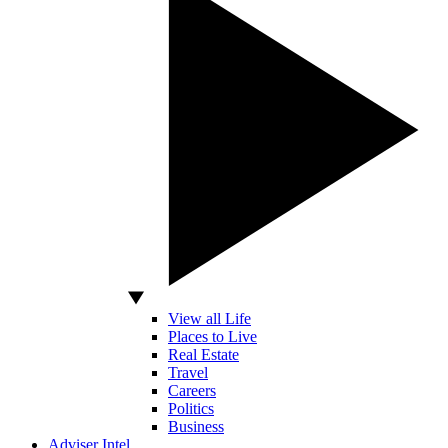
View all Life
Places to Live
Real Estate
Travel
Careers
Politics
Business
Adviser Intel