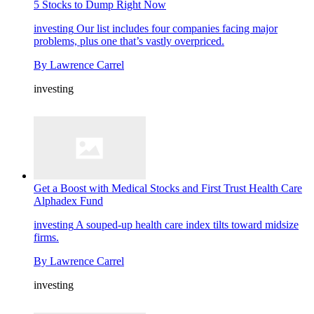
5 Stocks to Dump Right Now
investing
Our list includes four companies facing major
problems, plus one that’s vastly overpriced.
By
Lawrence Carrel
investing
Get a Boost with Medical Stocks and First Trust Health Care
Alphadex Fund
investing
A souped-up health care index tilts toward midsize
firms.
By
Lawrence Carrel
investing