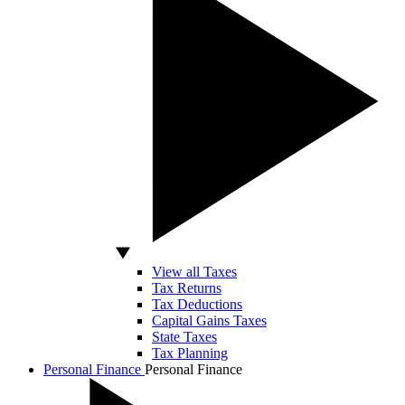
View all Taxes
Tax Returns
Tax Deductions
Capital Gains Taxes
State Taxes
Tax Planning
Personal Finance
Personal Finance