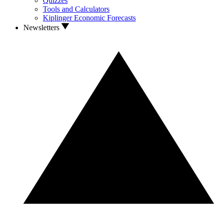
Quizzes
Tools and Calculators
Kiplinger Economic Forecasts
Newsletters