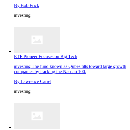
By
Bob Frick
investing
ETF Pioneer Focuses on Big Tech
investing
The fund known as Qubes tilts toward large growth
companies by tracking the Nasdaq 100.
By
Lawrence Carrel
investing