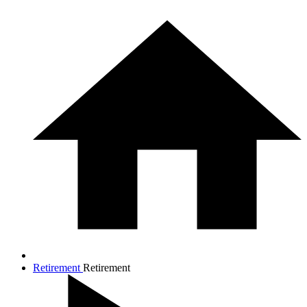
Retirement
Retirement