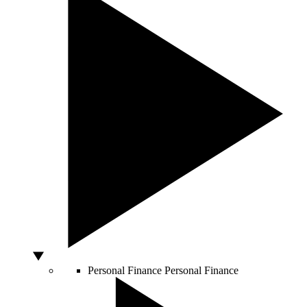
Personal Finance
Personal Finance