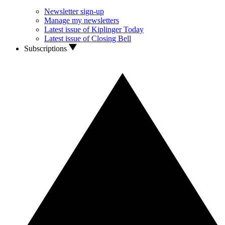
Newsletter sign-up
Manage my newsletters
Latest issue of Kiplinger Today
Latest issue of Closing Bell
Subscriptions