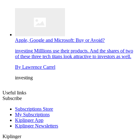
Apple, Google and Microsoft: Buy or Avoid?
investing
Milllions use their products. And the shares of two
of these three tech titans look attractive to investors as well.
By
Lawrence Carrel
investing
Useful links
Subscribe
Subscriptions Store
My Subscriptions
Kiplinger App
Kiplinger Newsletters
Kiplinger