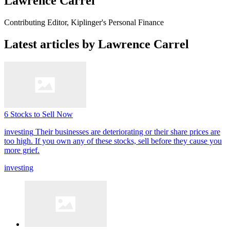
Lawrence Carrel
Contributing Editor, Kiplinger's Personal Finance
Latest articles by Lawrence Carrel
6 Stocks to Sell Now
investing
Their businesses are deteriorating or their share prices are
too high. If you own any of these stocks, sell before they cause you
more grief.
investing