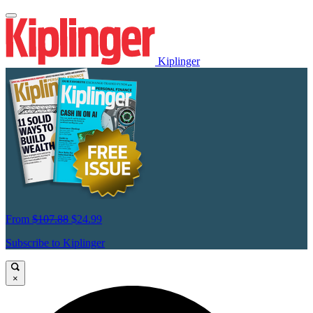
Kiplinger
From
$107.88
$24.99
Subscribe to Kiplinger
×