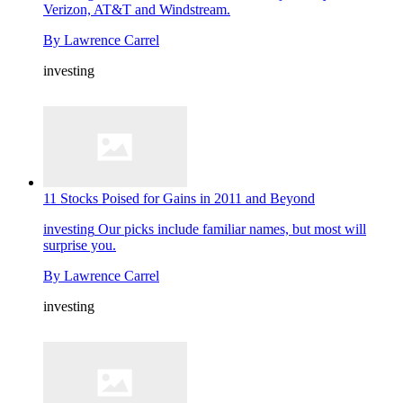
Verizon, AT&T and Windstream.
By
Lawrence Carrel
investing
11 Stocks Poised for Gains in 2011 and Beyond
investing
Our picks include familiar names, but most will
surprise you.
By
Lawrence Carrel
investing