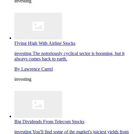
investing
Flying High With Airline Stocks
investing
The notoriously cyclical sector is booming, but it
always comes back to earth.
By
Lawrence Carrel
investing
Big Dividends From Telecom Stocks
investing
You'll find some of the market's juiciest yields from