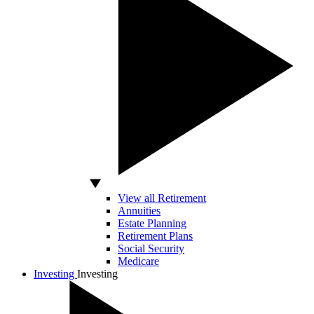
View all Retirement
Annuities
Estate Planning
Retirement Plans
Social Security
Medicare
Investing
Investing