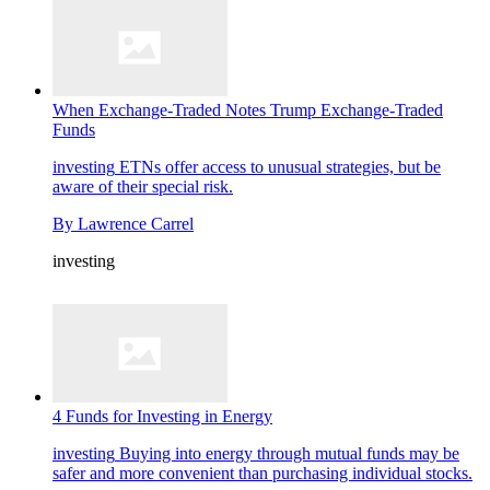
When Exchange-Traded Notes Trump Exchange-Traded
Funds
investing
ETNs offer access to unusual strategies, but be
aware of their special risk.
By
Lawrence Carrel
investing
4 Funds for Investing in Energy
investing
Buying into energy through mutual funds may be
safer and more convenient than purchasing individual stocks.