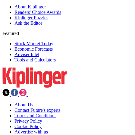
About Kiplinger
Readers' Choice Awards
Kiplinger Puzzles
Ask the Editor
Featured
Stock Market Today
Economic Forecasts
Adviser Intel
Tools and Calculators
About Us
Contact Future's experts
Terms and Conditions
Privacy Policy
Cookie Policy
Advertise with us