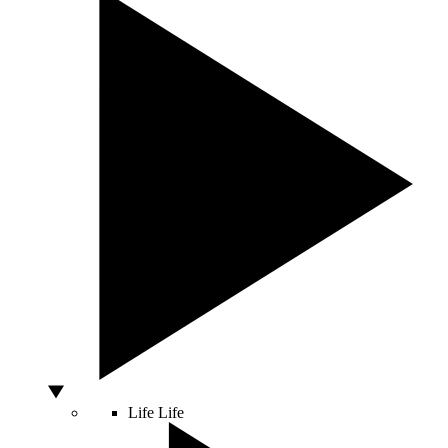
Life
Life