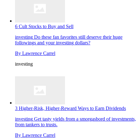
6 Cult Stocks to Buy and Sell
investing
Do these fan favorites still deserve their huge
followings and your investing dollars?
By
Lawrence Carrel
investing
3 Higher-Risk, Higher-Reward Ways to Earn Dividends
investing
Get tasty yields from a smorgasbord of investments,
from tankers to trusts.
By
Lawrence Carrel