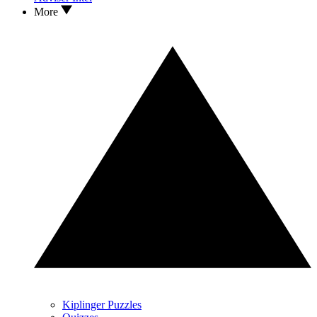
More
Kiplinger Puzzles