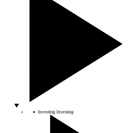
Investing
Investing