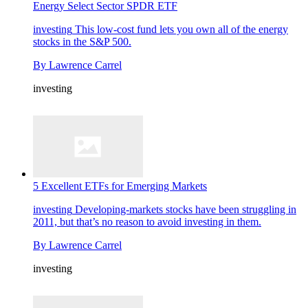
Energy Select Sector SPDR ETF
investing
This low-cost fund lets you own all of the energy
stocks in the S&P 500.
By
Lawrence Carrel
investing
5 Excellent ETFs for Emerging Markets
investing
Developing-markets stocks have been struggling in
2011, but that’s no reason to avoid investing in them.
By
Lawrence Carrel
investing