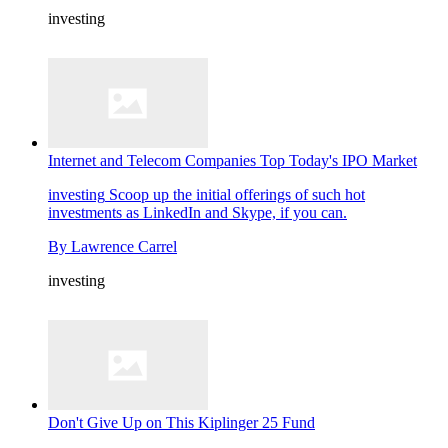
investing
Internet and Telecom Companies Top Today's IPO Market
investing
Scoop up the initial offerings of such hot
investments as LinkedIn and Skype, if you can.
By
Lawrence Carrel
investing
Don't Give Up on This Kiplinger 25 Fund