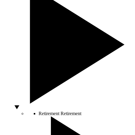
Retirement
Retirement