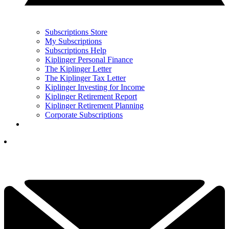
Subscriptions Store
My Subscriptions
Subscriptions Help
Kiplinger Personal Finance
The Kiplinger Letter
The Kiplinger Tax Letter
Kiplinger Investing for Income
Kiplinger Retirement Report
Kiplinger Retirement Planning
Corporate Subscriptions