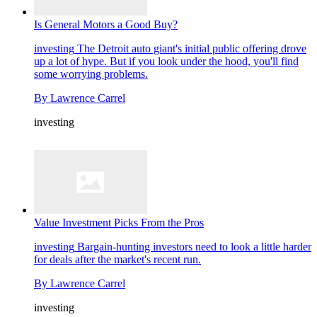
Is General Motors a Good Buy?
investing
The Detroit auto giant's initial public offering drove
up a lot of hype. But if you look under the hood, you'll find
some worrying problems.
By
Lawrence Carrel
investing
Value Investment Picks From the Pros
investing
Bargain-hunting investors need to look a little harder
for deals after the market's recent run.
By
Lawrence Carrel
investing