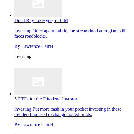
Don't Buy the Hype, or GM
investing
Once again public, the streamlined auto giant still
faces roadblocks.
By
Lawrence Carrel
investing
5 ETFs for the Dividend Investor
investing
Put more cash in your pocket investing in these
dividend-focused exchange-traded funds.
By
Lawrence Carrel