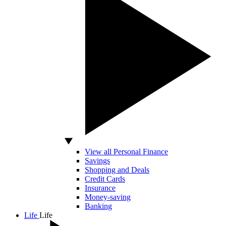
View all Personal Finance
Savings
Shopping and Deals
Credit Cards
Insurance
Money-saving
Banking
Life
Life