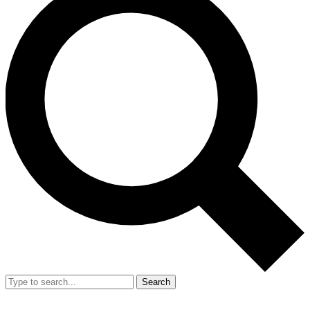
Search