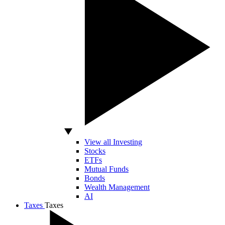
View all Investing
Stocks
ETFs
Mutual Funds
Bonds
Wealth Management
AI
Taxes
Taxes