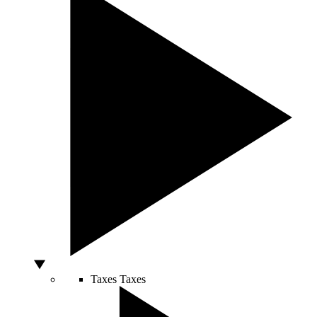
Taxes
Taxes