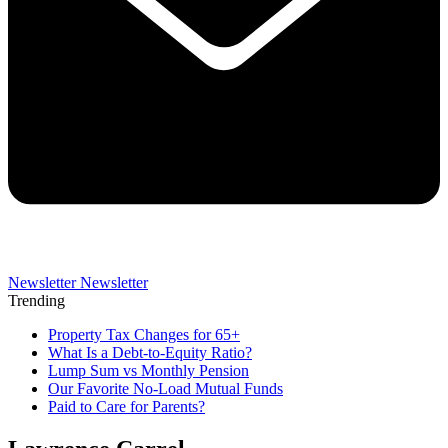
Newsletter
Newsletter
Trending
Property Tax Changes for 65+
What Is a Debt-to-Equity Ratio?
Lump Sum vs Monthly Pension
Our Favorite No-Load Mutual Funds
Paid to Care for Parents?