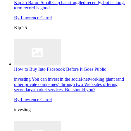
Kip 25
Baron Small Cap has struggled recently, but its long-
term record is good.
By
Lawrence Carrel
Kip 25
How to Buy Into Facebook Before It Goes Public
investing
You can invest in the social-networking giant (and
other private companies) through two Web sites offering
secondary-market services. But should you?
By
Lawrence Carrel
investing