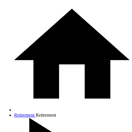
Retirement
Retirement