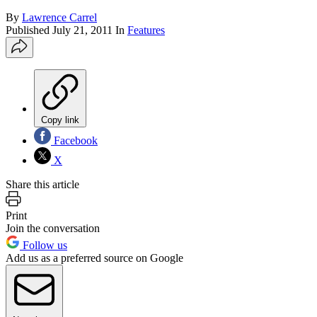
By
Lawrence Carrel
Published
July 21, 2011
In
Features
Copy link
Facebook
X
Share this article
Print
Join the conversation
Follow us
Add us as a preferred source on Google