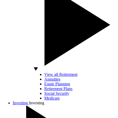
View all Retirement
Annuities
Estate Planning
Retirement Plans
Social Security
Medicare
Investing
Investing