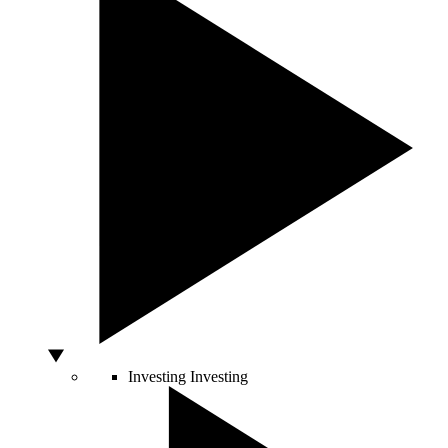
Investing
Investing