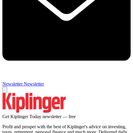
Newsletter
Newsletter
Get Kiplinger Today newsletter — free
Profit and prosper with the best of Kiplinger's advice on investing,
taxes, retirement, personal finance and much more. Delivered daily.