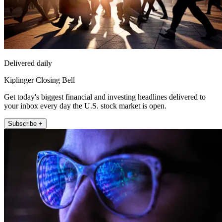
Delivered daily
Kiplinger Closing Bell
Get today's biggest financial and investing headlines delivered to
your inbox every day the U.S. stock market is open.
Subscribe +