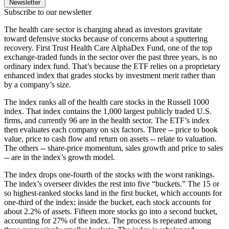
Newsletter
Subscribe to our newsletter
The health care sector is charging ahead as investors gravitate
toward defensive stocks because of concerns about a sputtering
recovery. First Trust Health Care AlphaDex Fund, one of the top
exchange-traded funds in the sector over the past three years, is no
ordinary index fund. That’s because the ETF relies on a proprietary
enhanced index that grades stocks by investment merit rather than
by a company’s size.
The index ranks all of the health care stocks in the Russell 1000
index. That index contains the 1,000 largest publicly traded U.S.
firms, and currently 96 are in the health sector. The ETF’s index
then evaluates each company on six factors. Three -- price to book
value, price to cash flow and return on assets -- relate to valuation.
The others -- share-price momentum, sales growth and price to sales
-- are in the index’s growth model.
The index drops one-fourth of the stocks with the worst rankings.
The index’s overseer divides the rest into five “buckets.” The 15 or
so highest-ranked stocks land in the first bucket, which accounts for
one-third of the index; inside the bucket, each stock accounts for
about 2.2% of assets. Fifteen more stocks go into a second bucket,
accounting for 27% of the index. The process is repeated among