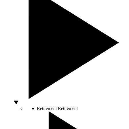
Retirement
Retirement