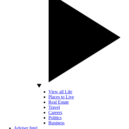
View all Life
Places to Live
Real Estate
Travel
Careers
Politics
Business
Adviser Intel