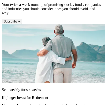
Your twice-a-week roundup of promising stocks, funds, companies
and industries you should consider, ones you should avoid, and
why.
Subscribe +
Sent weekly for six weeks
Kiplinger Invest for Retirement