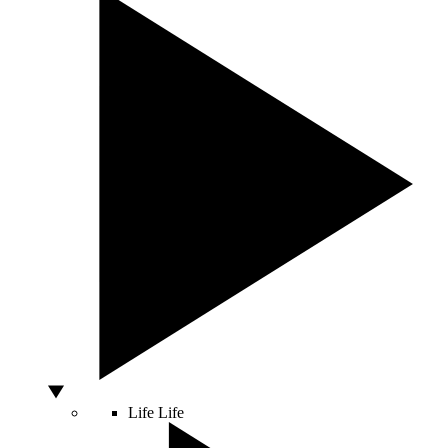
Life
Life