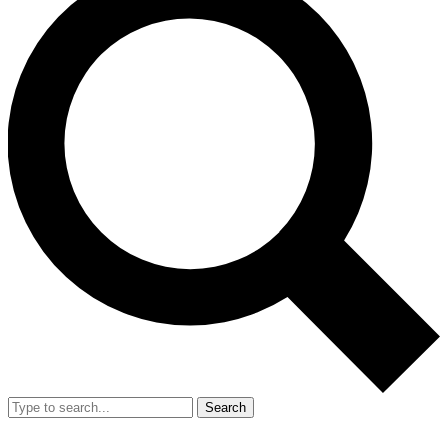
Search