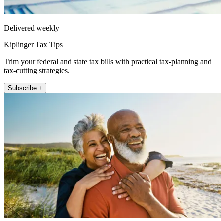
Delivered weekly
Kiplinger Tax Tips
Trim your federal and state tax bills with practical tax-planning and
tax-cutting strategies.
Subscribe +