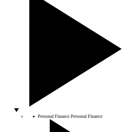
Personal Finance
Personal Finance