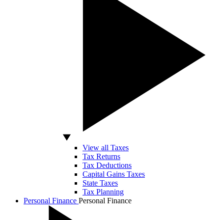
View all Taxes
Tax Returns
Tax Deductions
Capital Gains Taxes
State Taxes
Tax Planning
Personal Finance
Personal Finance