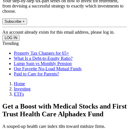
Your step-by-step six-part series on how to invest for retirement,
from devising a successful strategy to exactly which investments to
choose.
Subscribe +
An account already exists for this email address, please log in.
Trending
Property Tax Changes for 65+
What Is a Debt-to-Equity Ratio?
Lump Sum vs Monthly Pension
Our Favorite No-Load Mutual Funds
Paid to Care for Parents?
Home
Investing
ETFs
Get a Boost with Medical Stocks and First
Trust Health Care Alphadex Fund
A souped-up health care index tilts toward midsize firms.