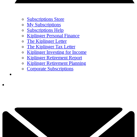
Subscriptions Store
My Subscriptions
Subscriptions Help
Kiplinger Personal Finance
The Kiplinger Letter
The Kiplinger Tax Letter
Kiplinger Investing for Income
Kiplinger Retirement Report
Kiplinger Retirement Planning
Corporate Subscriptions