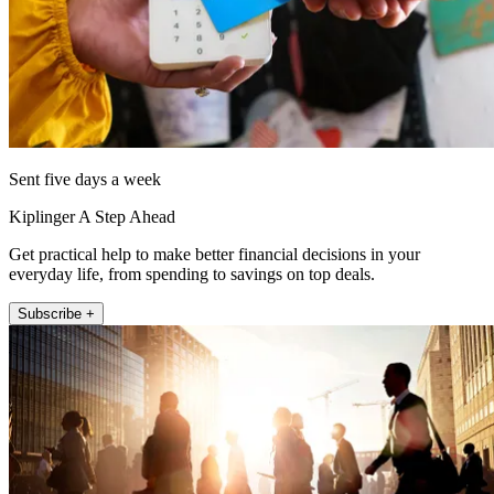
Sent five days a week
Kiplinger A Step Ahead
Get practical help to make better financial decisions in your
everyday life, from spending to savings on top deals.
Subscribe +