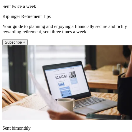
Sent twice a week
Kiplinger Retirement Tips
Your guide to planning and enjoying a financially secure and richly
rewarding retirement, sent three times a week.
Subscribe +
Sent bimonthly.