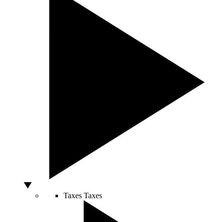
Taxes
Taxes