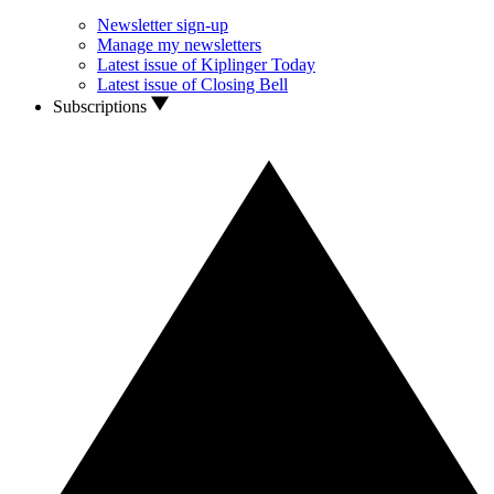
Newsletter sign-up
Manage my newsletters
Latest issue of Kiplinger Today
Latest issue of Closing Bell
Subscriptions