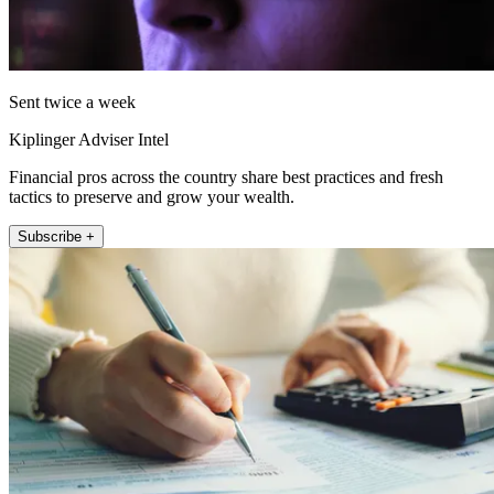
Sent twice a week
Kiplinger Adviser Intel
Financial pros across the country share best practices and fresh
tactics to preserve and grow your wealth.
Subscribe +