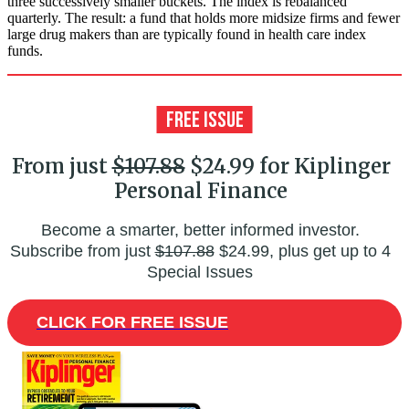
three successively smaller buckets. The index is rebalanced
quarterly. The result: a fund that holds more midsize firms and fewer
large drug makers than are typically found in health care index
funds.
From just
$107.88
$24.99 for Kiplinger
Personal Finance
Become a smarter, better informed investor.
Subscribe from just
$107.88
$24.99, plus get up to 4
Special Issues
CLICK FOR FREE ISSUE