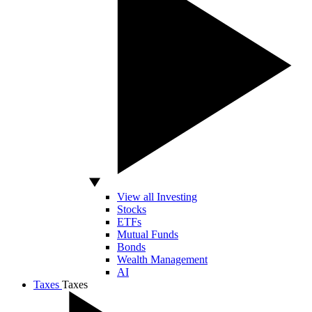
View all Investing
Stocks
ETFs
Mutual Funds
Bonds
Wealth Management
AI
Taxes
Taxes