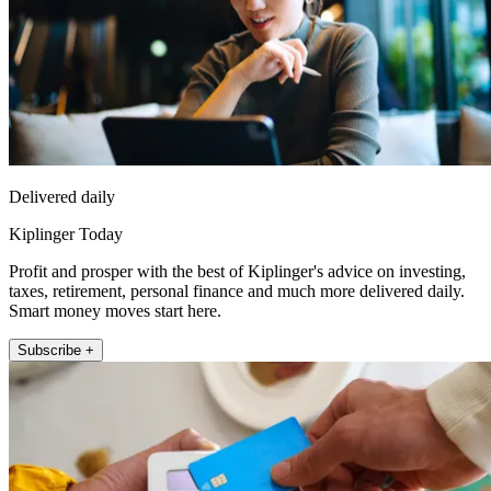
Delivered daily
Kiplinger Today
Profit and prosper with the best of Kiplinger's advice on investing,
taxes, retirement, personal finance and much more delivered daily.
Smart money moves start here.
Subscribe +