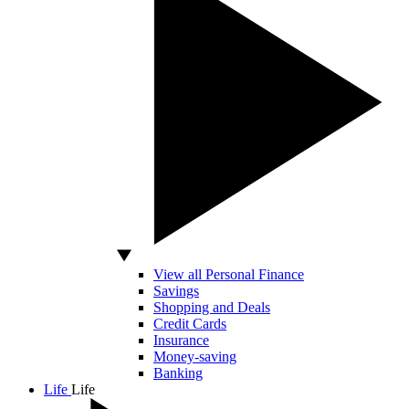
View all Personal Finance
Savings
Shopping and Deals
Credit Cards
Insurance
Money-saving
Banking
Life
Life