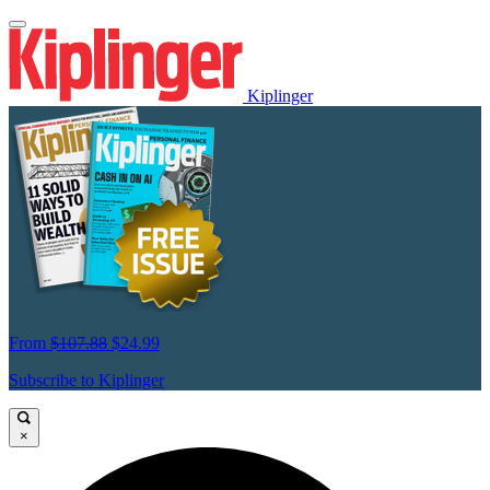
Kiplinger
From
$107.88
$24.99
Subscribe to Kiplinger
×