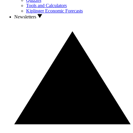
Quizzes
Tools and Calculators
Kiplinger Economic Forecasts
Newsletters