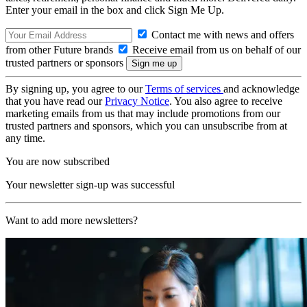
Enter your email in the box and click Sign Me Up.
Contact me with news and offers
from other Future brands
Receive email from us on behalf of our
trusted partners or sponsors
By signing up, you agree to our
Terms of services
and acknowledge
that you have read our
Privacy Notice
. You also agree to receive
marketing emails from us that may include promotions from our
trusted partners and sponsors, which you can unsubscribe from at
any time.
You are now subscribed
Your newsletter sign-up was successful
Want to add more newsletters?