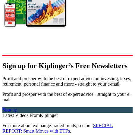
Sign up for Kiplinger’s Free Newsletters
Profit and prosper with the best of expert advice on investing, taxes,
retirement, personal finance and more - straight to your e-mail.
Profit and prosper with the best of expert advice - straight to your e-
mail.
Sign up
Latest Videos From
Kiplinger
For more about exchange-traded funds, see our
SPECIAL
REPORT: Smart Moves with ETFs
.