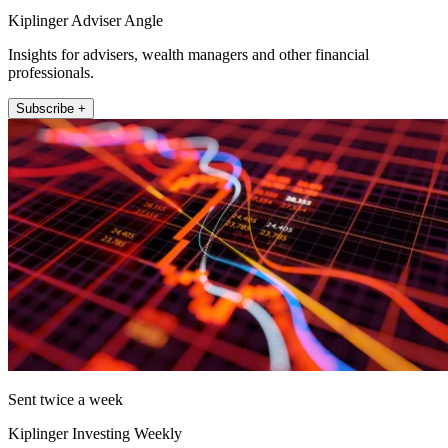
Kiplinger Adviser Angle
Insights for advisers, wealth managers and other financial
professionals.
Subscribe +
Sent twice a week
Kiplinger Investing Weekly