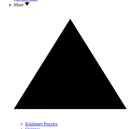
More
Kiplinger Puzzles