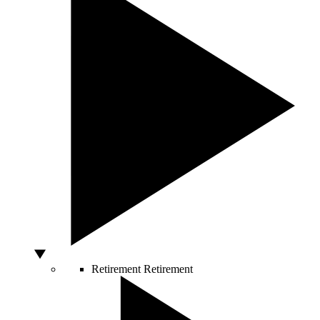
Retirement
Retirement