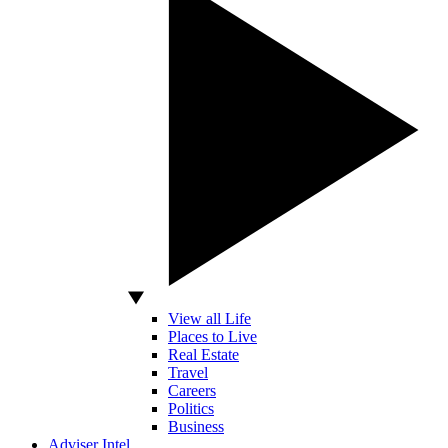
View all Life
Places to Live
Real Estate
Travel
Careers
Politics
Business
Adviser Intel