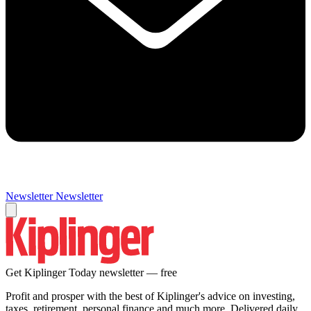
Newsletter
Newsletter
Get Kiplinger Today newsletter — free
Profit and prosper with the best of Kiplinger's advice on investing,
taxes, retirement, personal finance and much more. Delivered daily.