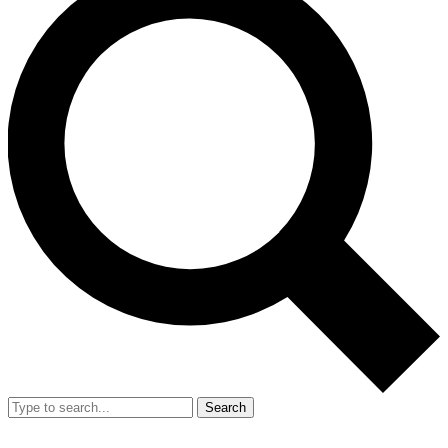
Search