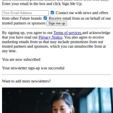
Enter your email in the box and click Sign Me Up.
Contact me with news and offers
from other Future brands
Receive email from us on behalf of our
trusted partners or sponsors
By signing up, you agree to our
Terms of services
and acknowledge
that you have read our
Privacy Notice
. You also agree to receive
marketing emails from us that may include promotions from our
trusted partners and sponsors, which you can unsubscribe from at
any time.
You are now subscribed
Your newsletter sign-up was successful
Want to add more newsletters?