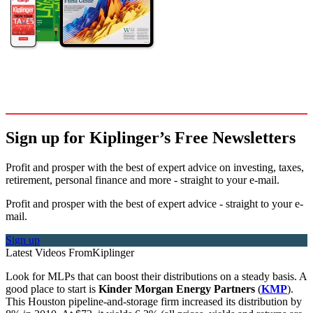
Sign up for Kiplinger’s Free Newsletters
Profit and prosper with the best of expert advice on investing, taxes,
retirement, personal finance and more - straight to your e-mail.
Profit and prosper with the best of expert advice - straight to your e-
mail.
Sign up
Latest Videos From
Kiplinger
Look for MLPs that can boost their distributions on a steady basis. A
good place to start is
Kinder Morgan Energy Partners
(
KMP
).
This Houston pipeline-and-storage firm increased its distribution by