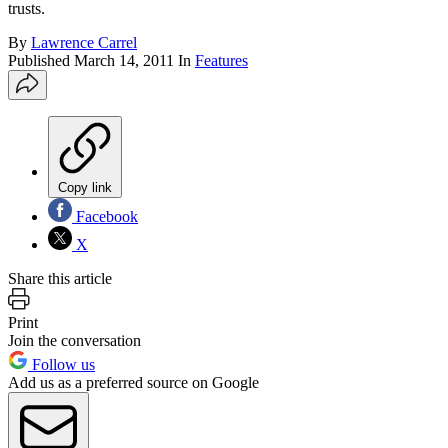
trusts.
By
Lawrence Carrel
Published
March 14, 2011
In
Features
Copy link
Facebook
X
Share this article
Print
Join the conversation
Follow us
Add us as a preferred source on Google