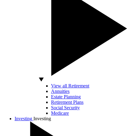
View all Retirement
Annuities
Estate Planning
Retirement Plans
Social Security
Medicare
Investing
Investing