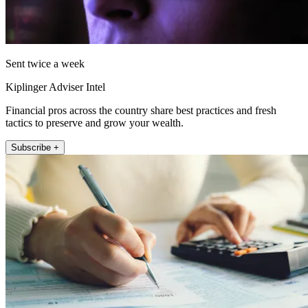
Sent twice a week
Kiplinger Adviser Intel
Financial pros across the country share best practices and fresh
tactics to preserve and grow your wealth.
Subscribe +