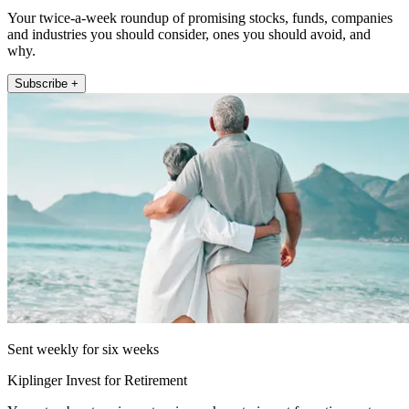
Your twice-a-week roundup of promising stocks, funds, companies
and industries you should consider, ones you should avoid, and
why.
Subscribe +
Sent weekly for six weeks
Kiplinger Invest for Retirement