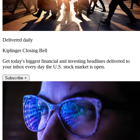
Delivered daily
Kiplinger Closing Bell
Get today's biggest financial and investing headlines delivered to
your inbox every day the U.S. stock market is open.
Subscribe +