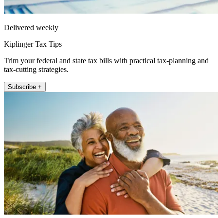
Delivered weekly
Kiplinger Tax Tips
Trim your federal and state tax bills with practical tax-planning and
tax-cutting strategies.
Subscribe +