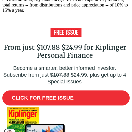
total returns -- from distributions and price appreciation -- of 10% to
15% a year.
From just
$107.88
$24.99 for Kiplinger
Personal Finance
Become a smarter, better informed investor.
Subscribe from just
$107.88
$24.99, plus get up to 4
Special Issues
CLICK FOR FREE ISSUE