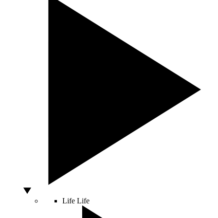
Life
Life