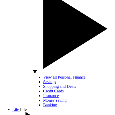
View all Personal Finance
Savings
Shopping and Deals
Credit Cards
Insurance
Money-saving
Banking
Life
Life