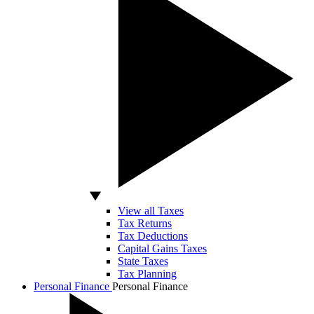
View all Taxes
Tax Returns
Tax Deductions
Capital Gains Taxes
State Taxes
Tax Planning
Personal Finance
Personal Finance