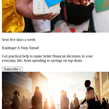
Sent five days a week
Kiplinger A Step Ahead
Get practical help to make better financial decisions in your
everyday life, from spending to savings on top deals.
Subscribe +