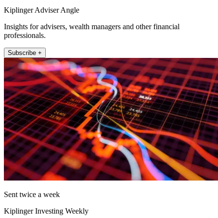
Kiplinger Adviser Angle
Insights for advisers, wealth managers and other financial
professionals.
Subscribe +
Sent twice a week
Kiplinger Investing Weekly