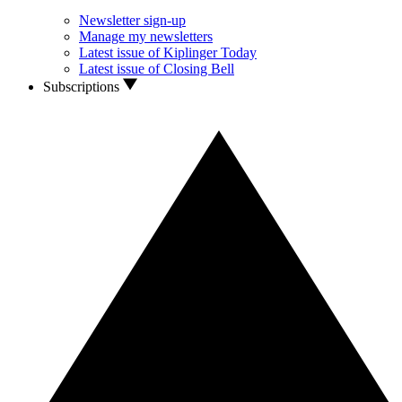
Newsletter sign-up
Manage my newsletters
Latest issue of Kiplinger Today
Latest issue of Closing Bell
Subscriptions