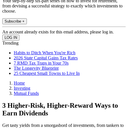
Your step-by-step six-part series on how to invest for retirement,
from devising a successful strategy to exactly which investments to
choose.
Subscribe +
An account already exists for this email address, please log in.
Trending
Habits to Ditch When You're Rich
2026 State Capital Gains Tax Rates
7 RMD Tax Traps in Your 70s
The Longevity Blueprint
25 Cheapest Small Towns to Live In
Home
Investing
Mutual Funds
3 Higher-Risk, Higher-Reward Ways to
Earn Dividends
Get tasty yields from a smorgasbord of investments, from tankers to