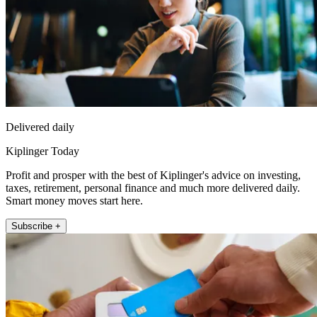
Delivered daily
Kiplinger Today
Profit and prosper with the best of Kiplinger's advice on investing,
taxes, retirement, personal finance and much more delivered daily.
Smart money moves start here.
Subscribe +