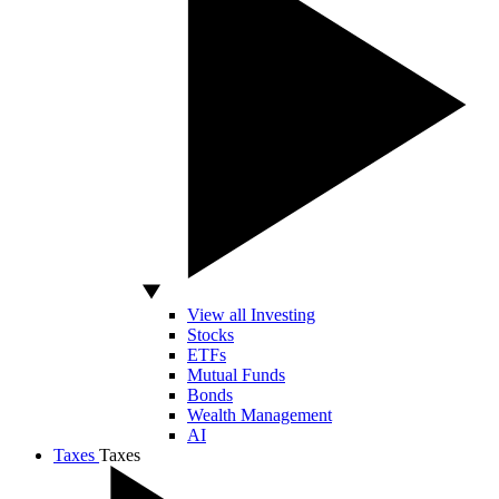
View all Investing
Stocks
ETFs
Mutual Funds
Bonds
Wealth Management
AI
Taxes
Taxes