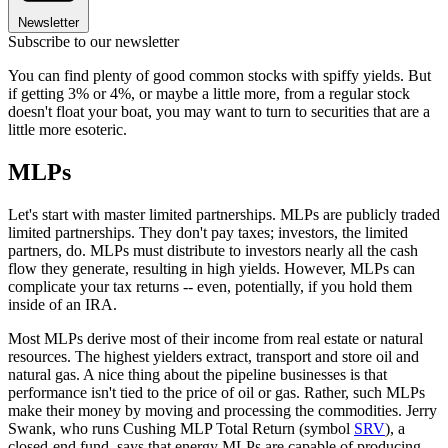
Newsletter
Subscribe to our newsletter
You can find plenty of good common stocks with spiffy yields. But
if getting 3% or 4%, or maybe a little more, from a regular stock
doesn't float your boat, you may want to turn to securities that are a
little more esoteric.
MLPs
Let's start with master limited partnerships. MLPs are publicly traded
limited partnerships. They don't pay taxes; investors, the limited
partners, do. MLPs must distribute to investors nearly all the cash
flow they generate, resulting in high yields. However, MLPs can
complicate your tax returns -- even, potentially, if you hold them
inside of an IRA.
Most MLPs derive most of their income from real estate or natural
resources. The highest yielders extract, transport and store oil and
natural gas. A nice thing about the pipeline businesses is that
performance isn't tied to the price of oil or gas. Rather, such MLPs
make their money by moving and processing the commodities. Jerry
Swank, who runs Cushing MLP Total Return (symbol
SRV
), a
closed-end fund, says that energy MLPs are capable of producing