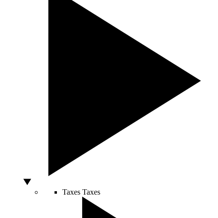
Taxes
Taxes