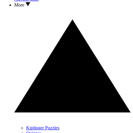
More
Kiplinger Puzzles