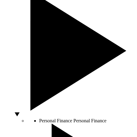
Personal Finance
Personal Finance