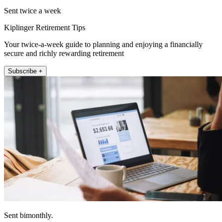
Sent twice a week
Kiplinger Retirement Tips
Your twice-a-week guide to planning and enjoying a financially
secure and richly rewarding retirement
Subscribe +
Sent bimonthly.