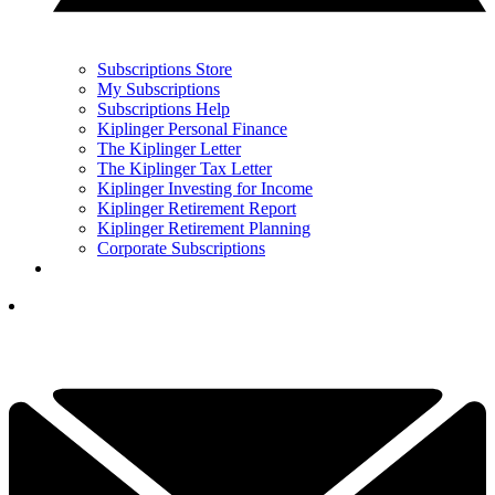
Subscriptions Store
My Subscriptions
Subscriptions Help
Kiplinger Personal Finance
The Kiplinger Letter
The Kiplinger Tax Letter
Kiplinger Investing for Income
Kiplinger Retirement Report
Kiplinger Retirement Planning
Corporate Subscriptions