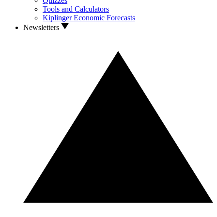
Quizzes
Tools and Calculators
Kiplinger Economic Forecasts
Newsletters