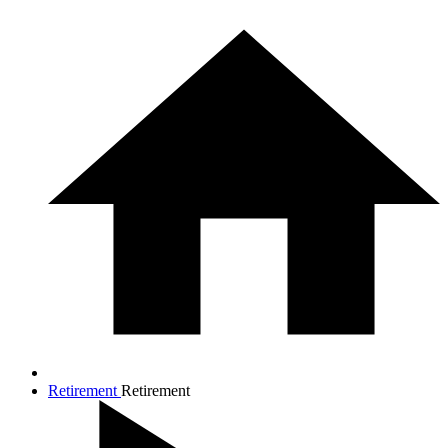
Retirement
Retirement