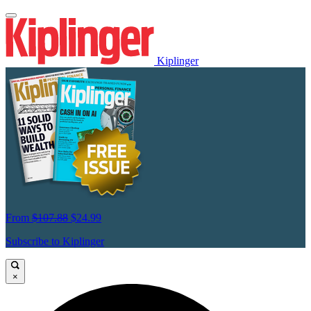
Kiplinger
From
$107.88
$24.99
Subscribe to Kiplinger
×