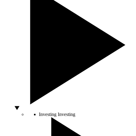
Investing
Investing