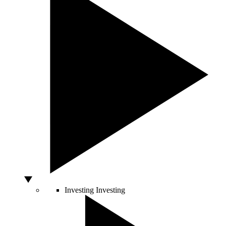
Investing
Investing