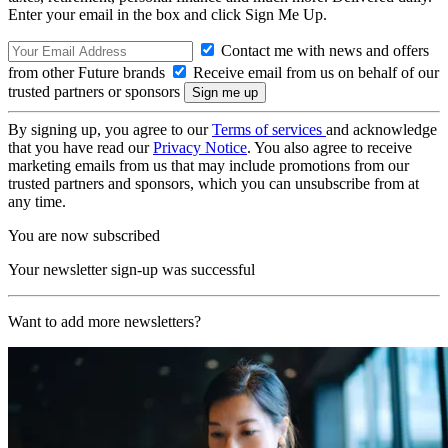
Enter your email in the box and click Sign Me Up.
Contact me with news and offers
from other Future brands
Receive email from us on behalf of our
trusted partners or sponsors
By signing up, you agree to our
Terms of services
and acknowledge
that you have read our
Privacy Notice
. You also agree to receive
marketing emails from us that may include promotions from our
trusted partners and sponsors, which you can unsubscribe from at
any time.
You are now subscribed
Your newsletter sign-up was successful
Want to add more newsletters?