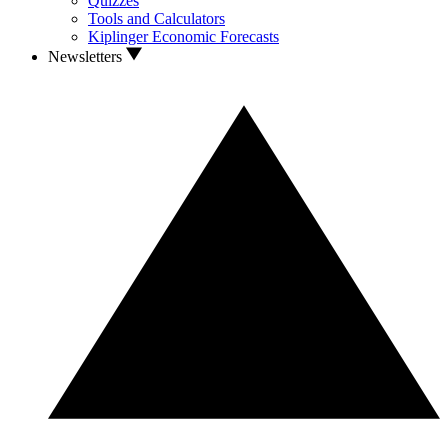
Quizzes
Tools and Calculators
Kiplinger Economic Forecasts
Newsletters