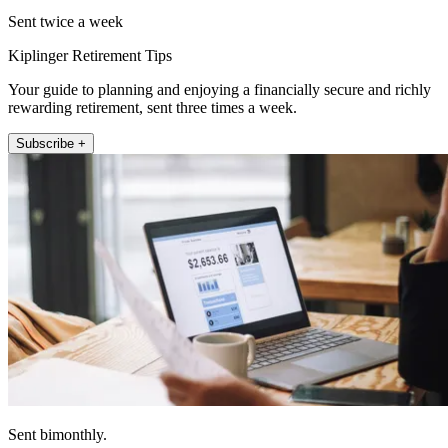
Sent twice a week
Kiplinger Retirement Tips
Your guide to planning and enjoying a financially secure and richly
rewarding retirement, sent three times a week.
Subscribe +
Sent bimonthly.