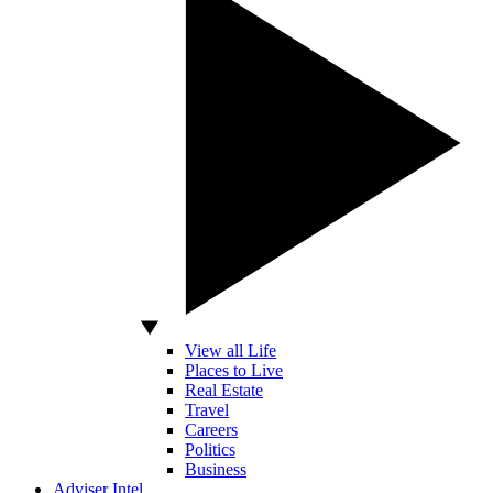
View all Life
Places to Live
Real Estate
Travel
Careers
Politics
Business
Adviser Intel