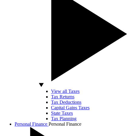
View all Taxes
Tax Returns
Tax Deductions
Capital Gains Taxes
State Taxes
Tax Planning
Personal Finance
Personal Finance