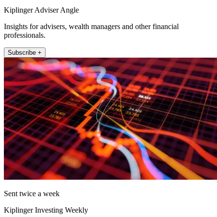
Kiplinger Adviser Angle
Insights for advisers, wealth managers and other financial
professionals.
Subscribe +
Sent twice a week
Kiplinger Investing Weekly