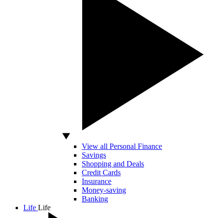
View all Personal Finance
Savings
Shopping and Deals
Credit Cards
Insurance
Money-saving
Banking
Life
Life