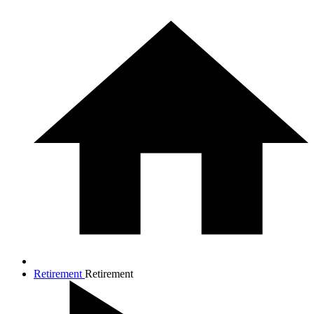
Retirement
Retirement