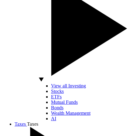
View all Investing
Stocks
ETFs
Mutual Funds
Bonds
Wealth Management
AI
Taxes
Taxes