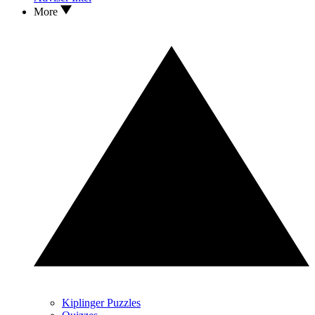
More
Kiplinger Puzzles