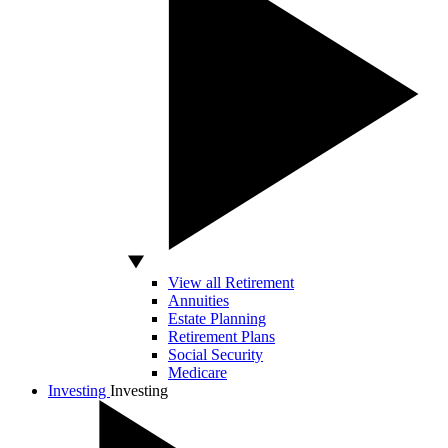
View all Retirement
Annuities
Estate Planning
Retirement Plans
Social Security
Medicare
Investing
Investing