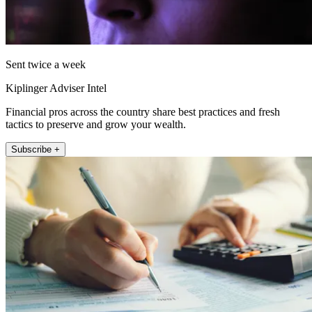
Sent twice a week
Kiplinger Adviser Intel
Financial pros across the country share best practices and fresh
tactics to preserve and grow your wealth.
Subscribe +