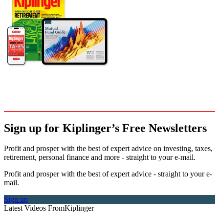
Sign up for Kiplinger’s Free Newsletters
Profit and prosper with the best of expert advice on investing, taxes,
retirement, personal finance and more - straight to your e-mail.
Profit and prosper with the best of expert advice - straight to your e-
mail.
Sign up
Latest Videos From
Kiplinger