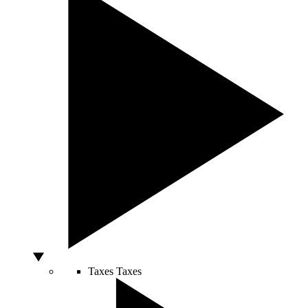
Taxes
Taxes