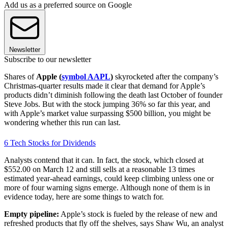
Add us as a preferred source on Google
Newsletter
Subscribe to our newsletter
Shares of
Apple (
symbol AAPL
)
skyrocketed after the company’s
Christmas-quarter results made it clear that demand for Apple’s
products didn’t diminish following the death last October of founder
Steve Jobs. But with the stock jumping 36% so far this year, and
with Apple’s market value surpassing $500 billion, you might be
wondering whether this run can last.
6 Tech Stocks for Dividends
Analysts contend that it can. In fact, the stock, which closed at
$552.00 on March 12 and still sells at a reasonable 13 times
estimated year-ahead earnings, could keep climbing unless one or
more of four warning signs emerge. Although none of them is in
evidence today, here are some things to watch for.
Empty pipeline:
Apple’s stock is fueled by the release of new and
refreshed products that fly off the shelves, says Shaw Wu, an analyst