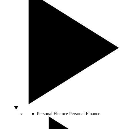
Personal Finance
Personal Finance