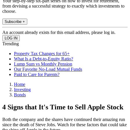
Your step-by-step six-part series on how to invest for retirement,
from devising a successful strategy to exactly which investments to
choose.
Subscribe +
An account already exists for this email address, please log in.
Trending
Property Tax Changes for 65+
What Is a Debt-to-Equity Ratio?
Lump Sum vs Monthly Pension
Our Favorite No-Load Mutual Funds
Paid to Care for Parents?
Home
Investing
Bonds
4 Signs that It's Time to Sell Apple Stock
Both the company and the shares have continued their amazing run
since the death of Steve Jobs. Watch for these factors that could take
the shine off Apple in the future.