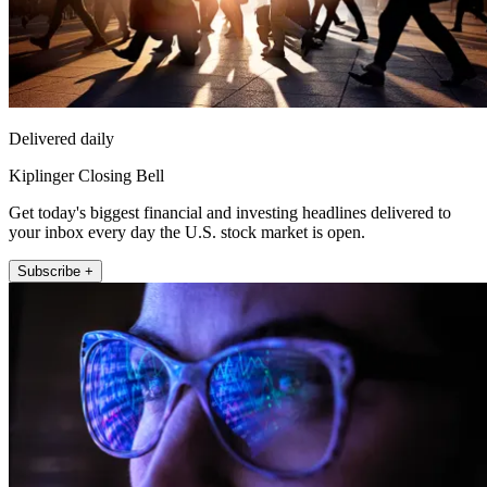
Delivered daily
Kiplinger Closing Bell
Get today's biggest financial and investing headlines delivered to
your inbox every day the U.S. stock market is open.
Subscribe +