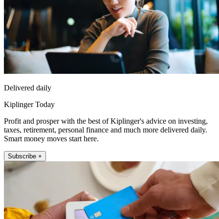
Delivered daily
Kiplinger Today
Profit and prosper with the best of Kiplinger's advice on investing,
taxes, retirement, personal finance and much more delivered daily.
Smart money moves start here.
Subscribe +