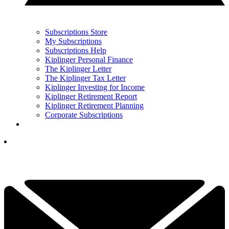
Subscriptions Store
My Subscriptions
Subscriptions Help
Kiplinger Personal Finance
The Kiplinger Letter
The Kiplinger Tax Letter
Kiplinger Investing for Income
Kiplinger Retirement Report
Kiplinger Retirement Planning
Corporate Subscriptions