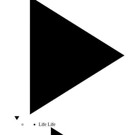
Life
Life