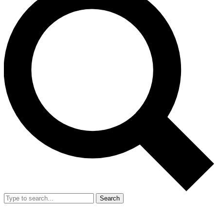
Search