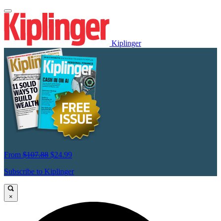
Kiplinger
From
$107.88
$24.99
Subscribe to Kiplinger
×