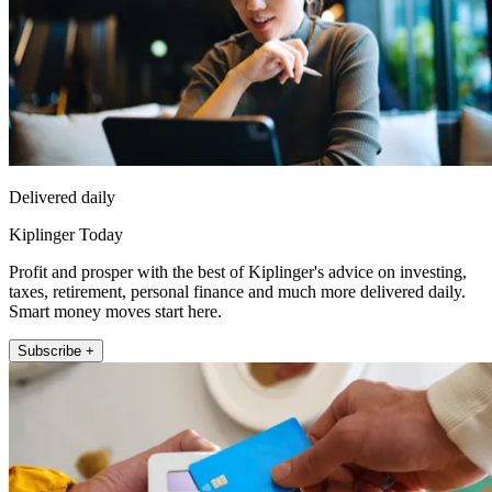
Delivered daily
Kiplinger Today
Profit and prosper with the best of Kiplinger's advice on investing,
taxes, retirement, personal finance and much more delivered daily.
Smart money moves start here.
Subscribe +