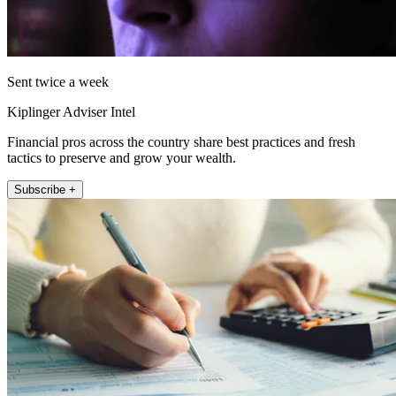
Sent twice a week
Kiplinger Adviser Intel
Financial pros across the country share best practices and fresh
tactics to preserve and grow your wealth.
Subscribe +