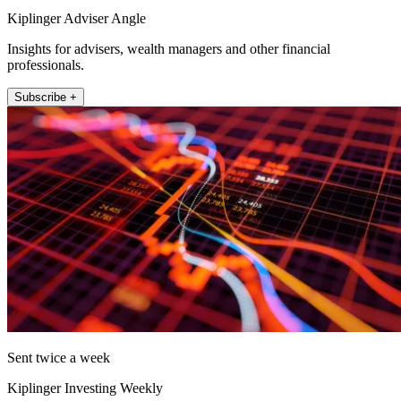
Kiplinger Adviser Angle
Insights for advisers, wealth managers and other financial
professionals.
Subscribe +
Sent twice a week
Kiplinger Investing Weekly