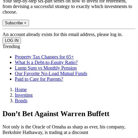
Your step-by-step six-part series on how to invest for retirement,
from devising a successful strategy to exactly which investments to
choose.
Subscribe +
An account already exists for this email address, please log in.
Trending
Property Tax Changes for 65+
What Is a Debt-to-Equity Ratio?
Lump Sum vs Monthly Pension
Our Favorite No-Load Mutual Funds
Paid to Care for Parents?
Home
Investing
Bonds
Don’t Bet Against Warren Buffett
Not only is the Oracle of Omaha as sharp as ever, his company,
Berkshire Hathaway, is trading at a discount