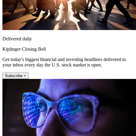
Delivered daily
Kiplinger Closing Bell
Get today's biggest financial and investing headlines delivered to
your inbox every day the U.S. stock market is open.
Subscribe +