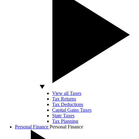
View all Taxes
Tax Returns
Tax Deductions
Capital Gains Taxes
State Taxes
Tax Planning
Personal Finance
Personal Finance