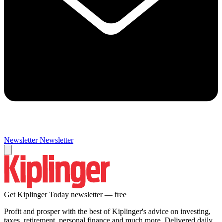
Newsletter
Newsletter
Get Kiplinger Today newsletter — free
Profit and prosper with the best of Kiplinger's advice on investing,
taxes, retirement, personal finance and much more. Delivered daily.