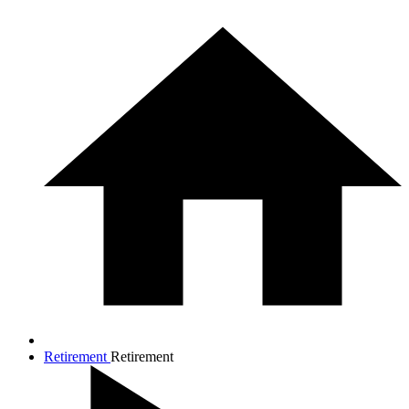
Retirement
Retirement