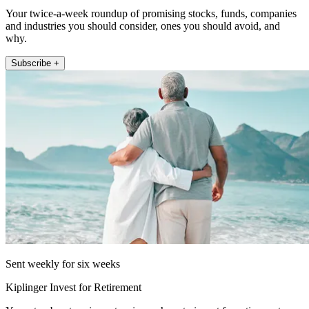
Your twice-a-week roundup of promising stocks, funds, companies
and industries you should consider, ones you should avoid, and
why.
Subscribe +
Sent weekly for six weeks
Kiplinger Invest for Retirement