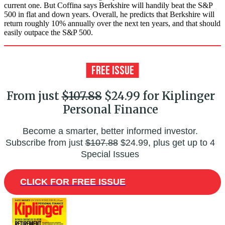
current one. But Coffina says Berkshire will handily beat the S&P
500 in flat and down years. Overall, he predicts that Berkshire will
return roughly 10% annually over the next ten years, and that should
easily outpace the S&P 500.
From just
$107.88
$24.99 for Kiplinger
Personal Finance
Become a smarter, better informed investor.
Subscribe from just
$107.88
$24.99, plus get up to 4
Special Issues
CLICK FOR FREE ISSUE