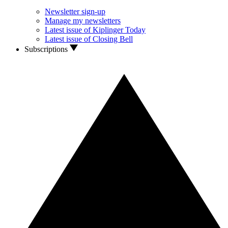
Newsletter sign-up
Manage my newsletters
Latest issue of Kiplinger Today
Latest issue of Closing Bell
Subscriptions