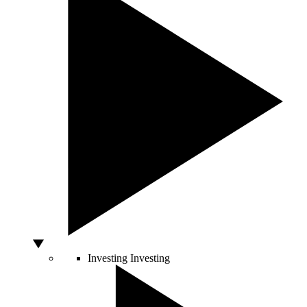
Investing
Investing