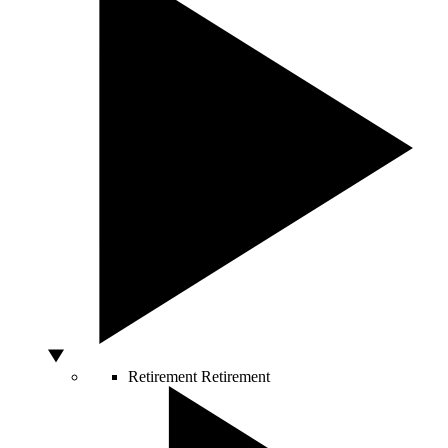
Retirement
Retirement