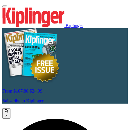
Kiplinger
From
$107.88
$24.99
Subscribe to Kiplinger
×