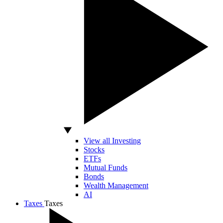
View all Investing
Stocks
ETFs
Mutual Funds
Bonds
Wealth Management
AI
Taxes
Taxes