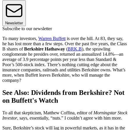
Newsletter
Subscribe to our newsletter
To many investors,
Warren Buffett
is over the hill. At 83, they say,
he has lost more than a few steps. Over the past five years, the Class
B shares of
Berkshire Hathaway
(
BRK.B
), the sprawling
conglomerate he presides over, returned an annualized 14.8%—an
average of 3.9 percentage points per year less than Standard &
Poor’s 500-stock index. There’s nothing cutting edge about the
insurance companies, railroads and utilities Berkshire owns. What’s
more, when Buffett leaves Berkshire, who will manage the
company?
See Also: Dividends from Berkshire? Not
on Buffett's Watch
To all that skepticism, Matthew Coffina, editor of
Morningstar Stock
Investor
, says, essentially, “nuts.” I couldn’t agree with him more.
Sure, Berkshire’s stock will lag in powerful markets, as it has in the