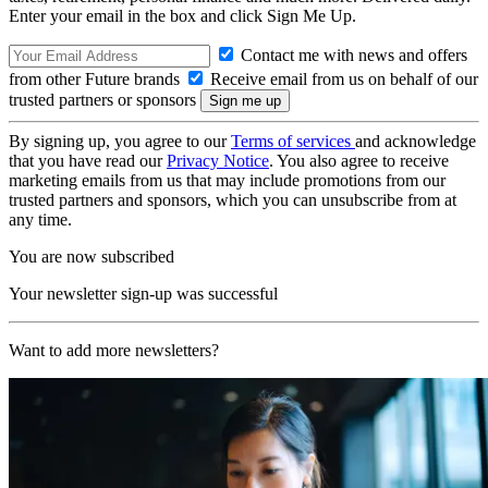
Enter your email in the box and click Sign Me Up.
Contact me with news and offers
from other Future brands
Receive email from us on behalf of our
trusted partners or sponsors
By signing up, you agree to our
Terms of services
and acknowledge
that you have read our
Privacy Notice
. You also agree to receive
marketing emails from us that may include promotions from our
trusted partners and sponsors, which you can unsubscribe from at
any time.
You are now subscribed
Your newsletter sign-up was successful
Want to add more newsletters?