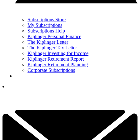
Subscriptions Store
My Subscriptions
Subscriptions Help
Kiplinger Personal Finance
The Kiplinger Letter
The Kiplinger Tax Letter
Kiplinger Investing for Income
Kiplinger Retirement Report
Kiplinger Retirement Planning
Corporate Subscriptions