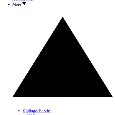
More
Kiplinger Puzzles