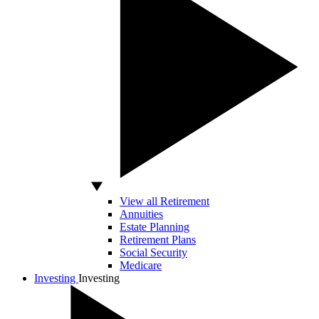
View all Retirement
Annuities
Estate Planning
Retirement Plans
Social Security
Medicare
Investing
Investing