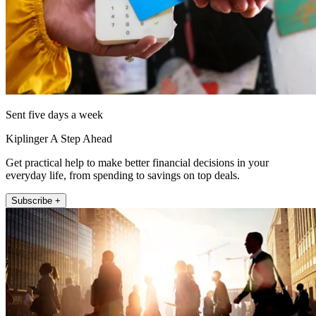
Sent five days a week
Kiplinger A Step Ahead
Get practical help to make better financial decisions in your
everyday life, from spending to savings on top deals.
Subscribe +