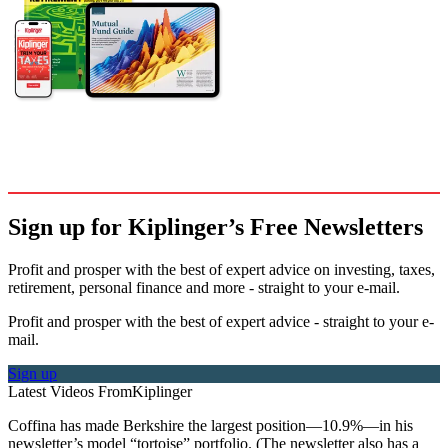
Sign up for Kiplinger’s Free Newsletters
Profit and prosper with the best of expert advice on investing, taxes,
retirement, personal finance and more - straight to your e-mail.
Profit and prosper with the best of expert advice - straight to your e-
mail.
Sign up
Latest Videos From
Kiplinger
Coffina has made Berkshire the largest position—10.9%—in his
newsletter’s model “tortoise” portfolio. (The newsletter also has a