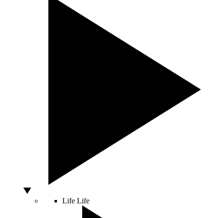
Life
Life