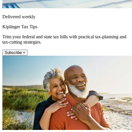
Delivered weekly
Kiplinger Tax Tips
Trim your federal and state tax bills with practical tax-planning and
tax-cutting strategies.
Subscribe +