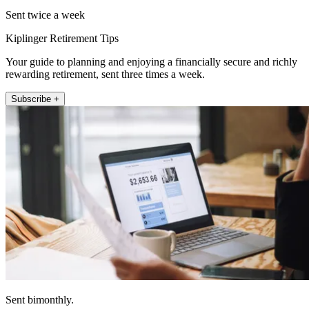
Sent twice a week
Kiplinger Retirement Tips
Your guide to planning and enjoying a financially secure and richly
rewarding retirement, sent three times a week.
Subscribe +
Sent bimonthly.