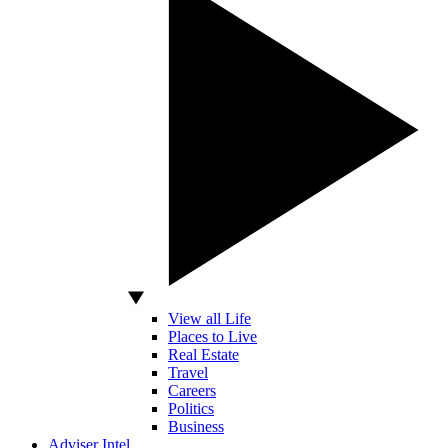
View all Life
Places to Live
Real Estate
Travel
Careers
Politics
Business
Adviser Intel