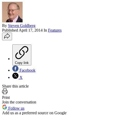
By
Steven Goldberg
Published
April 17, 2014
In
Features
Copy link
Facebook
X
Share this article
Print
Join the conversation
Follow us
Add us as a preferred source on Google