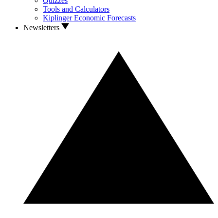
Quizzes
Tools and Calculators
Kiplinger Economic Forecasts
Newsletters