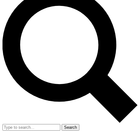
Search