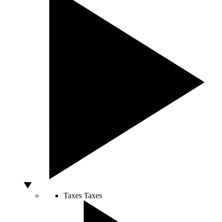
Taxes
Taxes