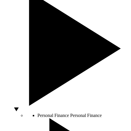
Personal Finance
Personal Finance