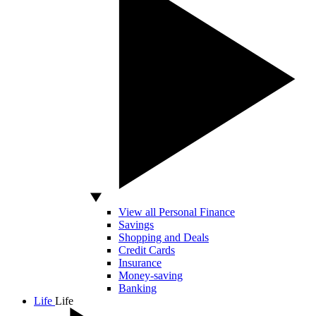
View all Personal Finance
Savings
Shopping and Deals
Credit Cards
Insurance
Money-saving
Banking
Life
Life