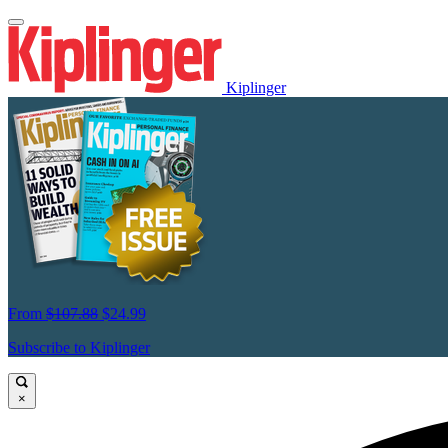
Kiplinger
From
$107.88
$24.99
Subscribe to Kiplinger
×