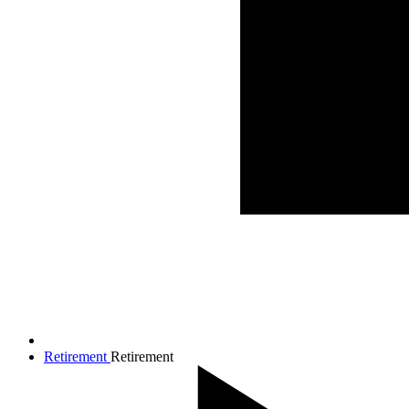
Retirement
Retirement