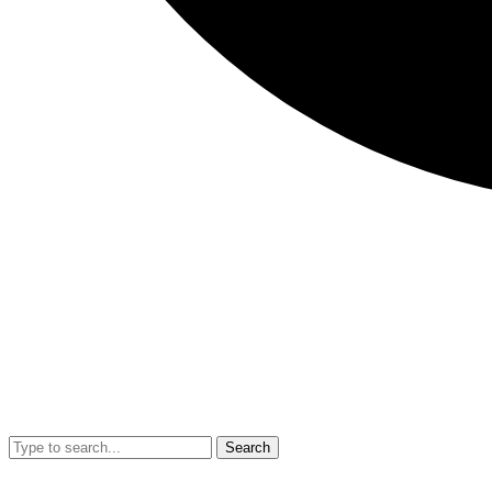
Search