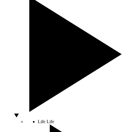
Life
Life