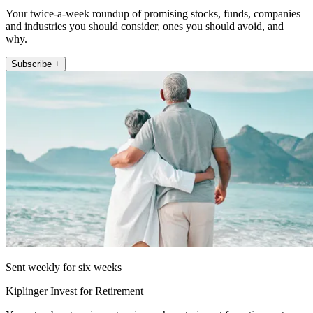
Your twice-a-week roundup of promising stocks, funds, companies
and industries you should consider, ones you should avoid, and
why.
Subscribe +
Sent weekly for six weeks
Kiplinger Invest for Retirement