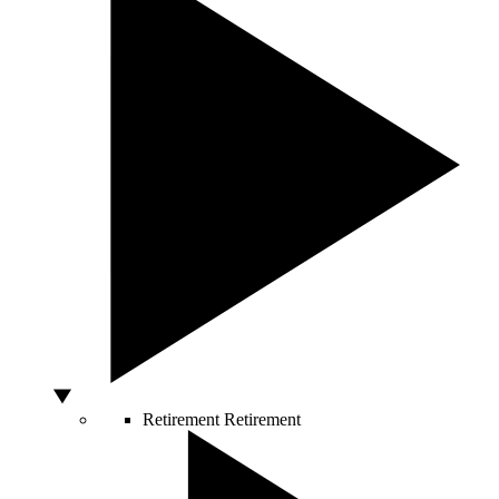
Retirement
Retirement