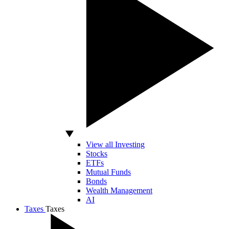
View all Investing
Stocks
ETFs
Mutual Funds
Bonds
Wealth Management
AI
Taxes
Taxes