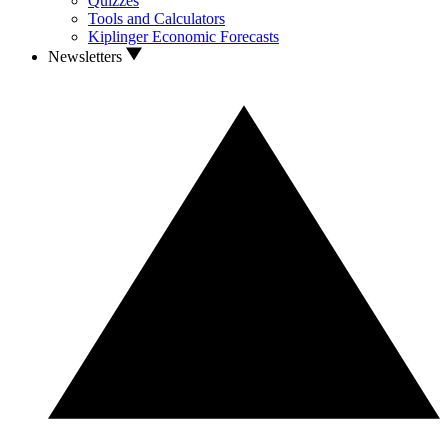
Quizzes
Tools and Calculators
Kiplinger Economic Forecasts
Newsletters