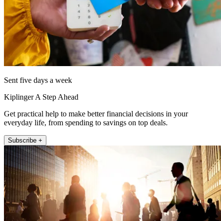
Sent five days a week
Kiplinger A Step Ahead
Get practical help to make better financial decisions in your
everyday life, from spending to savings on top deals.
Subscribe +