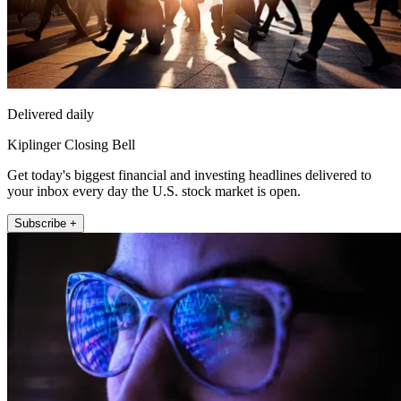
Delivered daily
Kiplinger Closing Bell
Get today's biggest financial and investing headlines delivered to
your inbox every day the U.S. stock market is open.
Subscribe +