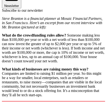
Newsletter
Subscribe to our newsletter
Steve Branton is a financial planner at Mosaic Financial Partners,
in San Francisco. Here’s an excerpt from our recent interview with
Mr. Branton (pictured at left):
What do the crowdfunding rules allow?
Someone making less
than $100,000 per year or with a net worth of less than $100,000
can now invest the greater of up to $2,000 per year or up to 5% of
their income or net worth (whichever is less). If both income and net
worth are $100,000 or more, the cap is 10% of income or net worth,
whichever is less, up to an annual cap of $100,000. Your house
doesn’t count toward your net worth.
What kinds of businesses are raising money this way?
Companies are limited to raising $1 million per year. So this might
be a way for smaller, local enterprises, such as retailers or
restaurants, to raise money—companies that are visible in the local
community, but not necessarily businesses an investment bank
would lend to or do a stock offering for. It’s a misconception that
they’ll all be tech start-ups.