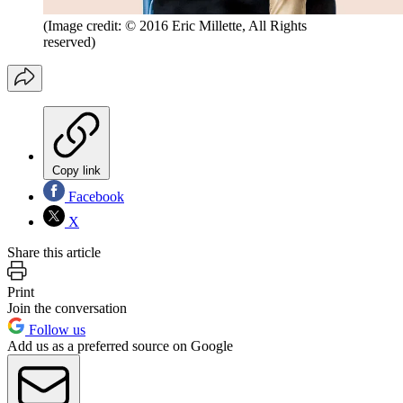
(Image credit: © 2016 Eric Millette, All Rights
reserved)
Copy link
Facebook
X
Share this article
Print
Join the conversation
Follow us
Add us as a preferred source on Google