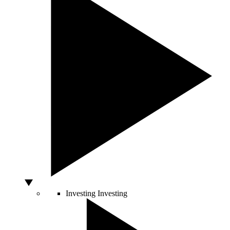
Investing
Investing