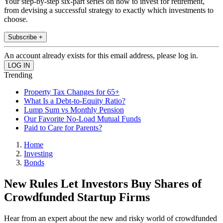
Your step-by-step six-part series on how to invest for retirement,
from devising a successful strategy to exactly which investments to
choose.
Subscribe +
An account already exists for this email address, please log in.
Trending
Property Tax Changes for 65+
What Is a Debt-to-Equity Ratio?
Lump Sum vs Monthly Pension
Our Favorite No-Load Mutual Funds
Paid to Care for Parents?
Home
Investing
Bonds
New Rules Let Investors Buy Shares of
Crowdfunded Startup Firms
Hear from an expert about the new and risky world of crowdfunded