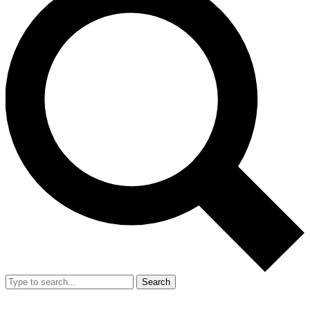
Search