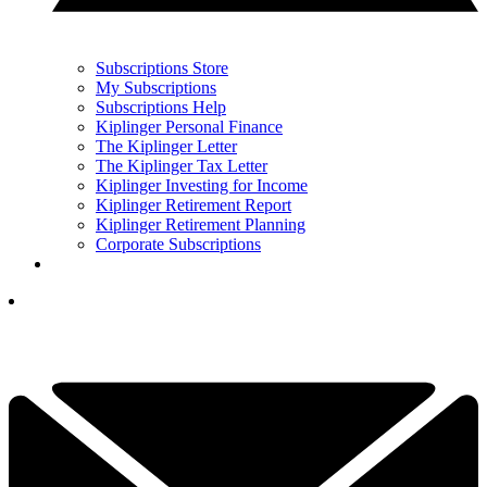
Subscriptions Store
My Subscriptions
Subscriptions Help
Kiplinger Personal Finance
The Kiplinger Letter
The Kiplinger Tax Letter
Kiplinger Investing for Income
Kiplinger Retirement Report
Kiplinger Retirement Planning
Corporate Subscriptions