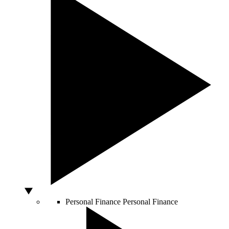
Personal Finance
Personal Finance