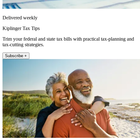
Delivered weekly
Kiplinger Tax Tips
Trim your federal and state tax bills with practical tax-planning and
tax-cutting strategies.
Subscribe +