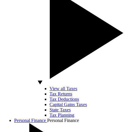
View all Taxes
Tax Returns
Tax Deductions
Capital Gains Taxes
State Taxes
Tax Planning
Personal Finance
Personal Finance