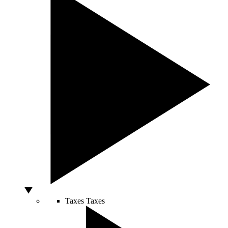
Taxes
Taxes