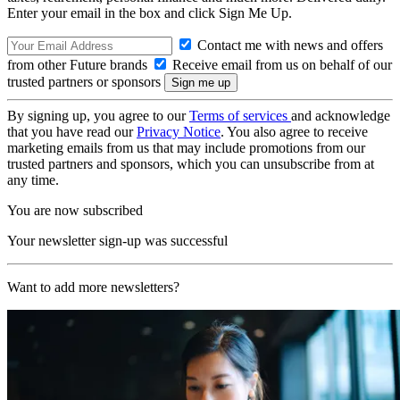
Enter your email in the box and click Sign Me Up.
Contact me with news and offers
from other Future brands
Receive email from us on behalf of our
trusted partners or sponsors
By signing up, you agree to our
Terms of services
and acknowledge
that you have read our
Privacy Notice
. You also agree to receive
marketing emails from us that may include promotions from our
trusted partners and sponsors, which you can unsubscribe from at
any time.
You are now subscribed
Your newsletter sign-up was successful
Want to add more newsletters?