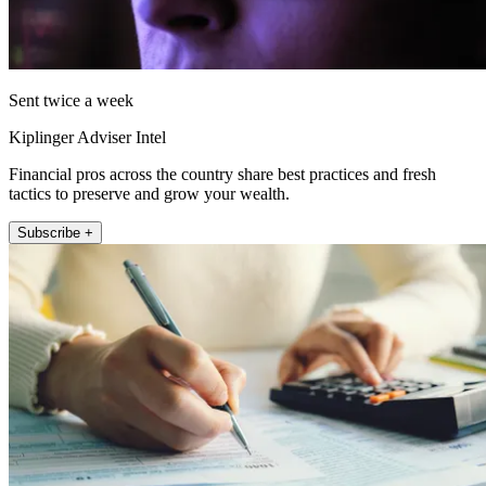
Sent twice a week
Kiplinger Adviser Intel
Financial pros across the country share best practices and fresh
tactics to preserve and grow your wealth.
Subscribe +