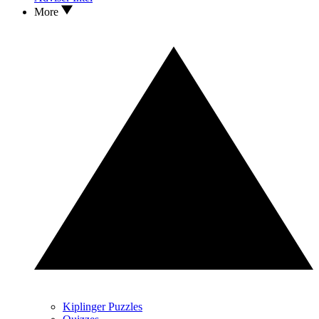
More
Kiplinger Puzzles