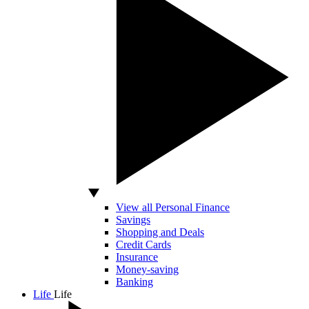
View all Personal Finance
Savings
Shopping and Deals
Credit Cards
Insurance
Money-saving
Banking
Life
Life