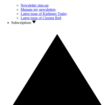
Newsletter sign-up
Manage my newsletters
Latest issue of Kiplinger Today
Latest issue of Closing Bell
Subscriptions