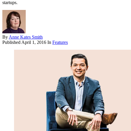
startups.
By
Anne Kates Smith
Published
April 1, 2016
In
Features