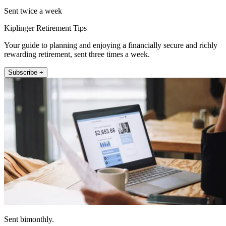
Sent twice a week
Kiplinger Retirement Tips
Your guide to planning and enjoying a financially secure and richly
rewarding retirement, sent three times a week.
Subscribe +
Sent bimonthly.