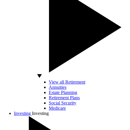
View all Retirement
Annuities
Estate Planning
Retirement Plans
Social Security
Medicare
Investing
Investing