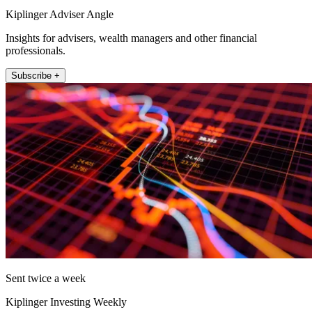
Kiplinger Adviser Angle
Insights for advisers, wealth managers and other financial
professionals.
Subscribe +
Sent twice a week
Kiplinger Investing Weekly