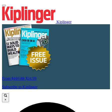
Kiplinger
From
$107.88
$24.99
Subscribe to Kiplinger
×