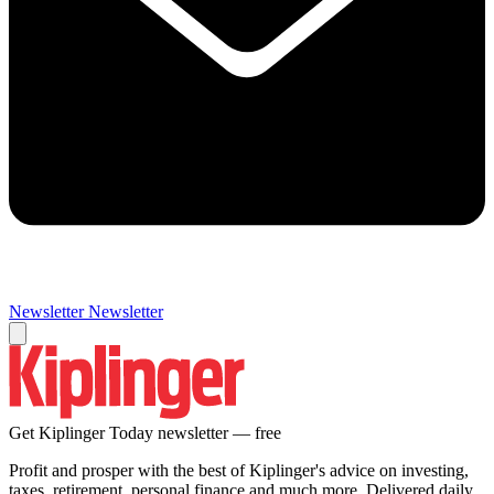
Newsletter
Newsletter
Get Kiplinger Today newsletter — free
Profit and prosper with the best of Kiplinger's advice on investing,
taxes, retirement, personal finance and much more. Delivered daily.