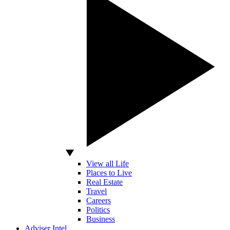
View all Life
Places to Live
Real Estate
Travel
Careers
Politics
Business
Adviser Intel