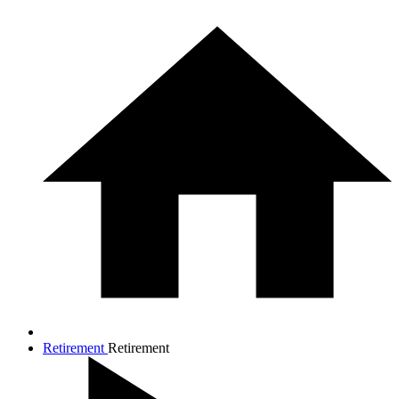
Retirement
Retirement