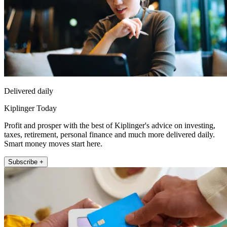
Delivered daily
Kiplinger Today
Profit and prosper with the best of Kiplinger's advice on investing,
taxes, retirement, personal finance and much more delivered daily.
Smart money moves start here.
Subscribe +