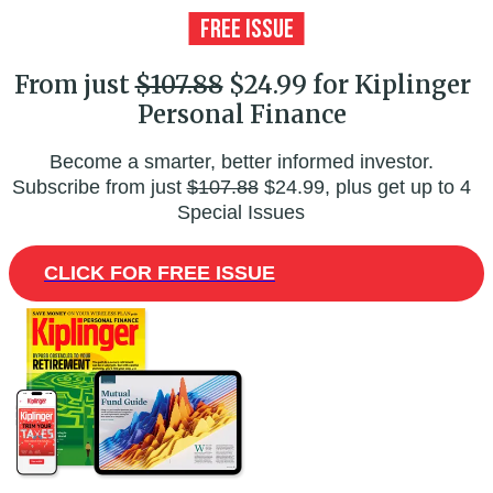
From just
$107.88
$24.99 for Kiplinger
Personal Finance
Become a smarter, better informed investor.
Subscribe from just
$107.88
$24.99, plus get up to 4
Special Issues
CLICK FOR FREE ISSUE