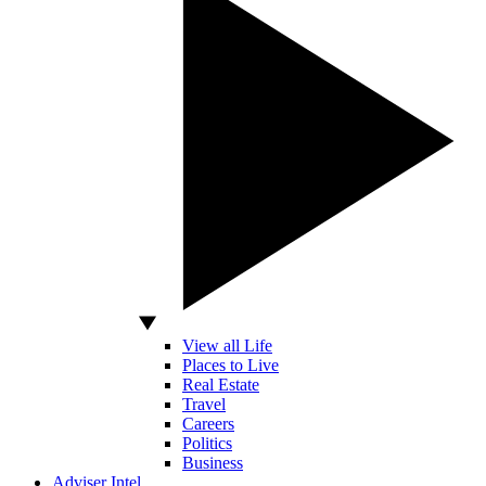
View all Life
Places to Live
Real Estate
Travel
Careers
Politics
Business
Adviser Intel