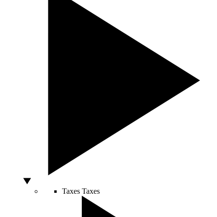
Taxes
Taxes