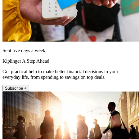
Sent five days a week
Kiplinger A Step Ahead
Get practical help to make better financial decisions in your
everyday life, from spending to savings on top deals.
Subscribe +