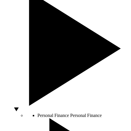
Personal Finance
Personal Finance