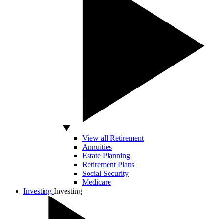
View all Retirement
Annuities
Estate Planning
Retirement Plans
Social Security
Medicare
Investing
Investing