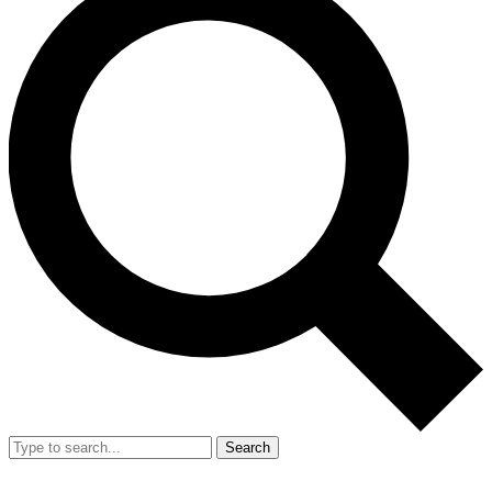
Search