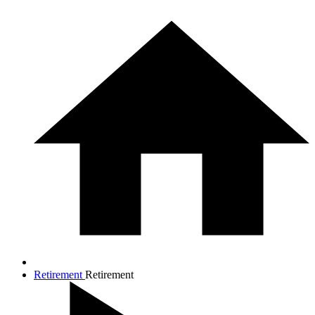
Retirement
Retirement