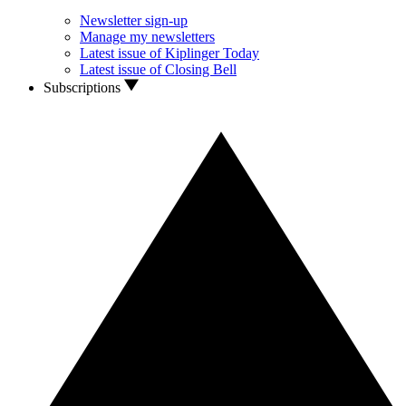
Newsletter sign-up
Manage my newsletters
Latest issue of Kiplinger Today
Latest issue of Closing Bell
Subscriptions