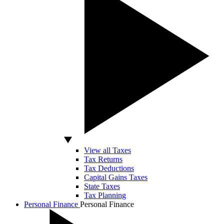
View all Taxes
Tax Returns
Tax Deductions
Capital Gains Taxes
State Taxes
Tax Planning
Personal Finance
Personal Finance