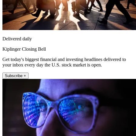
Delivered daily
Kiplinger Closing Bell
Get today's biggest financial and investing headlines delivered to
your inbox every day the U.S. stock market is open.
Subscribe +