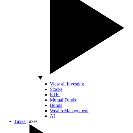
View all Investing
Stocks
ETFs
Mutual Funds
Bonds
Wealth Management
AI
Taxes
Taxes