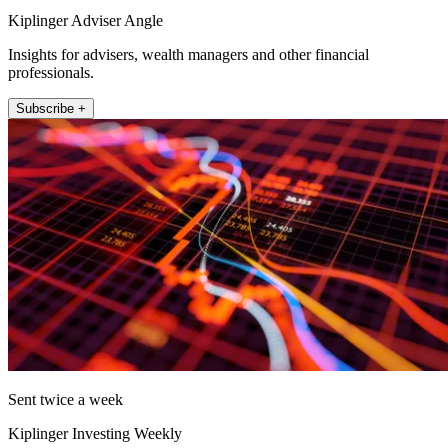
Kiplinger Adviser Angle
Insights for advisers, wealth managers and other financial
professionals.
Subscribe +
Sent twice a week
Kiplinger Investing Weekly