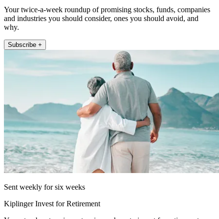
Your twice-a-week roundup of promising stocks, funds, companies
and industries you should consider, ones you should avoid, and
why.
Subscribe +
Sent weekly for six weeks
Kiplinger Invest for Retirement