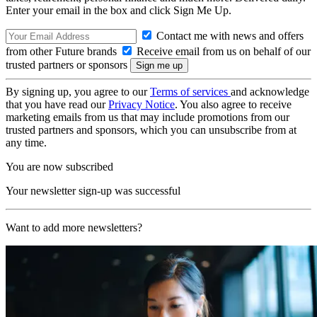
Enter your email in the box and click Sign Me Up.
Contact me with news and offers
from other Future brands
Receive email from us on behalf of our
trusted partners or sponsors
By signing up, you agree to our
Terms of services
and acknowledge
that you have read our
Privacy Notice
. You also agree to receive
marketing emails from us that may include promotions from our
trusted partners and sponsors, which you can unsubscribe from at
any time.
You are now subscribed
Your newsletter sign-up was successful
Want to add more newsletters?