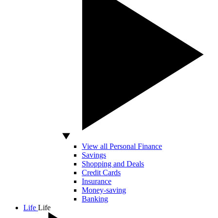
View all Personal Finance
Savings
Shopping and Deals
Credit Cards
Insurance
Money-saving
Banking
Life
Life