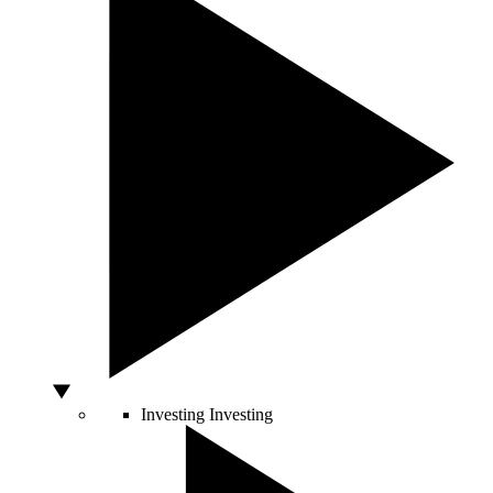
Investing
Investing