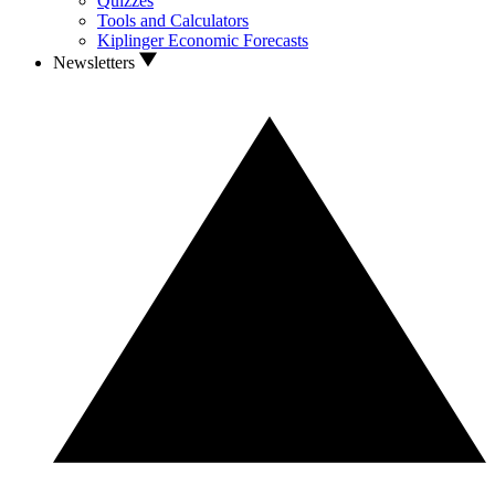
Quizzes
Tools and Calculators
Kiplinger Economic Forecasts
Newsletters