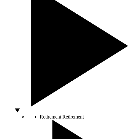
Retirement
Retirement