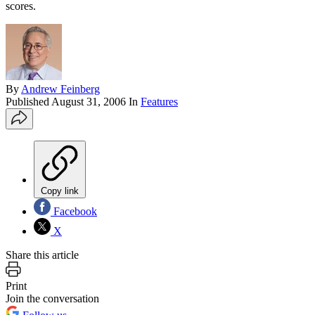
scores.
By
Andrew Feinberg
Published
August 31, 2006
In
Features
Copy link
Facebook
X
Share this article
Print
Join the conversation