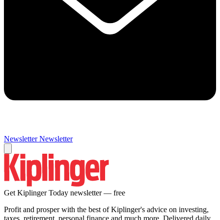
Newsletter
Newsletter
Get Kiplinger Today newsletter — free
Profit and prosper with the best of Kiplinger's advice on investing,
taxes, retirement, personal finance and much more. Delivered daily.