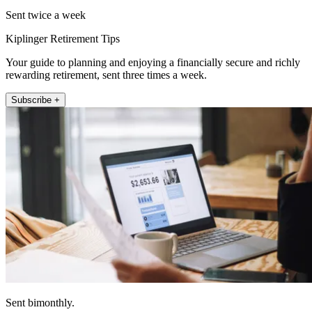
Sent twice a week
Kiplinger Retirement Tips
Your guide to planning and enjoying a financially secure and richly
rewarding retirement, sent three times a week.
Subscribe +
Sent bimonthly.