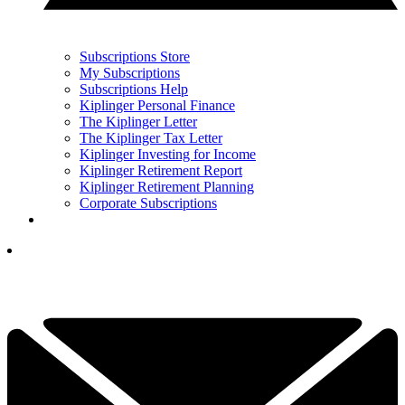
Subscriptions Store
My Subscriptions
Subscriptions Help
Kiplinger Personal Finance
The Kiplinger Letter
The Kiplinger Tax Letter
Kiplinger Investing for Income
Kiplinger Retirement Report
Kiplinger Retirement Planning
Corporate Subscriptions