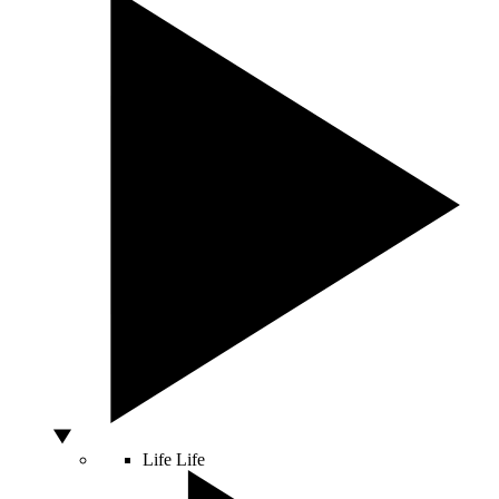
Life
Life