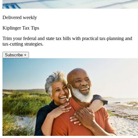
Delivered weekly
Kiplinger Tax Tips
Trim your federal and state tax bills with practical tax-planning and
tax-cutting strategies.
Subscribe +