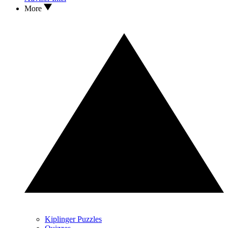
More
Kiplinger Puzzles