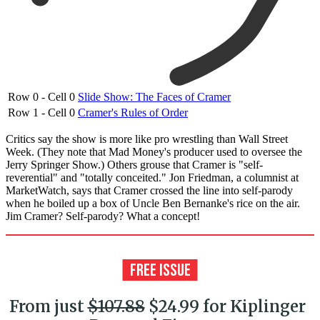
Row 0 - Cell 0
Slide Show: The Faces of Cramer
Row 1 - Cell 0
Cramer's Rules of Order
Critics say the show is more like pro wrestling than Wall Street
Week. (They note that Mad Money's producer used to oversee the
Jerry Springer Show.) Others grouse that Cramer is "self-
reverential" and "totally conceited." Jon Friedman, a columnist at
MarketWatch, says that Cramer crossed the line into self-parody
when he boiled up a box of Uncle Ben Bernanke's rice on the air.
Jim Cramer? Self-parody? What a concept!
From just
$107.88
$24.99 for Kiplinger