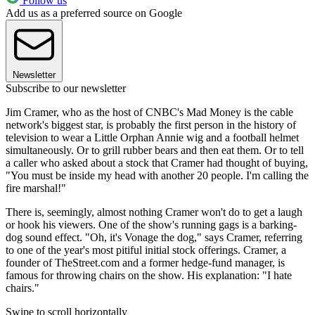
Follow us
Add us as a preferred source on Google
Newsletter
Subscribe to our newsletter
Jim Cramer, who as the host of CNBC's Mad Money is the cable
network's biggest star, is probably the first person in the history of
television to wear a Little Orphan Annie wig and a football helmet
simultaneously. Or to grill rubber bears and then eat them. Or to tell
a caller who asked about a stock that Cramer had thought of buying,
"You must be inside my head with another 20 people. I'm calling the
fire marshal!"
There is, seemingly, almost nothing Cramer won't do to get a laugh
or hook his viewers. One of the show's running gags is a barking-
dog sound effect. "Oh, it's Vonage the dog," says Cramer, referring
to one of the year's most pitiful initial stock offerings. Cramer, a
founder of TheStreet.com and a former hedge-fund manager, is
famous for throwing chairs on the show. His explanation: "I hate
chairs."
Swipe to scroll horizontally