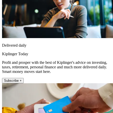
Delivered daily
Kiplinger Today
Profit and prosper with the best of Kiplinger's advice on investing,
taxes, retirement, personal finance and much more delivered daily.
Smart money moves start here.
Subscribe +