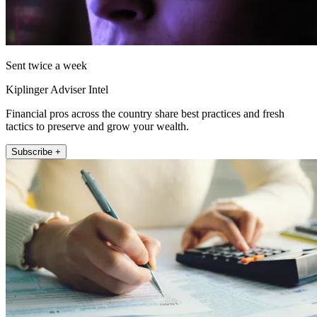
Sent twice a week
Kiplinger Adviser Intel
Financial pros across the country share best practices and fresh
tactics to preserve and grow your wealth.
Subscribe +