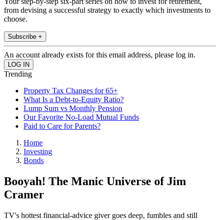
Your step-by-step six-part series on how to invest for retirement,
from devising a successful strategy to exactly which investments to
choose.
Subscribe +
An account already exists for this email address, please log in.
Trending
Property Tax Changes for 65+
What Is a Debt-to-Equity Ratio?
Lump Sum vs Monthly Pension
Our Favorite No-Load Mutual Funds
Paid to Care for Parents?
Home
Investing
Bonds
Booyah! The Manic Universe of Jim
Cramer
TV's hottest financial-advice giver goes deep, fumbles and still