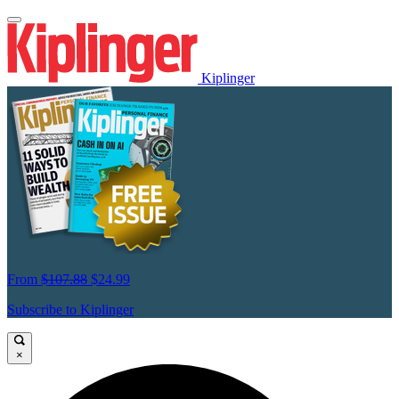
Kiplinger
From
$107.88
$24.99
Subscribe to Kiplinger
×