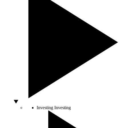
Investing
Investing