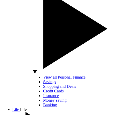
View all Personal Finance
Savings
Shopping and Deals
Credit Cards
Insurance
Money-saving
Banking
Life
Life