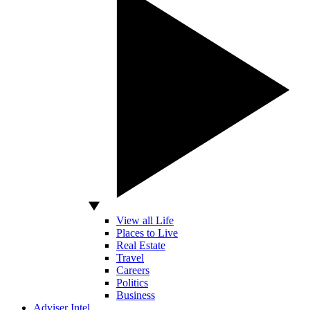
View all Life
Places to Live
Real Estate
Travel
Careers
Politics
Business
Adviser Intel