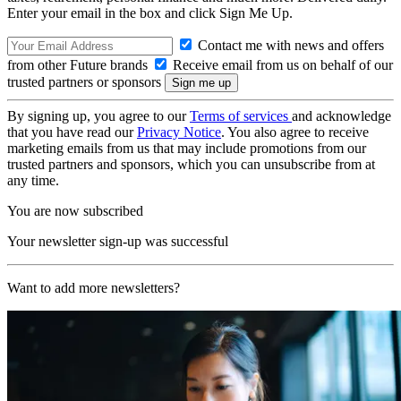
Enter your email in the box and click Sign Me Up.
Contact me with news and offers
from other Future brands
Receive email from us on behalf of our
trusted partners or sponsors
By signing up, you agree to our
Terms of services
and acknowledge
that you have read our
Privacy Notice
. You also agree to receive
marketing emails from us that may include promotions from our
trusted partners and sponsors, which you can unsubscribe from at
any time.
You are now subscribed
Your newsletter sign-up was successful
Want to add more newsletters?