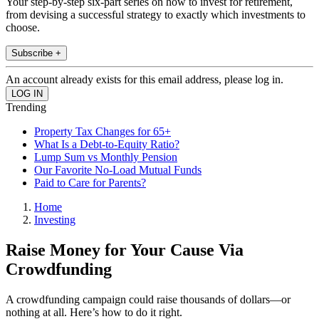
Your step-by-step six-part series on how to invest for retirement,
from devising a successful strategy to exactly which investments to
choose.
Subscribe +
An account already exists for this email address, please log in.
Trending
Property Tax Changes for 65+
What Is a Debt-to-Equity Ratio?
Lump Sum vs Monthly Pension
Our Favorite No-Load Mutual Funds
Paid to Care for Parents?
Home
Investing
Raise Money for Your Cause Via
Crowdfunding
A crowdfunding campaign could raise thousands of dollars—or
nothing at all. Here’s how to do it right.