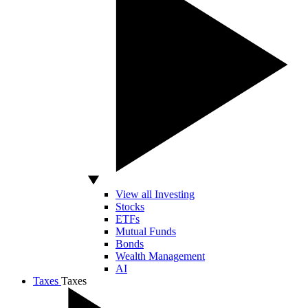
View all Investing
Stocks
ETFs
Mutual Funds
Bonds
Wealth Management
AI
Taxes
Taxes