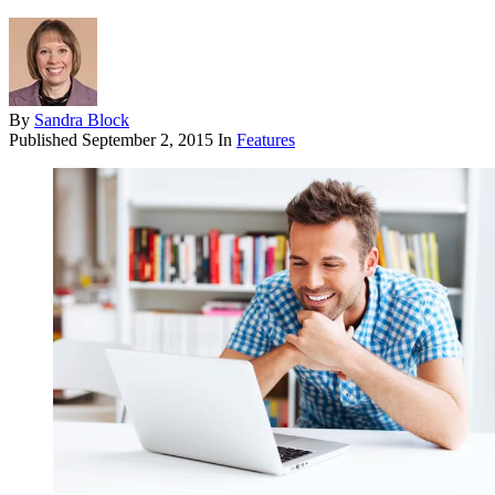
By
Sandra Block
Published
September 2, 2015
In
Features