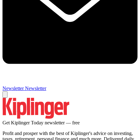
Newsletter
Newsletter
Get Kiplinger Today newsletter — free
Profit and prosper with the best of Kiplinger's advice on investing,
taxes, retirement, personal finance and much more. Delivered daily.