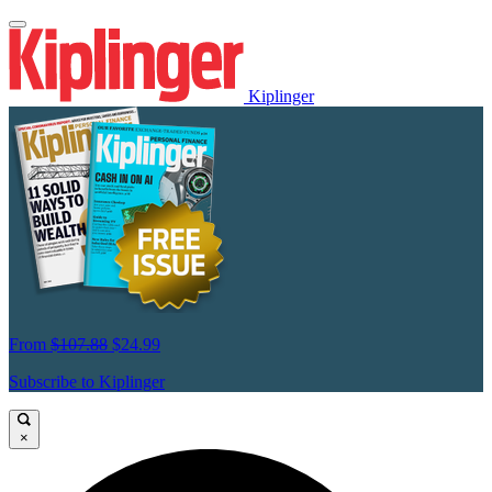
Kiplinger
From
$107.88
$24.99
Subscribe to Kiplinger
×