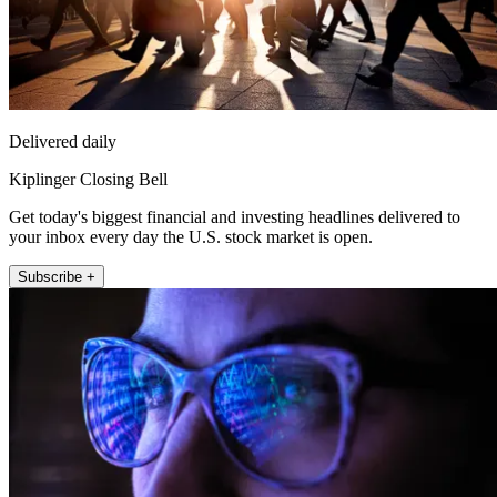
Delivered daily
Kiplinger Closing Bell
Get today's biggest financial and investing headlines delivered to
your inbox every day the U.S. stock market is open.
Subscribe +