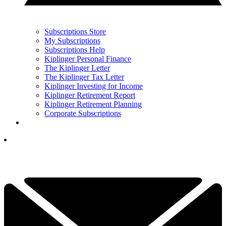
Subscriptions Store
My Subscriptions
Subscriptions Help
Kiplinger Personal Finance
The Kiplinger Letter
The Kiplinger Tax Letter
Kiplinger Investing for Income
Kiplinger Retirement Report
Kiplinger Retirement Planning
Corporate Subscriptions