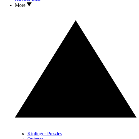
More
Kiplinger Puzzles