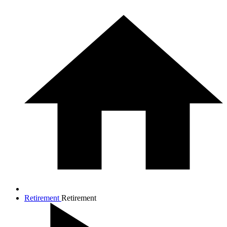
Retirement
Retirement