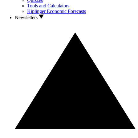
Quizzes
Tools and Calculators
Kiplinger Economic Forecasts
Newsletters