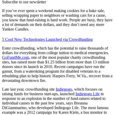
Subscribe to our newsletter
If you’ve ever spent a weekend making cookies for a bake sale,
selling wrapping paper to neighbors or washing cars for a cause,
you know that fund-raising is hard work. People are busy, they have
a lot of demands on their dollars, and they don’t need any more
Yankee Candles.
5 Cool New Technologies Launched via Crowdfunding
Enter crowdfunding, which has the potential to raise thousands of
dollars for everything from college tuition to medical emergencies.
GoFundMe.com
, one of the most popular charity crowdfunding
sites, has raised more than $1.25 billion from more than 13 million
donors since its launch in 2010. Recent campaigns have run the
gamut, from a waterskiing program for disabled veterans to a
rebuilding plan to help historic Harpers Ferry, W.Va., recover from a
devastating downtown fire.
Late last year, crowdfunding site
Indiegogo
, which focuses on
raising funds for business start-ups, launched
Indiegogo Life
in
response to an explosion in the number of fund-raisers related to
individual causes in the past few years, says Breanna
DiGiammarino, who developed Indiegogo Life. The most famous
example was a 2012 campaign for Karen Klein, a bus monitor in