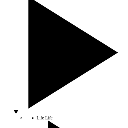
Life
Life