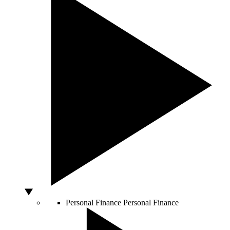
Personal Finance
Personal Finance