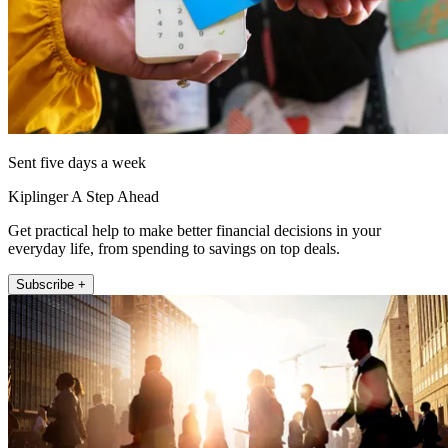
Sent five days a week
Kiplinger A Step Ahead
Get practical help to make better financial decisions in your
everyday life, from spending to savings on top deals.
Subscribe +