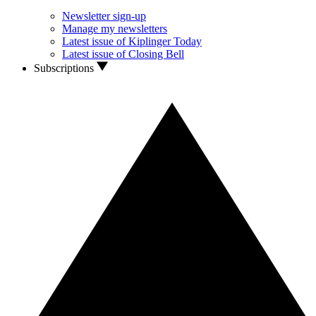
Newsletter sign-up
Manage my newsletters
Latest issue of Kiplinger Today
Latest issue of Closing Bell
Subscriptions