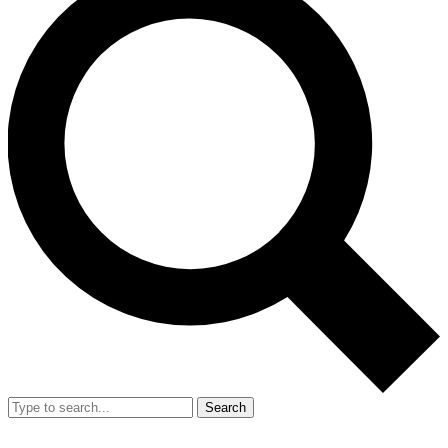
Search