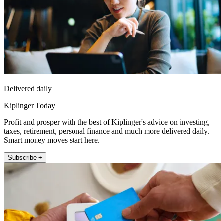
Delivered daily
Kiplinger Today
Profit and prosper with the best of Kiplinger's advice on investing,
taxes, retirement, personal finance and much more delivered daily.
Smart money moves start here.
Subscribe +