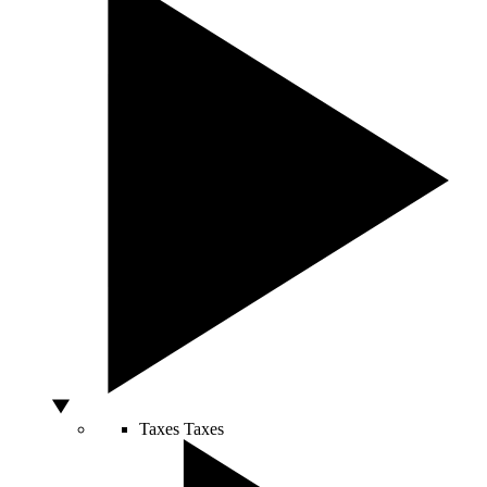
Taxes
Taxes