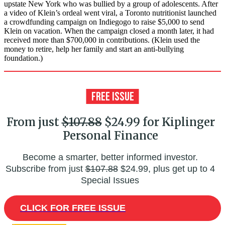
upstate New York who was bullied by a group of adolescents. After
a video of Klein’s ordeal went viral, a Toronto nutritionist launched
a crowdfunding campaign on Indiegogo to raise $5,000 to send
Klein on vacation. When the campaign closed a month later, it had
received more than $700,000 in contributions. (Klein used the
money to retire, help her family and start an anti-bullying
foundation.)
From just
$107.88
$24.99 for Kiplinger
Personal Finance
Become a smarter, better informed investor.
Subscribe from just
$107.88
$24.99, plus get up to 4
Special Issues
CLICK FOR FREE ISSUE