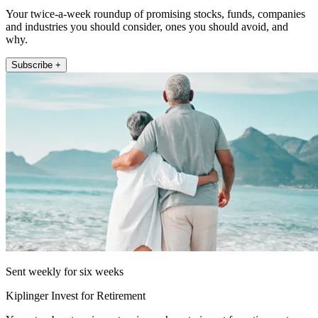
Your twice-a-week roundup of promising stocks, funds, companies
and industries you should consider, ones you should avoid, and
why.
Subscribe +
Sent weekly for six weeks
Kiplinger Invest for Retirement