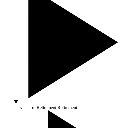
Retirement
Retirement