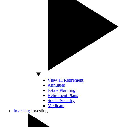
View all Retirement
Annuities
Estate Planning
Retirement Plans
Social Security
Medicare
Investing
Investing