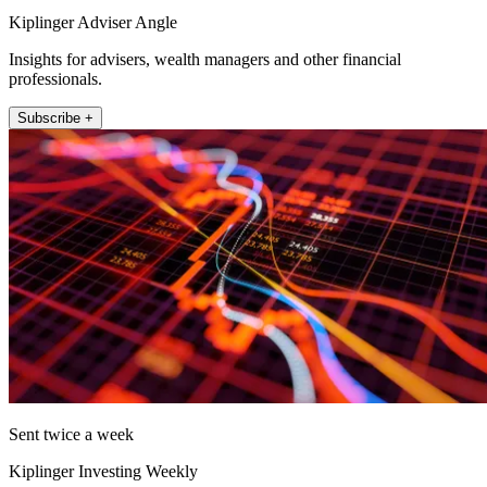
Kiplinger Adviser Angle
Insights for advisers, wealth managers and other financial
professionals.
Subscribe +
Sent twice a week
Kiplinger Investing Weekly