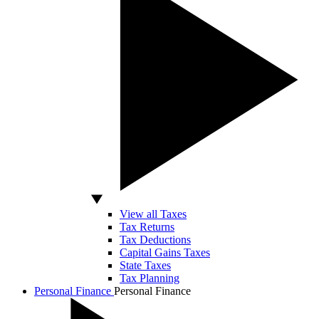
View all Taxes
Tax Returns
Tax Deductions
Capital Gains Taxes
State Taxes
Tax Planning
Personal Finance
Personal Finance