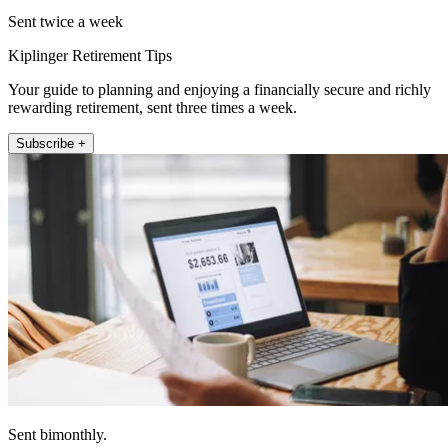
Sent twice a week
Kiplinger Retirement Tips
Your guide to planning and enjoying a financially secure and richly
rewarding retirement, sent three times a week.
Subscribe +
Sent bimonthly.