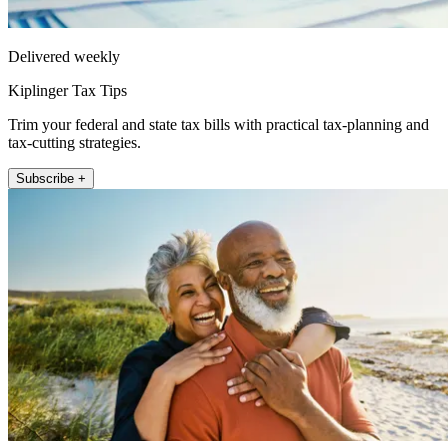
Delivered weekly
Kiplinger Tax Tips
Trim your federal and state tax bills with practical tax-planning and
tax-cutting strategies.
Subscribe +