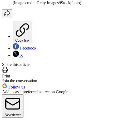
(Image credit: Getty Images/iStockphoto)
Copy link
Facebook
X
Share this article
Print
Join the conversation
Follow us
Add us as a preferred source on Google
Newsletter