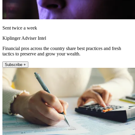
Sent twice a week
Kiplinger Adviser Intel
Financial pros across the country share best practices and fresh
tactics to preserve and grow your wealth.
Subscribe +