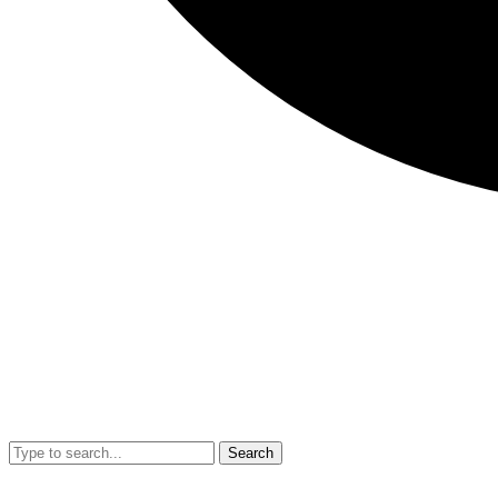
Search