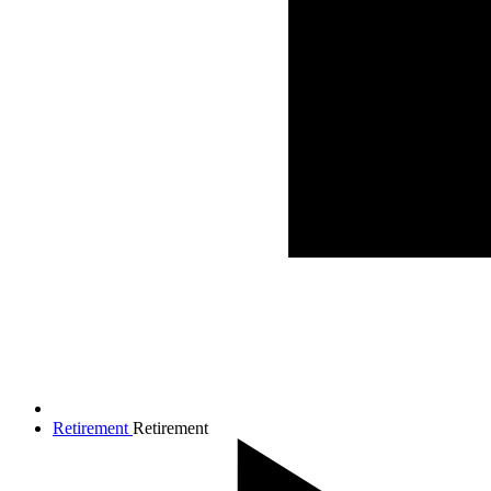
Retirement
Retirement