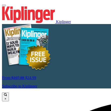
Kiplinger
From
$107.88
$24.99
Subscribe to Kiplinger
×