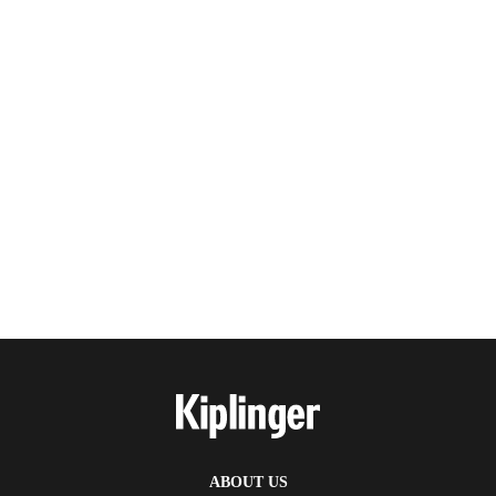
ABOUT US