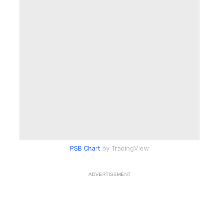
PSB Chart
by TradingView
ADVERTISEMENT