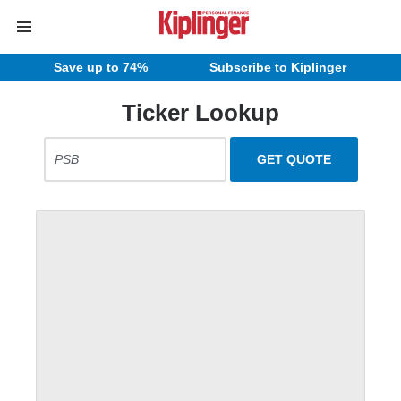
Save up to 74%
Subscribe to Kiplinger
Ticker Lookup