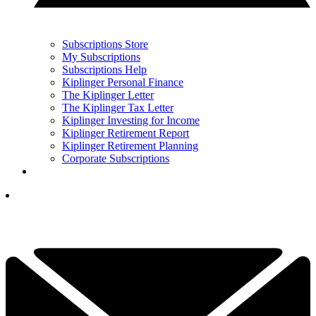
Subscriptions Store
My Subscriptions
Subscriptions Help
Kiplinger Personal Finance
The Kiplinger Letter
The Kiplinger Tax Letter
Kiplinger Investing for Income
Kiplinger Retirement Report
Kiplinger Retirement Planning
Corporate Subscriptions