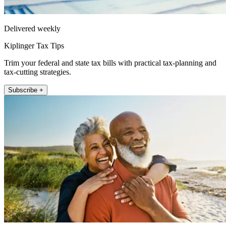
Delivered weekly
Kiplinger Tax Tips
Trim your federal and state tax bills with practical tax-planning and
tax-cutting strategies.
Subscribe +