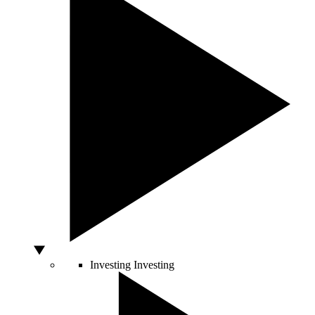
Investing
Investing