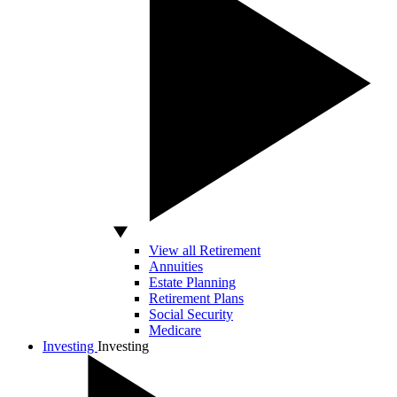
View all Retirement
Annuities
Estate Planning
Retirement Plans
Social Security
Medicare
Investing
Investing