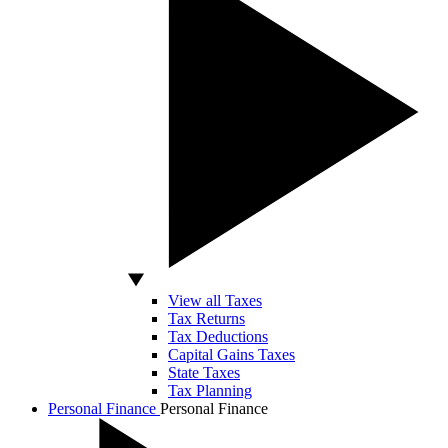
View all Taxes
Tax Returns
Tax Deductions
Capital Gains Taxes
State Taxes
Tax Planning
Personal Finance
Personal Finance