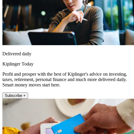
Delivered daily
Kiplinger Today
Profit and prosper with the best of Kiplinger's advice on investing,
taxes, retirement, personal finance and much more delivered daily.
Smart money moves start here.
Subscribe +