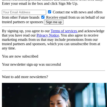
Enter your email in the box and click Sign Me Up.
Contact me with news and offers
from other Future brands
Receive email from us on behalf of our
trusted partners or sponsors
By signing up, you agree to our
Terms of services
and acknowledge
that you have read our
Privacy Notice
. You also agree to receive
marketing emails from us that may include promotions from our
trusted partners and sponsors, which you can unsubscribe from at
any time.
You are now subscribed
Your newsletter sign-up was successful
Want to add more newsletters?