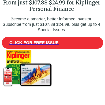
From just
$107.88
$24.99 for Kiplinger
Personal Finance
Become a smarter, better informed investor.
Subscribe from just
$107.88
$24.99, plus get up to 4
Special Issues
CLICK FOR FREE ISSUE