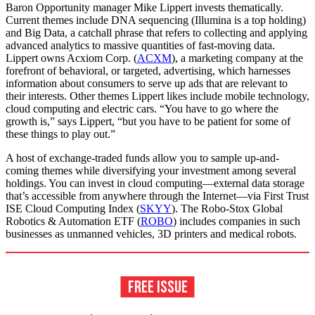
Baron Opportunity manager Mike Lippert invests thematically.
Current themes include DNA sequencing (Illumina is a top holding)
and Big Data, a catchall phrase that refers to collecting and applying
advanced analytics to massive quantities of fast-moving data.
Lippert owns Acxiom Corp. (
ACXM
), a marketing company at the
forefront of behavioral, or targeted, advertising, which harnesses
information about consumers to serve up ads that are relevant to
their interests. Other themes Lippert likes include mobile technology,
cloud computing and electric cars. “You have to go where the
growth is,” says Lippert, “but you have to be patient for some of
these things to play out.”
A host of exchange-traded funds allow you to sample up-and-
coming themes while diversifying your investment among several
holdings. You can invest in cloud computing—external data storage
that’s accessible from anywhere through the Internet—via First Trust
ISE Cloud Computing Index (
SKYY
). The Robo-Stox Global
Robotics & Automation ETF (
ROBO
) includes companies in such
businesses as unmanned vehicles, 3D printers and medical robots.