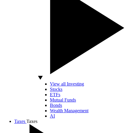
View all Investing
Stocks
ETFs
Mutual Funds
Bonds
Wealth Management
AI
Taxes
Taxes