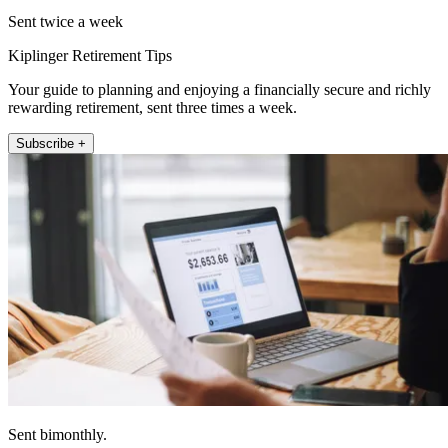
Sent twice a week
Kiplinger Retirement Tips
Your guide to planning and enjoying a financially secure and richly
rewarding retirement, sent three times a week.
Subscribe +
Sent bimonthly.