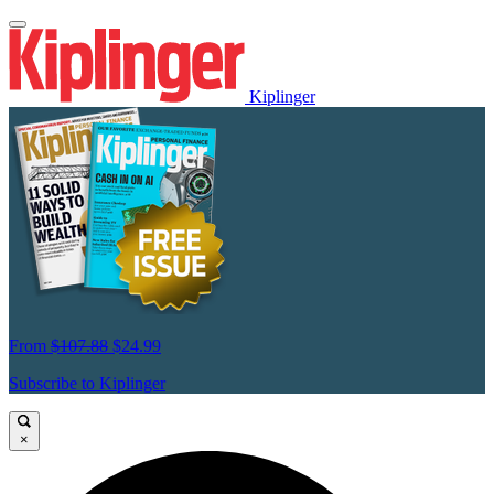
Kiplinger
From
$107.88
$24.99
Subscribe to Kiplinger
×