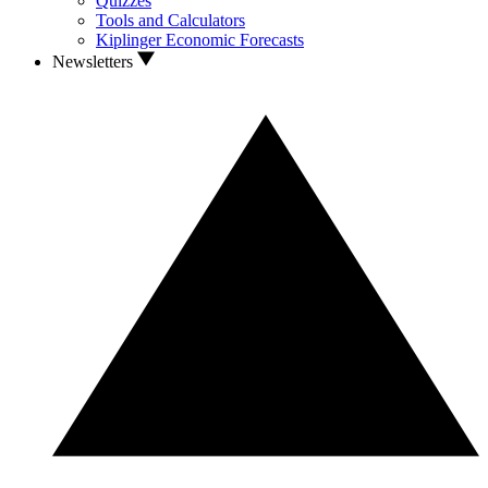
Quizzes
Tools and Calculators
Kiplinger Economic Forecasts
Newsletters