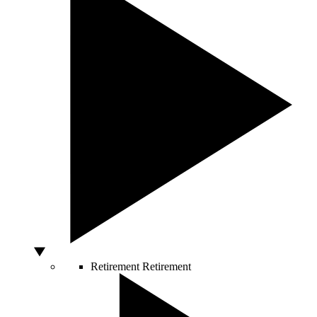
Retirement
Retirement