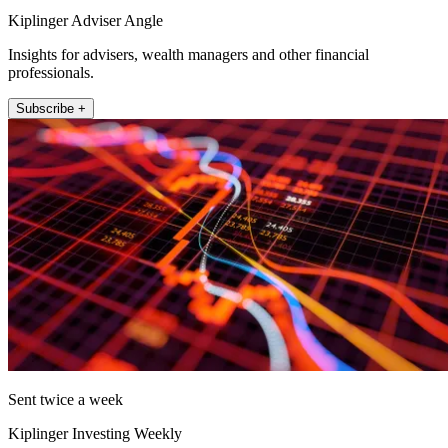
Kiplinger Adviser Angle
Insights for advisers, wealth managers and other financial
professionals.
Subscribe +
Sent twice a week
Kiplinger Investing Weekly