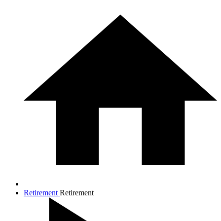
Retirement
Retirement