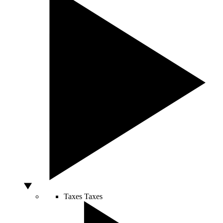
Taxes
Taxes