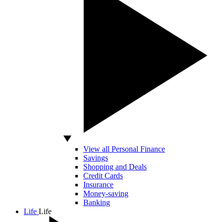
View all Personal Finance
Savings
Shopping and Deals
Credit Cards
Insurance
Money-saving
Banking
Life
Life