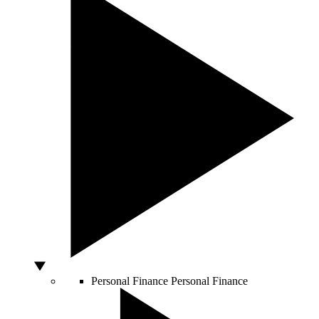
Personal Finance
Personal Finance