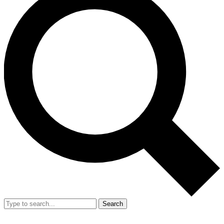
Search