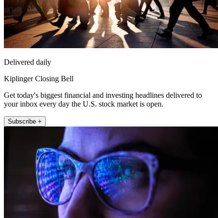
Delivered daily
Kiplinger Closing Bell
Get today's biggest financial and investing headlines delivered to
your inbox every day the U.S. stock market is open.
Subscribe +