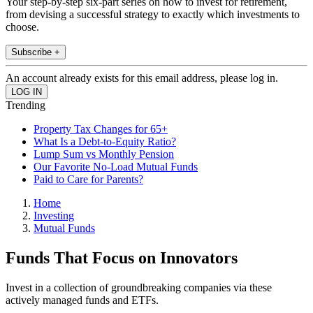
Your step-by-step six-part series on how to invest for retirement,
from devising a successful strategy to exactly which investments to
choose.
Subscribe +
An account already exists for this email address, please log in.
Trending
Property Tax Changes for 65+
What Is a Debt-to-Equity Ratio?
Lump Sum vs Monthly Pension
Our Favorite No-Load Mutual Funds
Paid to Care for Parents?
Home
Investing
Mutual Funds
Funds That Focus on Innovators
Invest in a collection of groundbreaking companies via these
actively managed funds and ETFs.