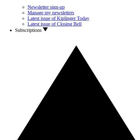
Newsletter sign-up
Manage my newsletters
Latest issue of Kiplinger Today
Latest issue of Closing Bell
Subscriptions