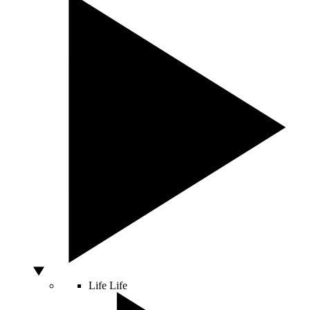
Life
Life