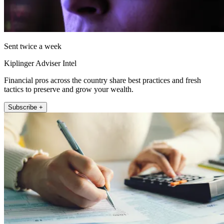
Sent twice a week
Kiplinger Adviser Intel
Financial pros across the country share best practices and fresh
tactics to preserve and grow your wealth.
Subscribe +