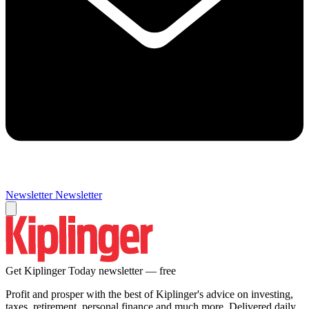
Newsletter
Newsletter
Get Kiplinger Today newsletter — free
Profit and prosper with the best of Kiplinger's advice on investing,
taxes, retirement, personal finance and much more. Delivered daily.