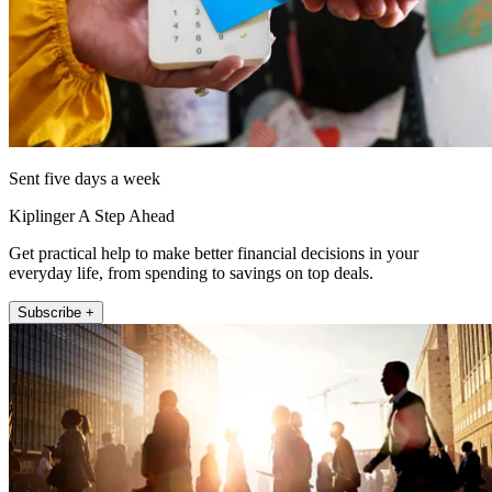
Sent five days a week
Kiplinger A Step Ahead
Get practical help to make better financial decisions in your
everyday life, from spending to savings on top deals.
Subscribe +