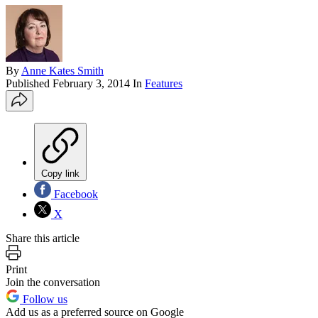
By
Anne Kates Smith
Published
February 3, 2014
In
Features
Copy link
Facebook
X
Share this article
Print
Join the conversation
Follow us
Add us as a preferred source on Google