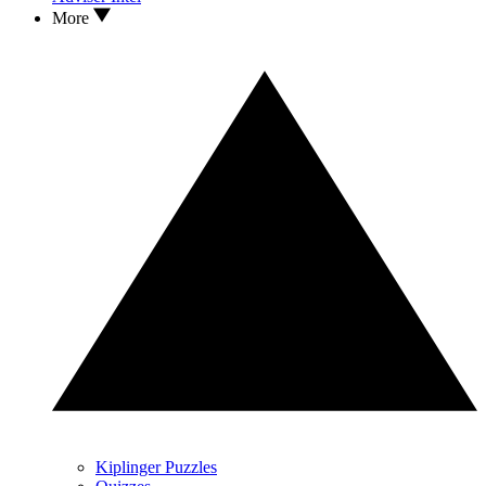
More
Kiplinger Puzzles