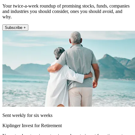
Your twice-a-week roundup of promising stocks, funds, companies
and industries you should consider, ones you should avoid, and
why.
Subscribe +
Sent weekly for six weeks
Kiplinger Invest for Retirement