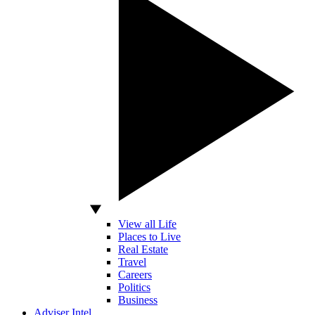
View all Life
Places to Live
Real Estate
Travel
Careers
Politics
Business
Adviser Intel