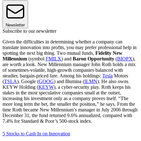
Newsletter
Subscribe to our newsletter
Given the difficulties in determining whether a company can
translate innovation into profits, you may prefer professional help in
spotting the next big thing. Two mutual funds,
Fidelity New
Millennium
(symbol
FMILX
) and
Baron Opportunity
(
BIOPX
),
are worth a look. New Millennium manager John Roth holds a mix
of sometimes-volatile, high-growth companies balanced with
steadier, bargain-priced fare. Among his holdings:
Tesla
Motors
(
TSLA
), Google (
GOOG
) and Illumina (
ILMN
). He also owns
KEYW Holding (
KEYW
), a cyber-security play. Roth keeps his
stakes in the most speculative com­panies small at the outset,
increasing his investment only as a company proves itself. “The
more long term the bet, the smaller the position,” he says. From the
time Roth became New Millennium’s manager in July 2006 through
December 31, the fund returned 9.6% annualized, compared with
7.4% for Standard & Poor’s 500-stock index.
5 Stocks to Cash In on Innovation