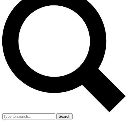
Search