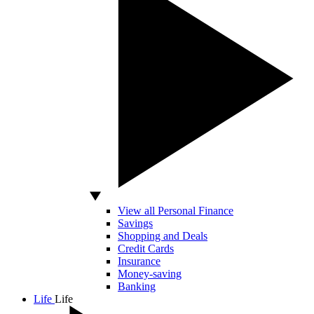
View all Personal Finance
Savings
Shopping and Deals
Credit Cards
Insurance
Money-saving
Banking
Life
Life