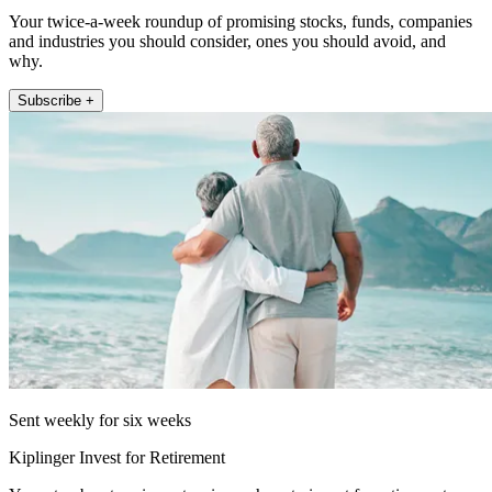
Your twice-a-week roundup of promising stocks, funds, companies
and industries you should consider, ones you should avoid, and
why.
Subscribe +
Sent weekly for six weeks
Kiplinger Invest for Retirement