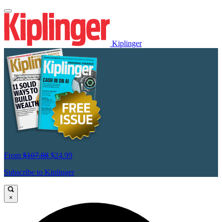
Kiplinger
From
$107.88
$24.99
Subscribe to Kiplinger
×