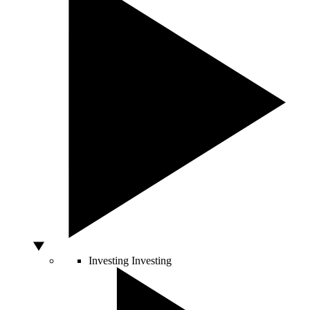
Investing
Investing