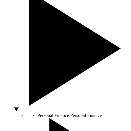
Personal Finance
Personal Finance