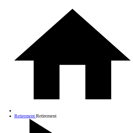
Retirement
Retirement