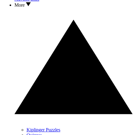
More
Kiplinger Puzzles