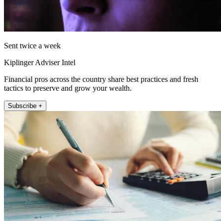
Sent twice a week
Kiplinger Adviser Intel
Financial pros across the country share best practices and fresh
tactics to preserve and grow your wealth.
Subscribe +