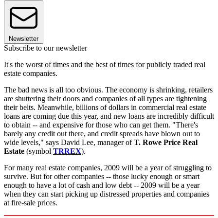
Newsletter
Subscribe to our newsletter
It's the worst of times and the best of times for publicly traded real
estate companies.
The bad news is all too obvious. The economy is shrinking, retailers
are shuttering their doors and companies of all types are tightening
their belts. Meanwhile, billions of dollars in commercial real estate
loans are coming due this year, and new loans are incredibly difficult
to obtain -- and expensive for those who can get them. "There's
barely any credit out there, and credit spreads have blown out to
wide levels," says David Lee, manager of
T. Rowe Price Real
Estate
(symbol
TRREX
).
For many real estate companies, 2009 will be a year of struggling to
survive. But for other companies -- those lucky enough or smart
enough to have a lot of cash and low debt -- 2009 will be a year
when they can start picking up distressed properties and companies
at fire-sale prices.