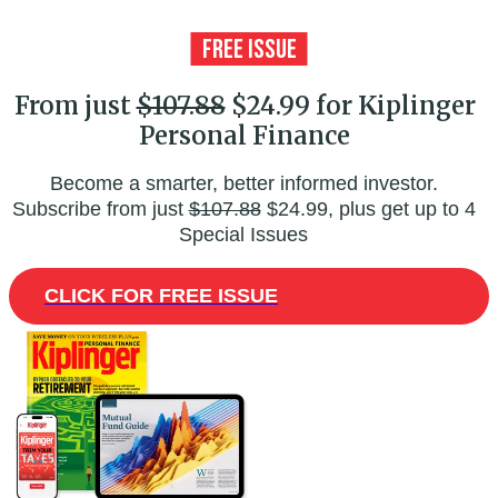
From just
$107.88
$24.99 for Kiplinger
Personal Finance
Become a smarter, better informed investor.
Subscribe from just
$107.88
$24.99, plus get up to 4
Special Issues
CLICK FOR FREE ISSUE