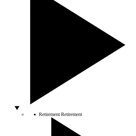
Retirement
Retirement