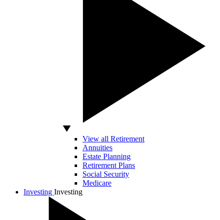
View all Retirement
Annuities
Estate Planning
Retirement Plans
Social Security
Medicare
Investing
Investing