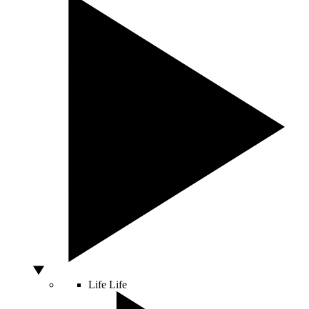
Life
Life