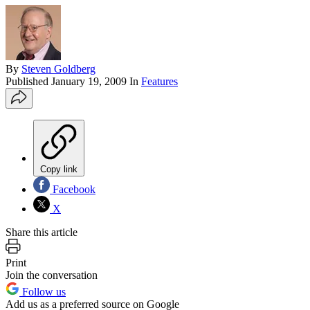
By
Steven Goldberg
Published
January 19, 2009
In
Features
Copy link
Facebook
X
Share this article
Print
Join the conversation
Follow us
Add us as a preferred source on Google