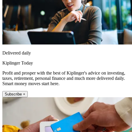
Delivered daily
Kiplinger Today
Profit and prosper with the best of Kiplinger's advice on investing,
taxes, retirement, personal finance and much more delivered daily.
Smart money moves start here.
Subscribe +