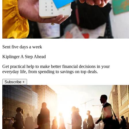
Sent five days a week
Kiplinger A Step Ahead
Get practical help to make better financial decisions in your
everyday life, from spending to savings on top deals.
Subscribe +