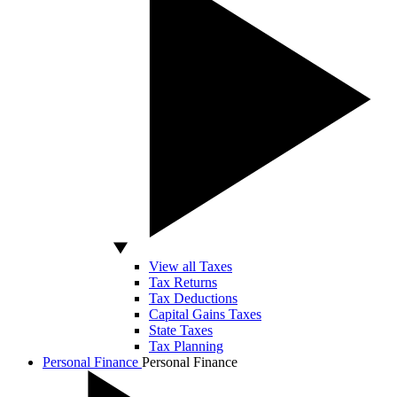
View all Taxes
Tax Returns
Tax Deductions
Capital Gains Taxes
State Taxes
Tax Planning
Personal Finance
Personal Finance