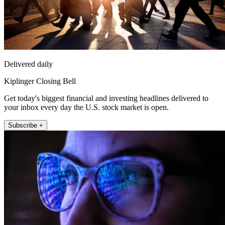
Delivered daily
Kiplinger Closing Bell
Get today's biggest financial and investing headlines delivered to
your inbox every day the U.S. stock market is open.
Subscribe +