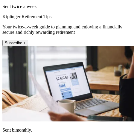
Sent twice a week
Kiplinger Retirement Tips
Your twice-a-week guide to planning and enjoying a financially
secure and richly rewarding retirement
Subscribe +
Sent bimonthly.