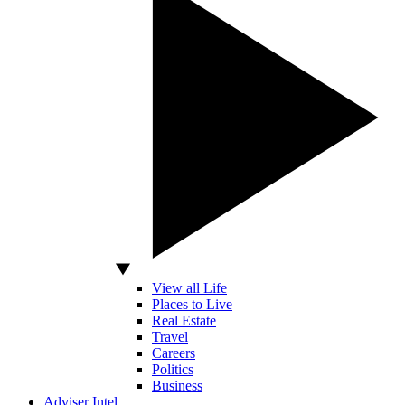
View all Life
Places to Live
Real Estate
Travel
Careers
Politics
Business
Adviser Intel