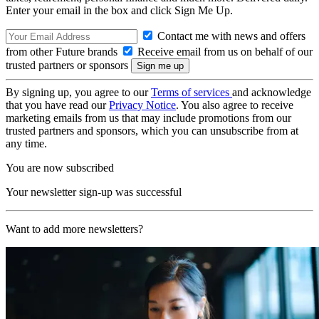
Enter your email in the box and click Sign Me Up.
Contact me with news and offers
from other Future brands
Receive email from us on behalf of our
trusted partners or sponsors
By signing up, you agree to our
Terms of services
and acknowledge
that you have read our
Privacy Notice
. You also agree to receive
marketing emails from us that may include promotions from our
trusted partners and sponsors, which you can unsubscribe from at
any time.
You are now subscribed
Your newsletter sign-up was successful
Want to add more newsletters?