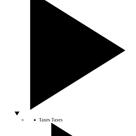
Taxes
Taxes