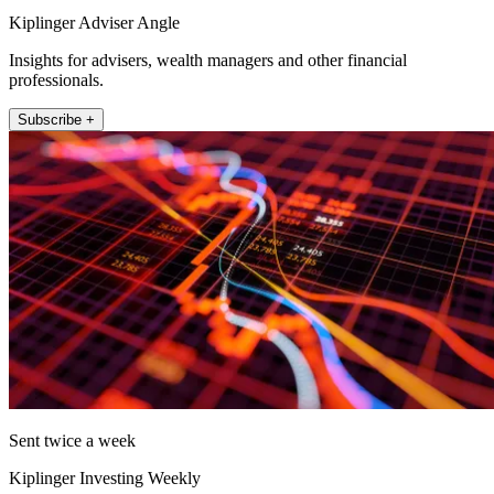
Kiplinger Adviser Angle
Insights for advisers, wealth managers and other financial
professionals.
Subscribe +
Sent twice a week
Kiplinger Investing Weekly