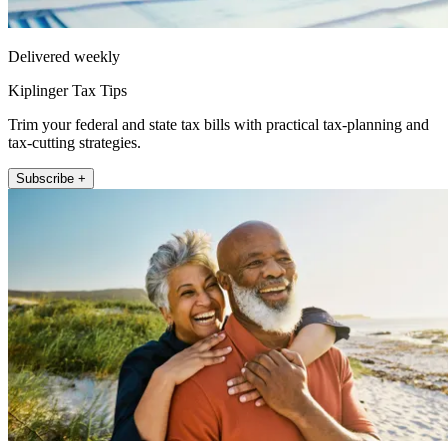
Delivered weekly
Kiplinger Tax Tips
Trim your federal and state tax bills with practical tax-planning and
tax-cutting strategies.
Subscribe +