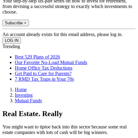
Your step-by-step six-part series on how to invest for retirement,
from devising a successful strategy to exactly which investments to
choose.
Subscribe +
An account already exists for this email address, please log in.
Trending
Best 529 Plans of 2026
Our Favorite No-Load Mutual Funds
Home Office Tax Deductions
Get Paid to Care for Parents?
7 RMD Tax Traps in Your 70s
Home
Investing
Mutual Funds
Real Estate. Really
You might want to tiptoe back into this sector because some real
estate companies with lots of cash will be big winners.