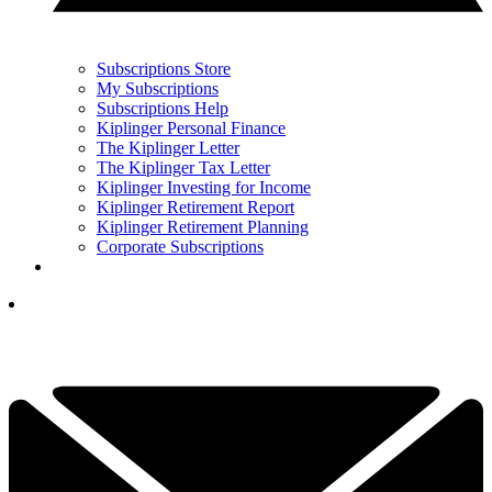
Subscriptions Store
My Subscriptions
Subscriptions Help
Kiplinger Personal Finance
The Kiplinger Letter
The Kiplinger Tax Letter
Kiplinger Investing for Income
Kiplinger Retirement Report
Kiplinger Retirement Planning
Corporate Subscriptions