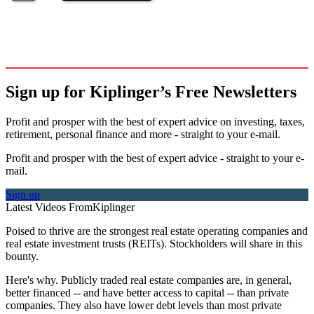
Sign up for Kiplinger’s Free Newsletters
Profit and prosper with the best of expert advice on investing, taxes,
retirement, personal finance and more - straight to your e-mail.
Profit and prosper with the best of expert advice - straight to your e-
mail.
Sign up
Latest Videos From
Kiplinger
Poised to thrive are the strongest real estate operating companies and
real estate investment trusts (REITs). Stockholders will share in this
bounty.
Here's why. Publicly traded real estate companies are, in general,
better financed -- and have better access to capital -- than private
companies. They also have lower debt levels than most private