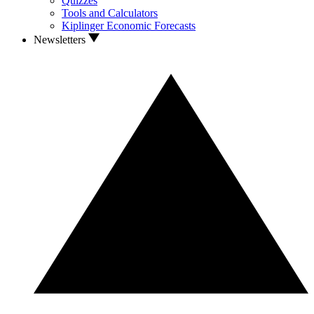
Quizzes
Tools and Calculators
Kiplinger Economic Forecasts
Newsletters