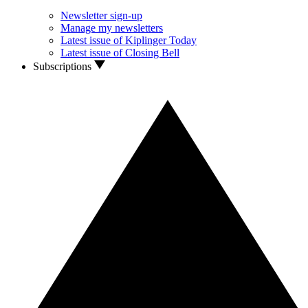
Newsletter sign-up
Manage my newsletters
Latest issue of Kiplinger Today
Latest issue of Closing Bell
Subscriptions