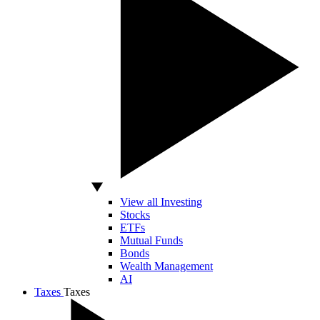
View all Investing
Stocks
ETFs
Mutual Funds
Bonds
Wealth Management
AI
Taxes
Taxes