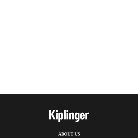
ABOUT US