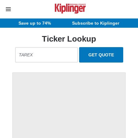
Save up to 74%
Subscribe to Kiplinger
Ticker Lookup