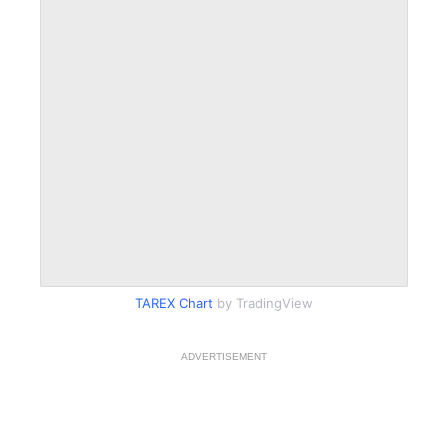
TAREX Chart
by TradingView
ADVERTISEMENT