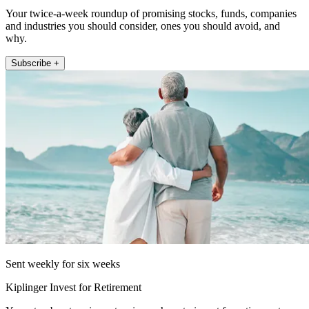
Your twice-a-week roundup of promising stocks, funds, companies
and industries you should consider, ones you should avoid, and
why.
Subscribe +
Sent weekly for six weeks
Kiplinger Invest for Retirement