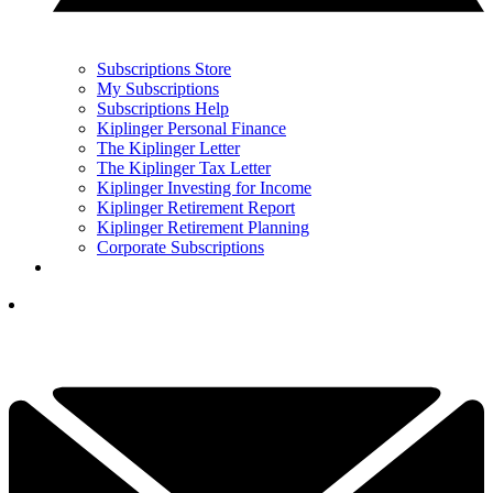
Subscriptions Store
My Subscriptions
Subscriptions Help
Kiplinger Personal Finance
The Kiplinger Letter
The Kiplinger Tax Letter
Kiplinger Investing for Income
Kiplinger Retirement Report
Kiplinger Retirement Planning
Corporate Subscriptions