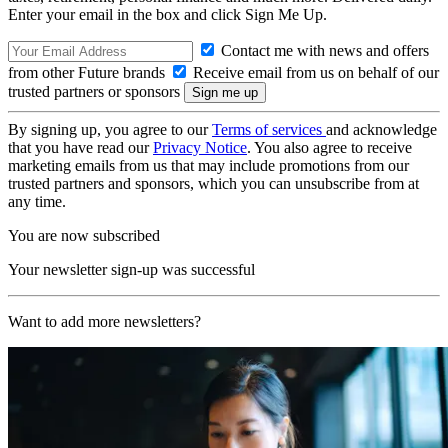
Enter your email in the box and click Sign Me Up.
Contact me with news and offers
from other Future brands
Receive email from us on behalf of our
trusted partners or sponsors
By signing up, you agree to our
Terms of services
and acknowledge
that you have read our
Privacy Notice
. You also agree to receive
marketing emails from us that may include promotions from our
trusted partners and sponsors, which you can unsubscribe from at
any time.
You are now subscribed
Your newsletter sign-up was successful
Want to add more newsletters?