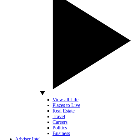
View all Life
Places to Live
Real Estate
Travel
Careers
Politics
Business
Adviser Intel