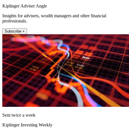
Kiplinger Adviser Angle
Insights for advisers, wealth managers and other financial
professionals.
Subscribe +
Sent twice a week
Kiplinger Investing Weekly