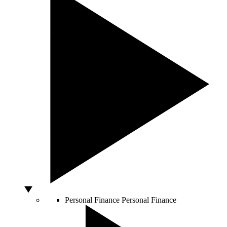
Personal Finance
Personal Finance