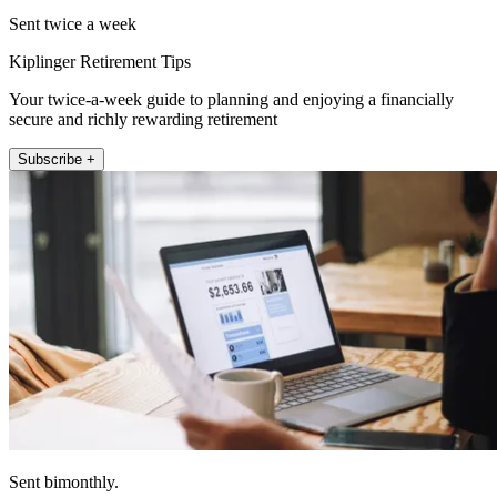
Sent twice a week
Kiplinger Retirement Tips
Your twice-a-week guide to planning and enjoying a financially
secure and richly rewarding retirement
Subscribe +
Sent bimonthly.