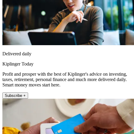
Delivered daily
Kiplinger Today
Profit and prosper with the best of Kiplinger's advice on investing,
taxes, retirement, personal finance and much more delivered daily.
Smart money moves start here.
Subscribe +