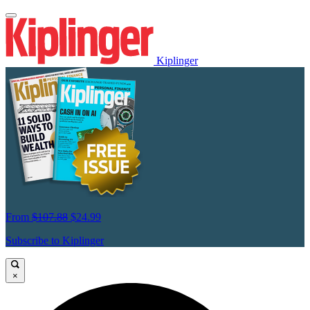
Kiplinger
From
$107.88
$24.99
Subscribe to Kiplinger
×