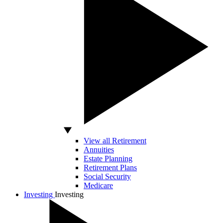
View all Retirement
Annuities
Estate Planning
Retirement Plans
Social Security
Medicare
Investing
Investing