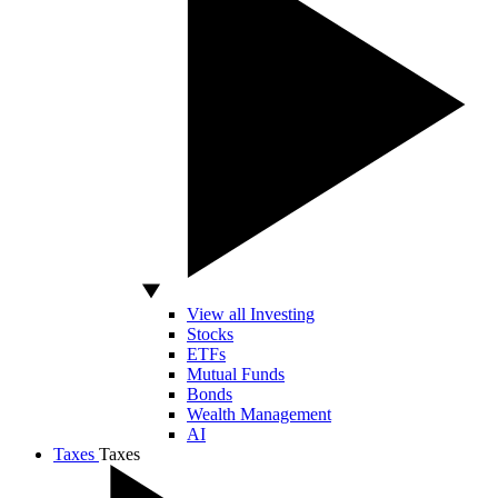
View all Investing
Stocks
ETFs
Mutual Funds
Bonds
Wealth Management
AI
Taxes
Taxes