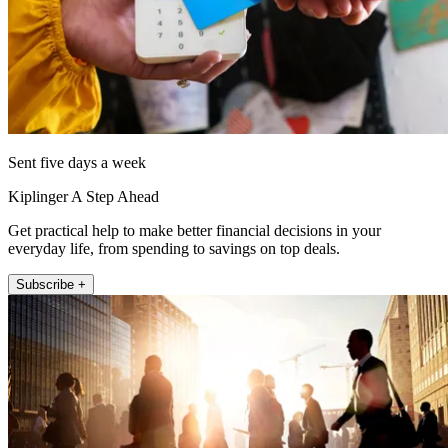
Sent five days a week
Kiplinger A Step Ahead
Get practical help to make better financial decisions in your
everyday life, from spending to savings on top deals.
Subscribe +