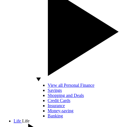
View all Personal Finance
Savings
Shopping and Deals
Credit Cards
Insurance
Money-saving
Banking
Life
Life