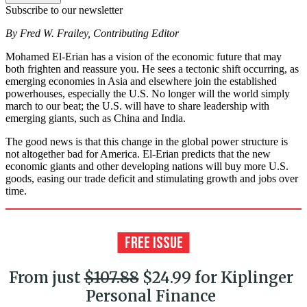
Subscribe to our newsletter
By Fred W. Frailey, Contributing Editor
Mohamed El-Erian has a vision of the economic future that may
both frighten and reassure you. He sees a tectonic shift occurring, as
emerging economies in Asia and elsewhere join the established
powerhouses, especially the U.S. No longer will the world simply
march to our beat; the U.S. will have to share leadership with
emerging giants, such as China and India.
The good news is that this change in the global power structure is
not altogether bad for America. El-Erian predicts that the new
economic giants and other developing nations will buy more U.S.
goods, easing our trade deficit and stimulating growth and jobs over
time.
From just
$107.88
$24.99 for Kiplinger
Personal Finance