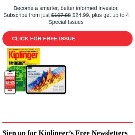
Become a smarter, better informed investor.
Subscribe from just
$107.88
$24.99, plus get up to 4
Special Issues
CLICK FOR FREE ISSUE
Sign up for Kiplinger’s Free Newsletters