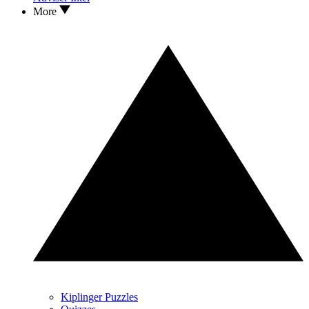
More
Kiplinger Puzzles