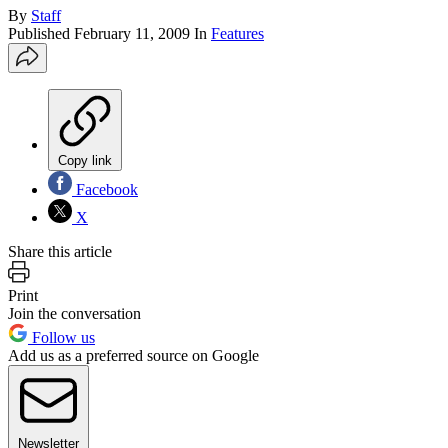
By
Staff
Published
February 11, 2009
In
Features
Copy link
Facebook
X
Share this article
Print
Join the conversation
Follow us
Add us as a preferred source on Google
Newsletter