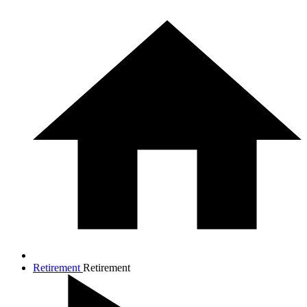
Retirement
Retirement