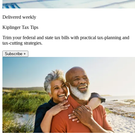
Delivered weekly
Kiplinger Tax Tips
Trim your federal and state tax bills with practical tax-planning and
tax-cutting strategies.
Subscribe +