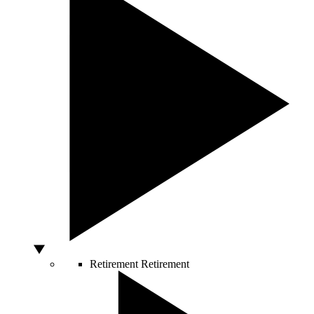
Retirement
Retirement