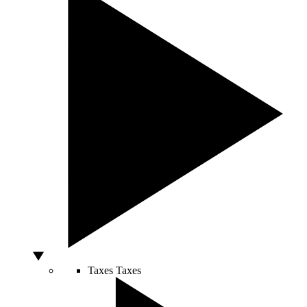
Taxes
Taxes