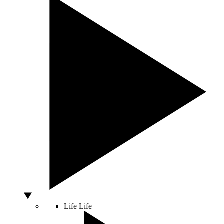
Life
Life