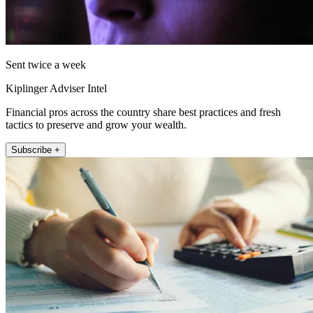
Sent twice a week
Kiplinger Adviser Intel
Financial pros across the country share best practices and fresh
tactics to preserve and grow your wealth.
Subscribe +