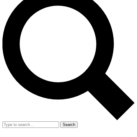
Search