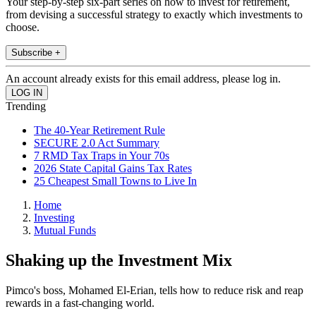
Your step-by-step six-part series on how to invest for retirement,
from devising a successful strategy to exactly which investments to
choose.
Subscribe +
An account already exists for this email address, please log in.
Trending
The 40-Year Retirement Rule
SECURE 2.0 Act Summary
7 RMD Tax Traps in Your 70s
2026 State Capital Gains Tax Rates
25 Cheapest Small Towns to Live In
Home
Investing
Mutual Funds
Shaking up the Investment Mix
Pimco's boss, Mohamed El-Erian, tells how to reduce risk and reap
rewards in a fast-changing world.