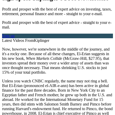
Profit and prosper with the best of expert advice on investing, taxes,
retirement, personal finance and more - straight to your e-mail.
Profit and prosper with the best of expert advice - straight to your e-
mail.
Sign up
Latest Videos From
Kiplinger
Now, however, we're somewhere in the middle of the journey, and
it's a rocky one. Because of all these changes, El-Erian suggests in
his new book,
When Markets Collide
(McGraw-Hill, $27.95), that
investors spread their money over a wider array of assets than was
once thought necessary. That means shrinking U.S. stocks to just
15% of your total portfolio.
Unless you watch CNBC regularly, the name may not ring a bell.
But El-Erian (pronounced el-AIR-e-ann) has been active in global
finance for the past three decades. Born in New York City to an
Egyptian father and French mother, he grew up both in the U.S. and
abroad. He worked for the International Monetary Fund for 15
years, then did stints with Salomon Smith Barney and Pimco before
running Harvard's endowment fund. He returned to Pimco, the bond
powerhouse, in 2008. El-Erian is chief executive of Pimco as well