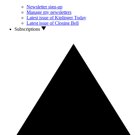
Newsletter sign-up
Manage my newsletters
Latest issue of Kiplinger Today
Latest issue of Closing Bell
Subscriptions