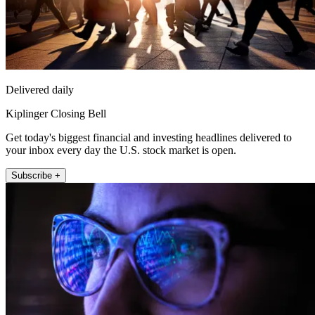
Delivered daily
Kiplinger Closing Bell
Get today's biggest financial and investing headlines delivered to
your inbox every day the U.S. stock market is open.
Subscribe +