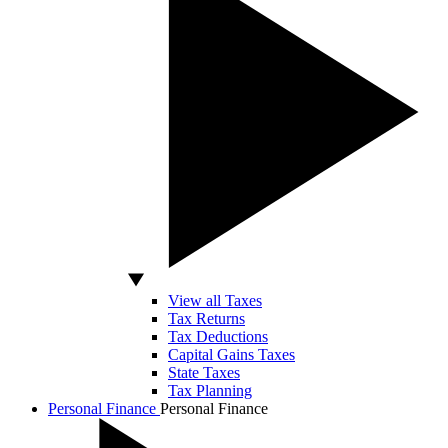
View all Taxes
Tax Returns
Tax Deductions
Capital Gains Taxes
State Taxes
Tax Planning
Personal Finance
Personal Finance