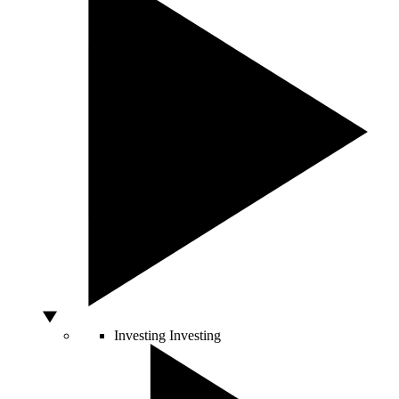
Investing
Investing