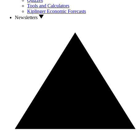
Quizzes
Tools and Calculators
Kiplinger Economic Forecasts
Newsletters