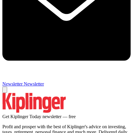
Newsletter
Newsletter
Get Kiplinger Today newsletter — free
Profit and prosper with the best of Kiplinger's advice on investing,
taxes, retirement, personal finance and much more. Delivered daily.