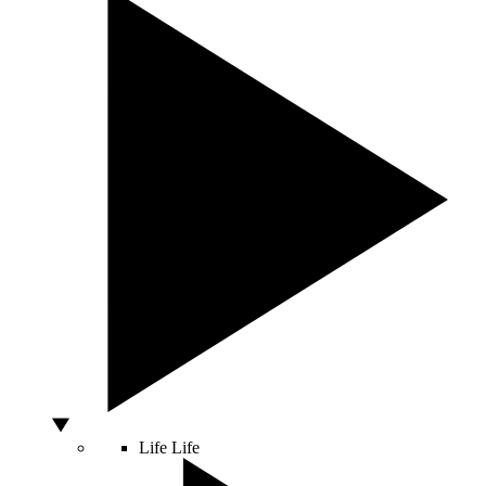
Life
Life