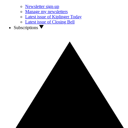
Newsletter sign-up
Manage my newsletters
Latest issue of Kiplinger Today
Latest issue of Closing Bell
Subscriptions