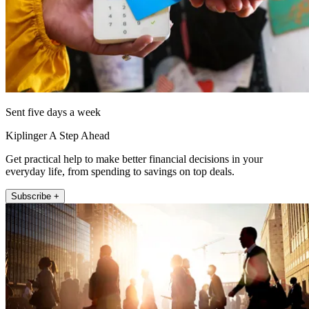
Sent five days a week
Kiplinger A Step Ahead
Get practical help to make better financial decisions in your
everyday life, from spending to savings on top deals.
Subscribe +