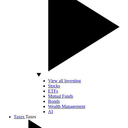
View all Investing
Stocks
ETFs
Mutual Funds
Bonds
Wealth Management
AI
Taxes
Taxes