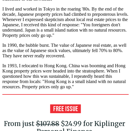
I lived and worked in Tokyo in the roaring '80s. By the end of the
decade, Japanese property prices had climbed to preposterous levels.
Whenever I expressed skepticism about local real estate prices to the
Japanese, I received this kind of response: "You foreigners don't
understand. Japan is a small island nation with no natural resources.
Property prices only go up."
In 1990, the bubble burst. The value of Japanese real estate, as well
as the value of Japanese stock values, ultimately fell 70% to 80%.
They have never really recovered.
In 1993, I relocated to Hong Kong. China was booming and Hong
Kong property prices were headed into the stratosphere. When I
questioned how this was sustainable, I repeatedly heard this
response from locals: "Hong Kong is a small island with no natural
resources. Property prices only go up."
From just
$107.88
$24.99 for Kiplinger