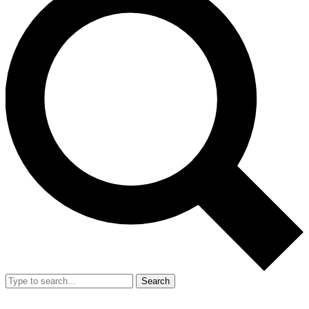
Search