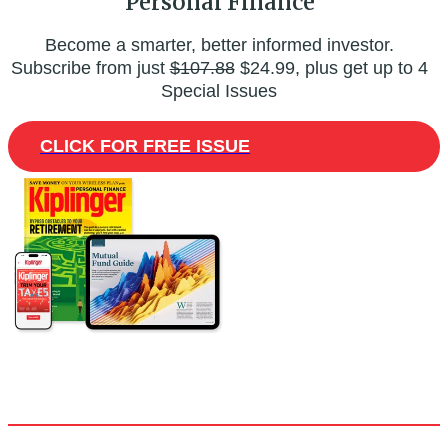
Personal Finance
Become a smarter, better informed investor.
Subscribe from just
$107.88
$24.99, plus get up to 4
Special Issues
CLICK FOR FREE ISSUE