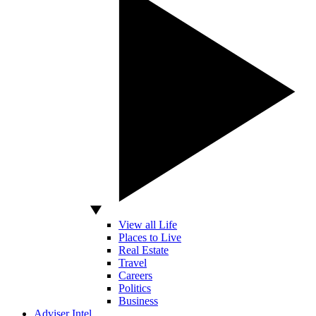
View all Life
Places to Live
Real Estate
Travel
Careers
Politics
Business
Adviser Intel