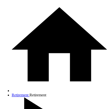
Retirement
Retirement