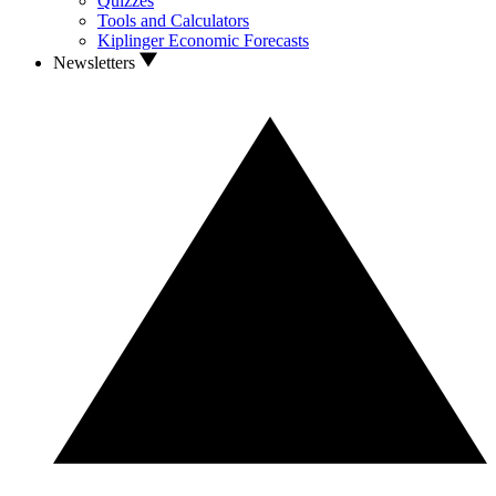
Quizzes
Tools and Calculators
Kiplinger Economic Forecasts
Newsletters