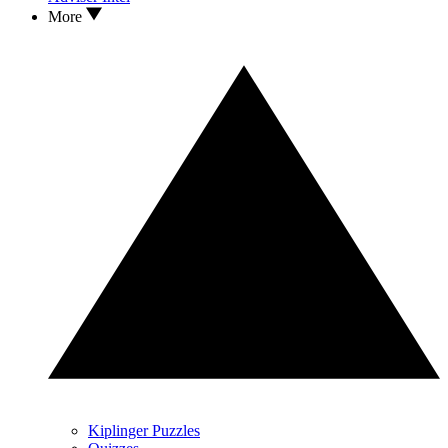
More
Kiplinger Puzzles