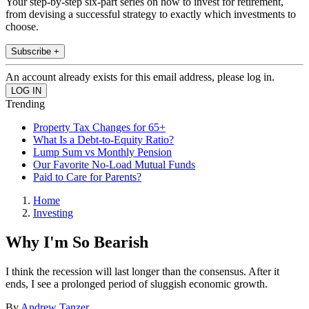
Your step-by-step six-part series on how to invest for retirement,
from devising a successful strategy to exactly which investments to
choose.
Subscribe +
An account already exists for this email address, please log in.
Trending
Property Tax Changes for 65+
What Is a Debt-to-Equity Ratio?
Lump Sum vs Monthly Pension
Our Favorite No-Load Mutual Funds
Paid to Care for Parents?
Home
Investing
Why I'm So Bearish
I think the recession will last longer than the consensus. After it
ends, I see a prolonged period of sluggish economic growth.
By
Andrew Tanzer