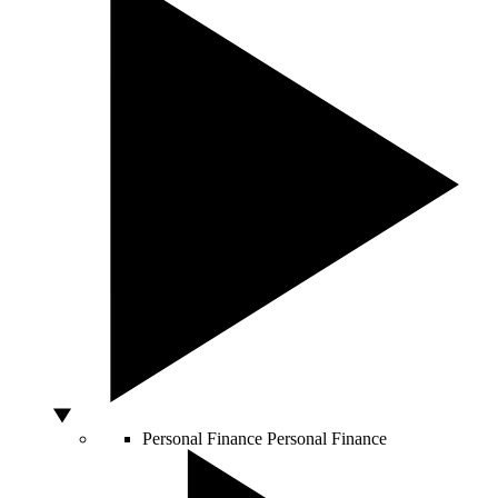
Personal Finance
Personal Finance