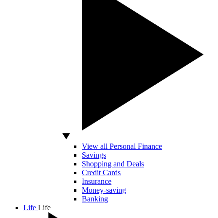
View all Personal Finance
Savings
Shopping and Deals
Credit Cards
Insurance
Money-saving
Banking
Life
Life