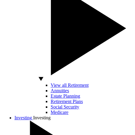
View all Retirement
Annuities
Estate Planning
Retirement Plans
Social Security
Medicare
Investing
Investing