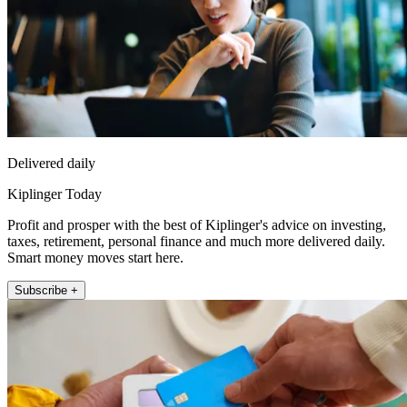
Delivered daily
Kiplinger Today
Profit and prosper with the best of Kiplinger's advice on investing,
taxes, retirement, personal finance and much more delivered daily.
Smart money moves start here.
Subscribe +