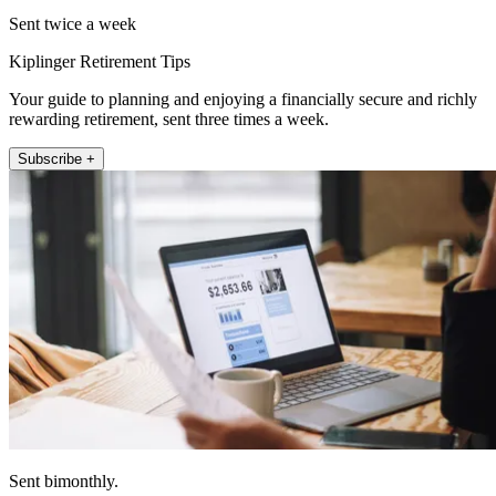
Sent twice a week
Kiplinger Retirement Tips
Your guide to planning and enjoying a financially secure and richly
rewarding retirement, sent three times a week.
Subscribe +
Sent bimonthly.