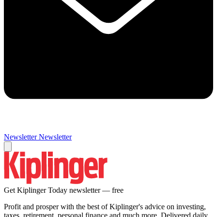
Newsletter
Newsletter
Get Kiplinger Today newsletter — free
Profit and prosper with the best of Kiplinger's advice on investing,
taxes, retirement, personal finance and much more. Delivered daily.