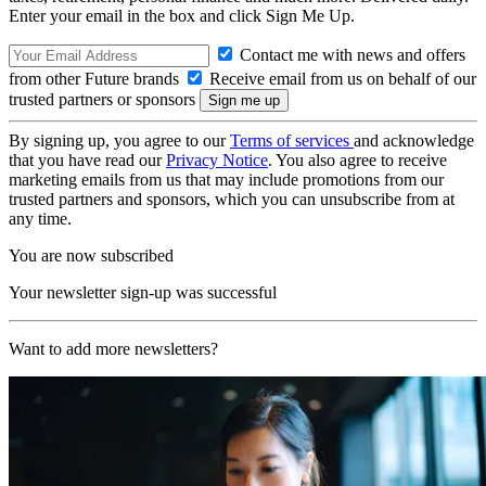
Enter your email in the box and click Sign Me Up.
Contact me with news and offers
from other Future brands
Receive email from us on behalf of our
trusted partners or sponsors
By signing up, you agree to our
Terms of services
and acknowledge
that you have read our
Privacy Notice
. You also agree to receive
marketing emails from us that may include promotions from our
trusted partners and sponsors, which you can unsubscribe from at
any time.
You are now subscribed
Your newsletter sign-up was successful
Want to add more newsletters?