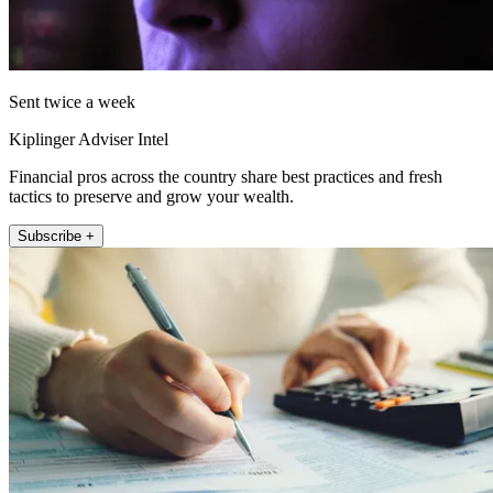
Sent twice a week
Kiplinger Adviser Intel
Financial pros across the country share best practices and fresh
tactics to preserve and grow your wealth.
Subscribe +