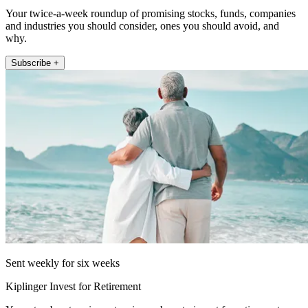
Your twice-a-week roundup of promising stocks, funds, companies
and industries you should consider, ones you should avoid, and
why.
Subscribe +
Sent weekly for six weeks
Kiplinger Invest for Retirement