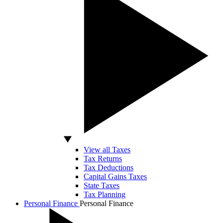
View all Taxes
Tax Returns
Tax Deductions
Capital Gains Taxes
State Taxes
Tax Planning
Personal Finance
Personal Finance