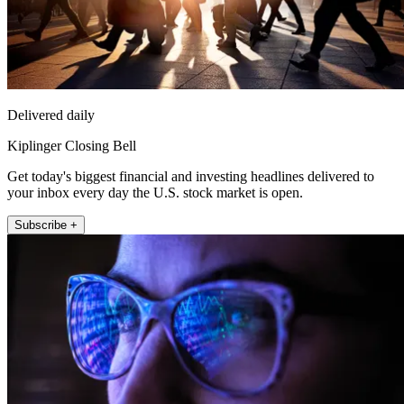
Delivered daily
Kiplinger Closing Bell
Get today's biggest financial and investing headlines delivered to
your inbox every day the U.S. stock market is open.
Subscribe +