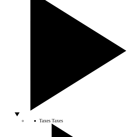
Taxes
Taxes