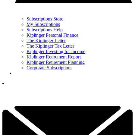
Subscriptions Store
My Subscriptions
Subscriptions Help
Kiplinger Personal Finance
The Kiplinger Letter
The Kiplinger Tax Letter
Kiplinger Investing for Income
Kiplinger Retirement Report
Kiplinger Retirement Planning
Corporate Subscriptions