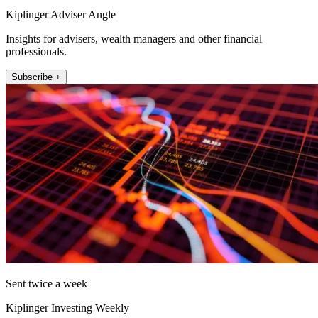
Kiplinger Adviser Angle
Insights for advisers, wealth managers and other financial
professionals.
Subscribe +
Sent twice a week
Kiplinger Investing Weekly