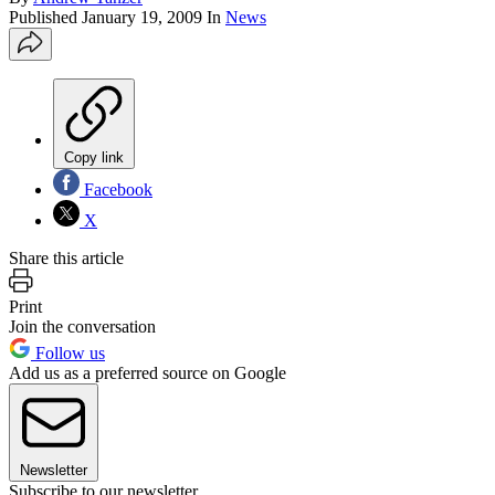
Published
January 19, 2009
In
News
Copy link
Facebook
X
Share this article
Print
Join the conversation
Follow us
Add us as a preferred source on Google
Newsletter
Subscribe to our newsletter