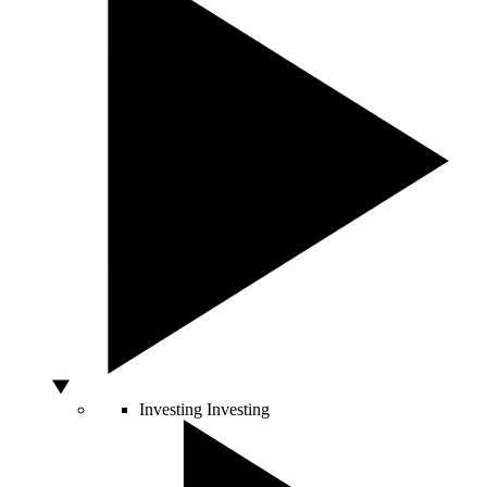
Investing
Investing