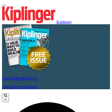
Kiplinger
From
$107.88
$24.99
Subscribe to Kiplinger
×