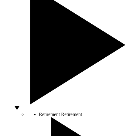
Retirement
Retirement