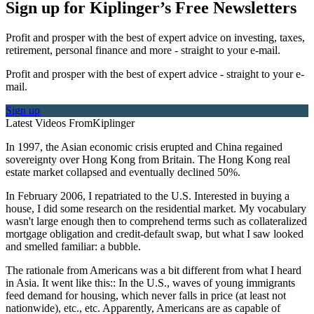
Sign up for Kiplinger’s Free Newsletters
Profit and prosper with the best of expert advice on investing, taxes,
retirement, personal finance and more - straight to your e-mail.
Profit and prosper with the best of expert advice - straight to your e-
mail.
Sign up
Latest Videos From
Kiplinger
In 1997, the Asian economic crisis erupted and China regained
sovereignty over Hong Kong from Britain. The Hong Kong real
estate market collapsed and eventually declined 50%.
In February 2006, I repatriated to the U.S. Interested in buying a
house, I did some research on the residential market. My vocabulary
wasn't large enough then to comprehend terms such as collateralized
mortgage obligation and credit-default swap, but what I saw looked
and smelled familiar: a bubble.
The rationale from Americans was a bit different from what I heard
in Asia. It went like this:: In the U.S., waves of young immigrants
feed demand for housing, which never falls in price (at least not
nationwide), etc., etc. Apparently, Americans are as capable of