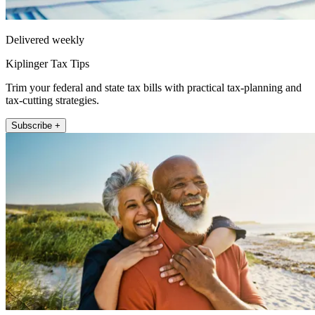
Delivered weekly
Kiplinger Tax Tips
Trim your federal and state tax bills with practical tax-planning and
tax-cutting strategies.
Subscribe +