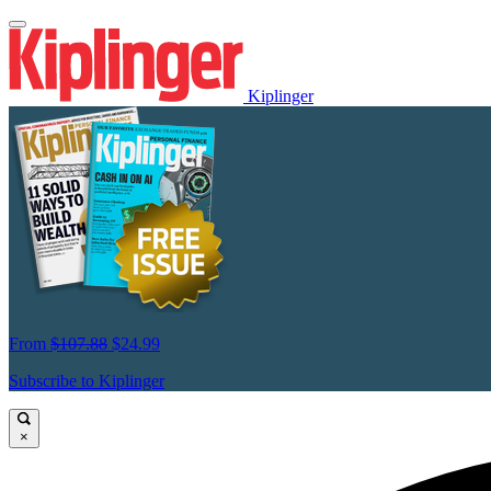
Kiplinger
From
$107.88
$24.99
Subscribe to Kiplinger
×