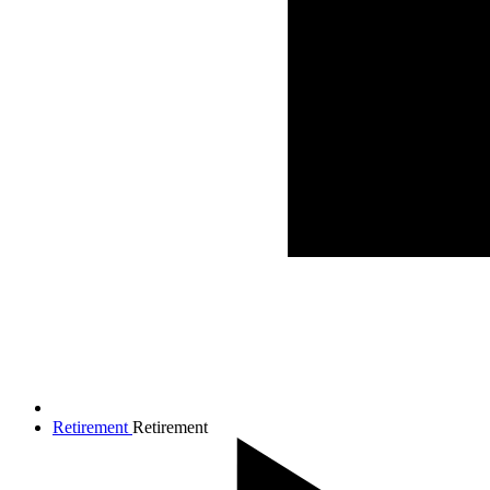
Retirement
Retirement