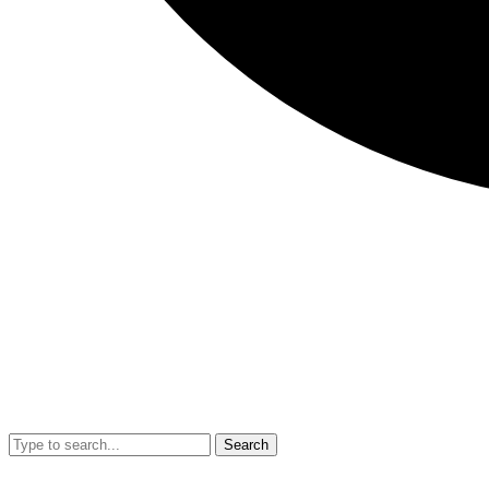
Search