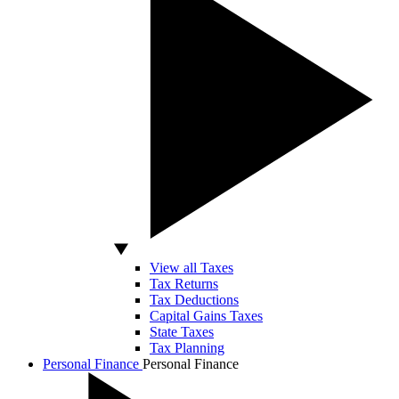
View all Taxes
Tax Returns
Tax Deductions
Capital Gains Taxes
State Taxes
Tax Planning
Personal Finance
Personal Finance