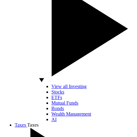
View all Investing
Stocks
ETFs
Mutual Funds
Bonds
Wealth Management
AI
Taxes
Taxes