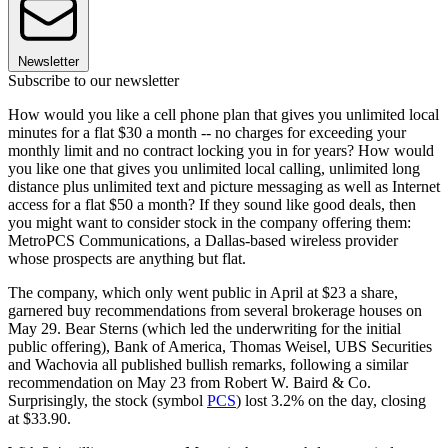
Newsletter
Subscribe to our newsletter
How would you like a cell phone plan that gives you unlimited local
minutes for a flat $30 a month -- no charges for exceeding your
monthly limit and no contract locking you in for years? How would
you like one that gives you unlimited local calling, unlimited long
distance plus unlimited text and picture messaging as well as Internet
access for a flat $50 a month? If they sound like good deals, then
you might want to consider stock in the company offering them:
MetroPCS Communications, a Dallas-based wireless provider
whose prospects are anything but flat.
The company, which only went public in April at $23 a share,
garnered buy recommendations from several brokerage houses on
May 29. Bear Sterns (which led the underwriting for the initial
public offering), Bank of America, Thomas Weisel, UBS Securities
and Wachovia all published bullish remarks, following a similar
recommendation on May 23 from Robert W. Baird & Co.
Surprisingly, the stock (symbol
PCS
) lost 3.2% on the day, closing
at $33.90.