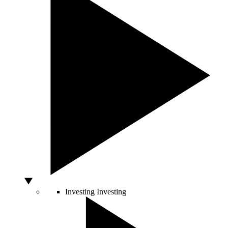
Investing
Investing