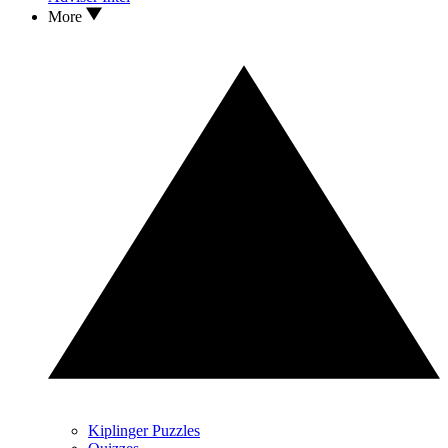
More
Kiplinger Puzzles