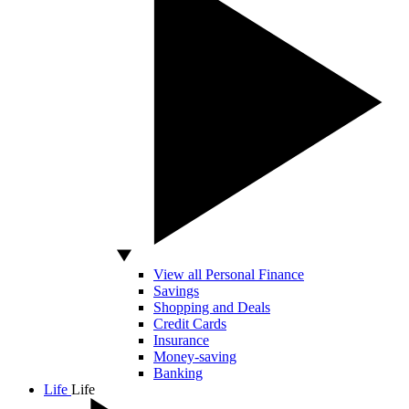
View all Personal Finance
Savings
Shopping and Deals
Credit Cards
Insurance
Money-saving
Banking
Life
Life