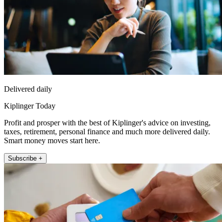
Delivered daily
Kiplinger Today
Profit and prosper with the best of Kiplinger's advice on investing,
taxes, retirement, personal finance and much more delivered daily.
Smart money moves start here.
Subscribe +