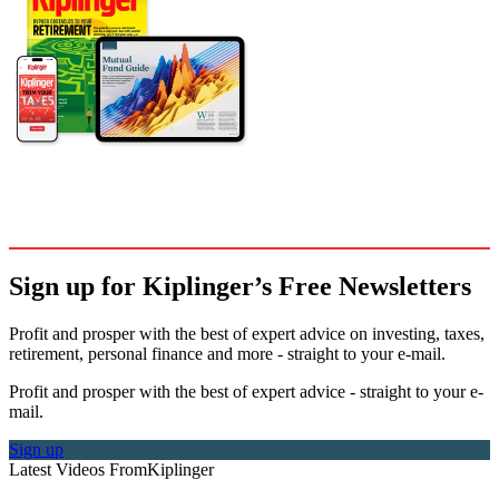
Sign up for Kiplinger’s Free Newsletters
Profit and prosper with the best of expert advice on investing, taxes,
retirement, personal finance and more - straight to your e-mail.
Profit and prosper with the best of expert advice - straight to your e-
mail.
Sign up
Latest Videos From
Kiplinger