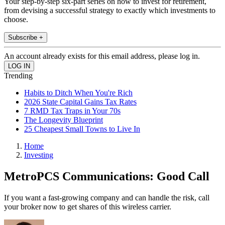
Your step-by-step six-part series on how to invest for retirement,
from devising a successful strategy to exactly which investments to
choose.
Subscribe +
An account already exists for this email address, please log in.
Trending
Habits to Ditch When You're Rich
2026 State Capital Gains Tax Rates
7 RMD Tax Traps in Your 70s
The Longevity Blueprint
25 Cheapest Small Towns to Live In
Home
Investing
MetroPCS Communications: Good Call
If you want a fast-growing company and can handle the risk, call
your broker now to get shares of this wireless carrier.