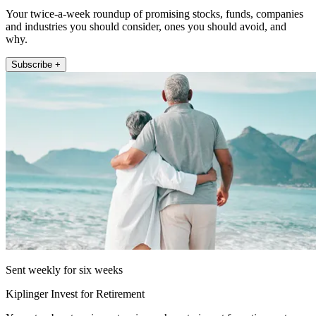
Your twice-a-week roundup of promising stocks, funds, companies
and industries you should consider, ones you should avoid, and
why.
Subscribe +
Sent weekly for six weeks
Kiplinger Invest for Retirement