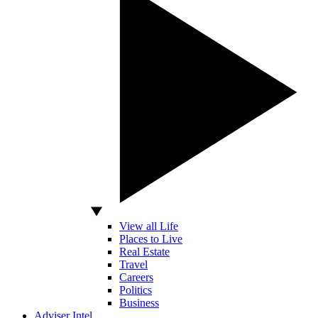
View all Life
Places to Live
Real Estate
Travel
Careers
Politics
Business
Adviser Intel