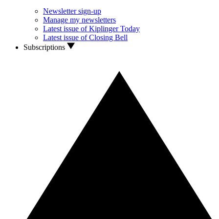
Newsletter sign-up
Manage my newsletters
Latest issue of Kiplinger Today
Latest issue of Closing Bell
Subscriptions