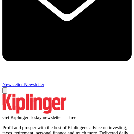
Newsletter
Newsletter
Get Kiplinger Today newsletter — free
Profit and prosper with the best of Kiplinger's advice on investing,
taxes, retirement, personal finance and much more. Delivered daily.