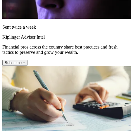
Sent twice a week
Kiplinger Adviser Intel
Financial pros across the country share best practices and fresh
tactics to preserve and grow your wealth.
Subscribe +