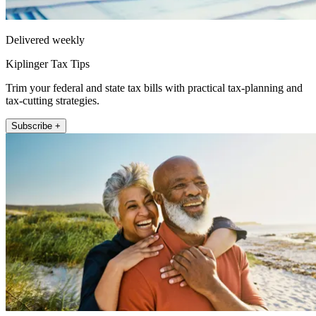
Delivered weekly
Kiplinger Tax Tips
Trim your federal and state tax bills with practical tax-planning and
tax-cutting strategies.
Subscribe +