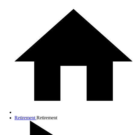
Retirement
Retirement