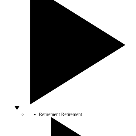
Retirement
Retirement