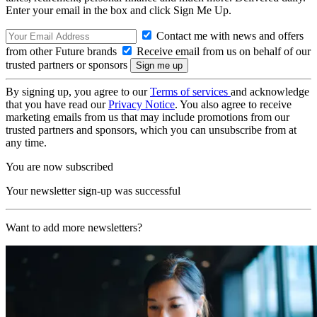
Enter your email in the box and click Sign Me Up.
Contact me with news and offers
from other Future brands
Receive email from us on behalf of our
trusted partners or sponsors
By signing up, you agree to our
Terms of services
and acknowledge
that you have read our
Privacy Notice
. You also agree to receive
marketing emails from us that may include promotions from our
trusted partners and sponsors, which you can unsubscribe from at
any time.
You are now subscribed
Your newsletter sign-up was successful
Want to add more newsletters?