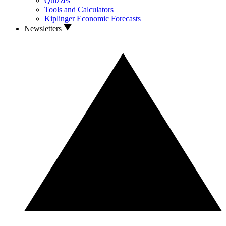
Quizzes
Tools and Calculators
Kiplinger Economic Forecasts
Newsletters