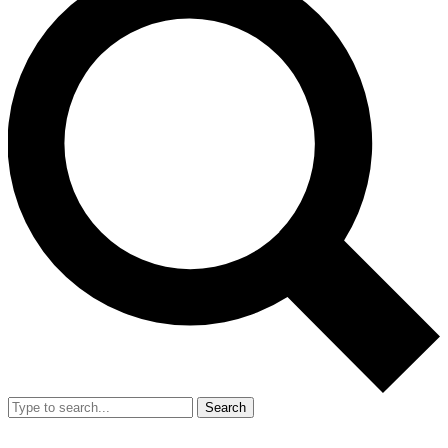
Search