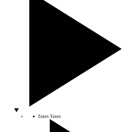
Taxes
Taxes