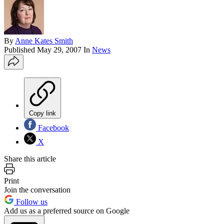
By
Anne Kates Smith
Published
May 29, 2007
In
News
Copy link
Facebook
X
Share this article
Print
Join the conversation
Follow us
Add us as a preferred source on Google