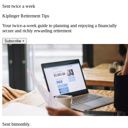
Sent twice a week
Kiplinger Retirement Tips
Your twice-a-week guide to planning and enjoying a financially
secure and richly rewarding retirement
Subscribe +
Sent bimonthly.