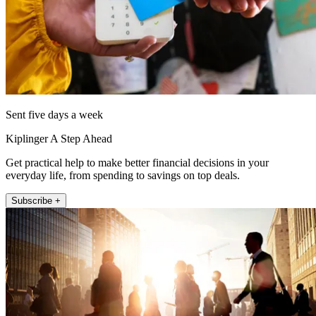
Sent five days a week
Kiplinger A Step Ahead
Get practical help to make better financial decisions in your
everyday life, from spending to savings on top deals.
Subscribe +