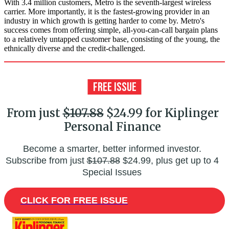
With 3.4 million customers, Metro is the seventh-largest wireless
carrier. More importantly, it is the fastest-growing provider in an
industry in which growth is getting harder to come by. Metro's
success comes from offering simple, all-you-can-call bargain plans
to a relatively untapped customer base, consisting of the young, the
ethnically diverse and the credit-challenged.
From just
$107.88
$24.99 for Kiplinger
Personal Finance
Become a smarter, better informed investor.
Subscribe from just
$107.88
$24.99, plus get up to 4
Special Issues
CLICK FOR FREE ISSUE