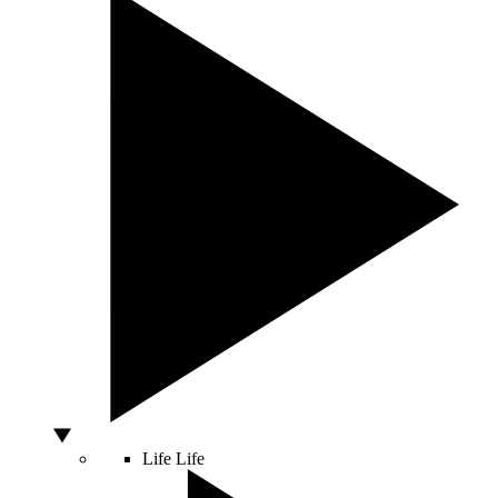
Life
Life