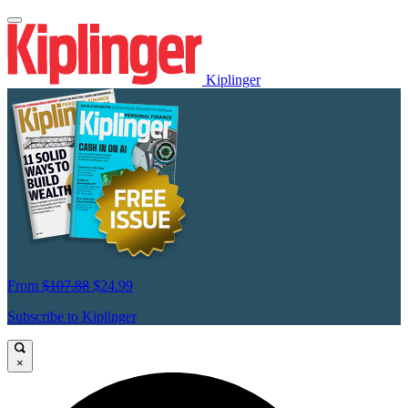
Kiplinger
From
$107.88
$24.99
Subscribe to Kiplinger
×