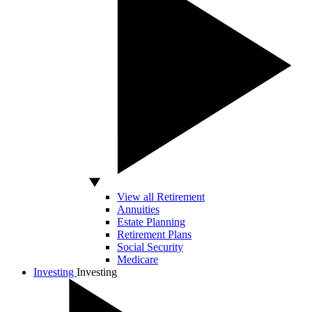
View all Retirement
Annuities
Estate Planning
Retirement Plans
Social Security
Medicare
Investing
Investing