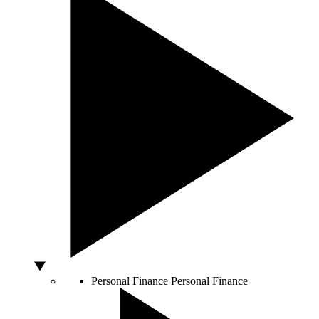
Personal Finance
Personal Finance