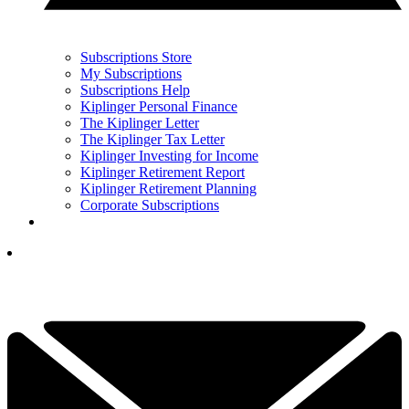
Subscriptions Store
My Subscriptions
Subscriptions Help
Kiplinger Personal Finance
The Kiplinger Letter
The Kiplinger Tax Letter
Kiplinger Investing for Income
Kiplinger Retirement Report
Kiplinger Retirement Planning
Corporate Subscriptions