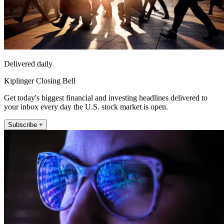
Delivered daily
Kiplinger Closing Bell
Get today's biggest financial and investing headlines delivered to
your inbox every day the U.S. stock market is open.
Subscribe +