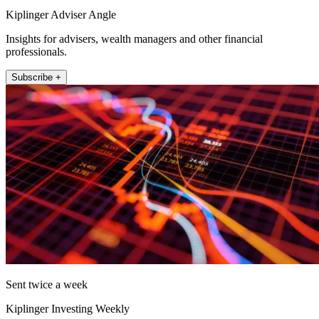
Kiplinger Adviser Angle
Insights for advisers, wealth managers and other financial
professionals.
Subscribe +
Sent twice a week
Kiplinger Investing Weekly