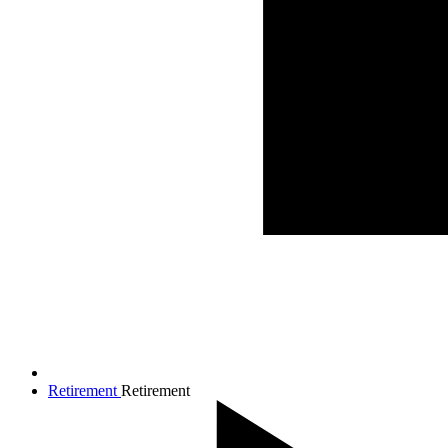
Retirement
Retirement