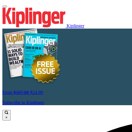
Kiplinger
From
$107.88
$24.99
Subscribe to Kiplinger
×