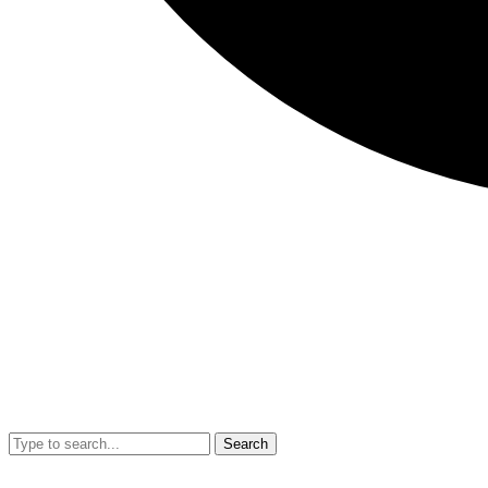
Search