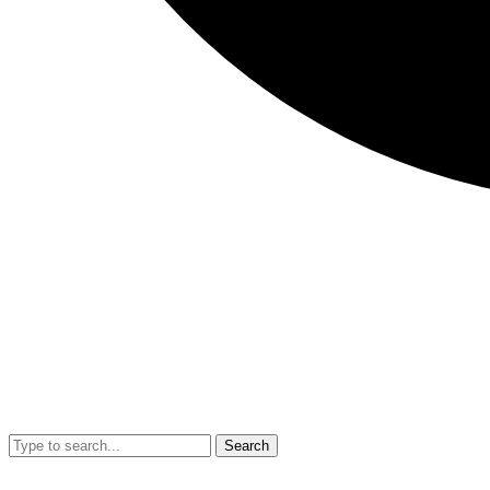
Search