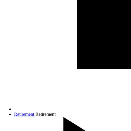
Retirement
Retirement