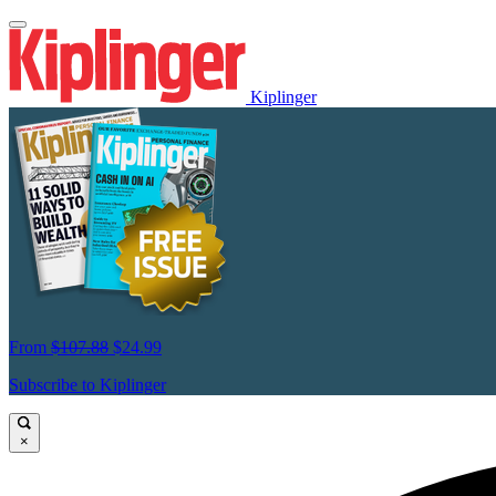
Kiplinger
From
$107.88
$24.99
Subscribe to Kiplinger
×