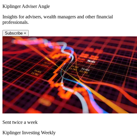
Kiplinger Adviser Angle
Insights for advisers, wealth managers and other financial
professionals.
Subscribe +
Sent twice a week
Kiplinger Investing Weekly