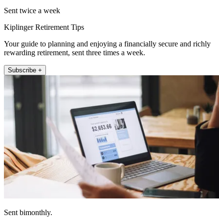
Sent twice a week
Kiplinger Retirement Tips
Your guide to planning and enjoying a financially secure and richly
rewarding retirement, sent three times a week.
Subscribe +
Sent bimonthly.