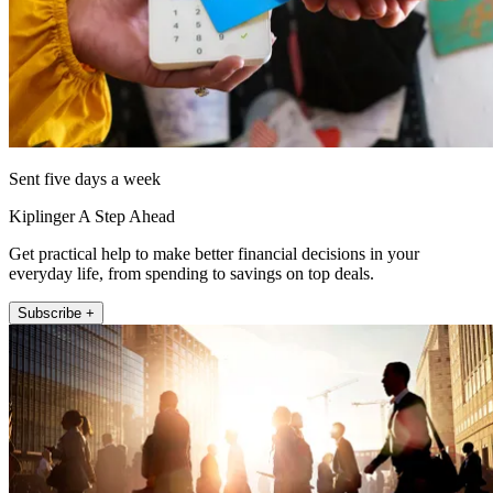
Sent five days a week
Kiplinger A Step Ahead
Get practical help to make better financial decisions in your
everyday life, from spending to savings on top deals.
Subscribe +