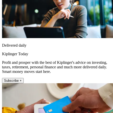
Delivered daily
Kiplinger Today
Profit and prosper with the best of Kiplinger's advice on investing,
taxes, retirement, personal finance and much more delivered daily.
Smart money moves start here.
Subscribe +