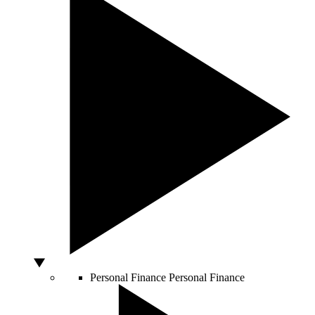
Personal Finance
Personal Finance