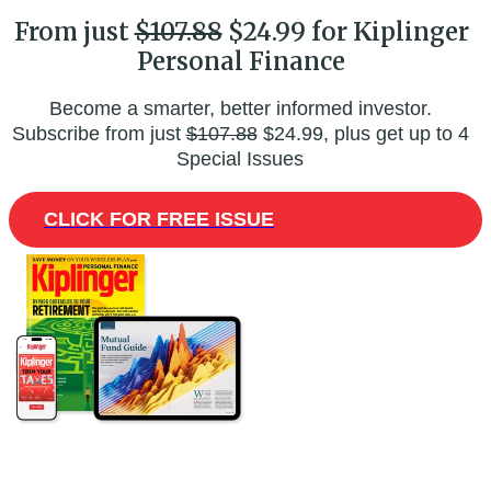
From just
$107.88
$24.99 for Kiplinger
Personal Finance
Become a smarter, better informed investor.
Subscribe from just
$107.88
$24.99, plus get up to 4
Special Issues
CLICK FOR FREE ISSUE