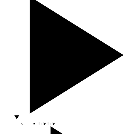
Life
Life