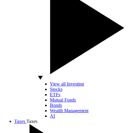
View all Investing
Stocks
ETFs
Mutual Funds
Bonds
Wealth Management
AI
Taxes
Taxes