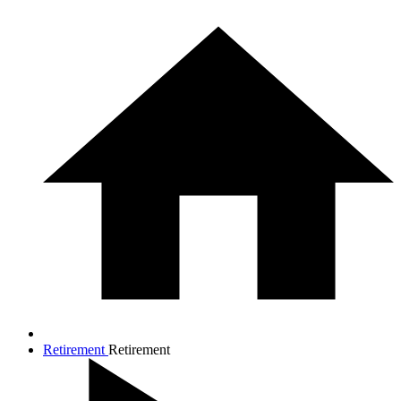
Retirement
Retirement