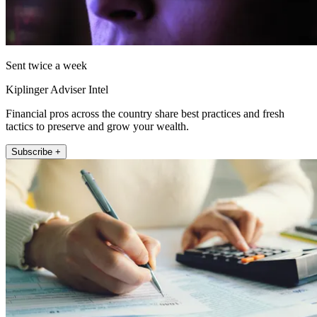
Sent twice a week
Kiplinger Adviser Intel
Financial pros across the country share best practices and fresh
tactics to preserve and grow your wealth.
Subscribe +