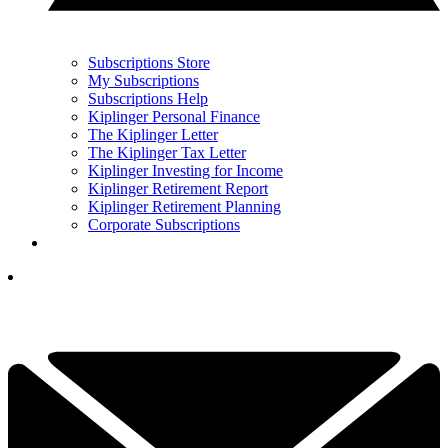
Subscriptions Store
My Subscriptions
Subscriptions Help
Kiplinger Personal Finance
The Kiplinger Letter
The Kiplinger Tax Letter
Kiplinger Investing for Income
Kiplinger Retirement Report
Kiplinger Retirement Planning
Corporate Subscriptions