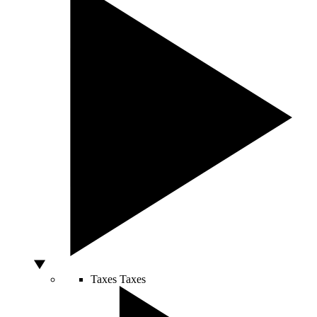
Taxes
Taxes