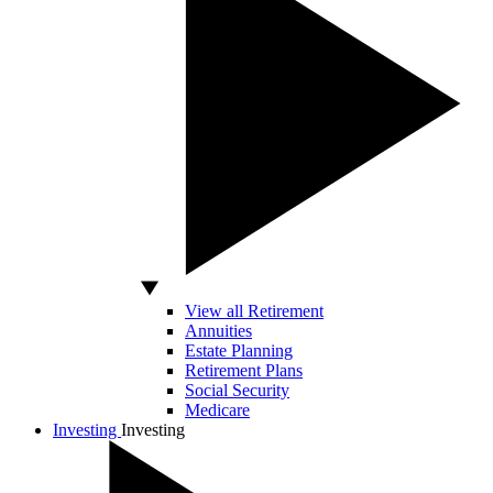
View all Retirement
Annuities
Estate Planning
Retirement Plans
Social Security
Medicare
Investing
Investing