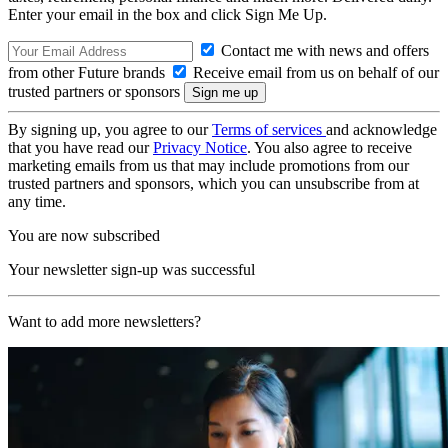
Enter your email in the box and click Sign Me Up.
Contact me with news and offers
from other Future brands
Receive email from us on behalf of our
trusted partners or sponsors
By signing up, you agree to our
Terms of services
and acknowledge
that you have read our
Privacy Notice
. You also agree to receive
marketing emails from us that may include promotions from our
trusted partners and sponsors, which you can unsubscribe from at
any time.
You are now subscribed
Your newsletter sign-up was successful
Want to add more newsletters?