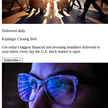
Delivered daily
Kiplinger Closing Bell
Get today's biggest financial and investing headlines delivered to
your inbox every day the U.S. stock market is open.
Subscribe +