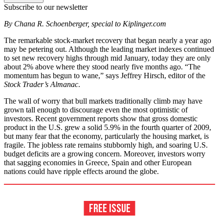
Subscribe to our newsletter
By Chana R. Schoenberger, special to Kiplinger.com
The remarkable stock-market recovery that began nearly a year ago
may be petering out. Although the leading market indexes continued
to set new recovery highs through mid January, today they are only
about 2% above where they stood nearly five months ago. “The
momentum has begun to wane,” says Jeffrey Hirsch, editor of the
Stock Trader’s Almanac
.
The wall of worry that bull markets traditionally climb may have
grown tall enough to discourage even the most optimistic of
investors. Recent government reports show that gross domestic
product in the U.S. grew a solid 5.9% in the fourth quarter of 2009,
but many fear that the economy, particularly the housing market, is
fragile. The jobless rate remains stubbornly high, and soaring U.S.
budget deficits are a growing concern. Moreover, investors worry
that sagging economies in Greece, Spain and other European
nations could have ripple effects around the globe.