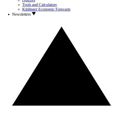
Quizzes
Tools and Calculators
Kiplinger Economic Forecasts
Newsletters