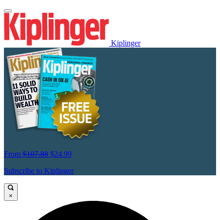
Kiplinger
From
$107.88
$24.99
Subscribe to Kiplinger
×