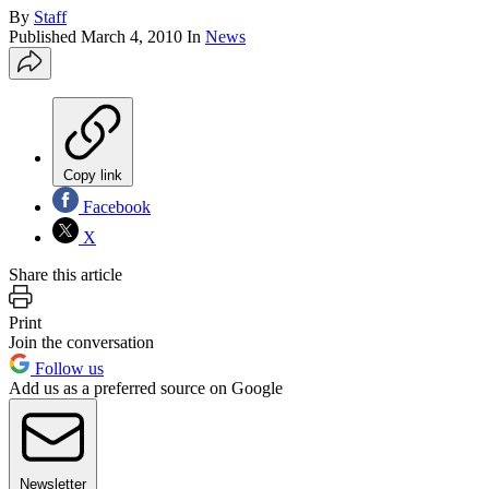
By
Staff
Published
March 4, 2010
In
News
Copy link
Facebook
X
Share this article
Print
Join the conversation
Follow us
Add us as a preferred source on Google
Newsletter