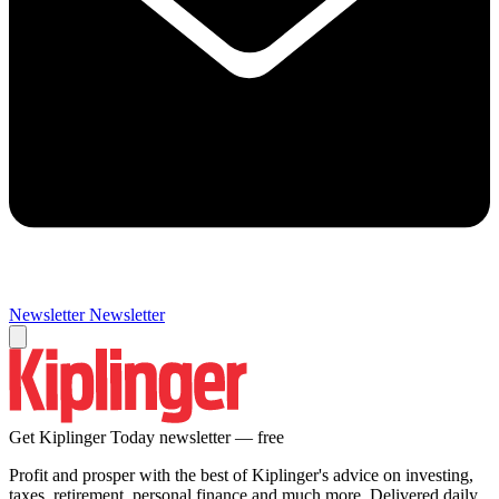
Newsletter
Newsletter
Get Kiplinger Today newsletter — free
Profit and prosper with the best of Kiplinger's advice on investing,
taxes, retirement, personal finance and much more. Delivered daily.