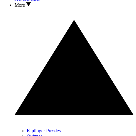
More
Kiplinger Puzzles