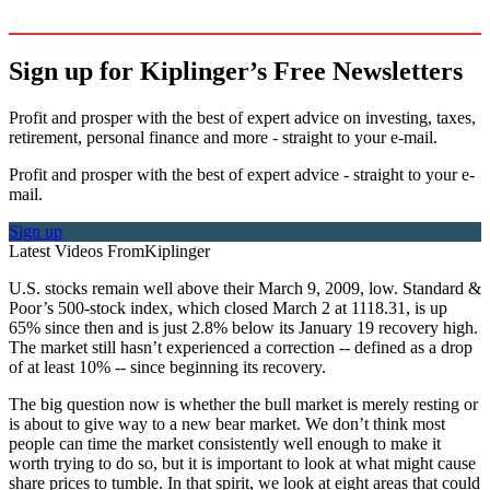
Sign up for Kiplinger’s Free Newsletters
Profit and prosper with the best of expert advice on investing, taxes,
retirement, personal finance and more - straight to your e-mail.
Profit and prosper with the best of expert advice - straight to your e-
mail.
Sign up
Latest Videos From
Kiplinger
U.S. stocks remain well above their March 9, 2009, low. Standard &
Poor’s 500-stock index, which closed March 2 at 1118.31, is up
65% since then and is just 2.8% below its January 19 recovery high.
The market still hasn’t experienced a correction -- defined as a drop
of at least 10% -- since beginning its recovery.
The big question now is whether the bull market is merely resting or
is about to give way to a new bear market. We don’t think most
people can time the market consistently well enough to make it
worth trying to do so, but it is important to look at what might cause
share prices to tumble. In that spirit, we look at eight areas that could