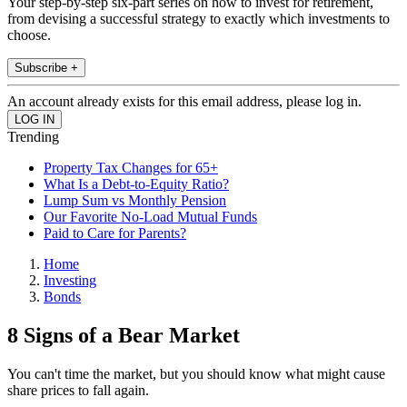
Your step-by-step six-part series on how to invest for retirement,
from devising a successful strategy to exactly which investments to
choose.
Subscribe +
An account already exists for this email address, please log in.
Trending
Property Tax Changes for 65+
What Is a Debt-to-Equity Ratio?
Lump Sum vs Monthly Pension
Our Favorite No-Load Mutual Funds
Paid to Care for Parents?
Home
Investing
Bonds
8 Signs of a Bear Market
You can't time the market, but you should know what might cause
share prices to fall again.