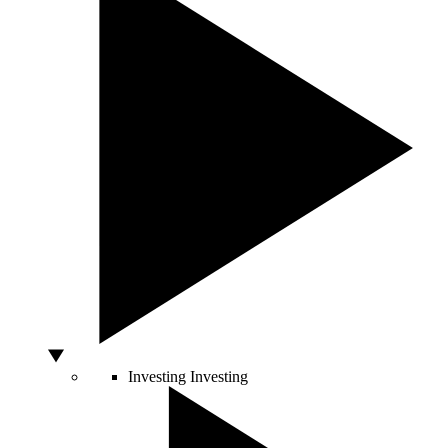
Investing
Investing