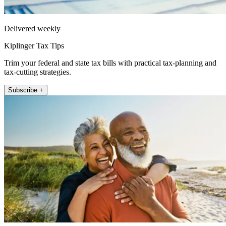
Delivered weekly
Kiplinger Tax Tips
Trim your federal and state tax bills with practical tax-planning and
tax-cutting strategies.
Subscribe +