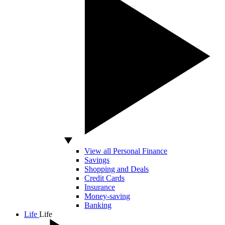
View all Personal Finance
Savings
Shopping and Deals
Credit Cards
Insurance
Money-saving
Banking
Life
Life