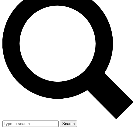
Search