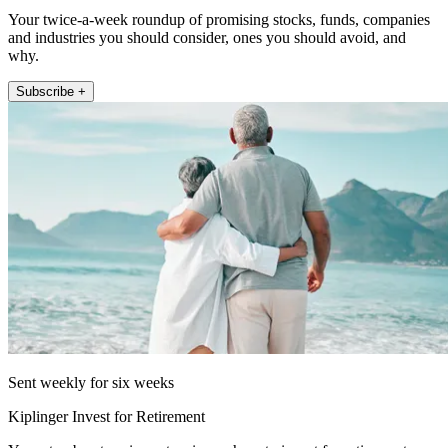
Your twice-a-week roundup of promising stocks, funds, companies
and industries you should consider, ones you should avoid, and
why.
Subscribe +
Sent weekly for six weeks
Kiplinger Invest for Retirement