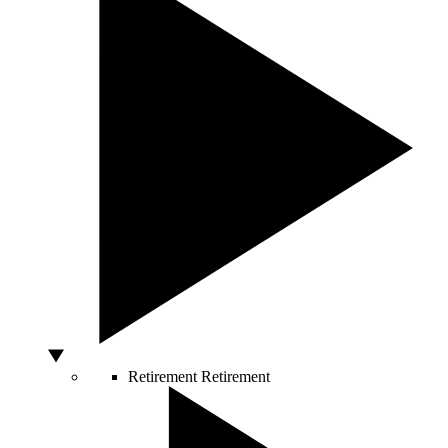
Retirement
Retirement