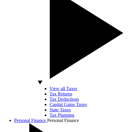
View all Taxes
Tax Returns
Tax Deductions
Capital Gains Taxes
State Taxes
Tax Planning
Personal Finance
Personal Finance