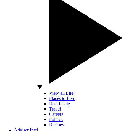
View all Life
Places to Live
Real Estate
Travel
Careers
Politics
Business
Adviser Intel