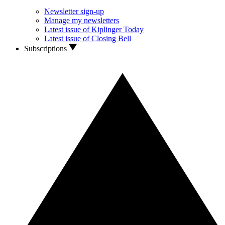
Newsletter sign-up
Manage my newsletters
Latest issue of Kiplinger Today
Latest issue of Closing Bell
Subscriptions