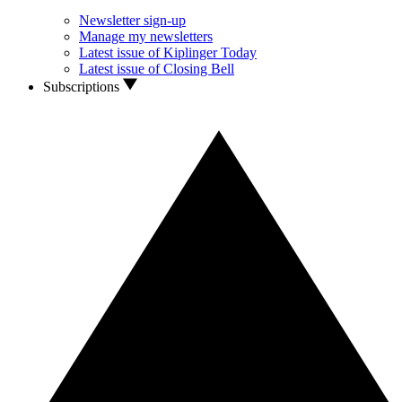
Newsletter sign-up
Manage my newsletters
Latest issue of Kiplinger Today
Latest issue of Closing Bell
Subscriptions