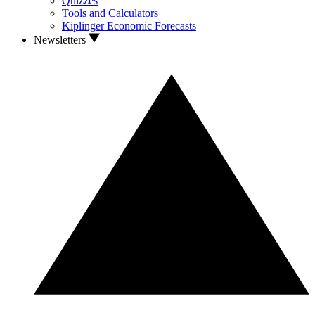
Quizzes
Tools and Calculators
Kiplinger Economic Forecasts
Newsletters