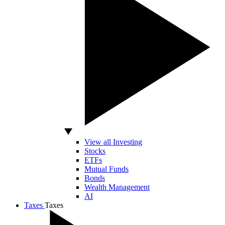
View all Investing
Stocks
ETFs
Mutual Funds
Bonds
Wealth Management
AI
Taxes
Taxes