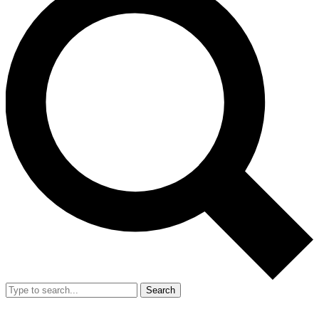
Search