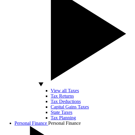
View all Taxes
Tax Returns
Tax Deductions
Capital Gains Taxes
State Taxes
Tax Planning
Personal Finance
Personal Finance