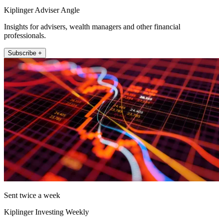
Kiplinger Adviser Angle
Insights for advisers, wealth managers and other financial
professionals.
Subscribe +
Sent twice a week
Kiplinger Investing Weekly