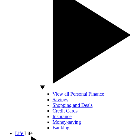
View all Personal Finance
Savings
Shopping and Deals
Credit Cards
Insurance
Money-saving
Banking
Life
Life