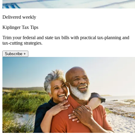
Delivered weekly
Kiplinger Tax Tips
Trim your federal and state tax bills with practical tax-planning and
tax-cutting strategies.
Subscribe +