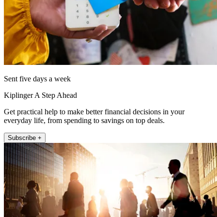
Sent five days a week
Kiplinger A Step Ahead
Get practical help to make better financial decisions in your
everyday life, from spending to savings on top deals.
Subscribe +