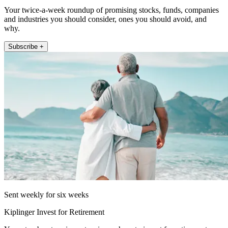
Your twice-a-week roundup of promising stocks, funds, companies
and industries you should consider, ones you should avoid, and
why.
Subscribe +
Sent weekly for six weeks
Kiplinger Invest for Retirement