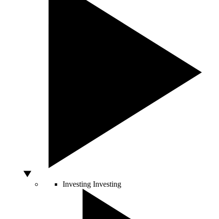
Investing
Investing