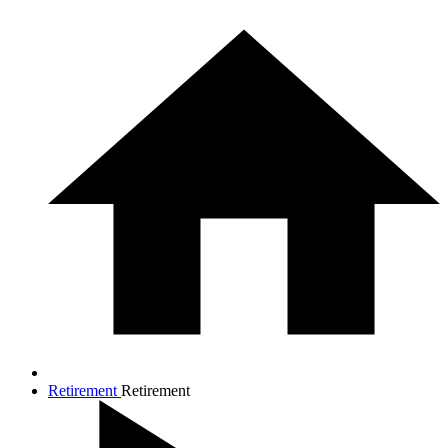
Retirement
Retirement