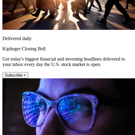
Delivered daily
Kiplinger Closing Bell
Get today's biggest financial and investing headlines delivered to
your inbox every day the U.S. stock market is open.
Subscribe +