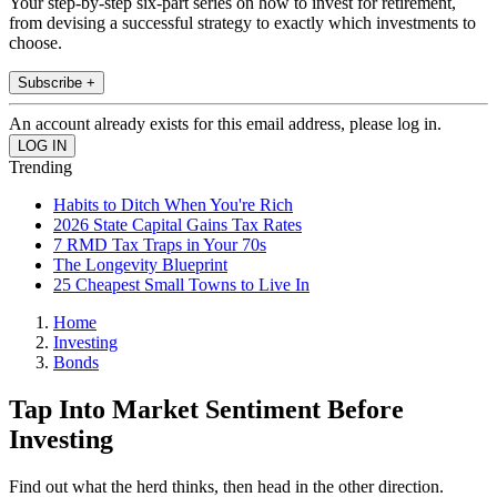
Your step-by-step six-part series on how to invest for retirement,
from devising a successful strategy to exactly which investments to
choose.
Subscribe +
An account already exists for this email address, please log in.
Trending
Habits to Ditch When You're Rich
2026 State Capital Gains Tax Rates
7 RMD Tax Traps in Your 70s
The Longevity Blueprint
25 Cheapest Small Towns to Live In
Home
Investing
Bonds
Tap Into Market Sentiment Before
Investing
Find out what the herd thinks, then head in the other direction.