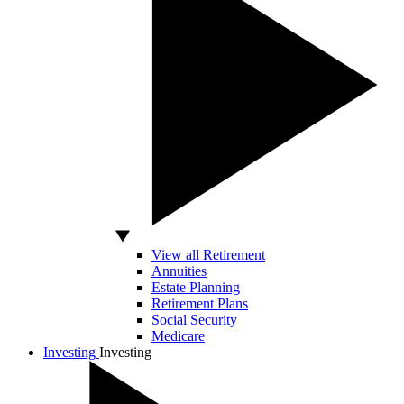
View all Retirement
Annuities
Estate Planning
Retirement Plans
Social Security
Medicare
Investing
Investing