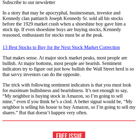
Subscribe to our newsletter
In a story that may be apocryphal, businessman, investor and
Kennedy clan patriarch Joseph Kennedy Sr. sold all his stocks
before the 1929 market crash when a shoeshine boy gave him a
stock tip. If even shoeshine boys are buying stocks, Kennedy
reasoned, enthusiasm for stocks must be at the peak.
13 Best Stocks to Buy for the Next Stock Market Correction
That makes sense. At major stock market peaks, most people are
bullish. At major bottoms, most people are bearish. Sentiment
indicators try to figure out just how bullish the Wall Street herd is so
that savvy investors can do the opposite.
The trick with following sentiment indicators is that you must look
for
maximum
bullishness and bearishness. It’s not enough to say,
“My neighbor is buying stock in Amazon, so I’m going to sell
mine,” even if you think he’s a clod. A better signal would be, “My
neighbor is selling his house to buy Amazon, so I’m going to sell my
shares.” But that doesn’t happen very often.