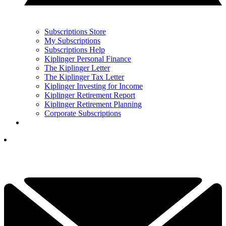
Subscriptions Store
My Subscriptions
Subscriptions Help
Kiplinger Personal Finance
The Kiplinger Letter
The Kiplinger Tax Letter
Kiplinger Investing for Income
Kiplinger Retirement Report
Kiplinger Retirement Planning
Corporate Subscriptions