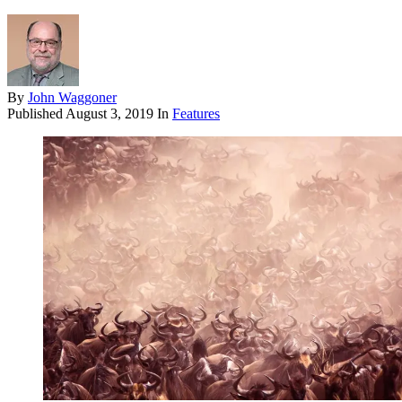
By
John Waggoner
Published
August 3, 2019
In
Features