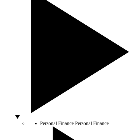
Personal Finance
Personal Finance