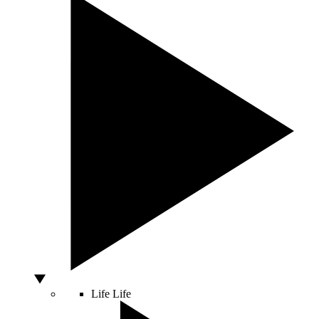
Life
Life