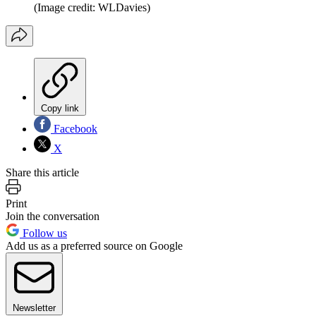
(Image credit: WLDavies)
Copy link
Facebook
X
Share this article
Print
Join the conversation
Follow us
Add us as a preferred source on Google
Newsletter