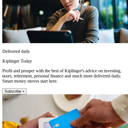
Delivered daily
Kiplinger Today
Profit and prosper with the best of Kiplinger's advice on investing,
taxes, retirement, personal finance and much more delivered daily.
Smart money moves start here.
Subscribe +