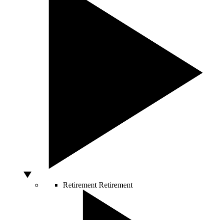
Retirement
Retirement