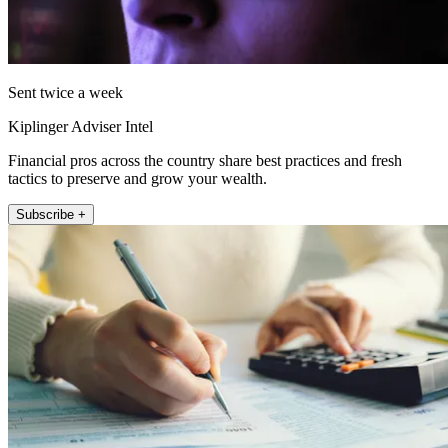
Sent twice a week
Kiplinger Adviser Intel
Financial pros across the country share best practices and fresh
tactics to preserve and grow your wealth.
Subscribe +