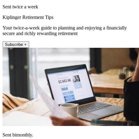
Sent twice a week
Kiplinger Retirement Tips
Your twice-a-week guide to planning and enjoying a financially
secure and richly rewarding retirement
Subscribe +
Sent bimonthly.