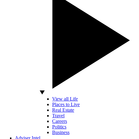
View all Life
Places to Live
Real Estate
Travel
Careers
Politics
Business
Adviser Intel