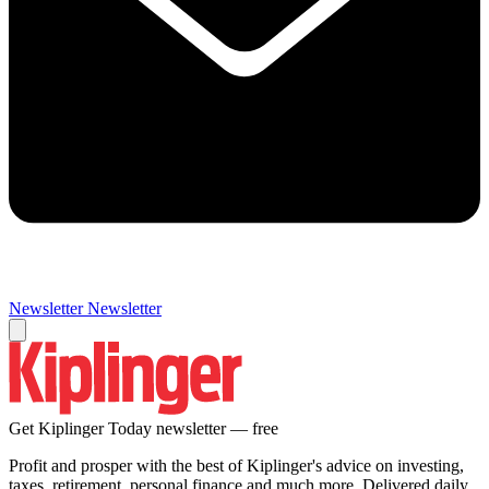
Newsletter
Newsletter
Get Kiplinger Today newsletter — free
Profit and prosper with the best of Kiplinger's advice on investing,
taxes, retirement, personal finance and much more. Delivered daily.