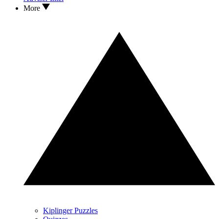
More
Kiplinger Puzzles