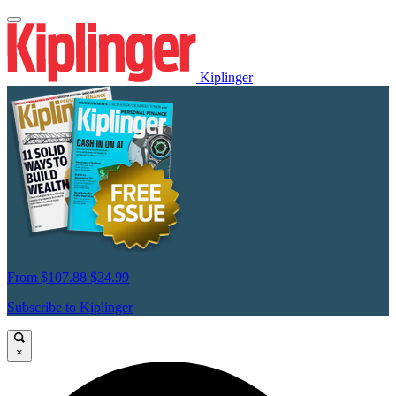
Kiplinger
From
$107.88
$24.99
Subscribe to Kiplinger
×