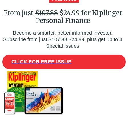
From just
$107.88
$24.99 for Kiplinger
Personal Finance
Become a smarter, better informed investor.
Subscribe from just
$107.88
$24.99, plus get up to 4
Special Issues
CLICK FOR FREE ISSUE