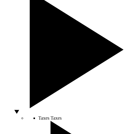
Taxes
Taxes