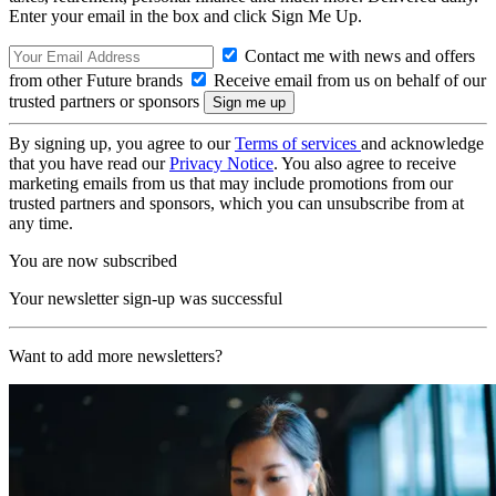
Enter your email in the box and click Sign Me Up.
Contact me with news and offers
from other Future brands
Receive email from us on behalf of our
trusted partners or sponsors
By signing up, you agree to our
Terms of services
and acknowledge
that you have read our
Privacy Notice
. You also agree to receive
marketing emails from us that may include promotions from our
trusted partners and sponsors, which you can unsubscribe from at
any time.
You are now subscribed
Your newsletter sign-up was successful
Want to add more newsletters?