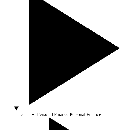
Personal Finance
Personal Finance