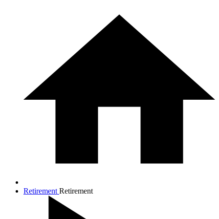
Retirement
Retirement