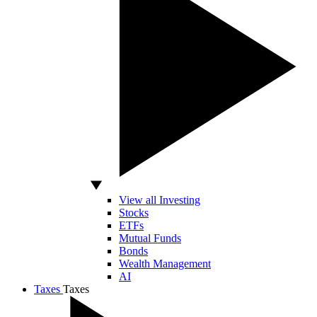
View all Investing
Stocks
ETFs
Mutual Funds
Bonds
Wealth Management
AI
Taxes
Taxes