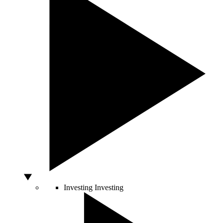
Investing
Investing