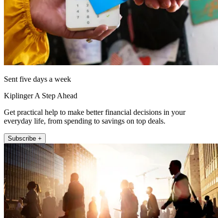
Sent five days a week
Kiplinger A Step Ahead
Get practical help to make better financial decisions in your
everyday life, from spending to savings on top deals.
Subscribe +