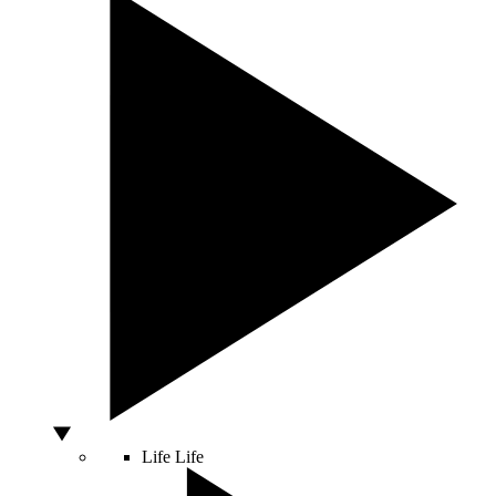
Life
Life