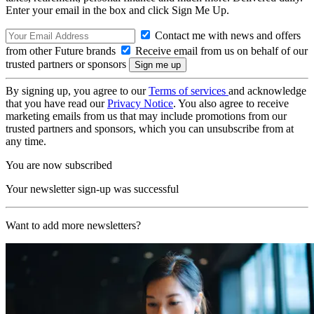
Enter your email in the box and click Sign Me Up.
Contact me with news and offers
from other Future brands
Receive email from us on behalf of our
trusted partners or sponsors
By signing up, you agree to our
Terms of services
and acknowledge
that you have read our
Privacy Notice
. You also agree to receive
marketing emails from us that may include promotions from our
trusted partners and sponsors, which you can unsubscribe from at
any time.
You are now subscribed
Your newsletter sign-up was successful
Want to add more newsletters?