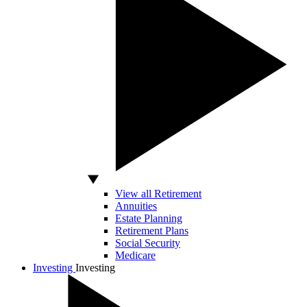
View all Retirement
Annuities
Estate Planning
Retirement Plans
Social Security
Medicare
Investing
Investing