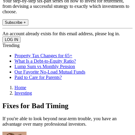
Your step-by-step six-part series on how to invest for retirement,
from devising a successful strategy to exactly which investments to
choose.
Subscribe +
An account already exists for this email address, please log in.
Trending
Property Tax Changes for 65+
What Is a Debt-to-Equity Ratio?
Lump Sum vs Monthly Pension
Our Favorite No-Load Mutual Funds
Paid to Care for Parents?
Home
Investing
Fixes for Bad Timing
If you're able to look beyond near-term trouble, you have an
advantage over many professional investors.