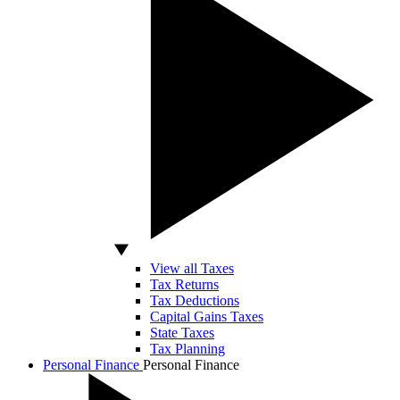
View all Taxes
Tax Returns
Tax Deductions
Capital Gains Taxes
State Taxes
Tax Planning
Personal Finance
Personal Finance