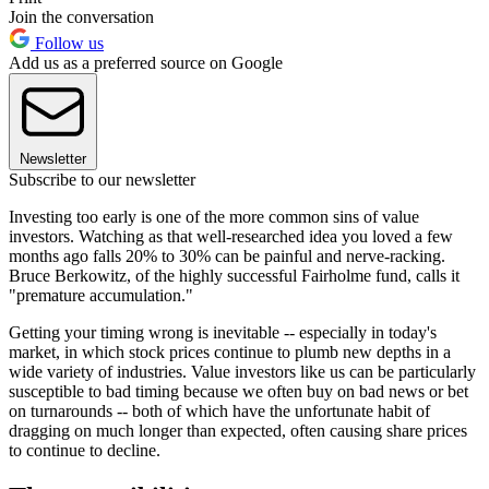
Join the conversation
Follow us
Add us as a preferred source on Google
Newsletter
Subscribe to our newsletter
Investing too early is one of the more common sins of value
investors. Watching as that well-researched idea you loved a few
months ago falls 20% to 30% can be painful and nerve-racking.
Bruce Berkowitz, of the highly successful Fairholme fund, calls it
"premature accumulation."
Getting your timing wrong is inevitable -- especially in today's
market, in which stock prices continue to plumb new depths in a
wide variety of industries. Value investors like us can be particularly
susceptible to bad timing because we often buy on bad news or bet
on turnarounds -- both of which have the unfortunate habit of
dragging on much longer than expected, often causing share prices
to continue to decline.