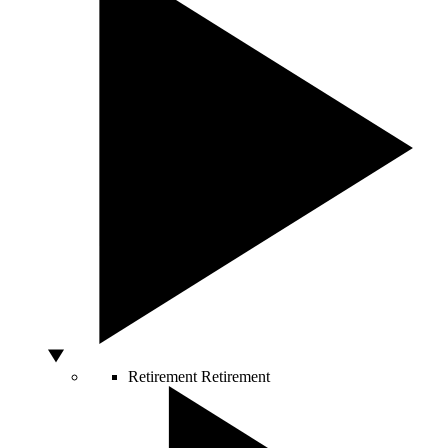
Retirement
Retirement