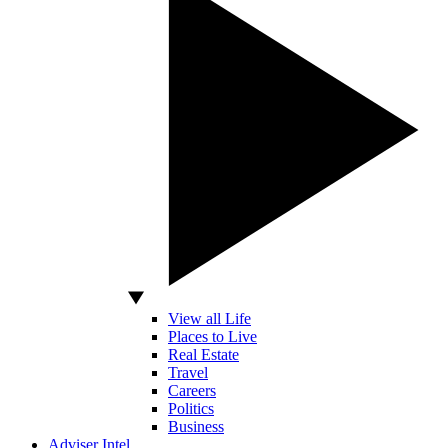
View all Life
Places to Live
Real Estate
Travel
Careers
Politics
Business
Adviser Intel