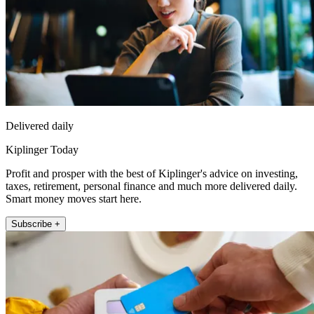
Delivered daily
Kiplinger Today
Profit and prosper with the best of Kiplinger's advice on investing,
taxes, retirement, personal finance and much more delivered daily.
Smart money moves start here.
Subscribe +