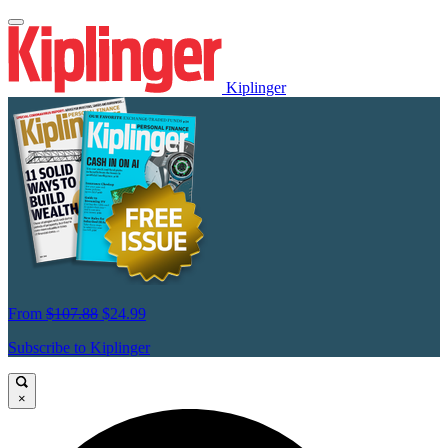
Kiplinger
From
$107.88
$24.99
Subscribe to Kiplinger
×