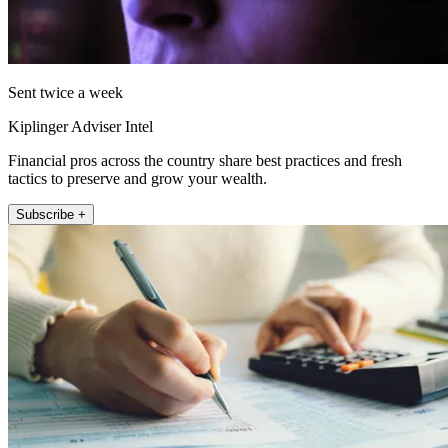
Sent twice a week
Kiplinger Adviser Intel
Financial pros across the country share best practices and fresh
tactics to preserve and grow your wealth.
Subscribe +