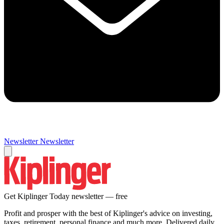
Newsletter
Newsletter
Get Kiplinger Today newsletter — free
Profit and prosper with the best of Kiplinger's advice on investing,
taxes, retirement, personal finance and much more. Delivered daily.