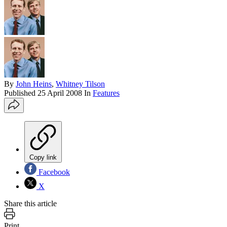
By
John Heins
,
Whitney Tilson
Published
25 April 2008
In
Features
Copy link
Facebook
X
Share this article
Print