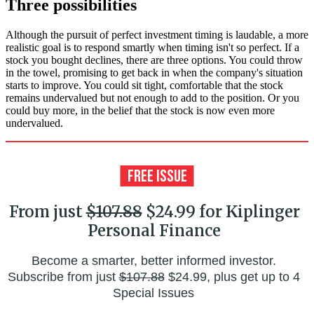
Three possibilities
Although the pursuit of perfect investment timing is laudable, a more
realistic goal is to respond smartly when timing isn't so perfect. If a
stock you bought declines, there are three options. You could throw
in the towel, promising to get back in when the company's situation
starts to improve. You could sit tight, comfortable that the stock
remains undervalued but not enough to add to the position. Or you
could buy more, in the belief that the stock is now even more
undervalued.
From just
$107.88
$24.99 for Kiplinger
Personal Finance
Become a smarter, better informed investor.
Subscribe from just
$107.88
$24.99, plus get up to 4
Special Issues