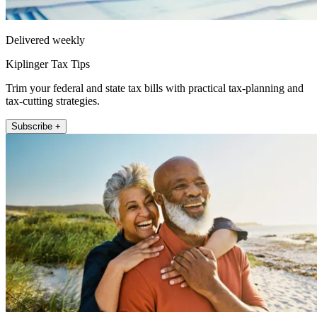
Delivered weekly
Kiplinger Tax Tips
Trim your federal and state tax bills with practical tax-planning and
tax-cutting strategies.
Subscribe +