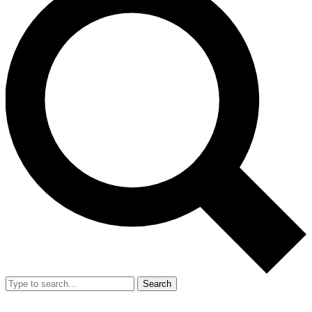
Search