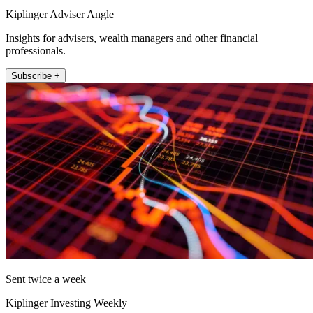
Kiplinger Adviser Angle
Insights for advisers, wealth managers and other financial
professionals.
Subscribe +
Sent twice a week
Kiplinger Investing Weekly