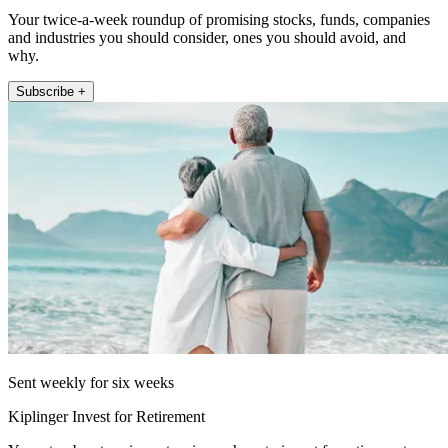
Your twice-a-week roundup of promising stocks, funds, companies
and industries you should consider, ones you should avoid, and
why.
Subscribe +
Sent weekly for six weeks
Kiplinger Invest for Retirement