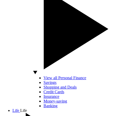
View all Personal Finance
Savings
Shopping and Deals
Credit Cards
Insurance
Money-saving
Banking
Life
Life