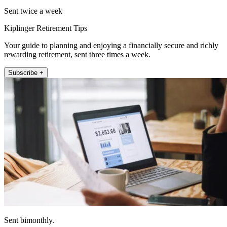
Sent twice a week
Kiplinger Retirement Tips
Your guide to planning and enjoying a financially secure and richly
rewarding retirement, sent three times a week.
Subscribe +
Sent bimonthly.