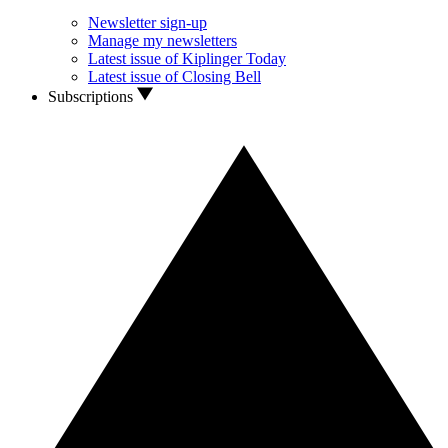
Newsletter sign-up
Manage my newsletters
Latest issue of Kiplinger Today
Latest issue of Closing Bell
Subscriptions