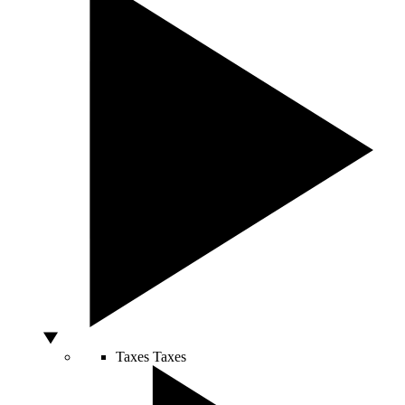
Taxes
Taxes