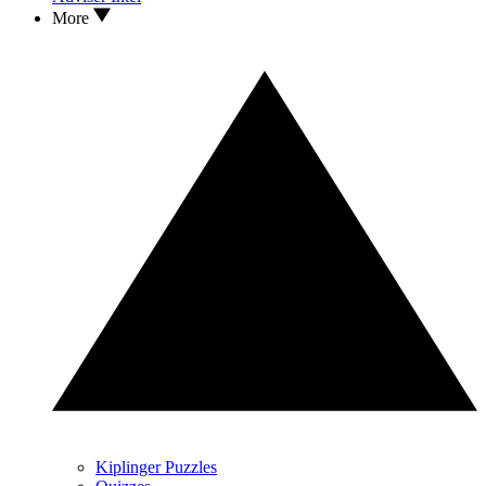
More
Kiplinger Puzzles