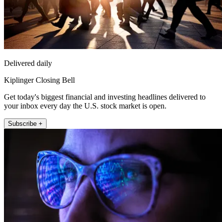
Delivered daily
Kiplinger Closing Bell
Get today's biggest financial and investing headlines delivered to
your inbox every day the U.S. stock market is open.
Subscribe +