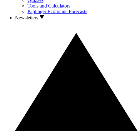
Quizzes
Tools and Calculators
Kiplinger Economic Forecasts
Newsletters