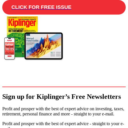
CLICK FOR FREE ISSUE
Sign up for Kiplinger’s Free Newsletters
Profit and prosper with the best of expert advice on investing, taxes,
retirement, personal finance and more - straight to your e-mail.
Profit and prosper with the best of expert advice - straight to your e-