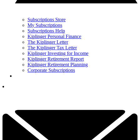
Subscriptions Store
My Subscriptions
Subscriptions Help
Kiplinger Personal Finance
The Kiplinger Letter
The Kiplinger Tax Letter
Kiplinger Investing for Income
Kiplinger Retirement Report
Kiplinger Retirement Planning
Corporate Subscriptions