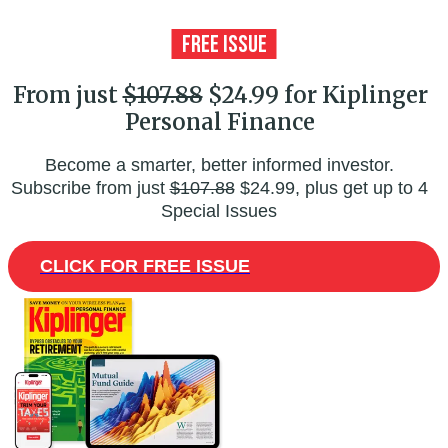
From just
$107.88
$24.99 for Kiplinger
Personal Finance
Become a smarter, better informed investor.
Subscribe from just
$107.88
$24.99, plus get up to 4
Special Issues
CLICK FOR FREE ISSUE