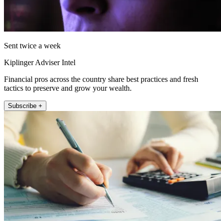
Sent twice a week
Kiplinger Adviser Intel
Financial pros across the country share best practices and fresh
tactics to preserve and grow your wealth.
Subscribe +