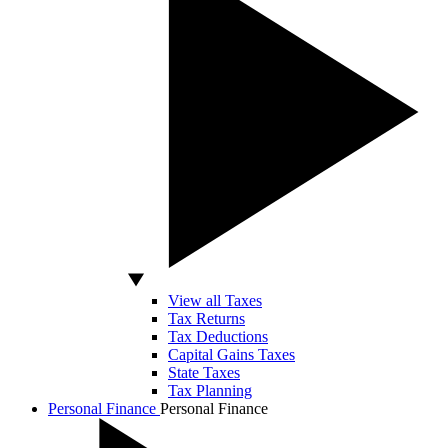
View all Taxes
Tax Returns
Tax Deductions
Capital Gains Taxes
State Taxes
Tax Planning
Personal Finance
Personal Finance