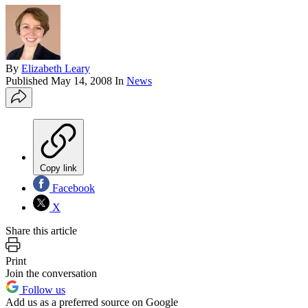
By
Elizabeth Leary
Published
May 14, 2008
In
News
Copy link
Facebook
X
Share this article
Print
Join the conversation
Follow us
Add us as a preferred source on Google