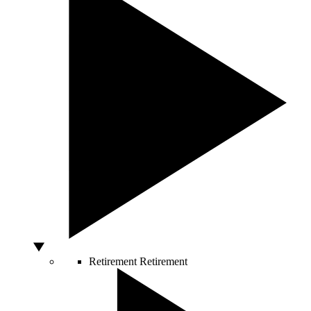
Retirement
Retirement