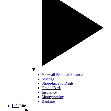
View all Personal Finance
Savings
Shopping and Deals
Credit Cards
Insurance
Money-saving
Banking
Life
Life