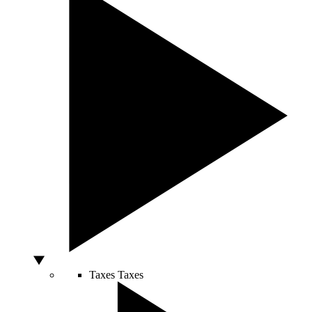
Taxes
Taxes