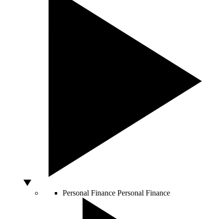
Personal Finance
Personal Finance