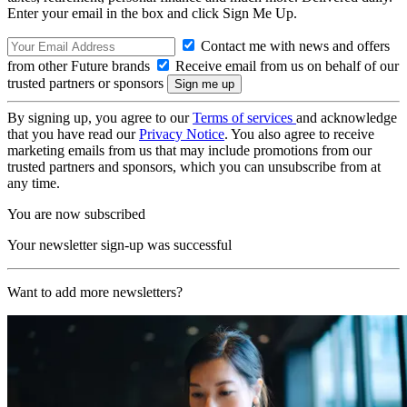
Enter your email in the box and click Sign Me Up.
Contact me with news and offers
from other Future brands
Receive email from us on behalf of our
trusted partners or sponsors
By signing up, you agree to our
Terms of services
and acknowledge
that you have read our
Privacy Notice
. You also agree to receive
marketing emails from us that may include promotions from our
trusted partners and sponsors, which you can unsubscribe from at
any time.
You are now subscribed
Your newsletter sign-up was successful
Want to add more newsletters?