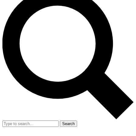
Search