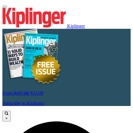
Kiplinger
From
$107.88
$24.99
Subscribe to Kiplinger
×