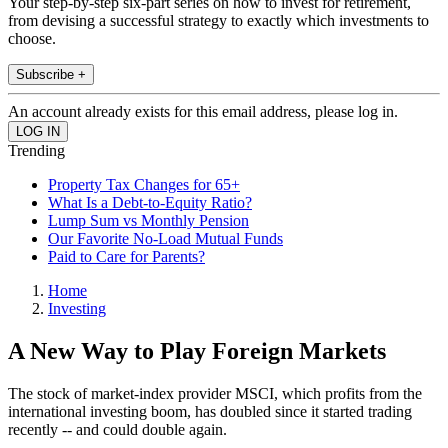
Your step-by-step six-part series on how to invest for retirement,
from devising a successful strategy to exactly which investments to
choose.
Subscribe +
An account already exists for this email address, please log in.
Trending
Property Tax Changes for 65+
What Is a Debt-to-Equity Ratio?
Lump Sum vs Monthly Pension
Our Favorite No-Load Mutual Funds
Paid to Care for Parents?
Home
Investing
A New Way to Play Foreign Markets
The stock of market-index provider MSCI, which profits from the
international investing boom, has doubled since it started trading
recently -- and could double again.