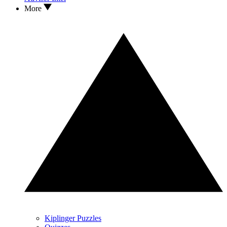
More
Kiplinger Puzzles