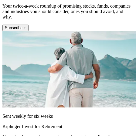
Your twice-a-week roundup of promising stocks, funds, companies
and industries you should consider, ones you should avoid, and
why.
Subscribe +
Sent weekly for six weeks
Kiplinger Invest for Retirement