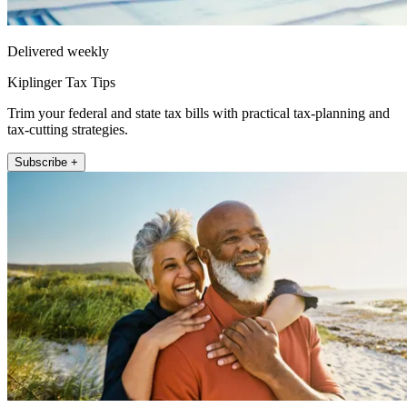
Delivered weekly
Kiplinger Tax Tips
Trim your federal and state tax bills with practical tax-planning and
tax-cutting strategies.
Subscribe +