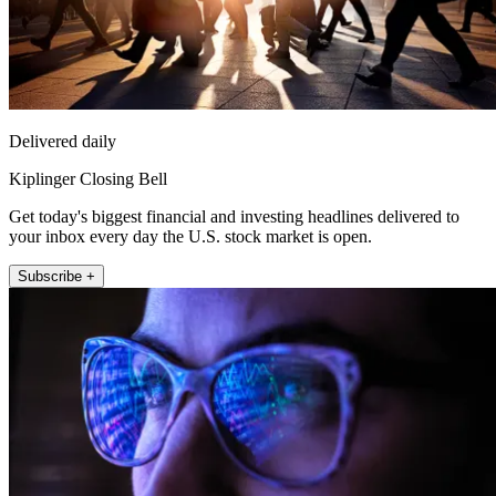
Delivered daily
Kiplinger Closing Bell
Get today's biggest financial and investing headlines delivered to
your inbox every day the U.S. stock market is open.
Subscribe +