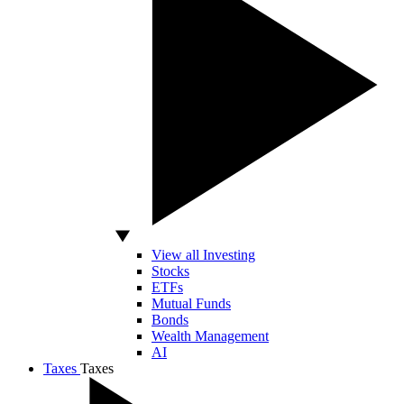
View all Investing
Stocks
ETFs
Mutual Funds
Bonds
Wealth Management
AI
Taxes
Taxes