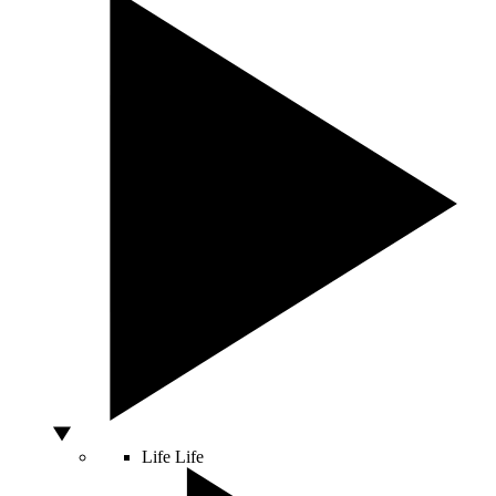
Life
Life