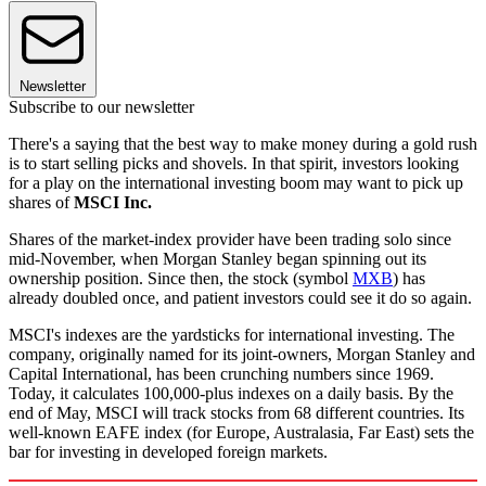
Newsletter
Subscribe to our newsletter
There's a saying that the best way to make money during a gold rush
is to start selling picks and shovels. In that spirit, investors looking
for a play on the international investing boom may want to pick up
shares of
MSCI Inc.
Shares of the market-index provider have been trading solo since
mid-November, when Morgan Stanley began spinning out its
ownership position. Since then, the stock (symbol
MXB
) has
already doubled once, and patient investors could see it do so again.
MSCI's indexes are the yardsticks for international investing. The
company, originally named for its joint-owners, Morgan Stanley and
Capital International, has been crunching numbers since 1969.
Today, it calculates 100,000-plus indexes on a daily basis. By the
end of May, MSCI will track stocks from 68 different countries. Its
well-known EAFE index (for Europe, Australasia, Far East) sets the
bar for investing in developed foreign markets.