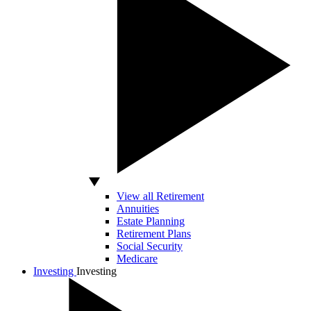
View all Retirement
Annuities
Estate Planning
Retirement Plans
Social Security
Medicare
Investing
Investing