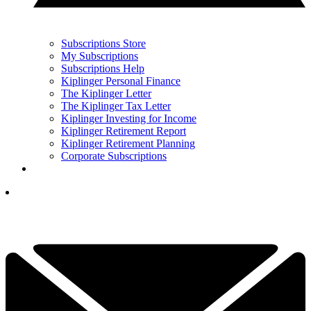
Subscriptions Store
My Subscriptions
Subscriptions Help
Kiplinger Personal Finance
The Kiplinger Letter
The Kiplinger Tax Letter
Kiplinger Investing for Income
Kiplinger Retirement Report
Kiplinger Retirement Planning
Corporate Subscriptions