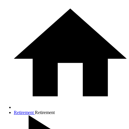
Retirement
Retirement