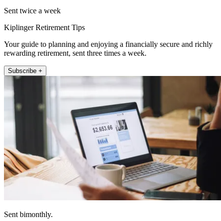
Sent twice a week
Kiplinger Retirement Tips
Your guide to planning and enjoying a financially secure and richly
rewarding retirement, sent three times a week.
Subscribe +
Sent bimonthly.