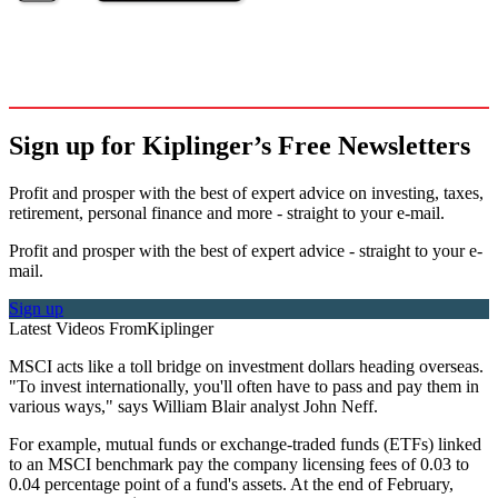
Sign up for Kiplinger’s Free Newsletters
Profit and prosper with the best of expert advice on investing, taxes,
retirement, personal finance and more - straight to your e-mail.
Profit and prosper with the best of expert advice - straight to your e-
mail.
Sign up
Latest Videos From
Kiplinger
MSCI acts like a toll bridge on investment dollars heading overseas.
"To invest internationally, you'll often have to pass and pay them in
various ways," says William Blair analyst John Neff.
For example, mutual funds or exchange-traded funds (ETFs) linked
to an MSCI benchmark pay the company licensing fees of 0.03 to
0.04 percentage point of a fund's assets. At the end of February,