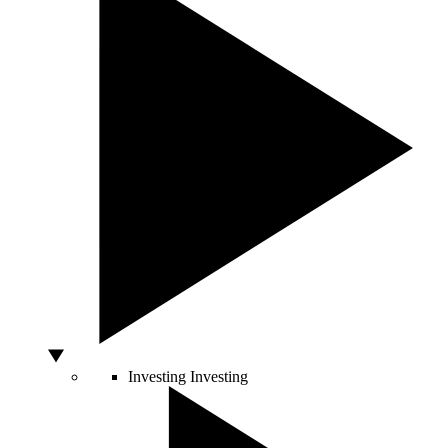
Investing
Investing