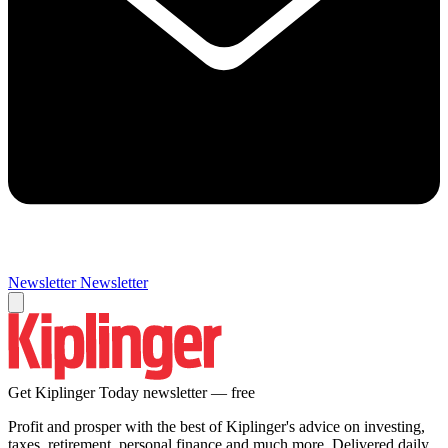
Newsletter
Newsletter
Get Kiplinger Today newsletter — free
Profit and prosper with the best of Kiplinger's advice on investing,
taxes, retirement, personal finance and much more. Delivered daily.