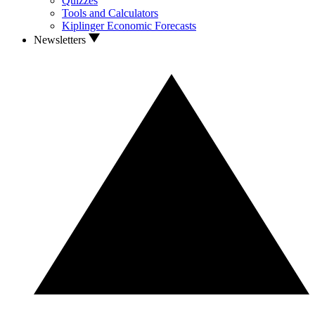
Quizzes
Tools and Calculators
Kiplinger Economic Forecasts
Newsletters