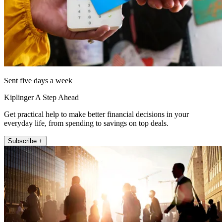
Sent five days a week
Kiplinger A Step Ahead
Get practical help to make better financial decisions in your
everyday life, from spending to savings on top deals.
Subscribe +