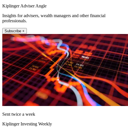
Kiplinger Adviser Angle
Insights for advisers, wealth managers and other financial
professionals.
Subscribe +
Sent twice a week
Kiplinger Investing Weekly