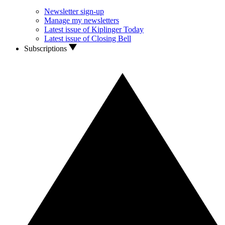
Newsletter sign-up
Manage my newsletters
Latest issue of Kiplinger Today
Latest issue of Closing Bell
Subscriptions