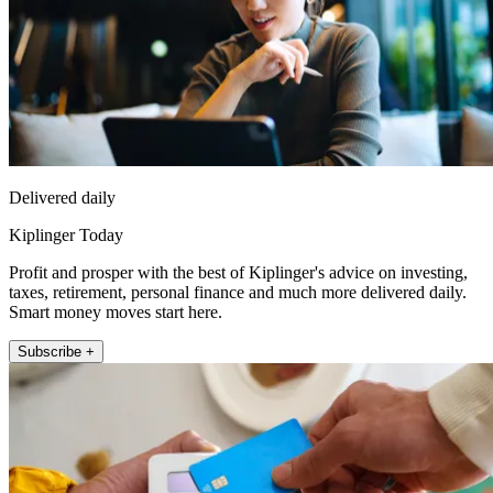
Delivered daily
Kiplinger Today
Profit and prosper with the best of Kiplinger's advice on investing,
taxes, retirement, personal finance and much more delivered daily.
Smart money moves start here.
Subscribe +