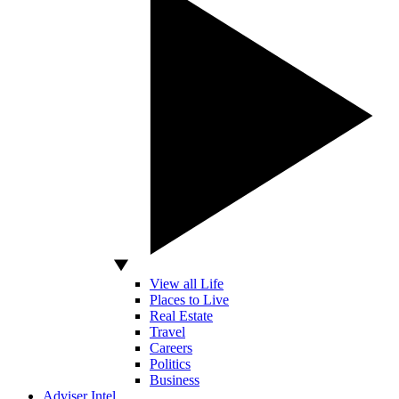
View all Life
Places to Live
Real Estate
Travel
Careers
Politics
Business
Adviser Intel