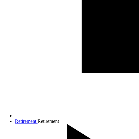
Retirement
Retirement