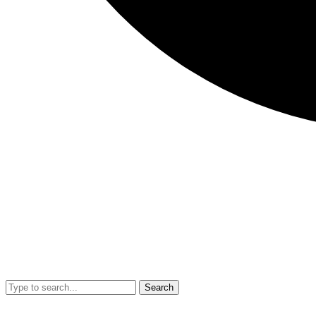
Search