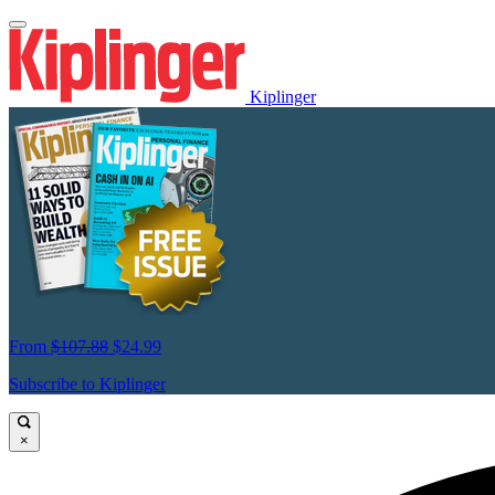
Kiplinger
From
$107.88
$24.99
Subscribe to Kiplinger
×