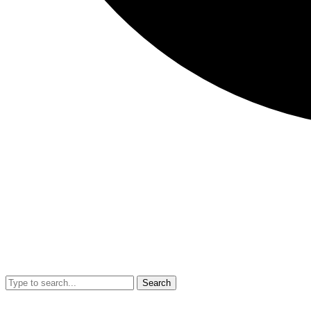
Search