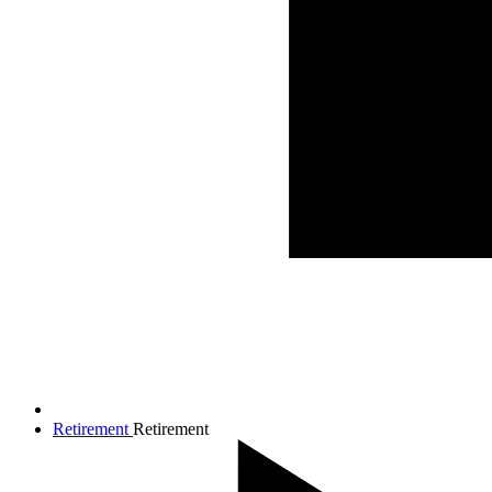
Retirement
Retirement