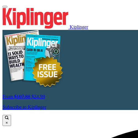
Kiplinger
From
$107.88
$24.99
Subscribe to Kiplinger
×