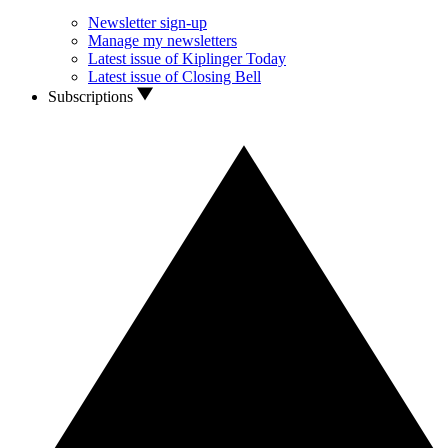
Newsletter sign-up
Manage my newsletters
Latest issue of Kiplinger Today
Latest issue of Closing Bell
Subscriptions