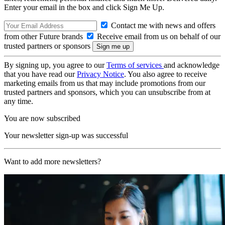
Enter your email in the box and click Sign Me Up.
Contact me with news and offers
from other Future brands
Receive email from us on behalf of our
trusted partners or sponsors
By signing up, you agree to our
Terms of services
and acknowledge
that you have read our
Privacy Notice
. You also agree to receive
marketing emails from us that may include promotions from our
trusted partners and sponsors, which you can unsubscribe from at
any time.
You are now subscribed
Your newsletter sign-up was successful
Want to add more newsletters?