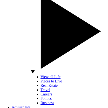
View all Life
Places to Live
Real Estate
Travel
Careers
Politics
Business
Adviser Intel