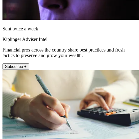
Sent twice a week
Kiplinger Adviser Intel
Financial pros across the country share best practices and fresh
tactics to preserve and grow your wealth.
Subscribe +