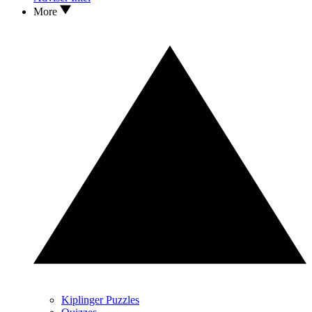
More
Kiplinger Puzzles