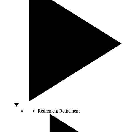
Retirement
Retirement