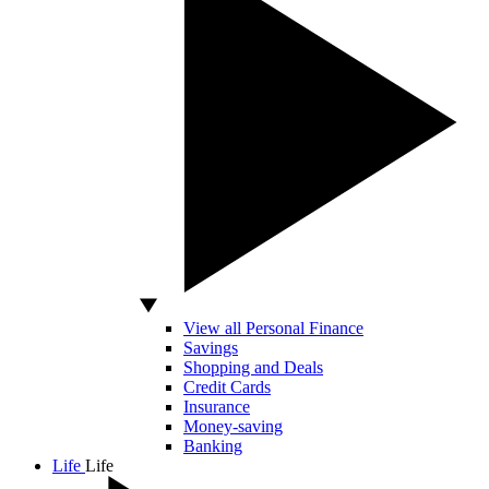
View all Personal Finance
Savings
Shopping and Deals
Credit Cards
Insurance
Money-saving
Banking
Life
Life