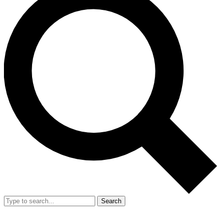
Search