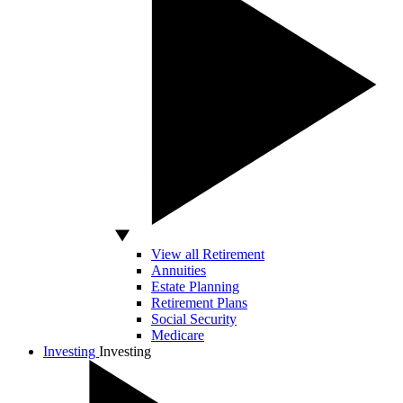
View all Retirement
Annuities
Estate Planning
Retirement Plans
Social Security
Medicare
Investing
Investing