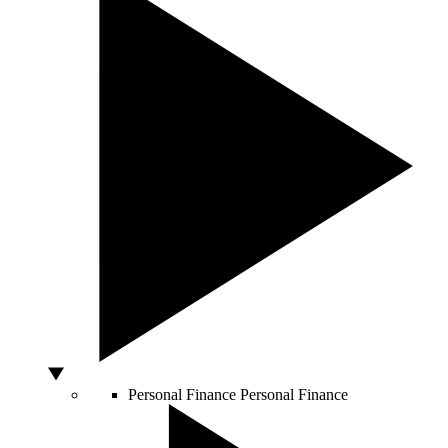
Personal Finance
Personal Finance