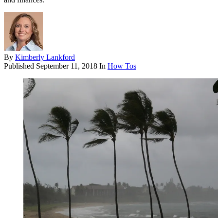
By
Kimberly Lankford
Published
September 11, 2018
In
How Tos