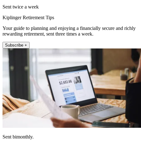
Sent twice a week
Kiplinger Retirement Tips
Your guide to planning and enjoying a financially secure and richly
rewarding retirement, sent three times a week.
Subscribe +
Sent bimonthly.