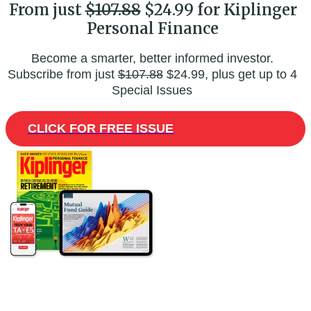
From just
$107.88
$24.99 for Kiplinger
Personal Finance
Become a smarter, better informed investor.
Subscribe from just
$107.88
$24.99, plus get up to 4
Special Issues
CLICK FOR FREE ISSUE