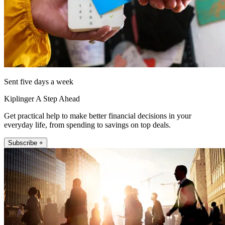
Sent five days a week
Kiplinger A Step Ahead
Get practical help to make better financial decisions in your
everyday life, from spending to savings on top deals.
Subscribe +