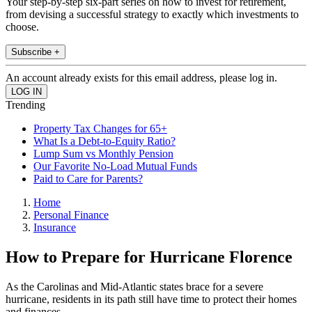
Your step-by-step six-part series on how to invest for retirement,
from devising a successful strategy to exactly which investments to
choose.
Subscribe +
An account already exists for this email address, please log in.
Trending
Property Tax Changes for 65+
What Is a Debt-to-Equity Ratio?
Lump Sum vs Monthly Pension
Our Favorite No-Load Mutual Funds
Paid to Care for Parents?
Home
Personal Finance
Insurance
How to Prepare for Hurricane Florence
As the Carolinas and Mid-Atlantic states brace for a severe
hurricane, residents in its path still have time to protect their homes
and finances.