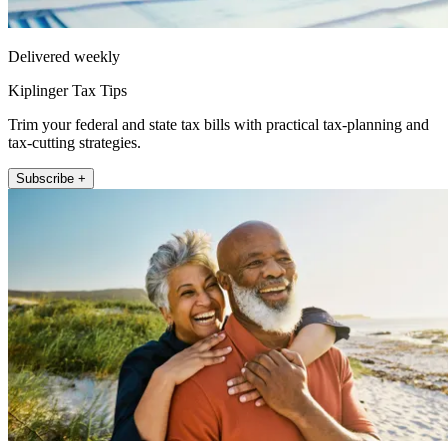
Delivered weekly
Kiplinger Tax Tips
Trim your federal and state tax bills with practical tax-planning and
tax-cutting strategies.
Subscribe +