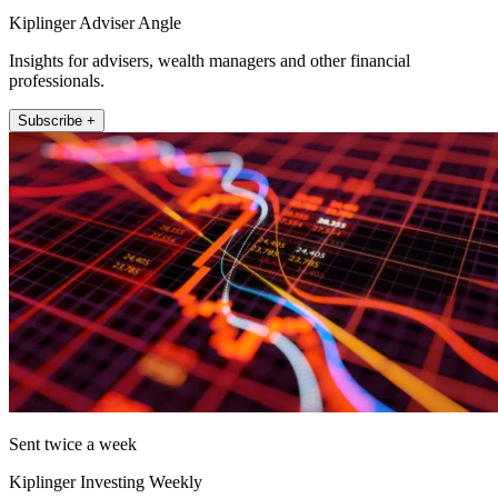
Kiplinger Adviser Angle
Insights for advisers, wealth managers and other financial
professionals.
Subscribe +
Sent twice a week
Kiplinger Investing Weekly