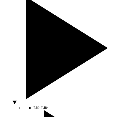
Life
Life