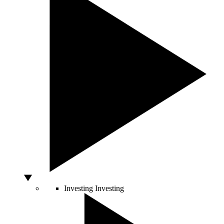
Investing
Investing