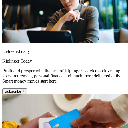
Delivered daily
Kiplinger Today
Profit and prosper with the best of Kiplinger's advice on investing,
taxes, retirement, personal finance and much more delivered daily.
Smart money moves start here.
Subscribe +