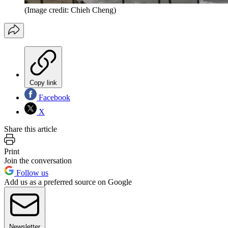
(Image credit: Chieh Cheng)
Copy link
Facebook
X
Share this article
Print
Join the conversation
Follow us
Add us as a preferred source on Google
Newsletter