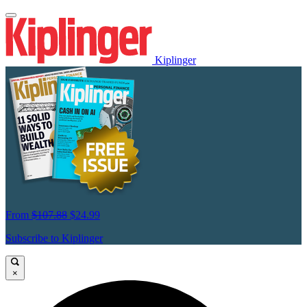
Kiplinger
From
$107.88
$24.99
Subscribe to Kiplinger
×