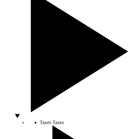
Taxes
Taxes