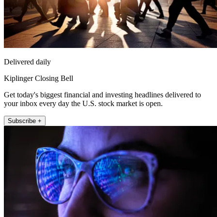
Delivered daily
Kiplinger Closing Bell
Get today's biggest financial and investing headlines delivered to
your inbox every day the U.S. stock market is open.
Subscribe +