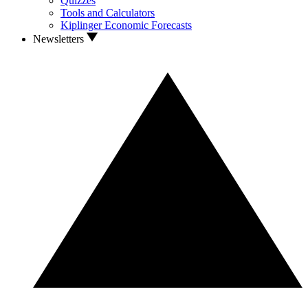
Quizzes
Tools and Calculators
Kiplinger Economic Forecasts
Newsletters