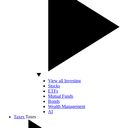
View all Investing
Stocks
ETFs
Mutual Funds
Bonds
Wealth Management
AI
Taxes
Taxes