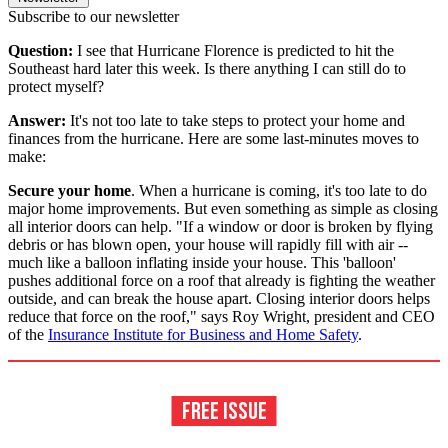
Subscribe to our newsletter
Question:
I see that Hurricane Florence is predicted to hit the
Southeast hard later this week. Is there anything I can still do to
protect myself?
Answer:
It's not too late to take steps to protect your home and
finances from the hurricane. Here are some last-minutes moves to
make:
Secure your home
. When a hurricane is coming, it's too late to do
major home improvements. But even something as simple as closing
all interior doors can help. "If a window or door is broken by flying
debris or has blown open, your house will rapidly fill with air --
much like a balloon inflating inside your house. This 'balloon'
pushes additional force on a roof that already is fighting the weather
outside, and can break the house apart. Closing interior doors helps
reduce that force on the roof," says Roy Wright, president and CEO
of the
Insurance Institute for Business and Home Safety
.