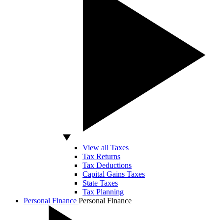
View all Taxes
Tax Returns
Tax Deductions
Capital Gains Taxes
State Taxes
Tax Planning
Personal Finance
Personal Finance