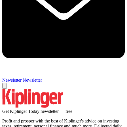
Newsletter
Newsletter
Get Kiplinger Today newsletter — free
Profit and prosper with the best of Kiplinger's advice on investing,
taxes, retirement, personal finance and much more. Delivered daily.