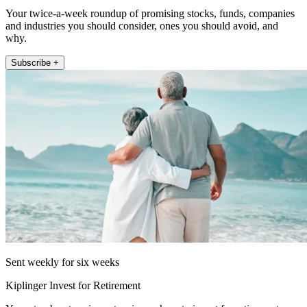
Your twice-a-week roundup of promising stocks, funds, companies
and industries you should consider, ones you should avoid, and
why.
Subscribe +
Sent weekly for six weeks
Kiplinger Invest for Retirement