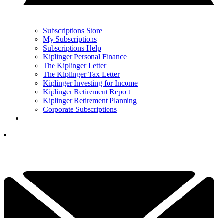
Subscriptions Store
My Subscriptions
Subscriptions Help
Kiplinger Personal Finance
The Kiplinger Letter
The Kiplinger Tax Letter
Kiplinger Investing for Income
Kiplinger Retirement Report
Kiplinger Retirement Planning
Corporate Subscriptions