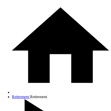
Retirement
Retirement